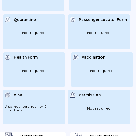
Quarantine
Passenger Locator Form
Not required
Not required
Health Form
Vaccination
Not required
Not required
Visa
Permission
Visa not required for 0
Not required
countries