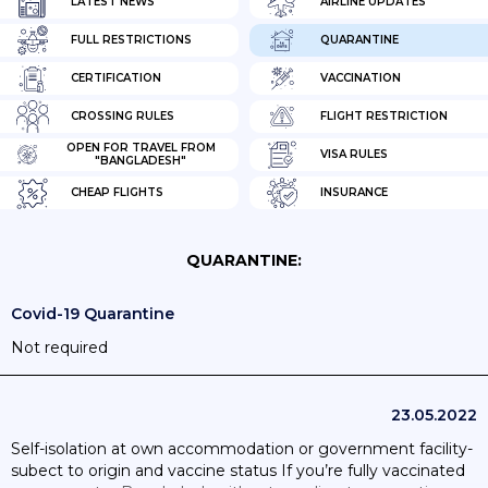
LATEST NEWS
AIRLINE UPDATES
FULL RESTRICTIONS
QUARANTINE
CERTIFICATION
VACCINATION
CROSSING RULES
FLIGHT RESTRICTION
OPEN FOR TRAVEL FROM
VISA RULES
"BANGLADESH"
CHEAP FLIGHTS
INSURANCE
QUARANTINE:
Covid-19 Quarantine
Not required
23.05.2022
Self-isolation at own accommodation or government facility-
subect to origin and vaccine status If you’re fully vaccinated