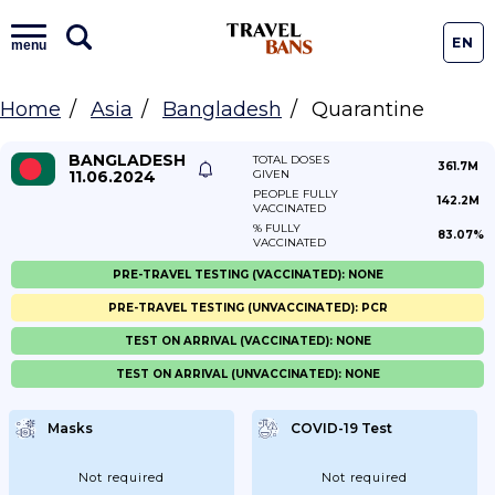
EN
menu
Home
Asia
Bangladesh
Quarantine
BANGLADESH
TOTAL DOSES
361.7M
11.06.2024
GIVEN
PEOPLE FULLY
142.2M
VACCINATED
% FULLY
83.07%
VACCINATED
PRE-TRAVEL TESTING (VACCINATED): NONE
PRE-TRAVEL TESTING (UNVACCINATED): PCR
TEST ON ARRIVAL (VACCINATED): NONE
TEST ON ARRIVAL (UNVACCINATED): NONE
Masks
COVID-19 Test
Not required
Not required