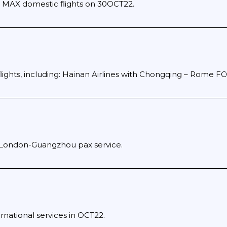
 MAX domestic flights on 30OCT22.
flights, including: Hainan Airlines with Chongqing – Rome FC
 London-Guangzhou pax service.
rnational services in OCT22.