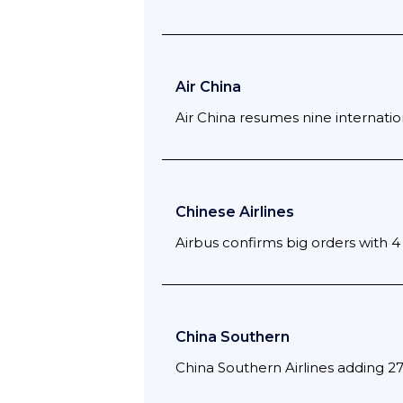
Air China
Air China resumes nine internation
Chinese Airlines
Airbus confirms big orders with 4 
China Southern
China Southern Airlines adding 2