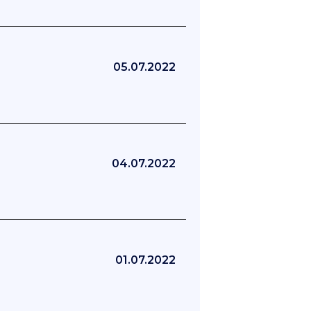
05.07.2022
04.07.2022
01.07.2022