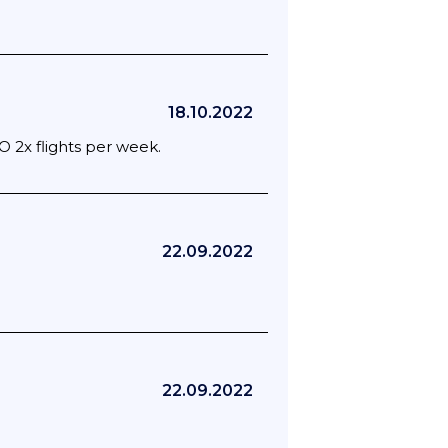
18.10.2022
O 2x flights per week.
22.09.2022
22.09.2022