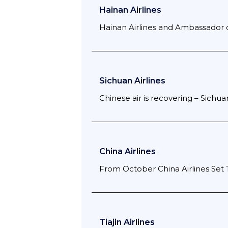
Hainan Airlines
Hainan Airlines and Ambassador o
Sichuan Airlines
Chinese air is recovering – Sichua
China Airlines
From October China Airlines Set 
Tiajin Airlines