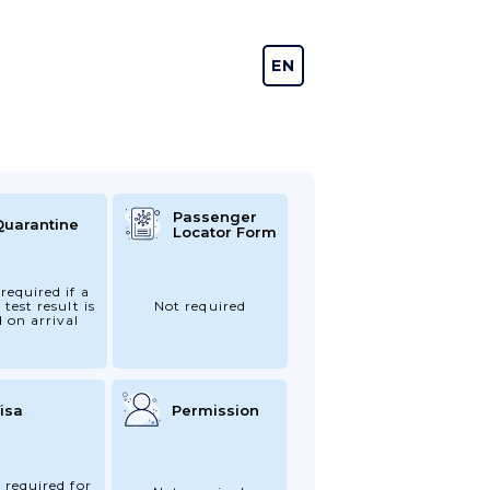
EN
DE
Passenger
Quarantine
Locator Form
required if a
 test result is
Not required
d on arrival
isa
Permission
 required for