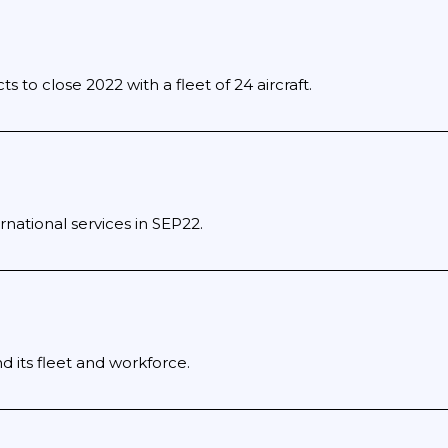
s to close 2022 with a fleet of 24 aircraft.
rnational services in SEP22.
d its fleet and workforce.