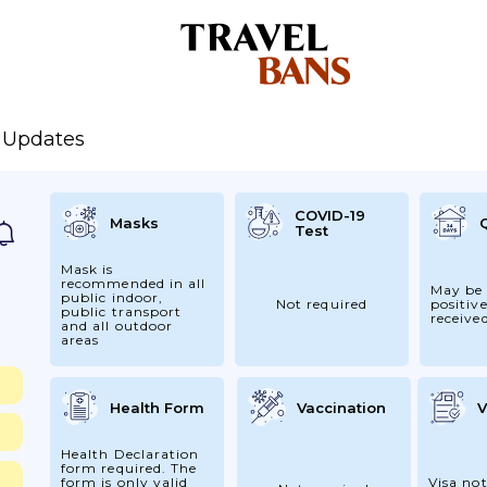
e Updates
COVID-19
Masks
Test
Mask is
recommended in all
May be 
public indoor,
Not required
positive
public transport
receive
and all outdoor
areas
Health Form
Vaccination
V
Health Declaration
form required. The
form is only valid
Visa not