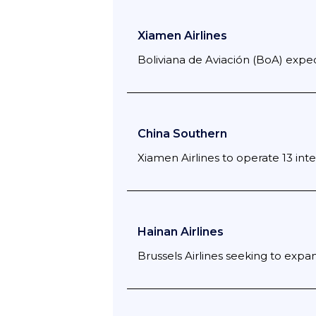
Xiamen Airlines
Boliviana de Aviación (BoA) expect
China Southern
Xiamen Airlines to operate 13 inte
Hainan Airlines
Brussels Airlines seeking to expan