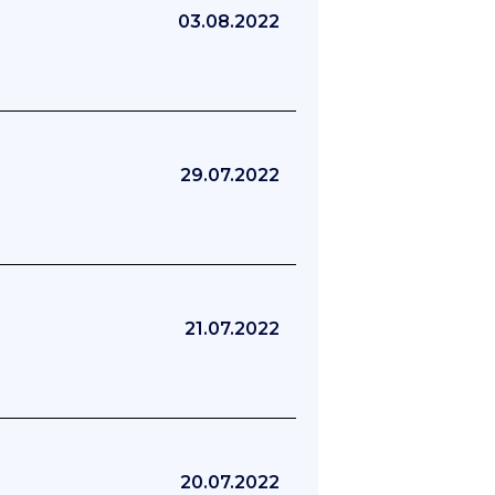
03.08.2022
29.07.2022
21.07.2022
20.07.2022