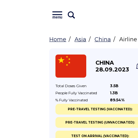
menu
Home
Asia
China
Airlin
CHINA
28.09.2023
Total Doses
Given
3.5B
People Fully
Vaccinated
1.3B
% Fully
Vaccinated
89.54%
PRE-TRAVEL TESTING (VACCINATED):
PRE-TRAVEL TESTING (UNVACCINATED):
TEST ON ARRIVAL (VACCINATED):