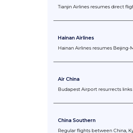
Tianjin Airlines resumes direct flig
Hainan Airlines
Hainan Airlines resumes Beijing-
Air China
Budapest Airport resurrects links 
China Southern
Regular flights between China, K