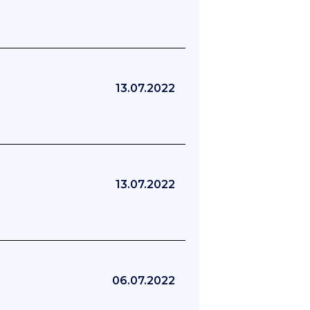
13.07.2022
13.07.2022
06.07.2022