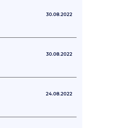
30.08.2022
30.08.2022
24.08.2022