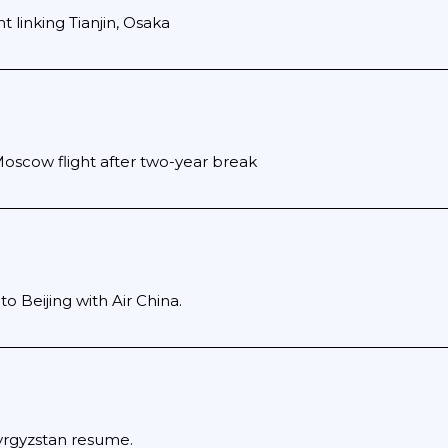
ht linking Tianjin, Osaka
Moscow flight after two-year break
to Beijing with Air China.
yrgyzstan resume.