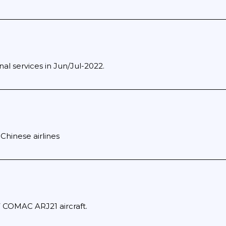
al services in Jun/Jul-2022.
Chinese airlines
7 COMAC ARJ21 aircraft.