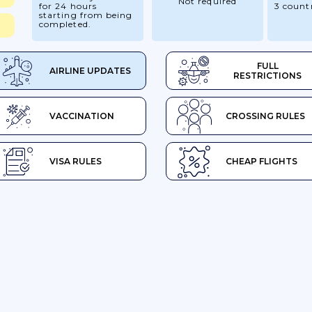
Not required
for 24 hours
3 count
starting from being
completed.
FULL
AIRLINE UPDATES
RESTRICTIONS
VACCINATION
CROSSING RULES
VISA RULES
CHEAP FLIGHTS