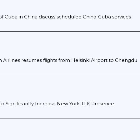
f Cuba in China discuss scheduled China-Cuba services
n Airlines resumes flights from Helsinki Airport to Chengdu
To Significantly Increase New York JFK Presence