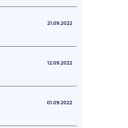
21.09.2022
12.09.2022
01.09.2022