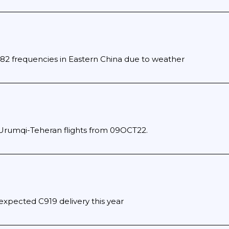
482 frequencies in Eastern China due to weather
Urumqi-Teheran flights from 09OCT22.
expected C919 delivery this year