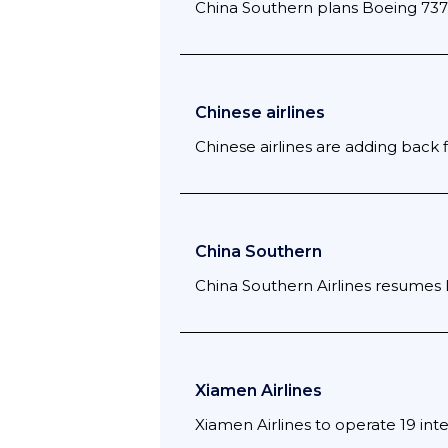
China Southern plans Boeing 737
Chinese airlines
Chinese airlines are adding back 
China Southern
China Southern Airlines resumes
Xiamen Airlines
Xiamen Airlines to operate 19 inte