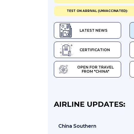
TEST ON ARRIVAL (UNVACCINATED):
LATEST NEWS
CERTIFICATION
OPEN FOR TRAVEL
FROM "CHINA"
AIRLINE UPDATES:
China Southern