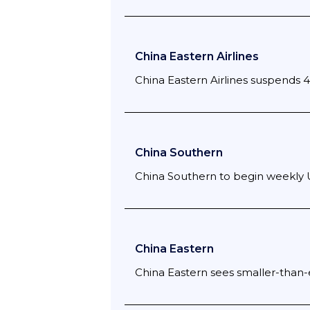
China Eastern Airlines
China Eastern Airlines suspends 
China Southern
China Southern to begin weekly 
China Eastern
China Eastern sees smaller-than-