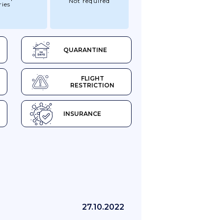
Not required
ries
QUARANTINE
FLIGHT
RESTRICTION
INSURANCE
27.10.2022