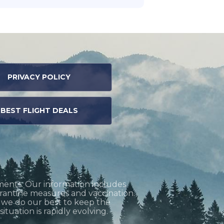
PRIVACY POLICY
BEST FLIGHT DEALS
ments. Our information includes
uarantine measures and vaccination.
h we do our best to keep the
tuation is rapidly evolving.