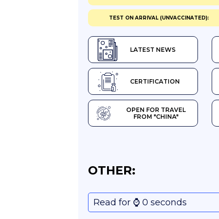
TEST ON ARRIVAL (UNVACCINATED):
LATEST NEWS
CERTIFICATION
OPEN FOR TRAVEL
FROM "CHINA"
OTHER:
Read for ⌚️ 0 seconds