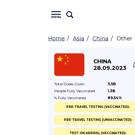
menu
Home
Asia
China
Other
CHINA
28.09.2023
Total Doses
Given
3.5B
People Fully
Vaccinated
1.3B
% Fully
Vaccinated
89.54%
PRE-TRAVEL TESTING (VACCINATED):
PRE-TRAVEL TESTING (UNVACCINATED):
TEST ON ARRIVAL (VACCINATED):