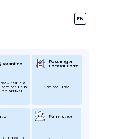
EN
DE
Passenger
Quarantine
Locator Form
required if a
 test result is
Not required
d on arrival
isa
Permission
 required for