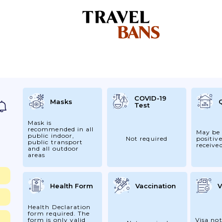
COVID-19
Masks
Test
Mask is
recommended in all
May be 
public indoor,
Not required
positive
public transport
receive
and all outdoor
areas
Health Form
Vaccination
V
Health Declaration
form required. The
form is only valid
Visa not