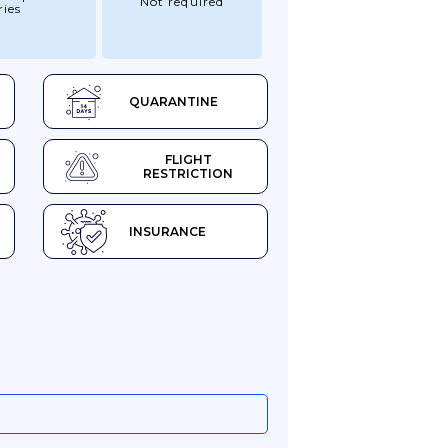
Not required
ries
QUARANTINE
FLIGHT
RESTRICTION
INSURANCE