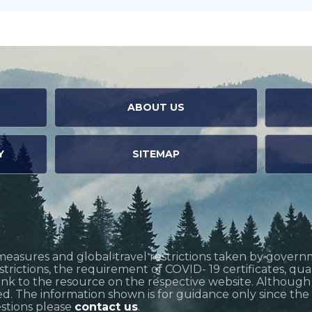
ABOUT US
Y
SITEMAP
measures and global travel restrictions taken by govern
restrictions, the requirement of COVID- 19 certificates, q
link to the resource on the respective website. Althoug
d. The information shown is for guidance only since the si
estions please
contact us
.