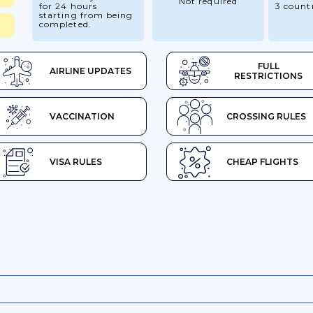
Not required
for 24 hours
3 count
starting from being
completed.
FULL
AIRLINE UPDATES
RESTRICTIONS
VACCINATION
CROSSING RULES
VISA RULES
CHEAP FLIGHTS