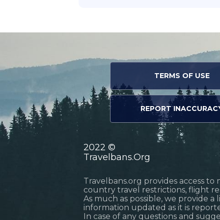
TERMS OF USE
REPORT INACCURAC
2022 ©
Travelbans.Org
Travelbans.org provides access to 
country travel restrictions, flight 
As much as possible, we provide a 
information updated as it is reporte
In case of any questions and sugg