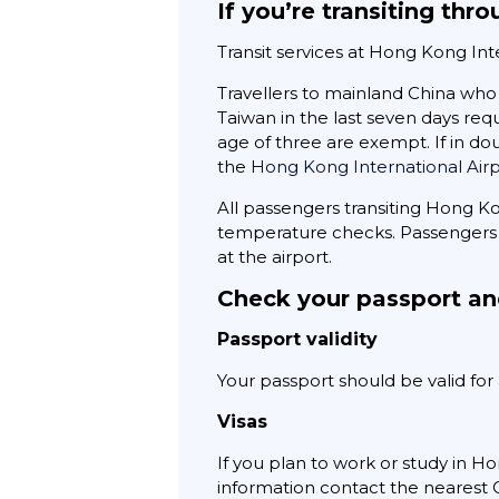
If you’re transiting th
Transit services at Hong Kong In
Travellers to mainland China who 
Taiwan in the last seven days req
age of three are exempt. If in dou
the
Hong Kong International Air
All passengers transiting Hong K
temperature checks. Passengers 
at the airport.
Check your passport an
Passport validity
Your passport should be valid fo
Visas
If you plan to work or study in Ho
information contact the nearest C