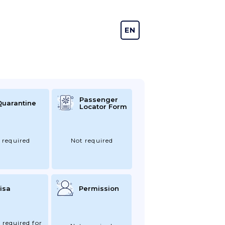
EN
DE
Passenger
Quarantine
Locator Form
 required
Not required
isa
Permission
 required for