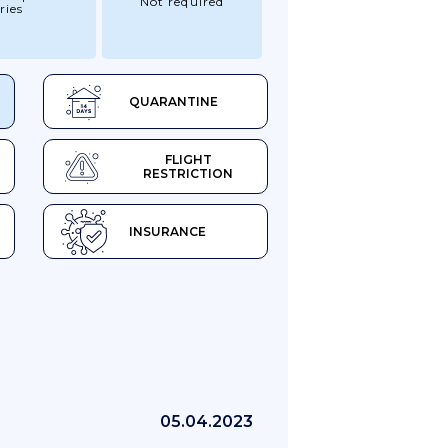
Not required
ries
QUARANTINE
FLIGHT
RESTRICTION
INSURANCE
05.04.2023