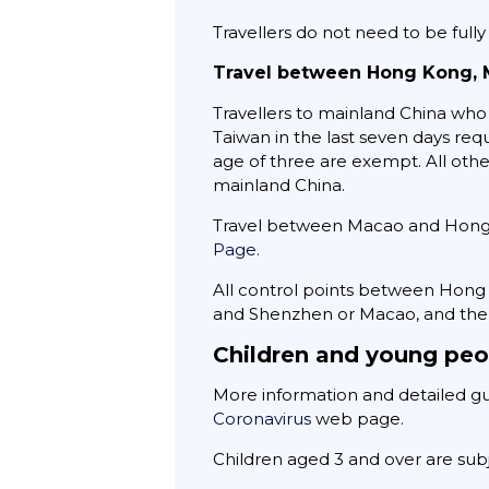
Travellers do not need to be full
Travel between Hong Kong, 
Travellers to mainland China who 
Taiwan in the last seven days req
age of three are exempt. All oth
mainland China.
Travel between Macao and Hong Ko
Page.
All control points between Hon
and Shenzhen or Macao, and the 
Children and young peo
More information and detailed gui
Coronavirus
web page.
Children aged 3 and over are subj