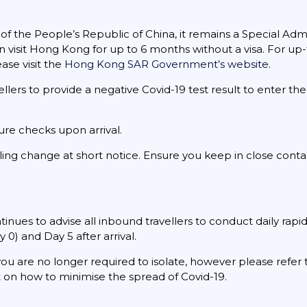
 the People’s Republic of China, it remains a Special Admin
 visit Hong Kong for up to 6 months without a visa. For up
ase visit the
Hong Kong SAR Government’s website
.
lers to provide a negative Covid-19 test result to enter the
ure checks upon arrival.
ing change at short notice. Ensure you keep in close contac
es to advise all inbound travellers to conduct daily rapid
y 0) and Day 5 after arrival.
 you are no longer required to isolate, however please refer
t
on how to minimise the spread of Covid-19.