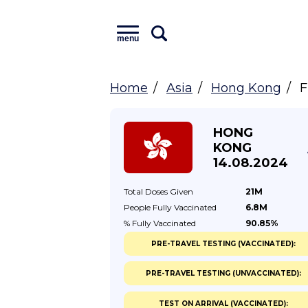
menu
Home
Asia
Hong Kong
F
HONG
KONG
14.08.2024
Total Doses
Given
21M
People Fully
Vaccinated
6.8M
% Fully
Vaccinated
90.85%
PRE-TRAVEL TESTING (VACCINATED):
PRE-TRAVEL TESTING (UNVACCINATED):
TEST ON ARRIVAL (VACCINATED):