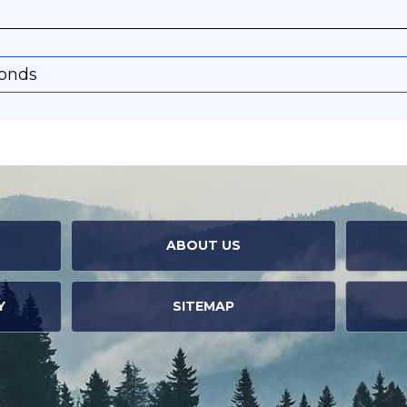
conds
ABOUT US
Y
SITEMAP