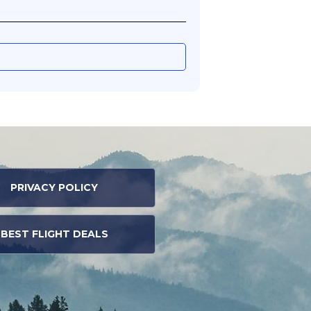
PRIVACY POLICY
BEST FLIGHT DEALS