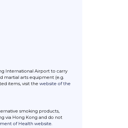
ng International Airport to carry
nd martial arts equipment (e.g.
ted items, visit the
website of the
lternative smoking products,
ting via Hong Kong and do not
ent of Health website
.