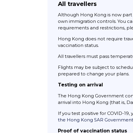
All travellers
Although Hong Kong is now part of
own immigration controls. You can
requirements and restrictions, ple
Hong Kong does not require travel
vaccination status.
All travellers must pass temperat
Flights may be subject to schedul
prepared to change your plans.
Testing on arrival
The Hong Kong Government continu
arrival into Hong Kong (that is, Da
If you test positive for COVID-19,
the Hong Kong SAR Governmen
Proof of vaccination status