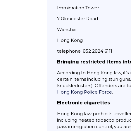
Immigration Tower
7 Gloucester Road
Wanchai
Hong Kong
telephone: 852 2824 6111
Bringing restricted items in
According to Hong Kong law, it’s il
certain items including stun guns
knuckledusters). Offenders are liab
Hong Kong Police Force
.
Electronic cigarettes
Hong Kong law prohibits traveller
including heated tobacco product
pass immigration control, you ar