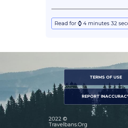
Read for ⌚️ 4 minutes 32 se
TERMS OF USE
REPORT INACCURAC
2022 ©
Travelbans.Org