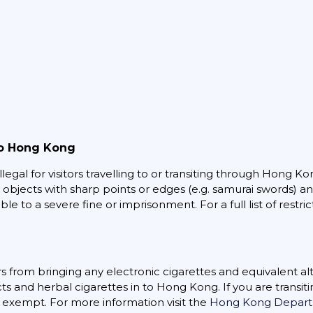
to Hong Kong
legal for visitors travelling to or transiting through Hong Ko
, objects with sharp points or edges (e.g. samurai swords) a
le to a severe fine or imprisonment. For a full list of restric
s from bringing any electronic cigarettes and equivalent a
s and herbal cigarettes in to Hong Kong. If you are transi
e exempt. For more information visit the
Hong Kong Departm