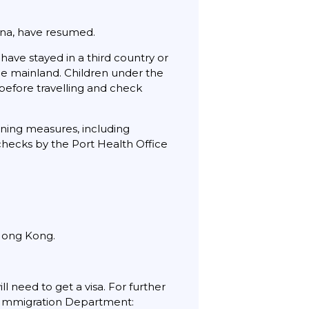
ina, have resumed.
have stayed in a third country or
the mainland. Children under the
e before travelling and check
ening measures, including
hecks by the Port Health Office
 Hong Kong.
l need to get a visa. For further
ng Immigration Department: