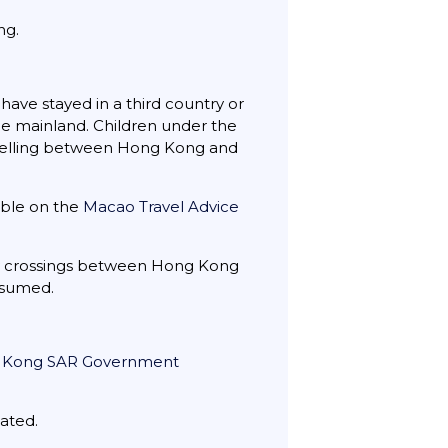
ng.
have stayed in a third country or
the mainland. Children under the
ravelling between Hong Kong and
able on the
Macao Travel Advice
y crossings between Hong Kong
esumed.
 Kong SAR Government
tated.