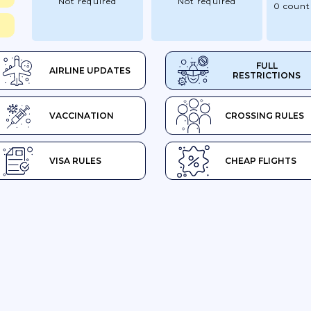
Not required
Not required
0 count
FULL
AIRLINE UPDATES
RESTRICTIONS
VACCINATION
CROSSING RULES
VISA RULES
CHEAP FLIGHTS