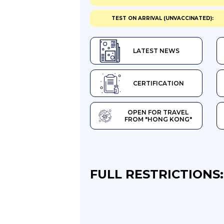
TEST ON ARRIVAL (UNVACCINATED):
LATEST NEWS
CERTIFICATION
OPEN FOR TRAVEL
FROM "HONG KONG"
FULL RESTRICTIONS: