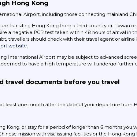
rough Hong Kong
ternational Airport, including those connecting mainland Ch
are transiting Hong Kong from a third country or Taiwan or 
uire a negative PCR test taken within 48 hours of arrival in 
bt, travellers should check with their travel agent or airlin
port website
.
ong International Airport may be subject to advanced scre
deemed to have a high temperature will undergo further c
d travel documents before you travel
r at least one month after the date of your departure from
ng Kong, or stay for a period of longer than 6 months you wil
hinese mission with visa issuing facilities or the Hong Ko