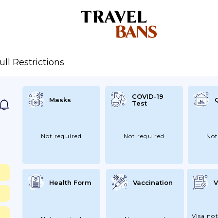
ull Restrictions
COVID-19
Masks
Test
Not required
Not required
Not
Health Form
Vaccination
V
Visa not