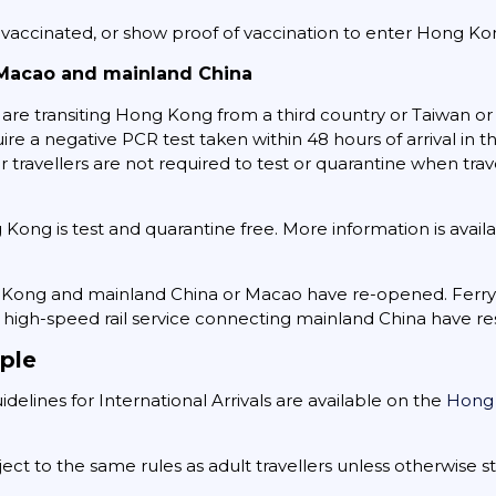
y vaccinated, or show proof of vaccination to enter Hong Ko
Macao and mainland China
are transiting Hong Kong from a third country or Taiwan or 
uire a negative PCR test taken within 48 hours of arrival in 
er travellers are not required to test or quarantine when t
ng is test and quarantine free. More information is avail
g Kong and mainland China or Macao have re-opened. Ferr
high-speed rail service connecting mainland China have r
ple
delines for International Arrivals are available on the
Hong
ect to the same rules as adult travellers unless otherwise s