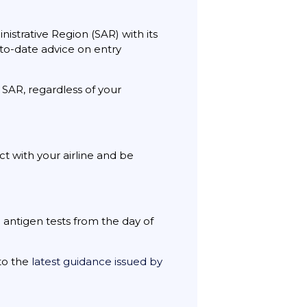
istrative Region (SAR) with its
-to-date advice on entry
 SAR, regardless of your
t with your airline and be
 antigen tests from the day of
 to the
latest guidance issued by