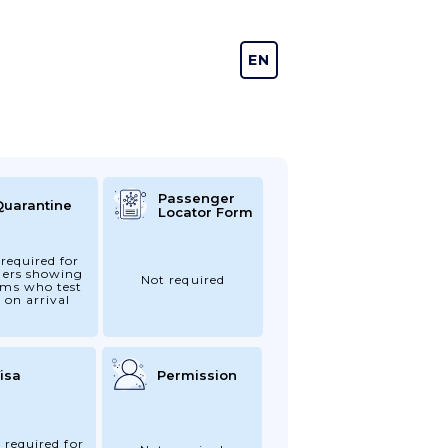
EN
DE
Passenger
Quarantine
Locator Form
required for
gers showing
Not required
ms who test
 on arrival
isa
Permission
 required for