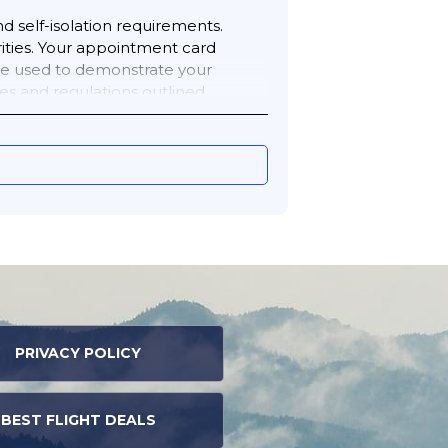
d self-isolation requirements.
ities. Your appointment card
 be used to demonstrate your
es and regulations outlined
PRIVACY POLICY
BEST FLIGHT DEALS