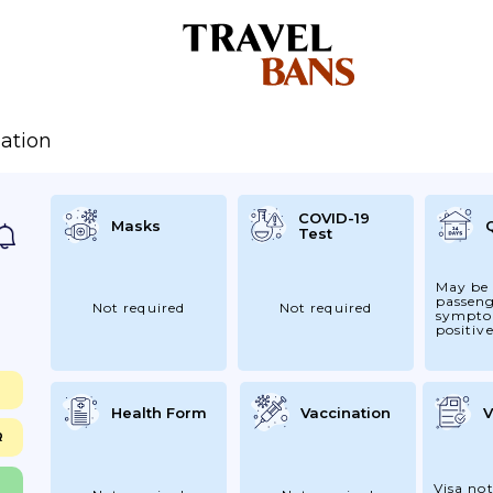
ation
COVID-19
Masks
Test
May be 
passen
Not required
Not required
sympto
positive
Health Form
Vaccination
V
R
Visa not