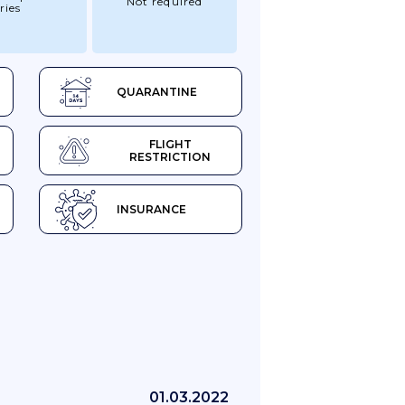
Not required
ries
QUARANTINE
FLIGHT
RESTRICTION
INSURANCE
01.03.2022