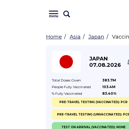
menu
Home
Asia
Japan
Vaccin
JAPAN
07.08.2026
Total Doses
Given
383.7M
People Fully
Vaccinated
103.4M
% Fully
Vaccinated
83.40%
PRE-TRAVEL TESTING (VACCINATED): PCR
PRE-TRAVEL TESTING (UNVACCINATED): PC
TEST ON ARRIVAL (VACCINATED): NONE