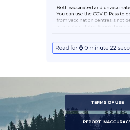
Both vaccinated and unvaccinated 
You can use the COVID Pass to de
from vaccination centres is not 
vaccination status. Simply being
above.
Read for ⌚️ 0 minute 22 sec
TERMS OF USE
REPORT INACCURAC