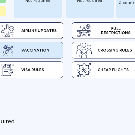
Not required
Not required
0 count
FULL
AIRLINE UPDATES
RESTRICTIONS
VACCINATION
CROSSING RULES
VISA RULES
CHEAP FLIGHTS
quired