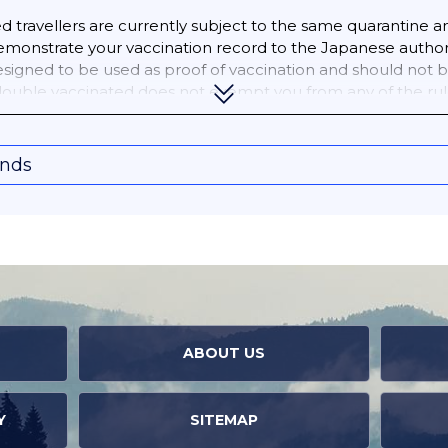
travellers are currently subject to the same quarantine an
monstrate your vaccination record to the Japanese author
designed to be used as proof of vaccination and should not
 double vaccinated does not exempt you from any of the rul
onds
ABOUT US
Y
SITEMAP