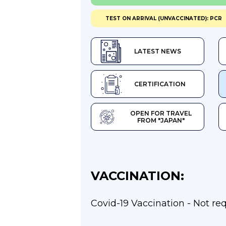
TEST ON ARRIVAL (UNVACCINATED): PCR
LATEST NEWS
CERTIFICATION
OPEN FOR TRAVEL
FROM "JAPAN"
VACCINATION:
Covid-19 Vaccination - Not re