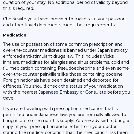
duration of your stay. No additional period of validity beyond
this is required.
Check with your travel provider to make sure your passport
and other travel documents meet their requirements.
Medication
The use or possession of some common prescription and
over-the-counter medicines is banned under Japan’s strictly
enforced anti-stimulant drugs law. This includes Vicks
inhalers, medicines for allergies and sinus problems, cold and
flu medication containing Pseudoephedrine and even some
over-the-counter painkillers like those containing codeine.
Foreign nationals have been detained and deported for
offences. You should check the status of your medication
with the nearest
Japanese Embassy or Consulate
before you
travel.
If you are travelling with prescription medication that is
permitted under Japanese law, you are normally allowed to
bring in up to one month’s supply. You are advised to bring a
copy of your prescription and a letter from your doctor
stating the medical condition that the medication has been