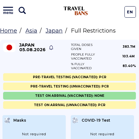
EN
menu
Home
Asia
Japan
Full Restrictions
JAPAN
TOTAL DOSES
383.7M
05.08.2026
GIVEN
PEOPLE FULLY
103.4M
VACCINATED
% FULLY
83.40%
VACCINATED
PRE-TRAVEL TESTING (VACCINATED): PCR
PRE-TRAVEL TESTING (UNVACCINATED): PCR
TEST ON ARRIVAL (VACCINATED): NONE
TEST ON ARRIVAL (UNVACCINATED): PCR
Masks
COVID-19 Test
Not required
Not required