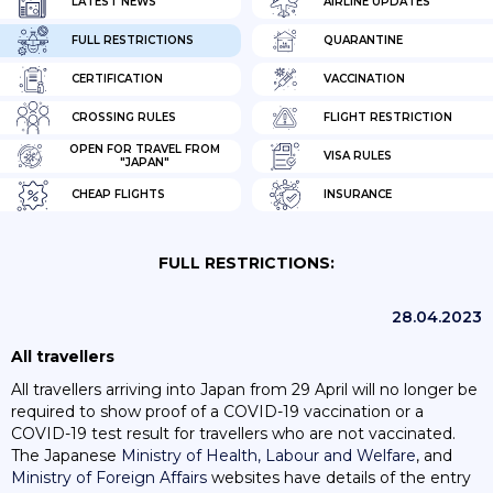
LATEST NEWS
AIRLINE UPDATES
FULL RESTRICTIONS
QUARANTINE
CERTIFICATION
VACCINATION
CROSSING RULES
FLIGHT RESTRICTION
OPEN FOR TRAVEL FROM
VISA RULES
"JAPAN"
CHEAP FLIGHTS
INSURANCE
FULL RESTRICTIONS:
28.04.2023
All travellers
All travellers arriving into Japan from 29 April will no longer be
required to show proof of a COVID-19 vaccination or a
COVID-19 test result for travellers who are not vaccinated.
The Japanese
Ministry of Health, Labour and Welfare
, and
Ministry of Foreign Affairs
websites have details of the entry