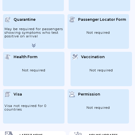
Quarantine
Passenger Locator Form
May be required for passengers
showing symptoms who test
Not required
positive on arrival
Health Form
Vaccination
Not required
Not required
Visa
Permission
Visa not required for 0
Not required
countries