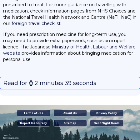
prescribed to treat. For more guidance on travelling with
medication, check information pages from NHS Choices and
the National Travel Health Network and Centre (NaTHNaC) in
our
foreign travel checklist
.
If you need prescription medicine for long-term use, you
may need to provide extra paperwork, such as an import
licence. The Japanese
Ministry of Health, Labour and Welfare
website
provides information about bringing medication for
personal use.
Read for ⌚️ 2 minutes 39 seconds
Terms of Use
About Us
Privacy Policy
Report Inaccuracy
Sitemap
Best Flight Deals
2022 ©
Travelbans.Org