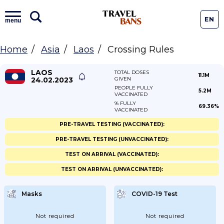
EN
menu
Home
Asia
Laos
Crossing Rules
LAOS
TOTAL DOSES
11.1M
24.02.2023
GIVEN
PEOPLE FULLY
5.2M
VACCINATED
% FULLY
69.36%
VACCINATED
PRE-TRAVEL TESTING (VACCINATED):
PRE-TRAVEL TESTING (UNVACCINATED):
TEST ON ARRIVAL (VACCINATED):
TEST ON ARRIVAL (UNVACCINATED):
Masks
COVID-19 Test
Not required
Not required