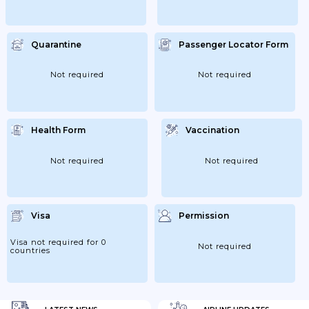
Quarantine
Passenger Locator Form
Not required
Not required
Health Form
Vaccination
Not required
Not required
Visa
Permission
Visa not required for 0
Not required
countries