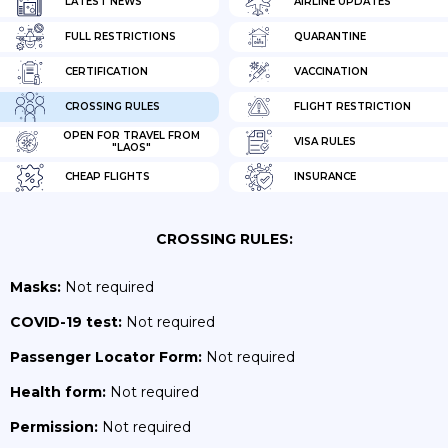
LATEST NEWS
AIRLINE UPDATES
FULL RESTRICTIONS
QUARANTINE
CERTIFICATION
VACCINATION
CROSSING RULES
FLIGHT RESTRICTION
OPEN FOR TRAVEL FROM
VISA RULES
"LAOS"
CHEAP FLIGHTS
INSURANCE
CROSSING RULES:
Masks:
Not required
COVID-19 test:
Not required
Passenger Locator Form:
Not required
Health form:
Not required
Permission:
Not required