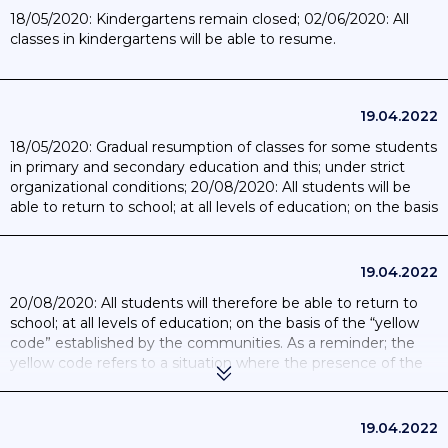
18/05/2020: Kindergartens remain closed; 02/06/2020: All
classes in kindergartens will be able to resume.
19.04.2022
18/05/2020: Gradual resumption of classes for some students
in primary and secondary education and this; under strict
organizational conditions; 20/08/2020: All students will be
able to return to school; at all levels of education; on the basis
of the “yellow code” established by the communities.
19.04.2022
20/08/2020: All students will therefore be able to return to
school; at all levels of education; on the basis of the “yellow
code” established by the communities. As a reminder; the
yellow code refers to a situation where the presence of the
virus is still active although controlled. This system will allow a
normal school week of 5 days; subject to compliance with
certain sanitary measures; such as the compulsory wearing
19.04.2022
of a mask for students over 12 and for teachers and the