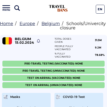
EN
menu
Home
Europe
Belgium
Schools/Univercity
closure
BELGIUM
TOTAL DOSES
31.5M
15.02.2024
GIVEN
PEOPLE FULLY
9.2M
VACCINATED
% FULLY
78.68%
VACCINATED
PRE-TRAVEL TESTING (VACCINATED): NONE
PRE-TRAVEL TESTING (UNVACCINATED): NONE
TEST ON ARRIVAL (VACCINATED): NONE
TEST ON ARRIVAL (UNVACCINATED): NONE
Masks
COVID-19 Test