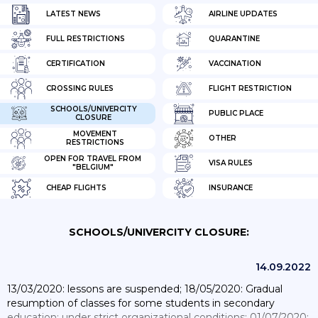
LATEST NEWS
AIRLINE UPDATES
FULL RESTRICTIONS
QUARANTINE
CERTIFICATION
VACCINATION
CROSSING RULES
FLIGHT RESTRICTION
SCHOOLS/UNIVERCITY
PUBLIC PLACE
CLOSURE
MOVEMENT
OTHER
RESTRICTIONS
OPEN FOR TRAVEL FROM
VISA RULES
"BELGIUM"
CHEAP FLIGHTS
INSURANCE
SCHOOLS/UNIVERCITY CLOSURE:
14.09.2022
13/03/2020: lessons are suspended; 18/05/2020: Gradual
resumption of classes for some students in secondary
education; under strict organizational conditions; 01/07/2020: