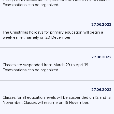
much as possible; day trips are allowed in accordance with
Examinations can be organized.
the rules in force in the company and extra muros activities
with overnight stay are suspended; 26/01/2022: Locally; a
class; a childcare centre and a nursery can be closed if
specific circumstances require it. The quarantine rule in
27.06.2022
primary schools; childcare and nurseries for all high-risk
contacts of children is lifted; as well as contact tracing.;
The Christmas holidays for primary education will begin a
7/03/2022: barometer set to yellow; mask wearing no longer
week earlier; namely on 20 December.
emendatory for teachers and students. Extra muros activities
allowed; only CO2 detectors and good ventilation must be in
order in all school spaces.; 17/03/22: no contact tracing or
27.06.2022
quarantine in order. However children older than 6 must
isolate upon receiving a positive test.; 1/07/2022: Summer
Classes are suspended from March 29 to April 19.
holidays begin.
Examinations can be organized.
27.06.2022
Classes for all education levels will be suspended on 12 and 13
November. Classes will resume on 16 November.