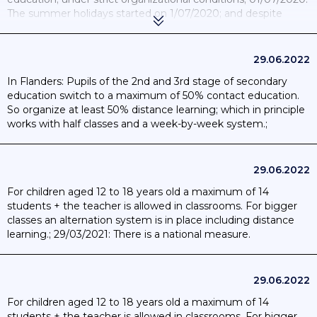
The summer holidays started on 1/07/2020; and despite
school closures; this measure was still active.; 20/08/2020: All
students will be able to return to school; at all levels of
education; on the basis of the “yellow code” established by
29.06.2022
the communities.;
In Flanders: Pupils of the 2nd and 3rd stage of secondary
education switch to a maximum of 50% contact education.
So organize at least 50% distance learning; which in principle
works with half classes and a week-by-week system.;
9/03/2021: there is a national measure.
29.06.2022
For children aged 12 to 18 years old a maximum of 14
students + the teacher is allowed in classrooms. For bigger
classes an alternation system is in place including distance
learning.; 29/03/2021: There is a national measure.
29.06.2022
For children aged 12 to 18 years old a maximum of 14
students + the teacher is allowed in classrooms. For bigger