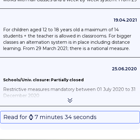
March 2021; there is a national measure.
19.04.2021
For children aged 12 to 18 years old a maximum of 14
students + the teacher is allowed in classrooms. For bigger
classes an alternation system is in place including distance
learning. From 29 March 2021; there is a national measure.
25.06.2020
Schools/Univ. closure: Partially closed
Restrictive measures mandatory between 01 July 2020 to 31
December 2020
Lessons will resume gradually as from 18 May. Not all
students will go back to school immediately. Each
Read for ⌚️ 7 minutes 34 seconds
community will be responsible for executing this decision in
its own territory, in consultation with the education sector.
During this phase, schools will gradually reopen for some
primary and secondary pupils, under strict organisational