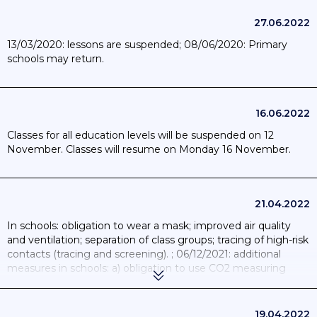
27.06.2022
13/03/2020: lessons are suspended; 08/06/2020: Primary
schools may return.
16.06.2022
Classes for all education levels will be suspended on 12
November. Classes will resume on Monday 16 November.
21.04.2022
In schools: obligation to wear a mask; improved air quality
and ventilation; separation of class groups; tracing of high-risk
contacts (tracing and screening). ; 06/12/2021: additional
measures in schools: a) obligation to use CO2 measuring
devices in every classroom and meeting room; b) quarantine
of classes as soon as two children are infected; c) face masks
from the age of 6; d) ban on all extracurricular activities;
19.04.2022