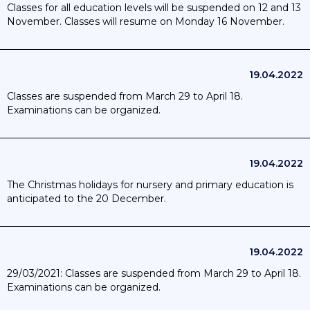
Classes for all education levels will be suspended on 12 and 13
suspension of certain extracurricular activities in the school;
November. Classes will resume on Monday 16 November.
23/10/2020 Higher education: the occupancy rate of the
premises drops to a maximum of 20% with the obligation to
wear a mask; except for practical work where this is not
possible. This rule does not apply to first year students.
19.04.2022
Classes are suspended from March 29 to April 18.
Examinations can be organized.
19.04.2022
The Christmas holidays for nursery and primary education is
anticipated to the 20 December.
19.04.2022
29/03/2021: Classes are suspended from March 29 to April 18.
Examinations can be organized.