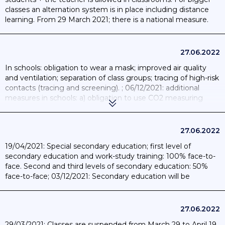
classes an alternation system is in place including distance
learning. From 29 March 2021; there is a national measure.
27.06.2022
In schools: obligation to wear a mask; improved air quality
and ventilation; separation of class groups; tracing of high-risk
contacts (tracing and screening). ; 06/12/2021: additional
measures in schools: a) obligation to use CO2 measuring
devices in every classroom and meeting room; b) quarantine
of classes as soon as two children are infected; c) face masks
from the age of 6; d) ban on all extracurricular activities;
27.06.2022
10/01/2022: reopening of education and return to full-time
19/04/2021: Special secondary education; first level of
face-to-face education in nursery; primary and secondary
secondary education and work-study training: 100% face-to-
schools; and part-time in arts education. Additional measures
face. Second and third levels of secondary education: 50%
to be observed: permanent ventilation; wearing a mask is
face-to-face; 03/12/2021: Secondary education will be
compulsory from 6 years old; compliance with testing and
organised in a hybrid format up to exams; 10/01/2022: return
quarantine measures. Classes will be closed from four
to full-time face-to-face education in secondary schools.
infections (symptomatic children); meetings continue to be
organized online; the mixing of classes in common interior
27.06.2022
spaces (study room; dining hall; etc.) should be avoided as
29/03/2021: Classes are suspended from March 29 to April 19.