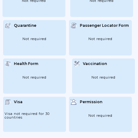
Not required
Not required
Quarantine
Passenger Locator Form
Not required
Not required
Health Form
Vaccination
Not required
Not required
Visa
Permission
Visa not required for 30
Not required
countries