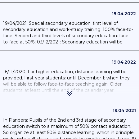
19.04.2022
19/04/2021: Special secondary education; first level of
secondary education and work-study training: 100% face-to-
face. Second and third levels of secondary education: face-
to-face at 50%; 03/12/2021: Secondary education will be
organised in a hybrid format up to exams; 10/01/2022: return
to full-time face-to-face education in secondary schools.
19.04.2022
16/11/2020: For higher education; distance learning will be
provided. First-year students: until December 1; when they
will be able to follow face-to-face teaching again. Older
students; at least until the end of the calendar year;
15/03/2021 A maximum of 20% face-to-face teaching will be
allowed in higher education; 30/08/2021: The start of the
academic year in September 2021 will be 100% face-to-face;
19.04.2021
with safety and hygiene measures in place.
In Flanders: Pupils of the 2nd and 3rd stage of secondary
education switch to a maximum of 50% contact education.
So organize at least 50% distance learning; which in principle
works with half classes and a week-by-week system. From 29