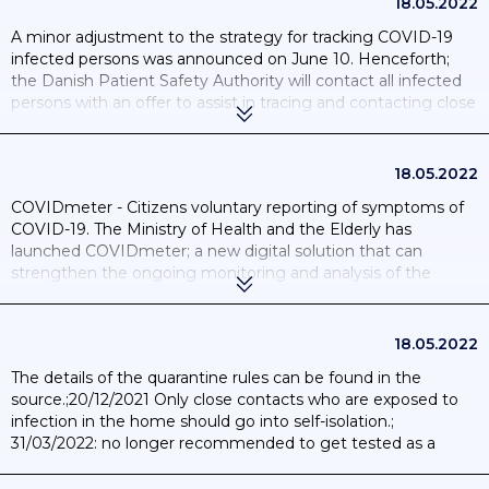
18.05.2022
A minor adjustment to the strategy for tracking COVID-19
infected persons was announced on June 10. Henceforth;
the Danish Patient Safety Authority will contact all infected
persons with an offer to assist in tracing and contacting close
contacts. ; 21/10/20 The Government and the Danish
Regions have agreed that from 21 October 2020 it will be
possible for citizens with mild symptoms to book a test for
18.05.2022
COVID-19 without a doctor's referral.
COVIDmeter - Citizens voluntary reporting of symptoms of
COVID-19. The Ministry of Health and the Elderly has
launched COVIDmeter; a new digital solution that can
strengthen the ongoing monitoring and analysis of the
spread of COVID-19 in Denmark. ; 22/04/20 Danish
Government launches a COVID-19 contact-tracing app to
alert users of prolonged social proximity.Mobile Proximity
18.05.2022
App. ; 15/05/20 Political agreement on voluntary infection
The details of the quarantine rules can be found in the
tracking app for COVID-19. ; 18/06/20 18/06/20 the infection
source.;20/12/2021 Only close contacts who are exposed to
tracking app smitte|stop is launched and can now be
infection in the home should go into self-isolation.;
downloaded and used by Danes who want a digital tool for
31/03/2022: no longer recommended to get tested as a
contact detection in case of infection with COVID-19. ;
close contact or 'other' contact.
30/10/20 The Danish contact tracing app “Smittestop” will be