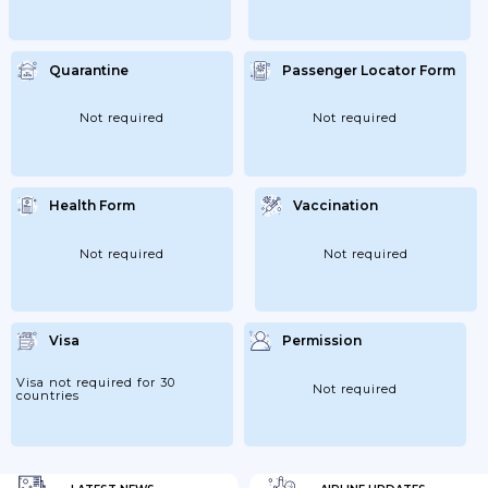
Quarantine
Passenger Locator Form
Not required
Not required
Health Form
Vaccination
Not required
Not required
Visa
Permission
Visa not required for 30
Not required
countries