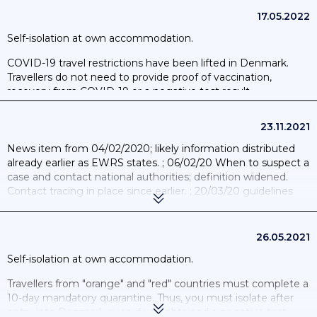
updated to increase sensitivity and to allow communication
with similar apps in Germany and Italy. Henceforth the app
17.05.2022
will register a close contact in 10 minutes as opposed to 15
Self-isolation at own accommodation.
minutes.; 31/03/2022: App shut down as contact tracing is no
longer required.
COVID-19 travel restrictions have been lifted in Denmark.
Travellers do not need to provide proof of vaccination,
recovery from COVID-19 or a negative test result.
23.11.2021
News item from 04/02/2020; likely information distributed
already earlier as EWRS states. ; 06/02/20 When to suspect a
case and contact national authorities; definition widened.
Contact tracing in place since earlier. ; 20/03/20 guidelines
updated. ; 15/06/20 People with COVID-19 have the
opportunity for isolation outside the home. ; 03/02/21 The
Danish Health Authorities revised the guidelines for close
26.05.2021
contacts to persons infected; implying that everyone after
Self-isolation at own accommodation.
such contacts should self-isolate immediately; undergo
testing twice (4th and 6th day after the last contact and only
Travellers from "orange" and "red" countries must complete a
lift the isolation after two negative test results).
10-day mandatory quarantine. Thus, you must isolate after
entry into Denmark even if you obtained a negative test