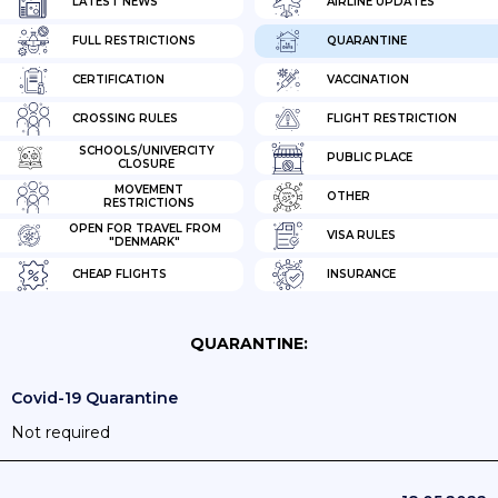
LATEST NEWS
AIRLINE UPDATES
FULL RESTRICTIONS
QUARANTINE
CERTIFICATION
VACCINATION
CROSSING RULES
FLIGHT RESTRICTION
SCHOOLS/UNIVERCITY
PUBLIC PLACE
CLOSURE
MOVEMENT
OTHER
RESTRICTIONS
OPEN FOR TRAVEL FROM
VISA RULES
"DENMARK"
CHEAP FLIGHTS
INSURANCE
QUARANTINE:
Covid-19 Quarantine
Not required