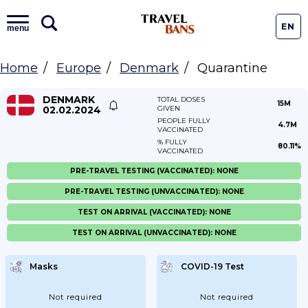
EN
menu
Home
Europe
Denmark
Quarantine
DENMARK
TOTAL DOSES
15M
02.02.2024
GIVEN
PEOPLE FULLY
4.7M
VACCINATED
% FULLY
80.11%
VACCINATED
PRE-TRAVEL TESTING (VACCINATED): NONE
PRE-TRAVEL TESTING (UNVACCINATED): NONE
TEST ON ARRIVAL (VACCINATED): NONE
TEST ON ARRIVAL (UNVACCINATED): NONE
Masks
COVID-19 Test
Not required
Not required