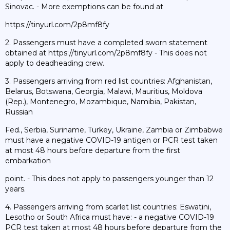
Sinovac. - More exemptions can be found at
https://tinyurl.com/2p8mf8fy
2. Passengers must have a completed sworn statement
obtained at https://tinyurl.com/2p8mf8fy - This does not
apply to deadheading crew.
3. Passengers arriving from red list countries: Afghanistan,
Belarus, Botswana, Georgia, Malawi, Mauritius, Moldova
(Rep.), Montenegro, Mozambique, Namibia, Pakistan,
Russian
Fed., Serbia, Suriname, Turkey, Ukraine, Zambia or Zimbabwe
must have a negative COVID-19 antigen or PCR test taken
at most 48 hours before departure from the first
embarkation
point. - This does not apply to passengers younger than 12
years.
4. Passengers arriving from scarlet list countries: Eswatini,
Lesotho or South Africa must have: - a negative COVID-19
PCR test taken at most 48 hours before departure from the