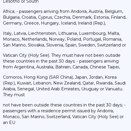
Lesotho or South
Africa; - passengers arriving from Andorra, Austria, Belgium,
Bulgaria, Croatia, Cyprus, Czechia, Denmark, Estonia, Finland,
Germany, Greece, Hungary, Iceland, Ireland (Rep.),
Italy, Latvia, Liechtenstein, Lithuania, Luxembourg, Malta,
Monaco, Netherlands, Norway, Poland, Portugal, Romania,
San Marino, Slovakia, Slovenia, Spain, Sweden, Switzerland or
Vatican City (Holy See). They must have not been outside
these countries in the past 30 days; - passengers arriving
from Argentina, Australia, Bahrain, Canada, Chinese Taipei,
Comoros, Hong Kong (SAR China), Japan, Jordan, Korea
(Rep.), Kuwait, Lebanon, New Zealand, Qatar, Rwanda, Saudi
Arabia, Senegal, United Arab Emirates, Uruguay or Vanuatu.
They must
not have been outside these countries in the past 30 days; -
passengers with a residence permit issued by Andorra,
Monaco, San Marino, Switzerland, Vatican City (Holy See) or
an EU