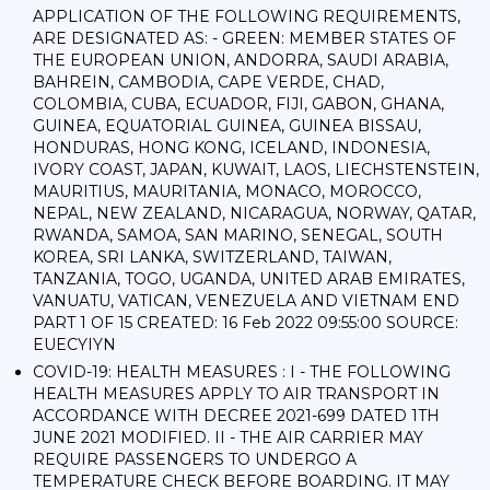
APPLICATION OF THE FOLLOWING REQUIREMENTS,
ARE DESIGNATED AS: - GREEN: MEMBER STATES OF
THE EUROPEAN UNION, ANDORRA, SAUDI ARABIA,
BAHREIN, CAMBODIA, CAPE VERDE, CHAD,
COLOMBIA, CUBA, ECUADOR, FIJI, GABON, GHANA,
GUINEA, EQUATORIAL GUINEA, GUINEA BISSAU,
HONDURAS, HONG KONG, ICELAND, INDONESIA,
IVORY COAST, JAPAN, KUWAIT, LAOS, LIECHSTENSTEIN,
MAURITIUS, MAURITANIA, MONACO, MOROCCO,
NEPAL, NEW ZEALAND, NICARAGUA, NORWAY, QATAR,
RWANDA, SAMOA, SAN MARINO, SENEGAL, SOUTH
KOREA, SRI LANKA, SWITZERLAND, TAIWAN,
TANZANIA, TOGO, UGANDA, UNITED ARAB EMIRATES,
VANUATU, VATICAN, VENEZUELA AND VIETNAM END
PART 1 OF 15 CREATED: 16 Feb 2022 09:55:00 SOURCE:
EUECYIYN
COVID-19: HEALTH MEASURES : I - THE FOLLOWING
HEALTH MEASURES APPLY TO AIR TRANSPORT IN
ACCORDANCE WITH DECREE 2021-699 DATED 1TH
JUNE 2021 MODIFIED. II - THE AIR CARRIER MAY
REQUIRE PASSENGERS TO UNDERGO A
TEMPERATURE CHECK BEFORE BOARDING. IT MAY