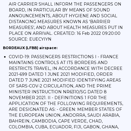
AIR CARRIER SHALL INFORM THE PASSENGERS ON
BOARD, IN PARTICULAR BY MEANS OF SOUND
ANNOUNCEMENTS, ABOUT HYGIENE AND SOCIAL
DISTANCING MEASURES KNOWN AS 'BARRIER
MEASURES', AND ABOUT HEALTH MEASURES PUT IN
PLACE ON ARRIVAL. CREATED: 16 Feb 2022 09:20:00
SOURCE: EUECYIYN
BORDEAUX (LFBB) airspace:
COVID-19: PASSENGERS RESTRICTIONS I - FRANCE
MAINTAINS CONTROLS AT ITS BORDERS AND
RESTRICTS TRAVEL, IN ACCORDANCE WITH DECREE
2021-699 DATED 1 JUNE 2021 MODIFIED, ORDER
DATED 7 JUNE 2021 MODIFIED IDENTIFYING AREAS
OF SARS-COV-2 CIRCULATION, AND THE PRIME
MINISTER INSTRUCTION NR6310/SG DATED 8
NOVEMBER 2021. II - DEFINITIONS 1 FOR THE
APPLICATION OF THE FOLLOWING REQUIREMENTS,
ARE DESIGNATED AS: - GREEN: MEMBER STATES OF
THE EUROPEAN UNION, ANDORRA, SAUDI ARABIA,
BAHREIN, CAMBODIA, CAPE VERDE, CHAD,
COLOMBIA, CUBA, ECUADOR, FIJI, GABON, GHANA,