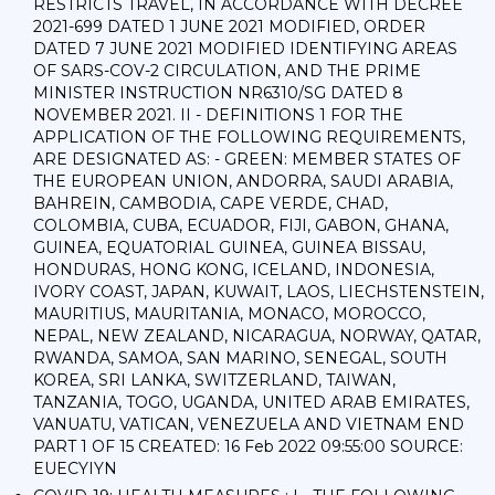
RESTRICTS TRAVEL, IN ACCORDANCE WITH DECREE
2021-699 DATED 1 JUNE 2021 MODIFIED, ORDER
DATED 7 JUNE 2021 MODIFIED IDENTIFYING AREAS
OF SARS-COV-2 CIRCULATION, AND THE PRIME
MINISTER INSTRUCTION NR6310/SG DATED 8
NOVEMBER 2021. II - DEFINITIONS 1 FOR THE
APPLICATION OF THE FOLLOWING REQUIREMENTS,
ARE DESIGNATED AS: - GREEN: MEMBER STATES OF
THE EUROPEAN UNION, ANDORRA, SAUDI ARABIA,
BAHREIN, CAMBODIA, CAPE VERDE, CHAD,
COLOMBIA, CUBA, ECUADOR, FIJI, GABON, GHANA,
GUINEA, EQUATORIAL GUINEA, GUINEA BISSAU,
HONDURAS, HONG KONG, ICELAND, INDONESIA,
IVORY COAST, JAPAN, KUWAIT, LAOS, LIECHSTENSTEIN,
MAURITIUS, MAURITANIA, MONACO, MOROCCO,
NEPAL, NEW ZEALAND, NICARAGUA, NORWAY, QATAR,
RWANDA, SAMOA, SAN MARINO, SENEGAL, SOUTH
KOREA, SRI LANKA, SWITZERLAND, TAIWAN,
TANZANIA, TOGO, UGANDA, UNITED ARAB EMIRATES,
VANUATU, VATICAN, VENEZUELA AND VIETNAM END
PART 1 OF 15 CREATED: 16 Feb 2022 09:55:00 SOURCE:
EUECYIYN