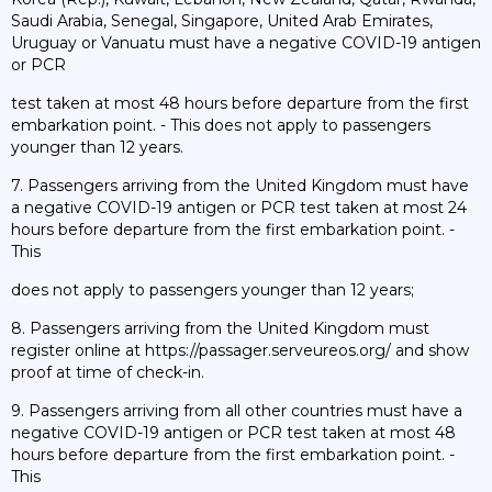
Saudi Arabia, Senegal, Singapore, United Arab Emirates,
Uruguay or Vanuatu must have a negative COVID-19 antigen
or PCR
test taken at most 48 hours before departure from the first
embarkation point. - This does not apply to passengers
younger than 12 years.
7. Passengers arriving from the United Kingdom must have
a negative COVID-19 antigen or PCR test taken at most 24
hours before departure from the first embarkation point. -
This
does not apply to passengers younger than 12 years;
8. Passengers arriving from the United Kingdom must
register online at https://passager.serveureos.org/ and show
proof at time of check-in.
9. Passengers arriving from all other countries must have a
negative COVID-19 antigen or PCR test taken at most 48
hours before departure from the first embarkation point. -
This