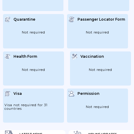
Quarantine
Passenger Locator Form
Not required
Not required
Health Form
Vaccination
Not required
Not required
Visa
Permission
Visa not required for 31
Not required
countries