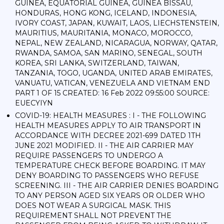
GUINEA, EQUATORIAL GUINEA, GUINEA BISSAU,
HONDURAS, HONG KONG, ICELAND, INDONESIA,
IVORY COAST, JAPAN, KUWAIT, LAOS, LIECHSTENSTEIN,
MAURITIUS, MAURITANIA, MONACO, MOROCCO,
NEPAL, NEW ZEALAND, NICARAGUA, NORWAY, QATAR,
RWANDA, SAMOA, SAN MARINO, SENEGAL, SOUTH
KOREA, SRI LANKA, SWITZERLAND, TAIWAN,
TANZANIA, TOGO, UGANDA, UNITED ARAB EMIRATES,
VANUATU, VATICAN, VENEZUELA AND VIETNAM END
PART 1 OF 15 CREATED: 16 Feb 2022 09:55:00 SOURCE:
EUECYIYN
COVID-19: HEALTH MEASURES : I - THE FOLLOWING
HEALTH MEASURES APPLY TO AIR TRANSPORT IN
ACCORDANCE WITH DECREE 2021-699 DATED 1TH
JUNE 2021 MODIFIED. II - THE AIR CARRIER MAY
REQUIRE PASSENGERS TO UNDERGO A
TEMPERATURE CHECK BEFORE BOARDING. IT MAY
DENY BOARDING TO PASSENGERS WHO REFUSE
SCREENING. III - THE AIR CARRIER DENIES BOARDING
TO ANY PERSON AGED SIX YEARS OR OLDER WHO
DOES NOT WEAR A SURGICAL MASK. THIS
REQUIREMENT SHALL NOT PREVENT THE