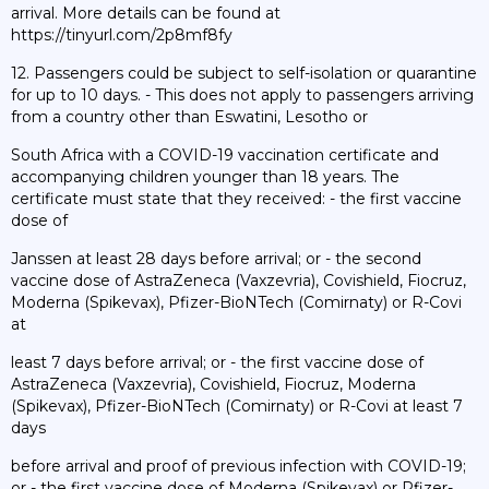
arrival. More details can be found at
https://tinyurl.com/2p8mf8fy
12. Passengers could be subject to self-isolation or quarantine
for up to 10 days. - This does not apply to passengers arriving
from a country other than Eswatini, Lesotho or
South Africa with a COVID-19 vaccination certificate and
accompanying children younger than 18 years. The
certificate must state that they received: - the first vaccine
dose of
Janssen at least 28 days before arrival; or - the second
vaccine dose of AstraZeneca (Vaxzevria), Covishield, Fiocruz,
Moderna (Spikevax), Pfizer-BioNTech (Comirnaty) or R-Covi
at
least 7 days before arrival; or - the first vaccine dose of
AstraZeneca (Vaxzevria), Covishield, Fiocruz, Moderna
(Spikevax), Pfizer-BioNTech (Comirnaty) or R-Covi at least 7
days
before arrival and proof of previous infection with COVID-19;
or - the first vaccine dose of Moderna (Spikevax) or Pfizer-