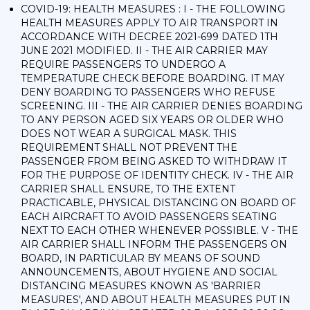
COVID-19: HEALTH MEASURES : I - THE FOLLOWING
HEALTH MEASURES APPLY TO AIR TRANSPORT IN
ACCORDANCE WITH DECREE 2021-699 DATED 1TH
JUNE 2021 MODIFIED. II - THE AIR CARRIER MAY
REQUIRE PASSENGERS TO UNDERGO A
TEMPERATURE CHECK BEFORE BOARDING. IT MAY
DENY BOARDING TO PASSENGERS WHO REFUSE
SCREENING. III - THE AIR CARRIER DENIES BOARDING
TO ANY PERSON AGED SIX YEARS OR OLDER WHO
DOES NOT WEAR A SURGICAL MASK. THIS
REQUIREMENT SHALL NOT PREVENT THE
PASSENGER FROM BEING ASKED TO WITHDRAW IT
FOR THE PURPOSE OF IDENTITY CHECK. IV - THE AIR
CARRIER SHALL ENSURE, TO THE EXTENT
PRACTICABLE, PHYSICAL DISTANCING ON BOARD OF
EACH AIRCRAFT TO AVOID PASSENGERS SEATING
NEXT TO EACH OTHER WHENEVER POSSIBLE. V - THE
AIR CARRIER SHALL INFORM THE PASSENGERS ON
BOARD, IN PARTICULAR BY MEANS OF SOUND
ANNOUNCEMENTS, ABOUT HYGIENE AND SOCIAL
DISTANCING MEASURES KNOWN AS 'BARRIER
MEASURES', AND ABOUT HEALTH MEASURES PUT IN