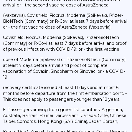
arrival; or - the second vaccine dose of AstraZeneca
(Vaxzevria), Covishield, Fiocruz, Moderna (Spikevax), Pfizer-
BioNTech (Comirnaty) or R-Covi at least 7 days before arrival;
or - the first vaccine dose of AstraZeneca (Vaxzevria),
Covishield, Fiocruz, Moderna (Spikevax), Pfizer-BioNTech
(Comirnaty) or R-Covi at least 7 days before arrival and proof
of previous infection with COVID-19; or - the first vaccine
dose of Moderna (Spikevax) or Pfizer-BioNTech (Comirnaty)
at least 7 days before arrival and proof of complete
vaccination of Covaxin, Sinopharm or Sinovac; or - a COVID-
19
recovery certificate issued at least 11 days and at most 6
months before departure from the first embarkation point. -
This does not apply to passengers younger than 12 years.
6. Passengers arriving from green list countries: Argentina,
Australia, Bahrain, Brunei Darussalam, Canada, Chile, Chinese
Taipei, Comoros, Hong Kong (SAR China), Japan, Jordan,
Korea (Rep.), Kuwait, Lebanon, New Zealand, Qatar, Rwanda,