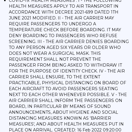
COVID-19: HEALTH MEASURES : I - THE FOLLOWING
HEALTH MEASURES APPLY TO AIR TRANSPORT IN
ACCORDANCE WITH DECREE 2021-699 DATED 1TH
JUNE 2021 MODIFIED. II - THE AIR CARRIER MAY
REQUIRE PASSENGERS TO UNDERGO A
TEMPERATURE CHECK BEFORE BOARDING. IT MAY
DENY BOARDING TO PASSENGERS WHO REFUSE
SCREENING. III - THE AIR CARRIER DENIES BOARDING
TO ANY PERSON AGED SIX YEARS OR OLDER WHO
DOES NOT WEAR A SURGICAL MASK. THIS
REQUIREMENT SHALL NOT PREVENT THE
PASSENGER FROM BEING ASKED TO WITHDRAW IT
FOR THE PURPOSE OF IDENTITY CHECK. IV - THE AIR
CARRIER SHALL ENSURE, TO THE EXTENT
PRACTICABLE, PHYSICAL DISTANCING ON BOARD OF
EACH AIRCRAFT TO AVOID PASSENGERS SEATING
NEXT TO EACH OTHER WHENEVER POSSIBLE. V - THE
AIR CARRIER SHALL INFORM THE PASSENGERS ON
BOARD, IN PARTICULAR BY MEANS OF SOUND
ANNOUNCEMENTS, ABOUT HYGIENE AND SOCIAL
DISTANCING MEASURES KNOWN AS 'BARRIER
MEASURES', AND ABOUT HEALTH MEASURES PUT IN
PLACE ON ARRIVAL. CREATED: 16 Feb 2022 09:20:00