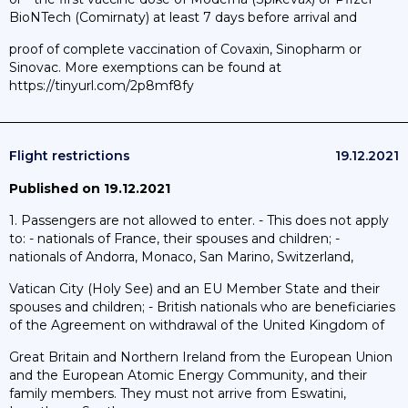
BioNTech (Comirnaty) at least 7 days before arrival and
proof of complete vaccination of Covaxin, Sinopharm or
Sinovac. More exemptions can be found at
https://tinyurl.com/2p8mf8fy
Flight restrictions
19.12.2021
Published on 19.12.2021
1. Passengers are not allowed to enter. - This does not apply
to: - nationals of France, their spouses and children; -
nationals of Andorra, Monaco, San Marino, Switzerland,
Vatican City (Holy See) and an EU Member State and their
spouses and children; - British nationals who are beneficiaries
of the Agreement on withdrawal of the United Kingdom of
Great Britain and Northern Ireland from the European Union
and the European Atomic Energy Community, and their
family members. They must not arrive from Eswatini,