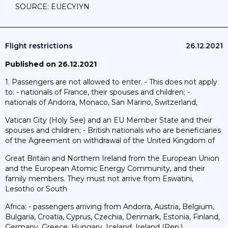
SOURCE: EUECYIYN
Flight restrictions
26.12.2021
Published on 26.12.2021
1. Passengers are not allowed to enter. - This does not apply
to: - nationals of France, their spouses and children; -
nationals of Andorra, Monaco, San Marino, Switzerland,
Vatican City (Holy See) and an EU Member State and their
spouses and children; - British nationals who are beneficiaries
of the Agreement on withdrawal of the United Kingdom of
Great Britain and Northern Ireland from the European Union
and the European Atomic Energy Community, and their
family members. They must not arrive from Eswatini,
Lesotho or South
Africa; - passengers arriving from Andorra, Austria, Belgium,
Bulgaria, Croatia, Cyprus, Czechia, Denmark, Estonia, Finland,
Germany, Greece, Hungary, Iceland, Ireland (Rep.),