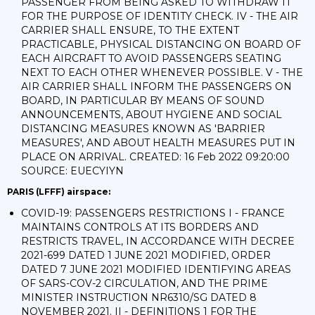
PASSENGER FROM BEING ASKED TO WITHDRAW IT
FOR THE PURPOSE OF IDENTITY CHECK. IV - THE AIR
CARRIER SHALL ENSURE, TO THE EXTENT
PRACTICABLE, PHYSICAL DISTANCING ON BOARD OF
EACH AIRCRAFT TO AVOID PASSENGERS SEATING
NEXT TO EACH OTHER WHENEVER POSSIBLE. V - THE
AIR CARRIER SHALL INFORM THE PASSENGERS ON
BOARD, IN PARTICULAR BY MEANS OF SOUND
ANNOUNCEMENTS, ABOUT HYGIENE AND SOCIAL
DISTANCING MEASURES KNOWN AS 'BARRIER
MEASURES', AND ABOUT HEALTH MEASURES PUT IN
PLACE ON ARRIVAL. CREATED: 16 Feb 2022 09:20:00
SOURCE: EUECYIYN
PARIS (LFFF) airspace:
COVID-19: PASSENGERS RESTRICTIONS I - FRANCE
MAINTAINS CONTROLS AT ITS BORDERS AND
RESTRICTS TRAVEL, IN ACCORDANCE WITH DECREE
2021-699 DATED 1 JUNE 2021 MODIFIED, ORDER
DATED 7 JUNE 2021 MODIFIED IDENTIFYING AREAS
OF SARS-COV-2 CIRCULATION, AND THE PRIME
MINISTER INSTRUCTION NR6310/SG DATED 8
NOVEMBER 2021. II - DEFINITIONS 1 FOR THE