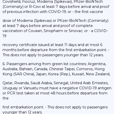
Covishield, Fiocruz, Moderna (Spikevax), Pfizer-BioNTech
(Comirnaty) or R-Covi at least 7 days before arrival and proof
of previous infection with COVID-19; or - the first vaccine
dose of Moderna (Spikevax) or Pfizer-BioNTech (Comirnaty)
at least 7 days before arrival and proof of complete
vaccination of Covaxin, Sinopharm or Sinovac; or - a COVID-
19
recovery certificate issued at least 11 days and at most 6
months before departure from the first embarkation point. -
This does not apply to passengers younger than 12 years.
6. Passengers arriving from green list countries: Argentina,
Australia, Bahrain, Canada, Chinese Taipei, Comoros, Hong
Kong (SAR China), Japan, Korea (Rep.), Kuwait, New Zealand,
Qatar, Rwanda, Saudi Arabia, Senegal, United Arab Emirates,
Uruguay or Vanuatu must have a negative COVID-19 antigen
or PCR test taken at most 48 hours before departure from
the
first embarkation point. - This does not apply to passengers
younger than 12 years.