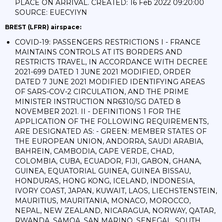
PLACE ON ARRIVAL. CREATED: 16 Feb 2022 09:20:00
SOURCE: EUECYIYN
BREST (LFRR) airspace:
COVID-19: PASSENGERS RESTRICTIONS I - FRANCE
MAINTAINS CONTROLS AT ITS BORDERS AND
RESTRICTS TRAVEL, IN ACCORDANCE WITH DECREE
2021-699 DATED 1 JUNE 2021 MODIFIED, ORDER
DATED 7 JUNE 2021 MODIFIED IDENTIFYING AREAS
OF SARS-COV-2 CIRCULATION, AND THE PRIME
MINISTER INSTRUCTION NR6310/SG DATED 8
NOVEMBER 2021. II - DEFINITIONS 1 FOR THE
APPLICATION OF THE FOLLOWING REQUIREMENTS,
ARE DESIGNATED AS: - GREEN: MEMBER STATES OF
THE EUROPEAN UNION, ANDORRA, SAUDI ARABIA,
BAHREIN, CAMBODIA, CAPE VERDE, CHAD,
COLOMBIA, CUBA, ECUADOR, FIJI, GABON, GHANA,
GUINEA, EQUATORIAL GUINEA, GUINEA BISSAU,
HONDURAS, HONG KONG, ICELAND, INDONESIA,
IVORY COAST, JAPAN, KUWAIT, LAOS, LIECHSTENSTEIN,
MAURITIUS, MAURITANIA, MONACO, MOROCCO,
NEPAL, NEW ZEALAND, NICARAGUA, NORWAY, QATAR,
RWANDA, SAMOA, SAN MARINO, SENEGAL, SOUTH