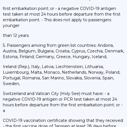
first embarkation point; or - a negative COVID-19 antigen
test taken at most 24 hours before departure from the first
embarkation point. - This does not apply to passengers
younger
than 12 years.
5. Passengers arriving from green list countries: Andorra,
Austria, Belgium, Bulgaria, Croatia, Cyprus, Czechia, Denmark,
Estonia, Finland, Germany, Greece, Hungary, Iceland,
Ireland (Rep.), Italy, Latvia, Liechtenstein, Lithuania,
Luxembourg, Malta, Monaco, Netherlands, Norway, Poland,
Portugal, Romania, San Marino, Slovakia, Slovenia, Spain,
Sweden,
Switzerland and Vatican City (Holy See) must have: - a
negative COVID-19 antigen or PCR test taken at most 24
hours before departure from the first embarkation point; or -
a
COVID-19 vaccination certificate showing that they received:
- the first vaccine dose of Janssen at least 28 days before