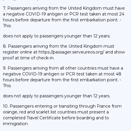
7. Passengers arriving from the United Kingdom must have
a negative COVID-19 antigen or PCR test taken at most 24
hours before departure from the first embarkation point. -
This
does not apply to passengers younger than 12 years;
8. Passengers arriving from the United Kingdom must
register online at https://passager.serveureos.org/ and show
proof at time of check-in.
9. Passengers arriving from all other countries must have a
negative COVID-19 antigen or PCR test taken at most 48
hours before departure from the first embarkation point. -
This
does not apply to passengers younger than 12 years.
10. Passengers entering or transiting through France from
orange, red and scarlet list countries must present a
completed Travel Certificate before boarding and to
immigration