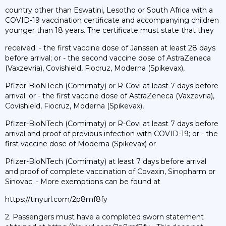
country other than Eswatini, Lesotho or South Africa with a
COVID-19 vaccination certificate and accompanying children
younger than 18 years. The certificate must state that they
received: - the first vaccine dose of Janssen at least 28 days
before arrival; or - the second vaccine dose of AstraZeneca
(Vaxzevria), Covishield, Fiocruz, Moderna (Spikevax),
Pfizer-BioNTech (Comirnaty) or R-Covi at least 7 days before
arrival; or - the first vaccine dose of AstraZeneca (Vaxzevria),
Covishield, Fiocruz, Moderna (Spikevax),
Pfizer-BioNTech (Comirnaty) or R-Covi at least 7 days before
arrival and proof of previous infection with COVID-19; or - the
first vaccine dose of Moderna (Spikevax) or
Pfizer-BioNTech (Comirnaty) at least 7 days before arrival
and proof of complete vaccination of Covaxin, Sinopharm or
Sinovac. - More exemptions can be found at
https://tinyurl.com/2p8mf8fy
2. Passengers must have a completed sworn statement