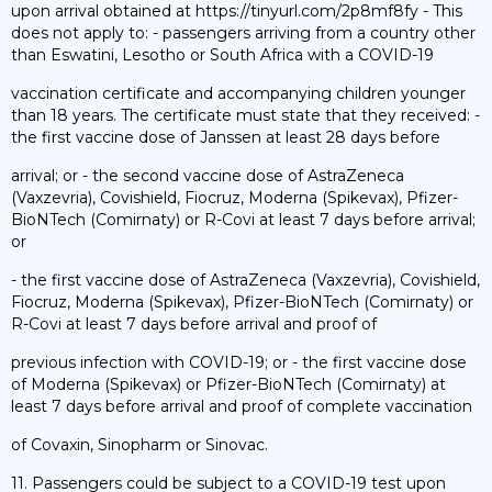
upon arrival obtained at https://tinyurl.com/2p8mf8fy - This
does not apply to: - passengers arriving from a country other
than Eswatini, Lesotho or South Africa with a COVID-19
vaccination certificate and accompanying children younger
than 18 years. The certificate must state that they received: -
the first vaccine dose of Janssen at least 28 days before
arrival; or - the second vaccine dose of AstraZeneca
(Vaxzevria), Covishield, Fiocruz, Moderna (Spikevax), Pfizer-
BioNTech (Comirnaty) or R-Covi at least 7 days before arrival;
or
- the first vaccine dose of AstraZeneca (Vaxzevria), Covishield,
Fiocruz, Moderna (Spikevax), Pfizer-BioNTech (Comirnaty) or
R-Covi at least 7 days before arrival and proof of
previous infection with COVID-19; or - the first vaccine dose
of Moderna (Spikevax) or Pfizer-BioNTech (Comirnaty) at
least 7 days before arrival and proof of complete vaccination
of Covaxin, Sinopharm or Sinovac.
11. Passengers could be subject to a COVID-19 test upon