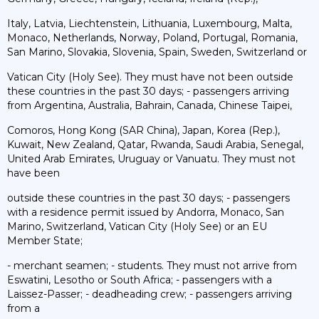
Italy, Latvia, Liechtenstein, Lithuania, Luxembourg, Malta,
Monaco, Netherlands, Norway, Poland, Portugal, Romania,
San Marino, Slovakia, Slovenia, Spain, Sweden, Switzerland or
Vatican City (Holy See). They must have not been outside
these countries in the past 30 days; - passengers arriving
from Argentina, Australia, Bahrain, Canada, Chinese Taipei,
Comoros, Hong Kong (SAR China), Japan, Korea (Rep.),
Kuwait, New Zealand, Qatar, Rwanda, Saudi Arabia, Senegal,
United Arab Emirates, Uruguay or Vanuatu. They must not
have been
outside these countries in the past 30 days; - passengers
with a residence permit issued by Andorra, Monaco, San
Marino, Switzerland, Vatican City (Holy See) or an EU
Member State;
- merchant seamen; - students. They must not arrive from
Eswatini, Lesotho or South Africa; - passengers with a
Laissez-Passer; - deadheading crew; - passengers arriving
from a