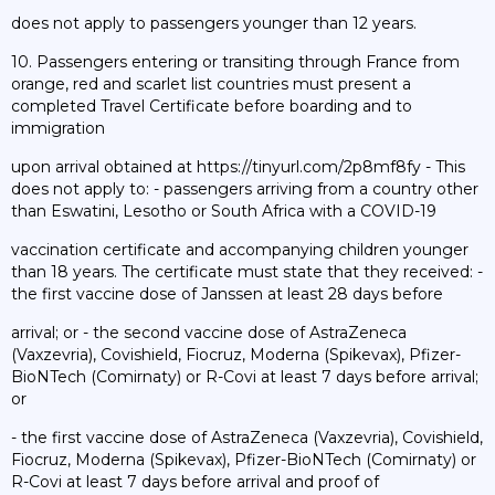
does not apply to passengers younger than 12 years.
10. Passengers entering or transiting through France from
orange, red and scarlet list countries must present a
completed Travel Certificate before boarding and to
immigration
upon arrival obtained at https://tinyurl.com/2p8mf8fy - This
does not apply to: - passengers arriving from a country other
than Eswatini, Lesotho or South Africa with a COVID-19
vaccination certificate and accompanying children younger
than 18 years. The certificate must state that they received: -
the first vaccine dose of Janssen at least 28 days before
arrival; or - the second vaccine dose of AstraZeneca
(Vaxzevria), Covishield, Fiocruz, Moderna (Spikevax), Pfizer-
BioNTech (Comirnaty) or R-Covi at least 7 days before arrival;
or
- the first vaccine dose of AstraZeneca (Vaxzevria), Covishield,
Fiocruz, Moderna (Spikevax), Pfizer-BioNTech (Comirnaty) or
R-Covi at least 7 days before arrival and proof of