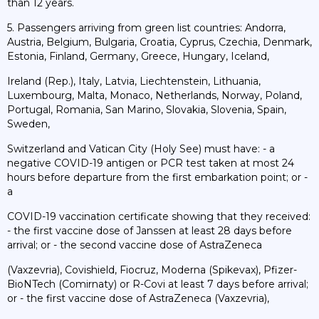
than 12 years.
5. Passengers arriving from green list countries: Andorra,
Austria, Belgium, Bulgaria, Croatia, Cyprus, Czechia, Denmark,
Estonia, Finland, Germany, Greece, Hungary, Iceland,
Ireland (Rep.), Italy, Latvia, Liechtenstein, Lithuania,
Luxembourg, Malta, Monaco, Netherlands, Norway, Poland,
Portugal, Romania, San Marino, Slovakia, Slovenia, Spain,
Sweden,
Switzerland and Vatican City (Holy See) must have: - a
negative COVID-19 antigen or PCR test taken at most 24
hours before departure from the first embarkation point; or -
a
COVID-19 vaccination certificate showing that they received:
- the first vaccine dose of Janssen at least 28 days before
arrival; or - the second vaccine dose of AstraZeneca
(Vaxzevria), Covishield, Fiocruz, Moderna (Spikevax), Pfizer-
BioNTech (Comirnaty) or R-Covi at least 7 days before arrival;
or - the first vaccine dose of AstraZeneca (Vaxzevria),