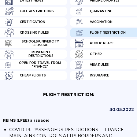
LATEST NEWS
AIRLINE UPDATES
FULL RESTRICTIONS
QUARANTINE
CERTIFICATION
VACCINATION
CROSSING RULES
FLIGHT RESTRICTION
SCHOOLS/UNIVERCITY
PUBLIC PLACE
CLOSURE
MOVEMENT
OTHER
RESTRICTIONS
OPEN FOR TRAVEL FROM
VISA RULES
"FRANCE"
CHEAP FLIGHTS
INSURANCE
FLIGHT RESTRICTION:
30.05.2022
REIMS (LFEE) airspace:
COVID-19: PASSENGERS RESTRICTIONS I - FRANCE
MAINTAINS CONTROLS AT ITS BORDERS AND