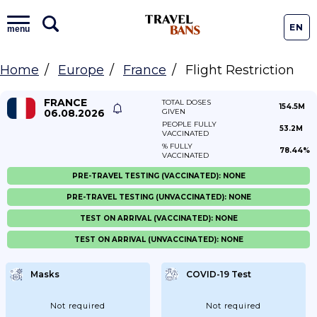
EN
menu
Home
Europe
France
Flight Restriction
FRANCE
TOTAL DOSES
154.5M
06.08.2026
GIVEN
PEOPLE FULLY
53.2M
VACCINATED
% FULLY
78.44%
VACCINATED
PRE-TRAVEL TESTING (VACCINATED): NONE
PRE-TRAVEL TESTING (UNVACCINATED): NONE
TEST ON ARRIVAL (VACCINATED): NONE
TEST ON ARRIVAL (UNVACCINATED): NONE
Masks
COVID-19 Test
Not required
Not required