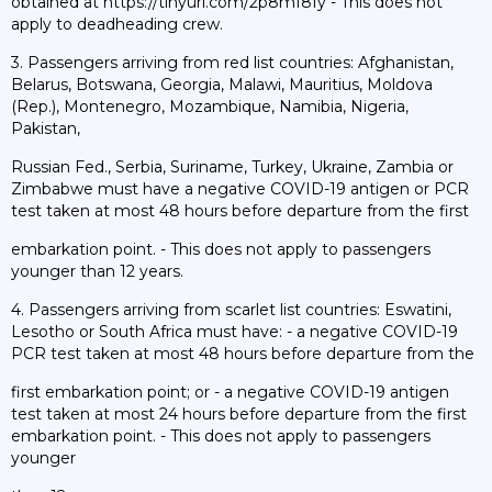
obtained at https://tinyurl.com/2p8mf8fy - This does not
apply to deadheading crew.
3. Passengers arriving from red list countries: Afghanistan,
Belarus, Botswana, Georgia, Malawi, Mauritius, Moldova
(Rep.), Montenegro, Mozambique, Namibia, Nigeria,
Pakistan,
Russian Fed., Serbia, Suriname, Turkey, Ukraine, Zambia or
Zimbabwe must have a negative COVID-19 antigen or PCR
test taken at most 48 hours before departure from the first
embarkation point. - This does not apply to passengers
younger than 12 years.
4. Passengers arriving from scarlet list countries: Eswatini,
Lesotho or South Africa must have: - a negative COVID-19
PCR test taken at most 48 hours before departure from the
first embarkation point; or - a negative COVID-19 antigen
test taken at most 24 hours before departure from the first
embarkation point. - This does not apply to passengers
younger