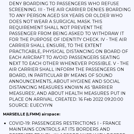
DENY BOARDING TO PASSENGERS WHO REFUSE
SCREENING. III - THE AIR CARRIER DENIES BOARDING
TO ANY PERSON AGED SIX YEARS OR OLDER WHO
DOES NOT WEAR A SURGICAL MASK. THIS
REQUIREMENT SHALL NOT PREVENT THE
PASSENGER FROM BEING ASKED TO WITHDRAW IT
FOR THE PURPOSE OF IDENTITY CHECK. IV - THE AIR
CARRIER SHALL ENSURE, TO THE EXTENT
PRACTICABLE, PHYSICAL DISTANCING ON BOARD OF
EACH AIRCRAFT TO AVOID PASSENGERS SEATING
NEXT TO EACH OTHER WHENEVER POSSIBLE. V - THE
AIR CARRIER SHALL INFORM THE PASSENGERS ON
BOARD, IN PARTICULAR BY MEANS OF SOUND
ANNOUNCEMENTS, ABOUT HYGIENE AND SOCIAL
DISTANCING MEASURES KNOWN AS 'BARRIER
MEASURES', AND ABOUT HEALTH MEASURES PUT IN
PLACE ON ARRIVAL. CREATED: 16 Feb 2022 09:20:00
SOURCE: EUECYIYN
MARSEILLE (LFMM) airspace:
COVID-19: PASSENGERS RESTRICTIONS I - FRANCE
MAINTAINS CONTROLS AT ITS BORDERS AND