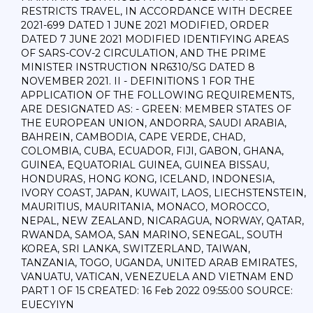
RESTRICTS TRAVEL, IN ACCORDANCE WITH DECREE
2021-699 DATED 1 JUNE 2021 MODIFIED, ORDER
DATED 7 JUNE 2021 MODIFIED IDENTIFYING AREAS
OF SARS-COV-2 CIRCULATION, AND THE PRIME
MINISTER INSTRUCTION NR6310/SG DATED 8
NOVEMBER 2021. II - DEFINITIONS 1 FOR THE
APPLICATION OF THE FOLLOWING REQUIREMENTS,
ARE DESIGNATED AS: - GREEN: MEMBER STATES OF
THE EUROPEAN UNION, ANDORRA, SAUDI ARABIA,
BAHREIN, CAMBODIA, CAPE VERDE, CHAD,
COLOMBIA, CUBA, ECUADOR, FIJI, GABON, GHANA,
GUINEA, EQUATORIAL GUINEA, GUINEA BISSAU,
HONDURAS, HONG KONG, ICELAND, INDONESIA,
IVORY COAST, JAPAN, KUWAIT, LAOS, LIECHSTENSTEIN,
MAURITIUS, MAURITANIA, MONACO, MOROCCO,
NEPAL, NEW ZEALAND, NICARAGUA, NORWAY, QATAR,
RWANDA, SAMOA, SAN MARINO, SENEGAL, SOUTH
KOREA, SRI LANKA, SWITZERLAND, TAIWAN,
TANZANIA, TOGO, UGANDA, UNITED ARAB EMIRATES,
VANUATU, VATICAN, VENEZUELA AND VIETNAM END
PART 1 OF 15 CREATED: 16 Feb 2022 09:55:00 SOURCE:
EUECYIYN