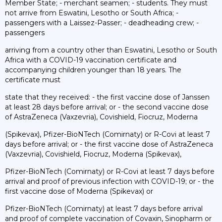
Member State; - merchant seamen; - students. They must
not arrive from Eswatini, Lesotho or South Africa; -
passengers with a Laissez-Passer; - deadheading crew; -
passengers
arriving from a country other than Eswatini, Lesotho or South
Africa with a COVID-19 vaccination certificate and
accompanying children younger than 18 years. The
certificate must
state that they received: - the first vaccine dose of Janssen
at least 28 days before arrival; or - the second vaccine dose
of AstraZeneca (Vaxzevria), Covishield, Fiocruz, Moderna
(Spikevax), Pfizer-BioNTech (Comirnaty) or R-Covi at least 7
days before arrival; or - the first vaccine dose of AstraZeneca
(Vaxzevria), Covishield, Fiocruz, Moderna (Spikevax),
Pfizer-BioNTech (Comirnaty) or R-Covi at least 7 days before
arrival and proof of previous infection with COVID-19; or - the
first vaccine dose of Moderna (Spikevax) or
Pfizer-BioNTech (Comirnaty) at least 7 days before arrival
and proof of complete vaccination of Covaxin, Sinopharm or