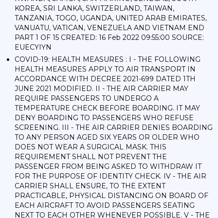
KOREA, SRI LANKA, SWITZERLAND, TAIWAN,
TANZANIA, TOGO, UGANDA, UNITED ARAB EMIRATES,
VANUATU, VATICAN, VENEZUELA AND VIETNAM END
PART 1 OF 15 CREATED: 16 Feb 2022 09:55:00 SOURCE:
EUECYIYN
COVID-19: HEALTH MEASURES : I - THE FOLLOWING
HEALTH MEASURES APPLY TO AIR TRANSPORT IN
ACCORDANCE WITH DECREE 2021-699 DATED 1TH
JUNE 2021 MODIFIED. II - THE AIR CARRIER MAY
REQUIRE PASSENGERS TO UNDERGO A
TEMPERATURE CHECK BEFORE BOARDING. IT MAY
DENY BOARDING TO PASSENGERS WHO REFUSE
SCREENING. III - THE AIR CARRIER DENIES BOARDING
TO ANY PERSON AGED SIX YEARS OR OLDER WHO
DOES NOT WEAR A SURGICAL MASK. THIS
REQUIREMENT SHALL NOT PREVENT THE
PASSENGER FROM BEING ASKED TO WITHDRAW IT
FOR THE PURPOSE OF IDENTITY CHECK. IV - THE AIR
CARRIER SHALL ENSURE, TO THE EXTENT
PRACTICABLE, PHYSICAL DISTANCING ON BOARD OF
EACH AIRCRAFT TO AVOID PASSENGERS SEATING
NEXT TO EACH OTHER WHENEVER POSSIBLE. V - THE