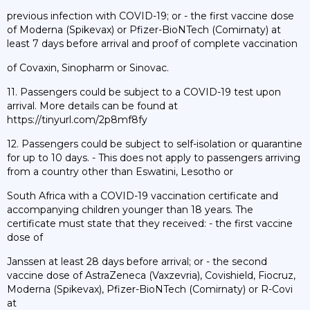
previous infection with COVID-19; or - the first vaccine dose
of Moderna (Spikevax) or Pfizer-BioNTech (Comirnaty) at
least 7 days before arrival and proof of complete vaccination
of Covaxin, Sinopharm or Sinovac.
11. Passengers could be subject to a COVID-19 test upon
arrival. More details can be found at
https://tinyurl.com/2p8mf8fy
12. Passengers could be subject to self-isolation or quarantine
for up to 10 days. - This does not apply to passengers arriving
from a country other than Eswatini, Lesotho or
South Africa with a COVID-19 vaccination certificate and
accompanying children younger than 18 years. The
certificate must state that they received: - the first vaccine
dose of
Janssen at least 28 days before arrival; or - the second
vaccine dose of AstraZeneca (Vaxzevria), Covishield, Fiocruz,
Moderna (Spikevax), Pfizer-BioNTech (Comirnaty) or R-Covi
at