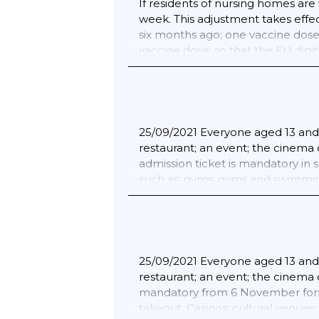
If residents of nursing homes are v
18/02/2022 The corona ticket (3G) 
week. This adjustment takes effe
the catering industry; in cinema
six months ago; one vaccine dose i
admission ticket (3G) does not ap
vaccine dose; so that the EU digit
nightclubs and large unplaced eve
from within the EU/Schengen ; the
are also no entry measures for E
25/09/2021 Everyone aged 13 and o
restaurant; an event; the cinema 
admission ticket is mandatory in 
such as: gyms; gyms and swimming 
is also mandatory from 6 Novembe
takeout. Casinos; cultural venues
performances; trade fairs and co
audience of amateur competitions)
singing; dancing and drama.; 13/1
25/09/2021 Everyone aged 13 and o
The corona ticket (3G) will remain
restaurant; an event; the cinema o
catering industry; in cinemas; m
mandatory from 6 November for: C
ticket (3G) does not apply at loc
takeout. Casinos; cultural venues