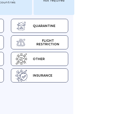
Not required
countries
QUARANTINE
FLIGHT
RESTRICTION
OTHER
INSURANCE