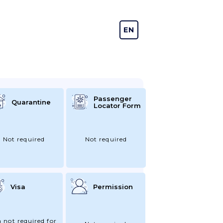
EN
DE
Passenger
Quarantine
Locator Form
Not required
Not required
Visa
Permission
a not required for