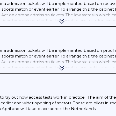
na admission tickets will be implemented based on recovery
e; sports match or event earlier. To arrange this; the cab
Act on corona admission tickets. The law states in which cas
ions themselves whether they want to use tests for access.
ber 2021; wider us of the corona certificate will be imple
entry pass at certain locations; for example; to go to a bar
al sports match as a spectator.; 06/11/2021 The corona admis
sports at indoor sports locations from the age of 18; suc
; recreational sports and competitions. The corona ticket is
na admission tickets will be implemented based on proof of
door terraces (food and beverage outlets); except for takeo
e; sports match or event earlier. To arrange this; the cab
 certain sporting events; festivals; parties and performanc
Act on corona admission tickets. The law states in which cas
(youth up to the age of 18 is excluded from the audience 
tions themselves whether they want to use certificates for
c lessons and painting lessons; rehearsals for singing; danc
en tested. The organizer of the activity checks this. From 
d.
to try out how access tests work in practice . The aim of the 
e earlier and wider opening of sectors. These are pilots in
 in April and will take place across the Netherlands.