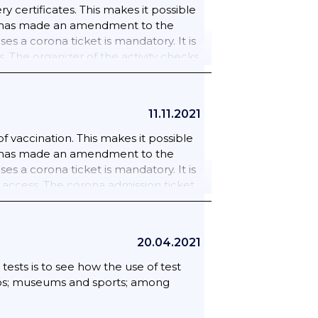
 certificates. This makes it possible
inet has made an amendment to the
es a corona ticket is mandatory. It is
 The organizer of the activity checks
mented. 25/09/2021 Everyone aged 13
 or restaurant; an event; the cinema
sion ticket is mandatory in sports
11.11.2021
h as: gyms; gyms and swimming pools.
 also mandatory from 6 November for:
 vaccination. This makes it possible
ut. Casinos; cultural venues;
inet has made an amendment to the
es; trade fairs and conferences;
es a corona ticket is mandatory. It is
of amateur competitions); gym; group
 access. The corona admission ticket
ing and drama.
25 September 2021; wider use of the
20.04.2021
tests is to see how the use of test
 zoos; museums and sports; among