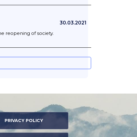
30.03.2021
he reopening of society.
PRIVACY POLICY