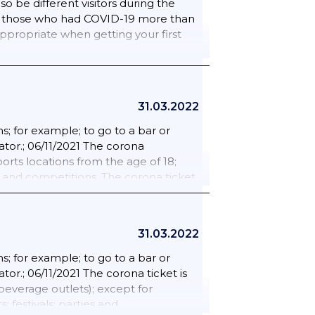
so be different visitors during the
e it must already be shown. Such as in
for those who had COVID-19 more than
tions.; 25/02/2022 The corona
appropriate when getting your first
23/03/2022 People can enter larger
or people traveling to the Netherlands
ate will expire from 23 March. There
tside the EU/Schengen.
31.03.2022
; for example; to go to a bar or
ator.; 06/11/2021 The corona
rts locations from the age of 18;
s and competitions. The corona ticket
d and beverage outlets); except for
 festivals; parties and
 age of 18 is excluded from the
31.03.2022
d painting lessons; rehearsals for
ent seat are required.; 18/02/2022
; for example; to go to a bar or
lready be shown. Such as in the
tor.; 06/11/2021 The corona ticket is
s.; 25/02/2022 The corona admission
everage outlets); except for
For people traveling to the
 festivals; parties and