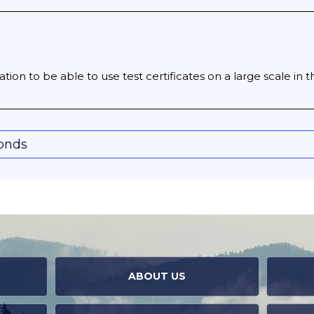
tion to be able to use test certificates on a large scale in t
conds
ABOUT US