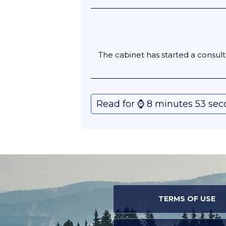
The cabinet has started a consulta
Read for ⌚️ 8 minutes 53 se
TERMS OF USE