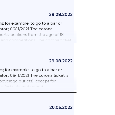
29.08.2022
; for example; to go to a bar or
ator.; 06/11/2021 The corona
rts locations from the age of 18;
s and competitions. The corona ticket
d and beverage outlets); except for
 festivals; parties and
 age of 18 is excluded from the
29.08.2022
d painting lessons; rehearsals for
ent seat are required.; 18/02/2022
; for example; to go to a bar or
lready be shown. Such as in the
tor.; 06/11/2021 The corona ticket is
s.; 25/02/2022 The corona admission
everage outlets); except for
For people traveling to the
 festivals; parties and
ion certificate will expire from 23
 age of 18 is excluded from the
m countries outside the EU/Schengen.
d painting lessons; rehearsals for
ent seat are required.? 15/01/2022
20.05.2022
nd must take self-tests preventively.
so take a self-test twice a week.;