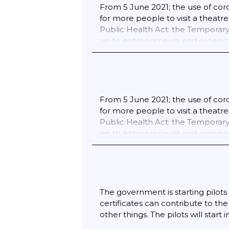
From 5 June 2021; the use of coro
for more people to visit a theatr
Public Health Act: the Temporary 
up to entrepreneurs and organizat
the certificates. From 25 Septem
and over must show a coronavirus 
or theatre; or attend a profession
from 6 November when practicing 
This applies to lessons; training
From 5 June 2021; the use of coro
Catering; both indoors and on out
for more people to visit a theatr
museums and monuments; fairs and
Public Health Act: the Temporary 
audience at sports competitions 
up to entrepreneurs and organiza
lessons; football; swimming; musi
belongs to the person who has be
corona ticket will be implemente
The government is starting pilots 
certificates can contribute to th
other things. The pilots will start