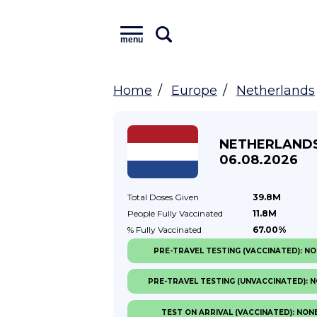
menu
Home
Europe
Netherlands
NETHERLAND
06.08.2026
Total Doses
Given
39.8M
People Fully
Vaccinated
11.8M
% Fully
Vaccinated
67.00%
PRE-TRAVEL TESTING (VACCINATED): N
PRE-TRAVEL TESTING (UNVACCINATED): 
TEST ON ARRIVAL (VACCINATED): NON