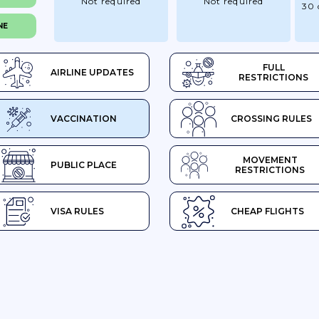
Not required
Not required
30 
NE
FULL
AIRLINE UPDATES
RESTRICTIONS
VACCINATION
CROSSING RULES
MOVEMENT
PUBLIC PLACE
RESTRICTIONS
VISA RULES
CHEAP FLIGHTS