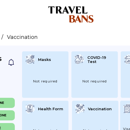
Vaccination
COVID-19
S
Masks
Test
Not required
Not required
ONE
Health Form
Vaccination
NONE
E
Vis