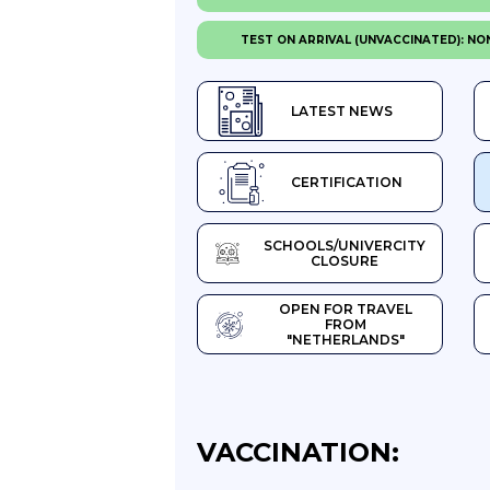
TEST ON ARRIVAL (UNVACCINATED): NO
LATEST NEWS
CERTIFICATION
SCHOOLS/UNIVERCITY
CLOSURE
OPEN FOR TRAVEL
FROM
"NETHERLANDS"
VACCINATION: