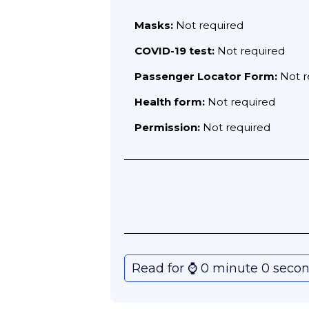
Masks:
Not required
COVID-19 test:
Not required
Passenger Locator Form:
Not r
Health form:
Not required
Permission:
Not required
Read for ⌚️ 0 minute 0 seco