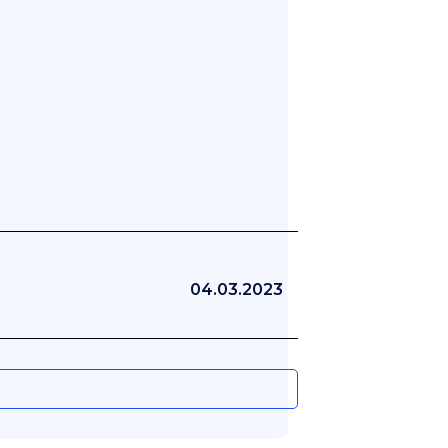
04.03.2023