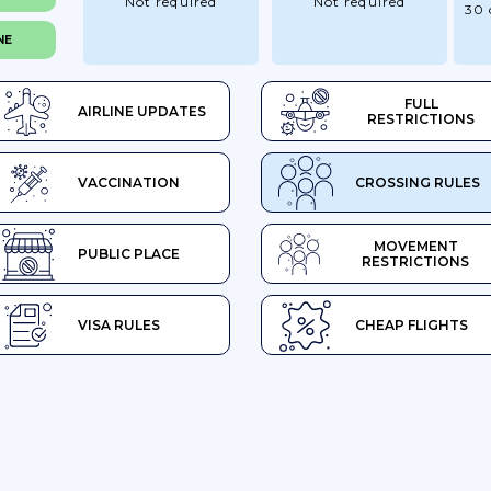
Not required
Not required
30 
NE
FULL
AIRLINE UPDATES
RESTRICTIONS
VACCINATION
CROSSING RULES
MOVEMENT
PUBLIC PLACE
RESTRICTIONS
VISA RULES
CHEAP FLIGHTS