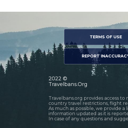
TERMS OF USE
REPORT INACCURAC
2022 ©
Travelbans.Org
Travelbans.org provides access to 
country travel restrictions, flight 
As much as possible, we provide a 
information updated as it is reporte
In case of any questions and sugg