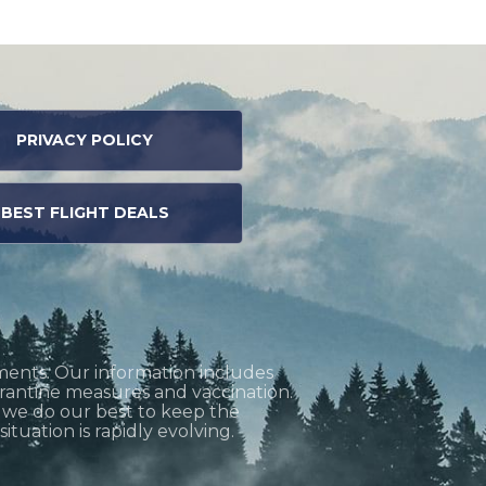
PRIVACY POLICY
BEST FLIGHT DEALS
ments. Our information includes
uarantine measures and vaccination.
h we do our best to keep the
tuation is rapidly evolving.