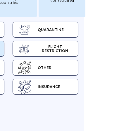
Not required
countries
QUARANTINE
FLIGHT
RESTRICTION
OTHER
INSURANCE