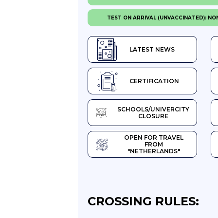
TEST ON ARRIVAL (UNVACCINATED): NO
LATEST NEWS
CERTIFICATION
SCHOOLS/UNIVERCITY
CLOSURE
OPEN FOR TRAVEL
FROM
"NETHERLANDS"
CROSSING RULES: