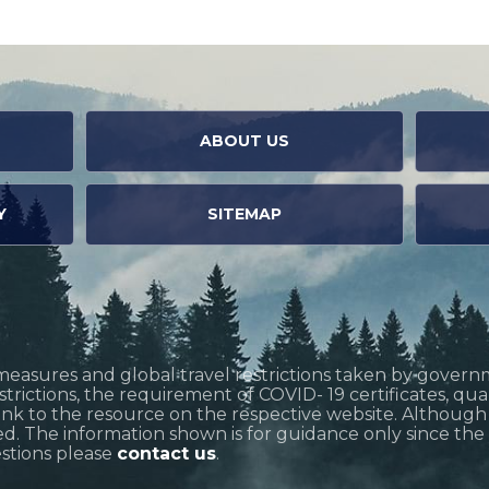
ABOUT US
Y
SITEMAP
measures and global travel restrictions taken by govern
restrictions, the requirement of COVID- 19 certificates, q
link to the resource on the respective website. Althoug
d. The information shown is for guidance only since the si
estions please
contact us
.