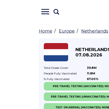
menu
Home
Europe
Netherlands
NETHERLAND
07.08.2026
Total Doses
Given
39.8M
People Fully
Vaccinated
11.8M
% Fully
Vaccinated
67.00%
PRE-TRAVEL TESTING (VACCINATED): N
PRE-TRAVEL TESTING (UNVACCINATED): 
TEST ON ARRIVAL (VACCINATED): NON