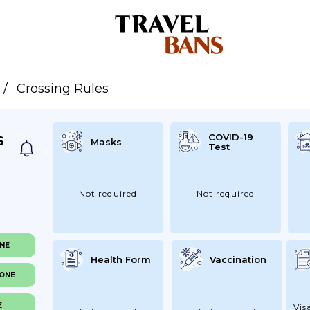
Crossing Rules
COVID-19
S
Masks
Test
Not required
Not required
ONE
Health Form
Vaccination
NONE
E
Vis