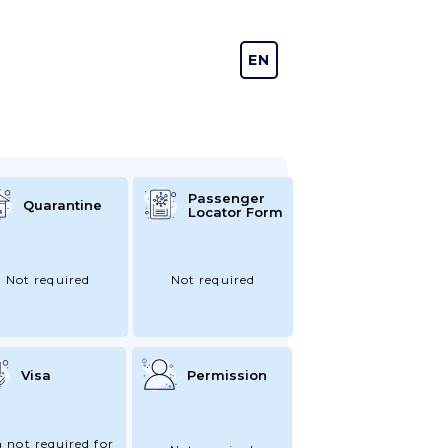
EN
DE
Passenger
Quarantine
Locator Form
Not required
Not required
Visa
Permission
a not required for