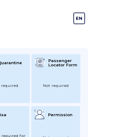
EN
DE
Passenger
Quarantine
Locator Form
 required
Not required
isa
Permission
 required for