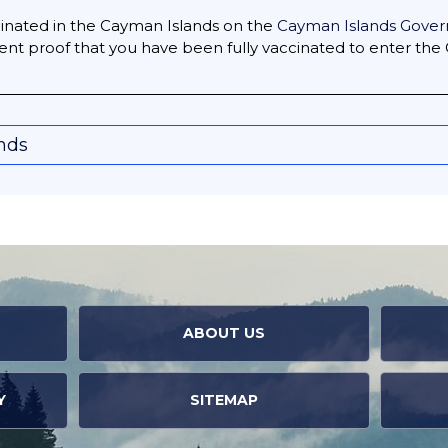
accinated in the Cayman Islands on the
Cayman Islands Gover
ent proof that you have been fully vaccinated to enter the
onds
ABOUT US
Y
SITEMAP