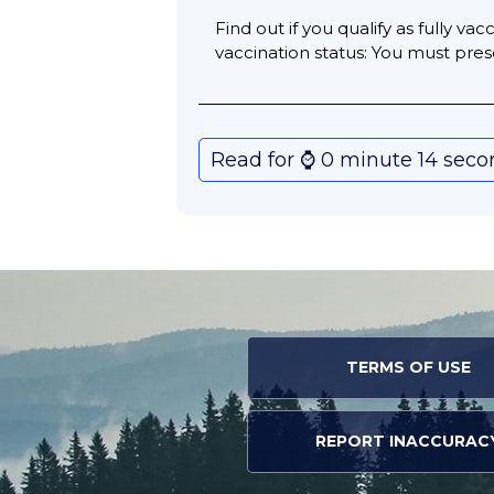
Find out if you qualify as fully v
vaccination status: You must pres
Read for ⌚️ 0 minute 14 sec
TERMS OF USE
REPORT INACCURAC