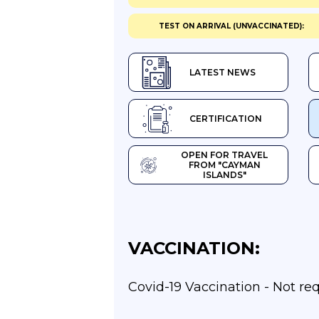
TEST ON ARRIVAL (UNVACCINATED):
LATEST NEWS
CERTIFICATION
OPEN FOR TRAVEL
FROM "CAYMAN
ISLANDS"
VACCINATION:
Covid-19 Vaccination - Not re