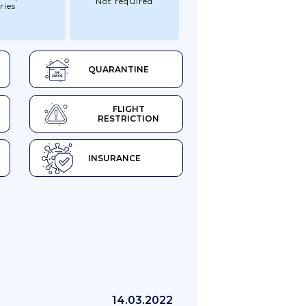
Not required
ries
QUARANTINE
FLIGHT
RESTRICTION
INSURANCE
14.03.2022