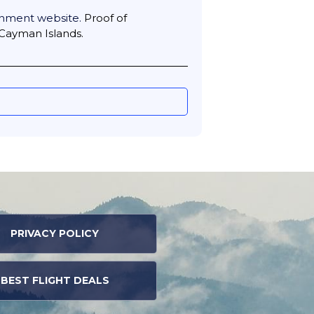
nment website.
Proof of
 Cayman Islands.
PRIVACY POLICY
BEST FLIGHT DEALS