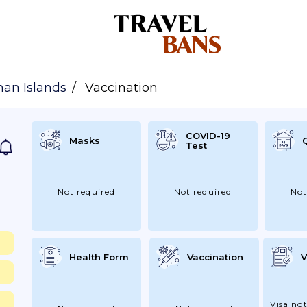
an Islands
Vaccination
COVID-19
Masks
Test
Not required
Not required
Not
Health Form
Vaccination
V
Visa not