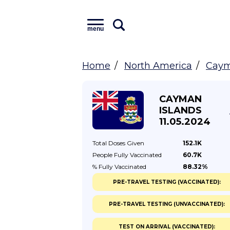
menu
Home
North America
Caym
CAYMAN
ISLANDS
11.05.2024
Total Doses
Given
152.1K
People Fully
Vaccinated
60.7K
% Fully
Vaccinated
88.32%
PRE-TRAVEL TESTING (VACCINATED):
PRE-TRAVEL TESTING (UNVACCINATED):
TEST ON ARRIVAL (VACCINATED):