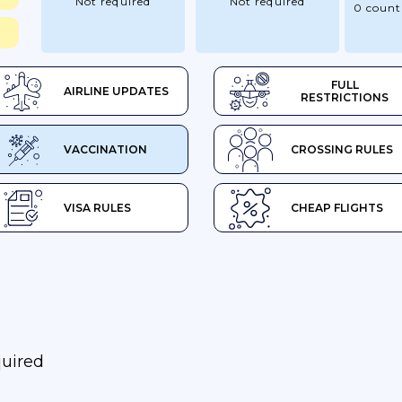
Not required
Not required
0 count
FULL
AIRLINE UPDATES
RESTRICTIONS
VACCINATION
CROSSING RULES
VISA RULES
CHEAP FLIGHTS
quired