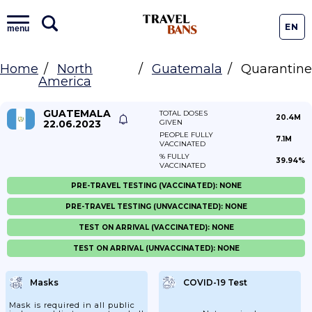
EN
menu
Home
North
Guatemala
Quarantine
America
GUATEMALA
TOTAL DOSES
20.4M
22.06.2023
GIVEN
PEOPLE FULLY
7.1M
VACCINATED
% FULLY
39.94%
VACCINATED
PRE-TRAVEL TESTING (VACCINATED): NONE
PRE-TRAVEL TESTING (UNVACCINATED): NONE
TEST ON ARRIVAL (VACCINATED): NONE
TEST ON ARRIVAL (UNVACCINATED): NONE
Masks
COVID-19 Test
Mask is required in all public