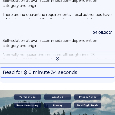
Self-isolation at own accommodation- dependent on
category and origin.
There are no quarantine requirements. Local authorities have
advised against travel if suffering from any respiratory disease
or presenting COVID-19 symptoms.
04.05.2021
Self-isolation at own accommodation- dependent on
category and origin.
Normally no quarantine measure, although since 23
December 2020, Guatemala does not permit the entry of
travellers who have been in the United Kingdom or South
Africa in the 14 days prior to their arrival. On 16 April,
Read for ⌚️ 0 minute 34 seconds
Guatemala included Brazil in this provision. These measures
are not applicable to Guatemalan nationals, diplomats or
foreign nationals who are legal residents in the country who
must instead self-isolate upon arrival for 10 days at their place
of residence.
Terms of Use
About Us
Privacy Policy
Report Inaccuracy
Sitemap
Best Flight Deals