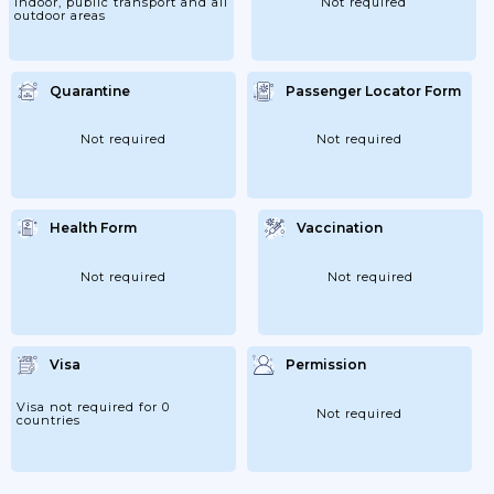
indoor, public transport and all
Not required
outdoor areas
Quarantine
Passenger Locator Form
Not required
Not required
Health Form
Vaccination
Not required
Not required
Visa
Permission
Visa not required for 0
Not required
countries