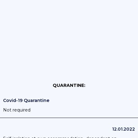
QUARANTINE:
Covid-19 Quarantine
Not required
12.01.2022