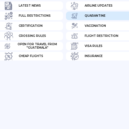
LATEST NEWS
AIRLINE UPDATES
FULL RESTRICTIONS
QUARANTINE
CERTIFICATION
VACCINATION
CROSSING RULES
FLIGHT RESTRICTION
OPEN FOR TRAVEL FROM
VISA RULES
"GUATEMALA"
CHEAP FLIGHTS
INSURANCE