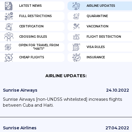
LATEST NEWS
AIRLINE UPDATES
FULL RESTRICTIONS
QUARANTINE
CERTIFICATION
VACCINATION
CROSSING RULES
FLIGHT RESTRICTION
OPEN FOR TRAVEL FROM
VISA RULES
"HAITI"
CHEAP FLIGHTS
INSURANCE
AIRLINE UPDATES:
Sunrise Airways
24.10.2022
Sunrise Airways [non-UNDSS whitelisted] increases flights
between Cuba and Haiti.
Sunrise Airlines
27.04.2022