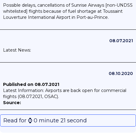
Possible delays, cancellations of Sunrise Airways [non-UNDSS
whitelisted] flights because of fuel shortage at Toussaint
Louverture International Airport in Port-au-Prince.
08.07.2021
Latest News:
08.10.2020
Published on 08.07.2021
Latest Information: Airports are back open for commercial
flights (08.07.2021, OSAC).
Source:
Published on 08.10.2020
Air Caraibes
will resume flights
between Port-au-Prince and Paris on 26 October
Read for ⌚️ 0 minute 21 second