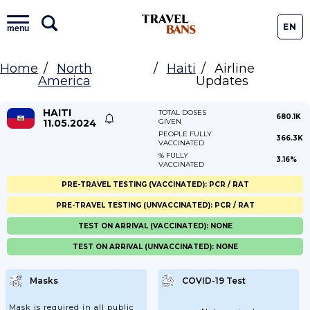
EN
menu
Home
North
Haiti
Airline
America
Updates
HAITI
TOTAL DOSES
680.1K
11.05.2024
GIVEN
PEOPLE FULLY
366.3K
VACCINATED
% FULLY
3.16%
VACCINATED
PRE-TRAVEL TESTING (VACCINATED): PCR / RAT
PRE-TRAVEL TESTING (UNVACCINATED): PCR / RAT
TEST ON ARRIVAL (VACCINATED): NONE
TEST ON ARRIVAL (UNVACCINATED): NONE
Masks
COVID-19 Test
Mask is required in all public