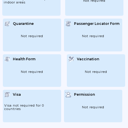
Not required
indoor areas
Quarantine
Passenger Locator Form
Not required
Not required
Health Form
Vaccination
Not required
Not required
Visa
Permission
Visa not required for 0
Not required
countries