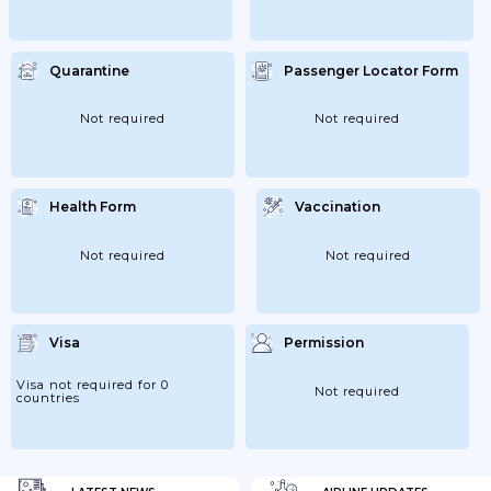
Quarantine
Passenger Locator Form
Not required
Not required
Health Form
Vaccination
Not required
Not required
Visa
Permission
Visa not required for 0
Not required
countries