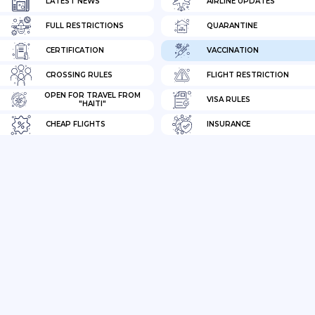
LATEST NEWS
AIRLINE UPDATES
FULL RESTRICTIONS
QUARANTINE
CERTIFICATION
VACCINATION
CROSSING RULES
FLIGHT RESTRICTION
OPEN FOR TRAVEL FROM
VISA RULES
"HAITI"
CHEAP FLIGHTS
INSURANCE