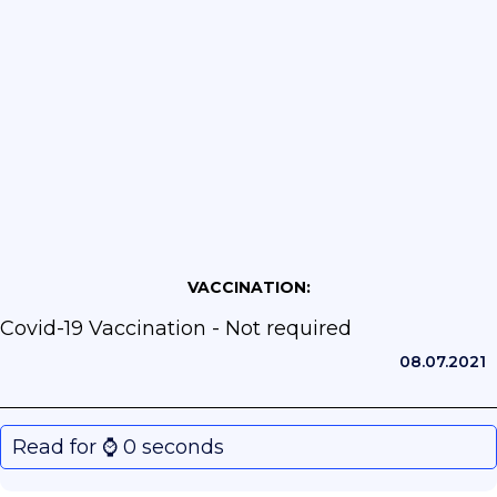
VACCINATION:
Covid-19 Vaccination - Not required
08.07.2021
Read for ⌚️ 0 seconds