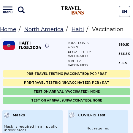
EN
menu
Home
North America
Haiti
Vaccination
HAITI
TOTAL DOSES
680.1K
11.05.2024
GIVEN
PEOPLE FULLY
366.3K
VACCINATED
% FULLY
3.16%
VACCINATED
PRE-TRAVEL TESTING (VACCINATED): PCR / RAT
PRE-TRAVEL TESTING (UNVACCINATED): PCR / RAT
TEST ON ARRIVAL (VACCINATED): NONE
TEST ON ARRIVAL (UNVACCINATED): NONE
Masks
COVID-19 Test
Mask is required in all public
Not required
indoor areas