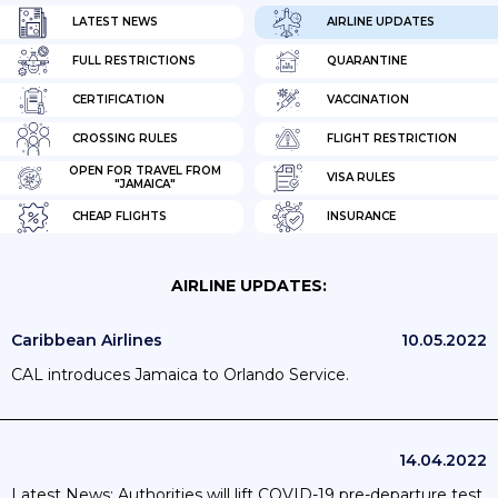
LATEST NEWS
AIRLINE UPDATES
FULL RESTRICTIONS
QUARANTINE
CERTIFICATION
VACCINATION
CROSSING RULES
FLIGHT RESTRICTION
OPEN FOR TRAVEL FROM
VISA RULES
"JAMAICA"
CHEAP FLIGHTS
INSURANCE
AIRLINE UPDATES:
Caribbean Airlines
10.05.2022
CAL introduces Jamaica to Orlando Service.
14.04.2022
Latest News: Authorities will lift COVID-19 pre-departure test