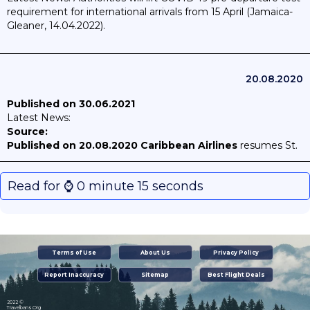
requirement for international arrivals from 15 April (Jamaica-
Gleaner, 14.04.2022).
20.08.2020
Published on 30.06.2021
Latest News:
Source:
Published on 20.08.2020
Caribbean Airlines
resumes St.
Maarten service from mid-August 2020
Read for ⌚️ 0 minute 15 seconds
Terms of Use
About Us
Privacy Policy
Report Inaccuracy
Sitemap
Best Flight Deals
2022 ©
Travelbans.Org