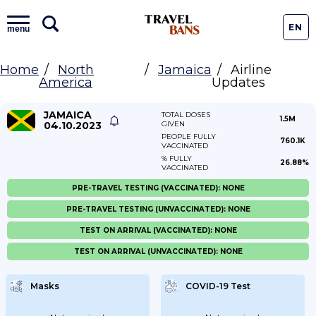
EN
menu
Home
North
Jamaica
Airline
America
Updates
JAMAICA
TOTAL DOSES
1.5M
04.10.2023
GIVEN
PEOPLE FULLY
760.1K
VACCINATED
% FULLY
26.88%
VACCINATED
PRE-TRAVEL TESTING (VACCINATED): NONE
PRE-TRAVEL TESTING (UNVACCINATED): NONE
TEST ON ARRIVAL (VACCINATED): NONE
TEST ON ARRIVAL (UNVACCINATED): NONE
Masks
COVID-19 Test