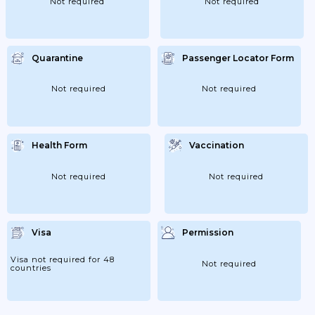
Not required
Not required
Quarantine
Passenger Locator Form
Not required
Not required
Health Form
Vaccination
Not required
Not required
Visa
Permission
Visa not required for 48
Not required
countries