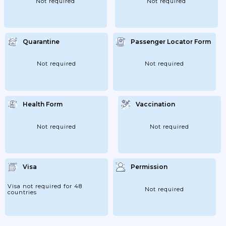
Not required
Not required
Quarantine
Passenger Locator Form
Not required
Not required
Health Form
Vaccination
Not required
Not required
Visa
Permission
Visa not required for 48
Not required
countries