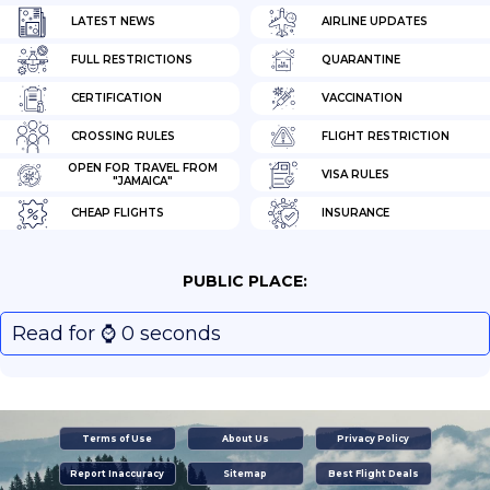
LATEST NEWS
AIRLINE UPDATES
FULL RESTRICTIONS
QUARANTINE
CERTIFICATION
VACCINATION
CROSSING RULES
FLIGHT RESTRICTION
OPEN FOR TRAVEL FROM
VISA RULES
"JAMAICA"
CHEAP FLIGHTS
INSURANCE
PUBLIC PLACE:
Read for ⌚️ 0 seconds
Terms of Use
About Us
Privacy Policy
Report Inaccuracy
Sitemap
Best Flight Deals