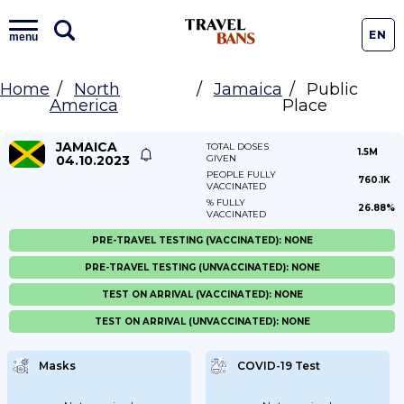
EN
menu
Home
North
Jamaica
Public
America
Place
JAMAICA
TOTAL DOSES
1.5M
04.10.2023
GIVEN
PEOPLE FULLY
760.1K
VACCINATED
% FULLY
26.88%
VACCINATED
PRE-TRAVEL TESTING (VACCINATED): NONE
PRE-TRAVEL TESTING (UNVACCINATED): NONE
TEST ON ARRIVAL (VACCINATED): NONE
TEST ON ARRIVAL (UNVACCINATED): NONE
Masks
COVID-19 Test