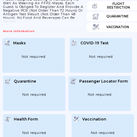
Well As Wearing An FFP2-Masks. Each
FLIGHT
Guest Is Obliged To Register And Provide A
RESTRICTION
Negative PCR (not Older Than 72 Hours) Or
Antigen Test Result (not Older Than 48
QUARANTINE
Hours). No Food And Beverages Can Be
Served.
VACCINATION
More Information
Masks
COVID-19 Test
Not required
Not required
Quarantine
Passenger Locator Form
Not required
Not required
Health Form
Vaccination
Not required
Not required