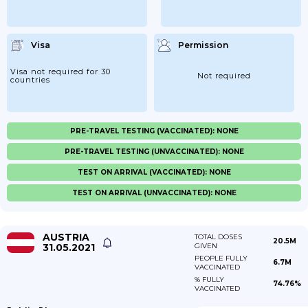
Visa
Permission
Visa not required for 30
Not required
countries
PRE-TRAVEL TESTING (VACCINATED): NONE
PRE-TRAVEL TESTING (UNVACCINATED): NONE
TEST ON ARRIVAL (VACCINATED): NONE
TEST ON ARRIVAL (UNVACCINATED): NONE
AUSTRIA
TOTAL DOSES
20.5M
31.05.2021
GIVEN
PEOPLE FULLY
6.7M
VACCINATED
% FULLY
74.76%
VACCINATED