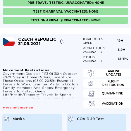
PRE-TRAVEL TESTING (UNVACCINATED): NONE
TEST ON ARRIVAL (VACCINATED): NONE
TEST ON ARRIVAL (UNVACCINATED): NONE
CZECH REPUBLIC
TOTAL DOSES
19M
31.05.2021
GIVEN
PEOPLE FULLY
6.9M
VACCINATED
% FULLY
65.71%
VACCINATED
Movement Restrictions:
AIRLINE
Government Decision 1113 Of 30th October
UPDATES
2020. Stay At Home Orders; Except For
These Occasions (05:00-20:59): Essential
FLIGHT
Travels To Work; Essential Visits To Doctors;
RESTRICTION
Family Members And Shops; Emergency
Travels To Protect One's
QUARANTINE
Life/health/property; Travels To Spend
Time Outdoors; Presence At Weddings Or
Funerals (max 10 People). Stay In Public
VACCINATION
Places Must Be Reduced To Absolute
More Information
Minimum And People Are Only Allowed To
Be In A Group Of Maximum 2; Except For
Members Of Family. Strict Curfew From
Masks
COVID-19 Test
21:00-04:59 Except For: Essential Travel To
Work; Emergency Travels To Protect One's
Life/health/property; And People Can Also
Walk Their Dogs Max 500...