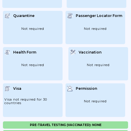
Quarantine
Passenger Locator Form
Not required
Not required
Health Form
Vaccination
Not required
Not required
Visa
Permission
Visa not required for 30
Not required
countries
PRE-TRAVEL TESTING (VACCINATED): NONE