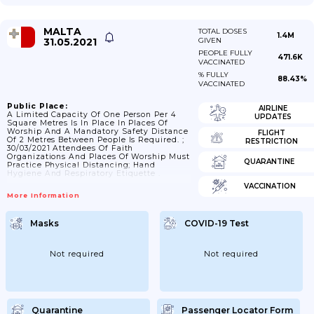
MALTA
TOTAL DOSES
1.4M
31.05.2021
GIVEN
PEOPLE FULLY
471.6K
VACCINATED
% FULLY
88.43%
VACCINATED
Public Place:
AIRLINE
A Limited Capacity Of One Person Per 4
UPDATES
Square Metres Is In Place In Places Of
Worship And A Mandatory Safety Distance
FLIGHT
Of 2 Metres Between People Is Required. ;
RESTRICTION
30/03/2021 Attendees Of Faith
Organizations And Places Of Worship Must
QUARANTINE
Practice Physical Distancing; Hand
Hygiene And Respiratory Etiquette .
VACCINATION
More Information
Masks
COVID-19 Test
Not required
Not required
Quarantine
Passenger Locator Form