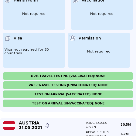
Health Form
Vaccination
Not required
Not required
Visa
Permission
Visa not required for 30
Not required
countries
PRE-TRAVEL TESTING (VACCINATED): NONE
PRE-TRAVEL TESTING (UNVACCINATED): NONE
TEST ON ARRIVAL (VACCINATED): NONE
TEST ON ARRIVAL (UNVACCINATED): NONE
AUSTRIA
TOTAL DOSES
20.5M
31.05.2021
GIVEN
PEOPLE FULLY
6.7M