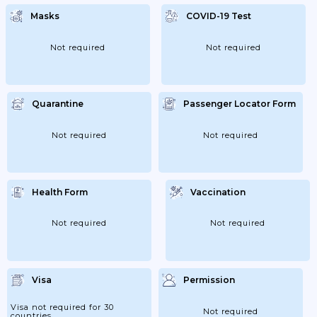
Masks
COVID-19 Test
Not required
Not required
Quarantine
Passenger Locator Form
Not required
Not required
Health Form
Vaccination
Not required
Not required
Visa
Permission
Visa not required for 30
Not required
countries