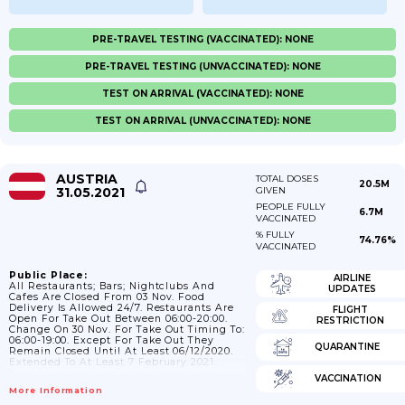
PRE-TRAVEL TESTING (VACCINATED): NONE
PRE-TRAVEL TESTING (UNVACCINATED): NONE
TEST ON ARRIVAL (VACCINATED): NONE
TEST ON ARRIVAL (UNVACCINATED): NONE
AUSTRIA
TOTAL DOSES
20.5M
31.05.2021
GIVEN
PEOPLE FULLY
6.7M
VACCINATED
% FULLY
74.76%
VACCINATED
Public Place:
AIRLINE
All Restaurants; Bars; Nightclubs And
UPDATES
Cafes Are Closed From 03 Nov. Food
Delivery Is Allowed 24/7. Restaurants Are
FLIGHT
Open For Take Out Between 06:00-20:00.
RESTRICTION
Change On 30 Nov. For Take Out Timing To:
06:00-19:00. Except For Take Out They
QUARANTINE
Remain Closed Until At Least 06/12/2020.
Extended To At Least 7 February 2021.
VACCINATION
More Information