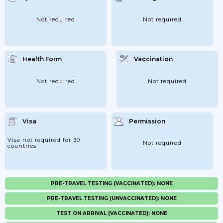
Not required
Not required
Health Form
Vaccination
Not required
Not required
Visa
Permission
Visa not required for 30
Not required
countries
PRE-TRAVEL TESTING (VACCINATED): NONE
PRE-TRAVEL TESTING (UNVACCINATED): NONE
TEST ON ARRIVAL (VACCINATED): NONE