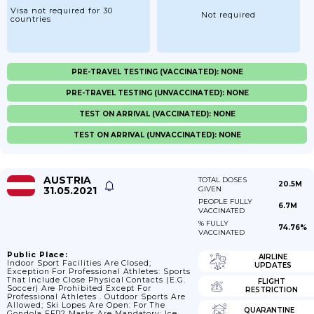
Visa not required for 30
Not required
countries
PRE-TRAVEL TESTING (VACCINATED): NONE
PRE-TRAVEL TESTING (UNVACCINATED): NONE
TEST ON ARRIVAL (VACCINATED): NONE
TEST ON ARRIVAL (UNVACCINATED): NONE
AUSTRIA
TOTAL DOSES
20.5M
31.05.2021
GIVEN
PEOPLE FULLY
6.7M
VACCINATED
% FULLY
74.76%
VACCINATED
Public Place:
AIRLINE
Indoor Sport Facilities Are Closed;
UPDATES
Exception For Professional Athletes: Sports
That Include Close Physical Contacts (e.g.
FLIGHT
Soccer) Are Prohibited Except For
RESTRICTION
Professional Athletes . Outdoor Sports Are
Allowed; Ski Lopes Are Open: For The
QUARANTINE
Gondola FFP2 Masks Are Mandatory; Ice