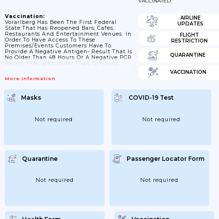
VACCINATED
Vaccination:
AIRLINE
Vorarlberg Has Been The First Federal
UPDATES
State That Has Reopened Bars; Cafes;
Restaurants And Entertainment Venues. In
FLIGHT
Order To Have Access To These
RESTRICTION
Premises/events Customers Have To
Provide A Negative Antigen- Result That Is
QUARANTINE
No Older Than 48 Hours Or A Negative PCR
Result That Is No Older Than 72 Hours.
VACCINATION
More Information
Masks
COVID-19 Test
Not required
Not required
Quarantine
Passenger Locator Form
Not required
Not required