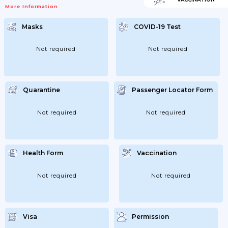
More Information
Masks
COVID-19 Test
Not required
Not required
Quarantine
Passenger Locator Form
Not required
Not required
Health Form
Vaccination
Not required
Not required
Visa
Permission