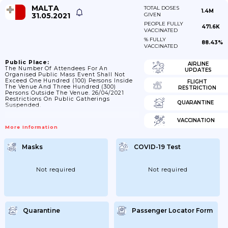
MALTA
TOTAL DOSES
1.4M
31.05.2021
GIVEN
PEOPLE FULLY
471.6K
VACCINATED
% FULLY
88.43%
VACCINATED
Public Place:
AIRLINE
The Number Of Attendees For An
UPDATES
Organised Public Mass Event Shall Not
Exceed One Hundred (100) Persons Inside
FLIGHT
The Venue And Three Hundred (300)
RESTRICTION
Persons Outside The Venue. 26/04/2021
Restrictions On Public Gatherings
QUARANTINE
Suspended.
VACCINATION
More Information
Masks
COVID-19 Test
Not required
Not required
Quarantine
Passenger Locator Form