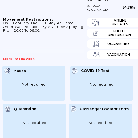
VACCINATED
% FULLY
74.76%
VACCINATED
Movement Restrictions:
AIRLINE
On 8 February The Full Stay-At-Home
UPDATES
Order Was Replaced By A Curfew Applying
From 20:00 To 06:00.
FLIGHT
RESTRICTION
QUARANTINE
VACCINATION
More Information
Masks
COVID-19 Test
Not required
Not required
Quarantine
Passenger Locator Form
Not required
Not required