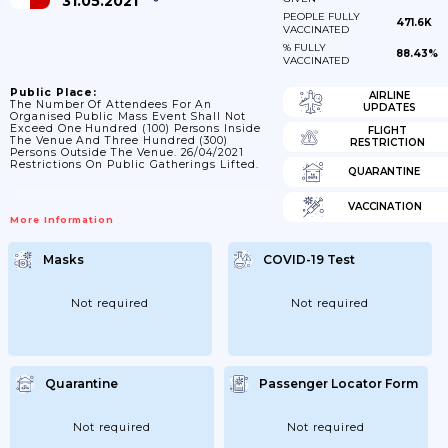
31.05.2021
PEOPLE FULLY
471.6K
VACCINATED
% FULLY
88.43%
VACCINATED
Public Place:
AIRLINE
The Number Of Attendees For An
UPDATES
Organised Public Mass Event Shall Not
Exceed One Hundred (100) Persons Inside
FLIGHT
The Venue And Three Hundred (300)
RESTRICTION
Persons Outside The Venue. 26/04/2021
Restrictions On Public Gatherings Lifted.
QUARANTINE
VACCINATION
More Information
Masks
COVID-19 Test
Not required
Not required
Quarantine
Passenger Locator Form
Not required
Not required