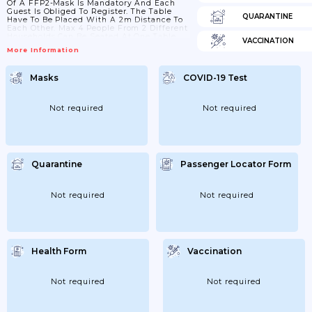
Of A FFP2-Mask Is Mandatory And Each
Guest Is Obliged To Register. The Table
QUARANTINE
Have To Be Placed With A 2m Distance To
Each Other. Max 4 People From 2 Different
Households Can Be Seated At One Table
VACCINATION
Plus Children. No-Self Service
More Information
Masks
COVID-19 Test
Not required
Not required
Quarantine
Passenger Locator Form
Not required
Not required
Health Form
Vaccination
Not required
Not required