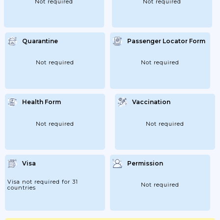
Not required
Not required
Quarantine
Passenger Locator Form
Not required
Not required
Health Form
Vaccination
Not required
Not required
Visa
Permission
Visa not required for 31
Not required
countries