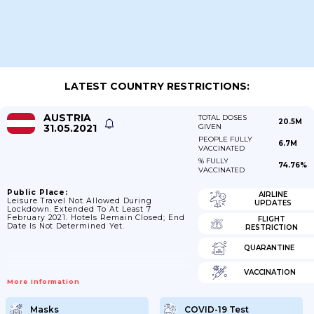
LATEST COUNTRY RESTRICTIONS:
AUSTRIA
TOTAL DOSES
20.5M
31.05.2021
GIVEN
PEOPLE FULLY
6.7M
VACCINATED
% FULLY
74.76%
VACCINATED
Public Place:
AIRLINE
Leisure Travel Not Allowed During
UPDATES
Lockdown. Extended To At Least 7
February 2021. Hotels Remain Closed; End
FLIGHT
Date Is Not Determined Yet.
RESTRICTION
QUARANTINE
VACCINATION
More Information
Masks
COVID-19 Test