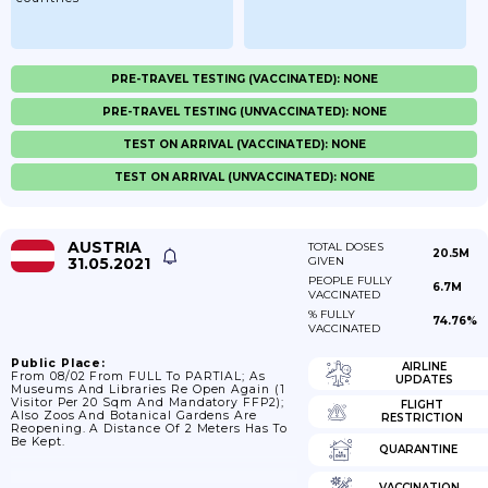
PRE-TRAVEL TESTING (VACCINATED): NONE
PRE-TRAVEL TESTING (UNVACCINATED): NONE
TEST ON ARRIVAL (VACCINATED): NONE
TEST ON ARRIVAL (UNVACCINATED): NONE
AUSTRIA
TOTAL DOSES
20.5M
31.05.2021
GIVEN
PEOPLE FULLY
6.7M
VACCINATED
% FULLY
74.76%
VACCINATED
Public Place:
AIRLINE
From 08/02 From FULL To PARTIAL; As
UPDATES
Museums And Libraries Re Open Again (1
Visitor Per 20 Sqm And Mandatory FFP2);
FLIGHT
Also Zoos And Botanical Gardens Are
RESTRICTION
Reopening. A Distance Of 2 Meters Has To
Be Kept.
QUARANTINE
VACCINATION