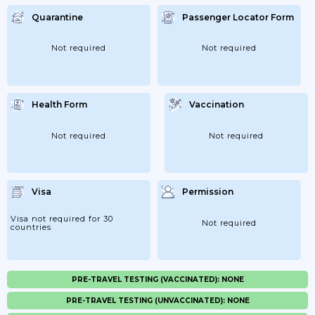
Quarantine
Passenger Locator Form
Not required
Not required
Health Form
Vaccination
Not required
Not required
Visa
Permission
Visa not required for 30
Not required
countries
PRE-TRAVEL TESTING (VACCINATED): NONE
PRE-TRAVEL TESTING (UNVACCINATED): NONE