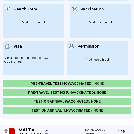
Health Form
Vaccination
Not required
Not required
Visa
Permission
Visa not required for 30
Not required
countries
PRE-TRAVEL TESTING (VACCINATED): NONE
PRE-TRAVEL TESTING (UNVACCINATED): NONE
TEST ON ARRIVAL (VACCINATED): NONE
TEST ON ARRIVAL (UNVACCINATED): NONE
MALTA
TOTAL DOSES
1.4M
GIVEN