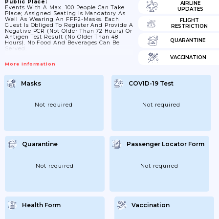
Public Place:
AIRLINE
Events With A Max. 100 People Can Take
UPDATES
Place; Assigned Seating Is Mandatory As
Well As Wearing An FFP2-Masks. Each
FLIGHT
Guest Is Obliged To Register And Provide A
RESTRICTION
Negative PCR (not Older Than 72 Hours) Or
Antigen Test Result (no Older Than 48
QUARANTINE
Hours). No Food And Beverages Can Be
Served.
VACCINATION
More Information
Masks
COVID-19 Test
Not required
Not required
Quarantine
Passenger Locator Form
Not required
Not required
Health Form
Vaccination