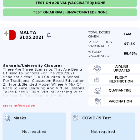
TEST ON ARRIVAL (VACCINATED): NONE
TEST ON ARRIVAL (UNVACCINATED): NONE
MALTA
TOTAL DOSES
1.4M
31.05.2021
GIVEN
PEOPLE FULLY
471.6K
VACCINATED
% FULLY
88.43%
VACCINATED
Schools/Univercity Closure:
AIRLINE
There Are Three Scenarios That Are Being
UPDATES
Utilised By Schools For The 2020/2021
Scholastic Year. 1. All Children In School
FLIGHT
For Traditional Classroom-Based Education
RESTRICTION
2. Hybrid/blended Model Where A Mix Of
Face To Face Learning And Virtual Lessons
QUARANTINE
Takes Place 3. 100 % Virtual Learning With
No Face To Face Teaching Maltese
Government Announce Closure Of Schools
VACCINATION
From 10 March 2021 And Lessons Move
More Information
Online. 12/04/2021 Schools Reopen.
Masks
COVID-19 Test
Not required
Not required