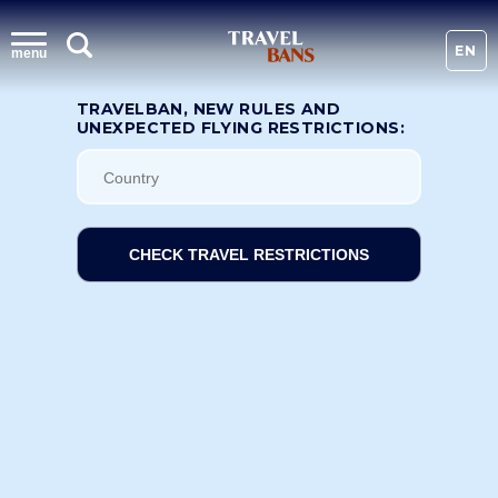
EN
menu
TRAVELBAN, NEW RULES AND
UNEXPECTED FLYING RESTRICTIONS:
CHECK TRAVEL RESTRICTIONS