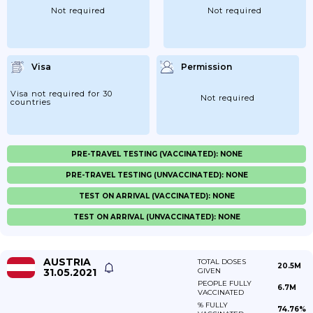
Not required
Not required
Visa
Permission
Visa not required for 30
Not required
countries
PRE-TRAVEL TESTING (VACCINATED): NONE
PRE-TRAVEL TESTING (UNVACCINATED): NONE
TEST ON ARRIVAL (VACCINATED): NONE
TEST ON ARRIVAL (UNVACCINATED): NONE
AUSTRIA
TOTAL DOSES
20.5M
31.05.2021
GIVEN
PEOPLE FULLY
6.7M
VACCINATED
% FULLY
74.76%