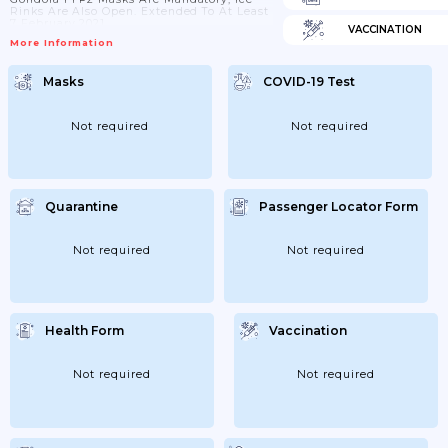
Rinks Are Also Open. Extended To At Least
7 February 2021
VACCINATION
More Information
Masks
COVID-19 Test
Not required
Not required
Quarantine
Passenger Locator Form
Not required
Not required
Health Form
Vaccination
Not required
Not required