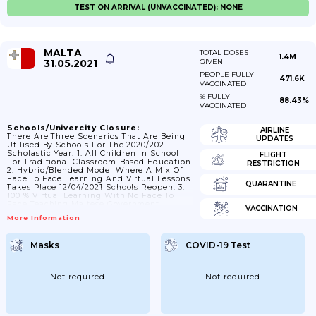
TEST ON ARRIVAL (UNVACCINATED): NONE
MALTA
TOTAL DOSES
1.4M
31.05.2021
GIVEN
PEOPLE FULLY
471.6K
VACCINATED
% FULLY
88.43%
VACCINATED
Schools/Univercity Closure:
AIRLINE
There Are Three Scenarios That Are Being
UPDATES
Utilised By Schools For The 2020/2021
Scholastic Year. 1. All Children In School
FLIGHT
For Traditional Classroom-Based Education
RESTRICTION
2. Hybrid/blended Model Where A Mix Of
Face To Face Learning And Virtual Lessons
QUARANTINE
Takes Place 12/04/2021 Schools Reopen. 3.
100 % Virtual Learning With No Face To
Face Teaching Maltese Government
VACCINATION
Announce Closure Of Schools From 10
More Information
March 2021 And Lessons Move Online.
Masks
COVID-19 Test
Not required
Not required