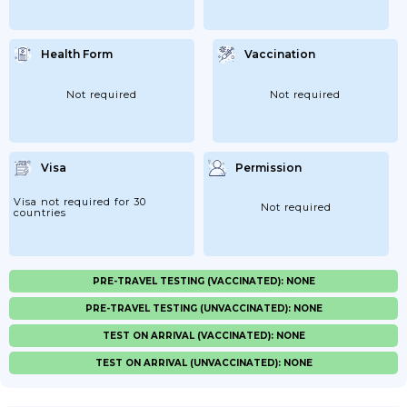
Health Form
Vaccination
Not required
Not required
Visa
Permission
Visa not required for 30
Not required
countries
PRE-TRAVEL TESTING (VACCINATED): NONE
PRE-TRAVEL TESTING (UNVACCINATED): NONE
TEST ON ARRIVAL (VACCINATED): NONE
TEST ON ARRIVAL (UNVACCINATED): NONE