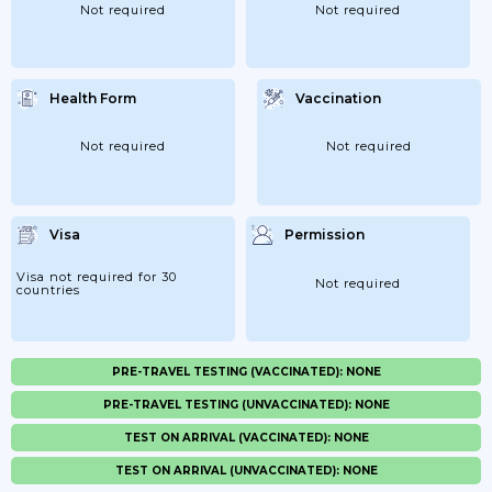
Not required
Not required
Health Form
Vaccination
Not required
Not required
Visa
Permission
Visa not required for 30
Not required
countries
PRE-TRAVEL TESTING (VACCINATED): NONE
PRE-TRAVEL TESTING (UNVACCINATED): NONE
TEST ON ARRIVAL (VACCINATED): NONE
TEST ON ARRIVAL (UNVACCINATED): NONE