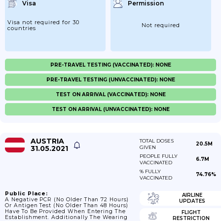
Visa
Permission
Visa not required for 30
Not required
countries
PRE-TRAVEL TESTING (VACCINATED): NONE
PRE-TRAVEL TESTING (UNVACCINATED): NONE
TEST ON ARRIVAL (VACCINATED): NONE
TEST ON ARRIVAL (UNVACCINATED): NONE
AUSTRIA
TOTAL DOSES
20.5M
31.05.2021
GIVEN
PEOPLE FULLY
6.7M
VACCINATED
% FULLY
74.76%
VACCINATED
Public Place:
AIRLINE
A Negative PCR (no Older Than 72 Hours)
UPDATES
Or Antigen Test (no Older Than 48 Hours)
Have To Be Provided When Entering The
FLIGHT
Establishment. Additionally The Wearing
RESTRICTION