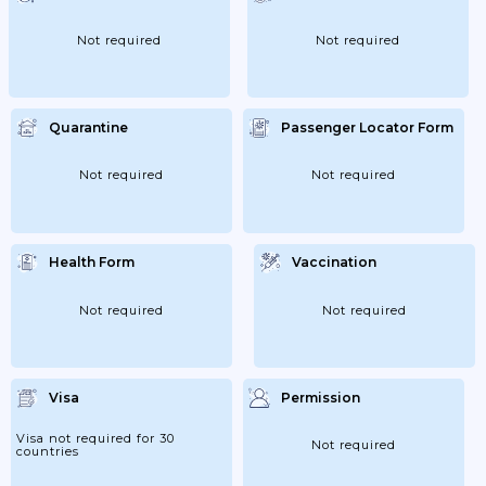
Not required
Not required
Quarantine
Passenger Locator Form
Not required
Not required
Health Form
Vaccination
Not required
Not required
Visa
Permission
Visa not required for 30
Not required
countries