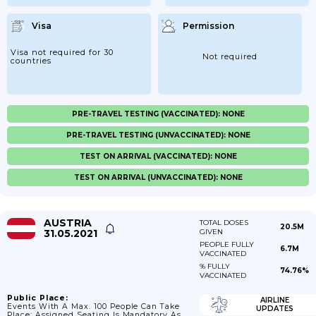
Visa
Permission
Visa not required for 30
Not required
countries
PRE-TRAVEL TESTING (VACCINATED): NONE
PRE-TRAVEL TESTING (UNVACCINATED): NONE
TEST ON ARRIVAL (VACCINATED): NONE
TEST ON ARRIVAL (UNVACCINATED): NONE
AUSTRIA
TOTAL DOSES
20.5M
31.05.2021
GIVEN
PEOPLE FULLY
6.7M
VACCINATED
% FULLY
74.76%
VACCINATED
Public Place:
AIRLINE
Events With A Max. 100 People Can Take
UPDATES
Place; Assigned Seating Is Mandatory As