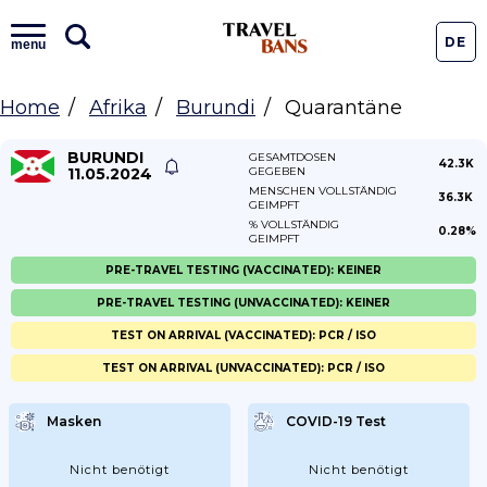
DE
menu
Home
Afrika
Burundi
Quarantäne
BURUNDI
GESAMTDOSEN
42.3K
11.05.2024
GEGEBEN
MENSCHEN VOLLSTÄNDIG
36.3K
GEIMPFT
% VOLLSTÄNDIG
0.28%
GEIMPFT
PRE-TRAVEL TESTING (VACCINATED): KEINER
PRE-TRAVEL TESTING (UNVACCINATED): KEINER
TEST ON ARRIVAL (VACCINATED): PCR / ISO
TEST ON ARRIVAL (UNVACCINATED): PCR / ISO
Masken
COVID-19 Test
Nicht benötigt
Nicht benötigt