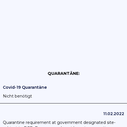
QUARANTÄNE:
Covid-19 Quarantäne
Nicht benötigt
11.02.2022
Quarantine requirement at government designated site-