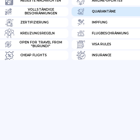
NEUESTE NACHRICHTEN
AIRLINE-UPDATES
VOLLSTÄNDIGE
QUARANTÄNE
BESCHRÄNKUNGEN
ZERTIFIZIERUNG
IMPFUNG
KREUZUNGSREGELN
FLUGBESCHRÄNKUNG
OPEN FOR TRAVEL FROM
VISA RULES
"BURUNDI"
CHEAP FLIGHTS
INSURANCE