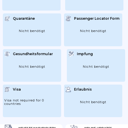
Quarantäne
Passenger Locator Form
Nicht benötigt
Nicht benötigt
Gesundheitsformular
Impfung
Nicht benötigt
Nicht benötigt
Visa
Erlaubnis
Visa not required for 0
Nicht benötigt
countries