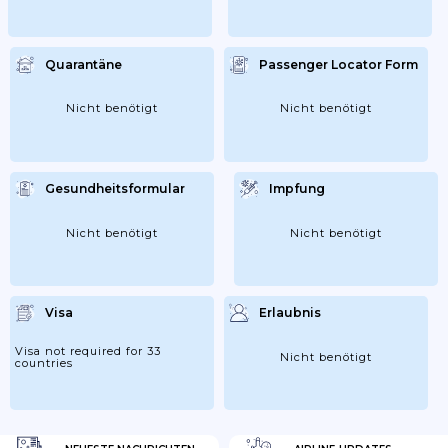
Quarantäne
Passenger Locator Form
Nicht benötigt
Nicht benötigt
Gesundheitsformular
Impfung
Nicht benötigt
Nicht benötigt
Visa
Erlaubnis
Visa not required for 33
Nicht benötigt
countries