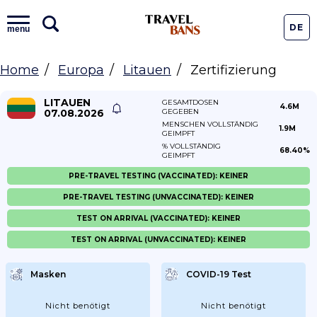
DE
menu
Home
Europa
Litauen
Zertifizierung
LITAUEN
GESAMTDOSEN
4.6M
07.08.2026
GEGEBEN
MENSCHEN VOLLSTÄNDIG
1.9M
GEIMPFT
% VOLLSTÄNDIG
68.40%
GEIMPFT
PRE-TRAVEL TESTING (VACCINATED): KEINER
PRE-TRAVEL TESTING (UNVACCINATED): KEINER
TEST ON ARRIVAL (VACCINATED): KEINER
TEST ON ARRIVAL (UNVACCINATED): KEINER
Masken
COVID-19 Test
Nicht benötigt
Nicht benötigt