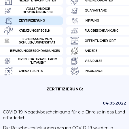
NEUESTE NACHRICHTEN
AIRLINE-UPDATES
VOLLSTÄNDIGE
QUARANTÄNE
BESCHRÄNKUNGEN
ZERTIFIZIERUNG
IMPFUNG
KREUZUNGSREGELN
FLUGBESCHRÄNKUNG
SCHLIESSUNG VON S
ÖFFENTLICHER ORT
CHULEN/UNIVERSITÄT
BEWEGUNGSBESCHRÄNKUNGEN
ANDERE
OPEN FOR TRAVEL FROM
VISA RULES
"LITAUEN"
CHEAP FLIGHTS
INSURANCE
ZERTIFIZIERUNG:
04.05.2022
COVID-19-Negativbescheinigung für die Einreise in das Land
erforderlich.
Die Reisebeschränkungen wegen COVID-19 wurden in