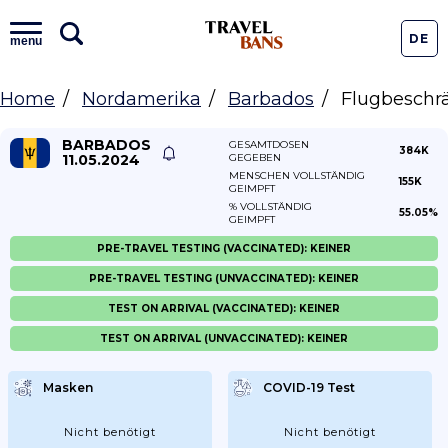
DE
menu
Home
Nordamerika
Barbados
Flugbeschr
BARBADOS
GESAMTDOSEN
384K
11.05.2024
GEGEBEN
MENSCHEN VOLLSTÄNDIG
155K
GEIMPFT
% VOLLSTÄNDIG
55.05%
GEIMPFT
PRE-TRAVEL TESTING (VACCINATED): KEINER
PRE-TRAVEL TESTING (UNVACCINATED): KEINER
TEST ON ARRIVAL (VACCINATED): KEINER
TEST ON ARRIVAL (UNVACCINATED): KEINER
Masken
COVID-19 Test
Nicht benötigt
Nicht benötigt