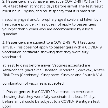
2. Passengers must have a negative COVID-19 PCR or RT-
PCR test taken at most 3 days before arrival. The test result
must be in English, and must specify that it is based on
nasopharyngeal and/or oropharyngeal swab and taken by a
healthcare provider. - This does not apply to passengers
younger than 5 years who are accompanied by a legal
guardian.
3. Passengers are subject to a COVID-19 PCR test upon
arrival. - This does not apply to passengers with a COVID-19
vaccination certificate showing that they were fully
vaccinated
at least 14 days before arrival. Vaccines accepted are
AstraZeneca (Vaxzevria), Janssen, Moderna (Spikevax), Pfizer-
BioNTech (Comirnaty), Sinopharm, Sinovac and Sputnik V. A
combination of vaccines is accepted.
4. Passengers with a COVID-19 vaccination certificate
showing that they were fully vaccinated at least 14 days
before arrival could be subject to a COVID-19 antigen test
upon