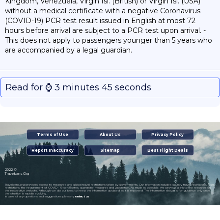
Kingdom, Venezuela, Virgin Isl. (British) or Virgin Isl. (USA)
without a medical certificate with a negative Coronavirus
(COVID-19) PCR test result issued in English at most 72
hours before arrival are subject to a PCR test upon arrival. -
This does not apply to passengers younger than 5 years who
are accompanied by a legal guardian.
Read for ⌚️ 3 minutes 45 seconds
Terms of Use
About Us
Privacy Policy
Report Inaccuracy
Sitemap
Best Flight Deals
2022 ©
Travelbans.Org
Travelbans.org provides access to measures and global travel restrictions taken by governments. Our information includes country travel restrictions, flight
restrictions, the requirement of COVID- 19 certificates, quarantine measures and vaccination. As much as possible, we provide a link to the resource on
the respective website. Although we do our best to keep the information updated as it is reported. The information shown is for guidance only since
the situation is rapidly evolving.
In case of any questions and suggestions please
contact us
.