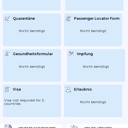
Quarantäne
Passenger Locator Form
Nicht benötigt
Nicht benötigt
Gesundheitsformular
Impfung
Nicht benötigt
Nicht benötigt
Visa
Erlaubnis
Visa not required for 5
Nicht benötigt
countries