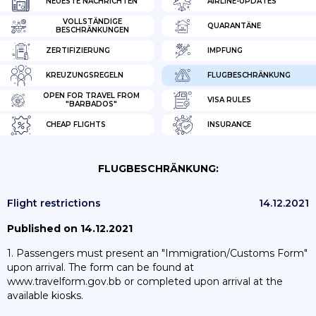
NEUESTE NACHRICHTEN
AIRLINE-UPDATES
VOLLSTÄNDIGE
QUARANTÄNE
BESCHRÄNKUNGEN
ZERTIFIZIERUNG
IMPFUNG
KREUZUNGSREGELN
FLUGBESCHRÄNKUNG
OPEN FOR TRAVEL FROM
VISA RULES
"BARBADOS"
CHEAP FLIGHTS
INSURANCE
FLUGBESCHRÄNKUNG:
Flight restrictions
14.12.2021
Published on 14.12.2021
1. Passengers must present an "Immigration/Customs Form"
upon arrival. The form can be found at
www.travelform.gov.bb or completed upon arrival at the
available kiosks.