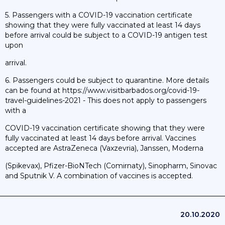
5. Passengers with a COVID-19 vaccination certificate
showing that they were fully vaccinated at least 14 days
before arrival could be subject to a COVID-19 antigen test
upon
arrival.
6. Passengers could be subject to quarantine. More details
can be found at https://www.visitbarbados.org/covid-19-
travel-guidelines-2021 - This does not apply to passengers
with a
COVID-19 vaccination certificate showing that they were
fully vaccinated at least 14 days before arrival. Vaccines
accepted are AstraZeneca (Vaxzevria), Janssen, Moderna
(Spikevax), Pfizer-BioNTech (Comirnaty), Sinopharm, Sinovac
and Sputnik V. A combination of vaccines is accepted.
20.10.2020