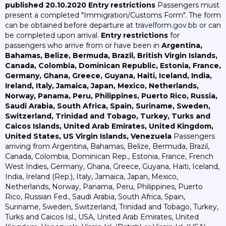
published 20.10.2020
Entry restrictions
Passengers must
present a completed "Immigration/Customs Form". The form
can be obtained before departure at
travelform.gov.bb
or can
be completed upon arrival.
Entry restrictions
for
passengers who arrive from or have been in
Argentina,
Bahamas, Belize, Bermuda, Brazil, British Virgin Islands,
Canada, Colombia, Dominican Republic, Estonia, France,
Germany, Ghana, Greece, Guyana, Haiti, Iceland, India,
Ireland, Italy, Jamaica, Japan, Mexico, Netherlands,
Norway, Panama, Peru, Philippines, Puerto Rico, Russia,
Saudi Arabia, South Africa, Spain, Suriname, Sweden,
Switzerland, Trinidad and Tobago, Turkey, Turks and
Caicos Islands, United Arab Emirates, United Kingdom,
United States, US Virgin Islands, Venezuela
Passengers
arriving from Argentina, Bahamas, Belize, Bermuda, Brazil,
Canada, Colombia, Dominican Rep., Estonia, France, French
West Indies, Germany, Ghana, Greece, Guyana, Haiti, Iceland,
India, Ireland (Rep.), Italy, Jamaica, Japan, Mexico,
Netherlands, Norway, Panama, Peru, Philippines, Puerto
Rico, Russian Fed., Saudi Arabia, South Africa, Spain,
Suriname, Sweden, Switzerland, Trinidad and Tobago, Turkey,
Turks and Caicos Isl., USA, United Arab Emirates, United