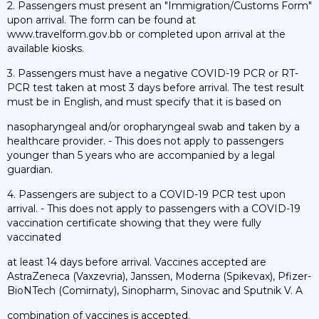
2. Passengers must present an "Immigration/Customs Form"
upon arrival. The form can be found at
www.travelform.gov.bb or completed upon arrival at the
available kiosks.
3. Passengers must have a negative COVID-19 PCR or RT-
PCR test taken at most 3 days before arrival. The test result
must be in English, and must specify that it is based on
nasopharyngeal and/or oropharyngeal swab and taken by a
healthcare provider. - This does not apply to passengers
younger than 5 years who are accompanied by a legal
guardian.
4. Passengers are subject to a COVID-19 PCR test upon
arrival. - This does not apply to passengers with a COVID-19
vaccination certificate showing that they were fully
vaccinated
at least 14 days before arrival. Vaccines accepted are
AstraZeneca (Vaxzevria), Janssen, Moderna (Spikevax), Pfizer-
BioNTech (Comirnaty), Sinopharm, Sinovac and Sputnik V. A
combination of vaccines is accepted.