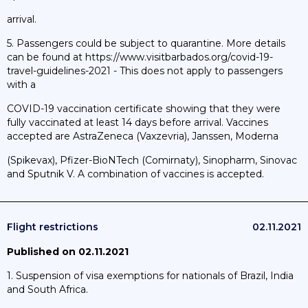
arrival.
5. Passengers could be subject to quarantine. More details
can be found at https://www.visitbarbados.org/covid-19-
travel-guidelines-2021 - This does not apply to passengers
with a
COVID-19 vaccination certificate showing that they were
fully vaccinated at least 14 days before arrival. Vaccines
accepted are AstraZeneca (Vaxzevria), Janssen, Moderna
(Spikevax), Pfizer-BioNTech (Comirnaty), Sinopharm, Sinovac
and Sputnik V. A combination of vaccines is accepted.
Flight restrictions
02.11.2021
Published on 02.11.2021
1. Suspension of visa exemptions for nationals of Brazil, India
and South Africa.