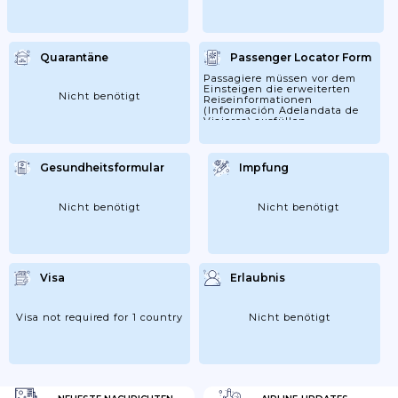
Quarantäne
Passenger Locator Form
Passagiere müssen vor dem
Einsteigen die erweiterten
Nicht benötigt
Reiseinformationen
(Información Adelandata de
Viajeros) ausfüllen.
Gesundheitsformular
Impfung
Nicht benötigt
Nicht benötigt
Visa
Erlaubnis
Visa not required for 1 country
Nicht benötigt