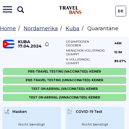
DE
menu
Home
Nordamerika
Kuba
Quarantäne
KUBA
GESAMTDOSEN
46M
17.04.2024
GEGEBEN
MENSCHEN VOLLSTÄNDIG
10.1M
GEIMPFT
% VOLLSTÄNDIG
89.67%
GEIMPFT
PRE-TRAVEL TESTING (VACCINATED): KEINER
PRE-TRAVEL TESTING (UNVACCINATED): KEINER
TEST ON ARRIVAL (VACCINATED): KEINER
TEST ON ARRIVAL (UNVACCINATED): KEINER
Masken
COVID-19 Test
Nicht benötigt
Nicht benötigt