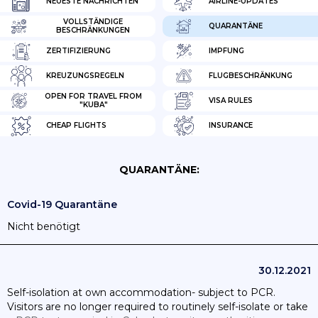
NEUESTE NACHRICHTEN
AIRLINE-UPDATES
VOLLSTÄNDIGE
QUARANTÄNE
BESCHRÄNKUNGEN
ZERTIFIZIERUNG
IMPFUNG
KREUZUNGSREGELN
FLUGBESCHRÄNKUNG
OPEN FOR TRAVEL FROM
VISA RULES
"KUBA"
CHEAP FLIGHTS
INSURANCE
QUARANTÄNE:
Covid-19 Quarantäne
Nicht benötigt
30.12.2021
Self-isolation at own accommodation- subject to PCR.
Visitors are no longer required to routinely self-isolate or take