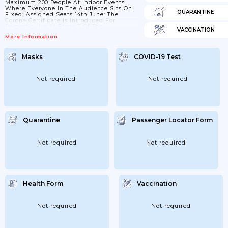
Maximum 200 People At Indoor Events
Where Everyone In The Audience Sits On
QUARANTINE
Fixed; Assigned Seats 14th June: The
Corona Certificate Is Introduced For
Domestic Use At Stage 3 Of The
VACCINATION
Government's Reopening Plan. The Corona
More Information
Certificate Can Then Be Used On Larger
Events And Coastal Cruises Domestically.
In Larger Events; A Negative Coronary Test
Masks
COVID-19 Test
Is Equated With Vaccination And
Immunity After Covid-19. 18th June:
Different Total Number Allowed Depending
On Whether...
Not required
Not required
Quarantine
Passenger Locator Form
Not required
Not required
Health Form
Vaccination
Not required
Not required