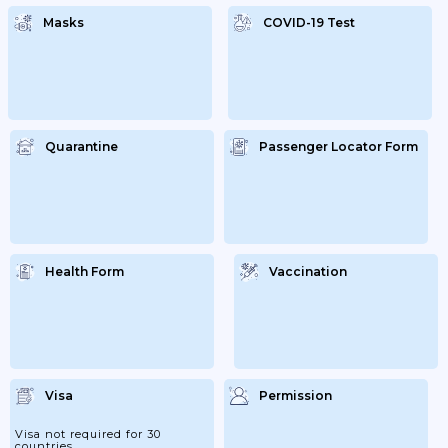
Masks
COVID-19 Test
Quarantine
Passenger Locator Form
Health Form
Vaccination
Visa
Permission
Visa not required for 30
countries