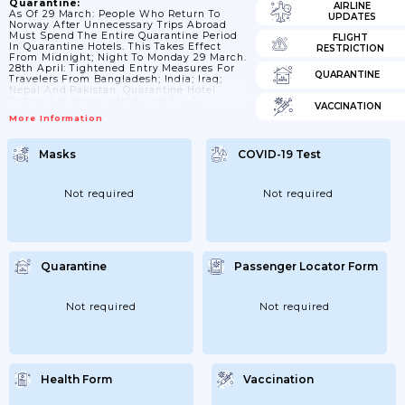
Quarantine:
AIRLINE
As Of 29 March: People Who Return To
UPDATES
Norway After Unnecessary Trips Abroad
Must Spend The Entire Quarantine Period
FLIGHT
In Quarantine Hotels. This Takes Effect
RESTRICTION
From Midnight; Night To Monday 29 March.
28th April: Tightened Entry Measures For
QUARANTINE
Travelers From Bangladesh; India; Iraq;
Nepal And Pakistan. Quarantine Hotel
Orders Are Being Introduced For All
VACCINATION
Travelers From Bangladesh; India; Iraq;
More Information
Nepal And Pakistan With Very Few
Exceptions. This Means That Travelers Who
Have Been On Necessary Trips In These
Masks
COVID-19 Test
Countries Must Also Be Quarantined In
Hotels. 9th May: From 9 May At 12
Introduces An Order For Quarantine Hotels
For All...
Not required
Not required
Quarantine
Passenger Locator Form
Not required
Not required
Health Form
Vaccination