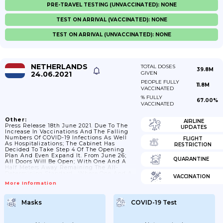
PRE-TRAVEL TESTING (UNVACCINATED): NONE
TEST ON ARRIVAL (VACCINATED): NONE
TEST ON ARRIVAL (UNVACCINATED): NONE
NETHERLANDS
TOTAL DOSES
39.8M
24.06.2021
GIVEN
PEOPLE FULLY
11.8M
VACCINATED
% FULLY
67.00%
VACCINATED
Other:
AIRLINE
Press Release 18th June 2021. Due To The
UPDATES
Increase In Vaccinations And The Falling
Numbers Of COVID-19 Infections As Well
FLIGHT
As Hospitalizations; The Cabinet Has
RESTRICTION
Decided To Take Step 4 Of The Opening
Plan And Even Expand It. From June 26;
QUARANTINE
All Doors Will Be Open; With One And A
Half Meters Away Remaining The All-
Determining Standard . Where One And A
VACCINATION
Half Meters Is Not Possible; Such As In
More Information
Public Transport; In Secondary Education
Or At Events And Festivals; The Mask
Obligation Applies Or You Can Only Enter
Masks
COVID-19 Test
With A Corona Ticket . Basic Rules Apply:
Hygiene Remains Important;...