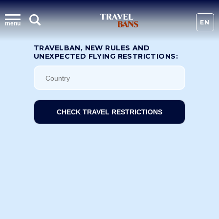
EN
menu
TRAVELBAN, NEW RULES AND
UNEXPECTED FLYING RESTRICTIONS:
CHECK TRAVEL RESTRICTIONS