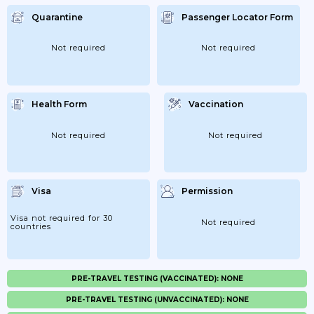
Quarantine
Passenger Locator Form
Not required
Not required
Health Form
Vaccination
Not required
Not required
Visa
Permission
Visa not required for 30
Not required
countries
PRE-TRAVEL TESTING (VACCINATED): NONE
PRE-TRAVEL TESTING (UNVACCINATED): NONE