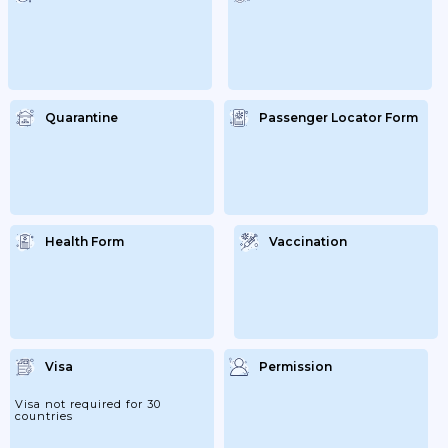
Request And;...
Quarantine
Passenger Locator Form
Health Form
Vaccination
Visa
Permission
Visa not required for 30
countries