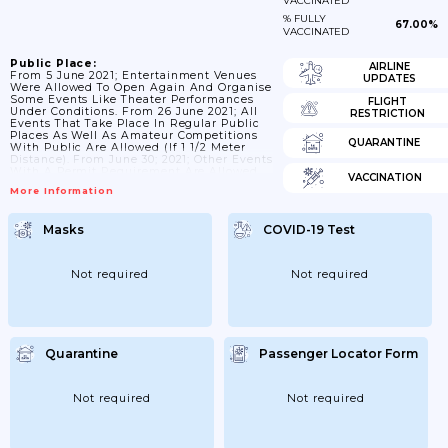
VACCINATED
% FULLY
67.00%
VACCINATED
Public Place:
AIRLINE
From 5 June 2021; Entertainment Venues
UPDATES
Were Allowed To Open Again And Organise
Some Events Like Theater Performances
FLIGHT
Under Conditions. From 26 June 2021; All
RESTRICTION
Events That Take Place In Regular Public
Places As Well As Amateur Competitions
QUARANTINE
With Public Are Allowed (if 1 1/2 Meter
Distance). From June 30; 2021; Other Events
With A Permit Requirement Are Allowed
VACCINATION
Under Certain Conditions. Where The
More Information
Corona Certificates Apply; The 1 1/2 Meter
Rule Does Not Need To Be Observed. From
23 June; In Addition To Testing For Access;
Masks
COVID-19 Test
A Vaccination Certificate Or A Recovery
Certificate Can Also Be Used As A...
Not required
Not required
Quarantine
Passenger Locator Form
Not required
Not required