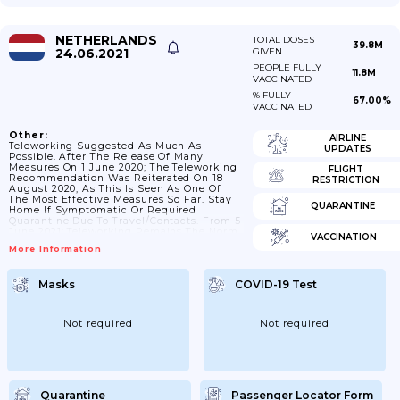
NETHERLANDS
TOTAL DOSES
39.8M
24.06.2021
GIVEN
PEOPLE FULLY
11.8M
VACCINATED
% FULLY
67.00%
VACCINATED
Other:
AIRLINE
Teleworking Suggested As Much As
UPDATES
Possible. After The Release Of Many
Measures On 1 June 2020; The Teleworking
FLIGHT
Recommendation Was Reiterated On 18
RESTRICTION
August 2020; As This Is Seen As One Of
The Most Effective Measures So Far. Stay
QUARANTINE
Home If Symptomatic Or Required
Quarantine Due To Travel/contacts. From 5
June 2021; Teleworking Remains The Norm
VACCINATION
If Possible; However; Meetings Of Internal
More Information
Teams For; For Example; Training;
Development And Education Are Allowed
Again. On 6 November 2020; The Cabinet;
Masks
COVID-19 Test
Employers And Trade Unions Are Again
Making A Joint Appeal To Work From
Home Unless There Is No Other Option.
Obstacles...
Not required
Not required
Quarantine
Passenger Locator Form