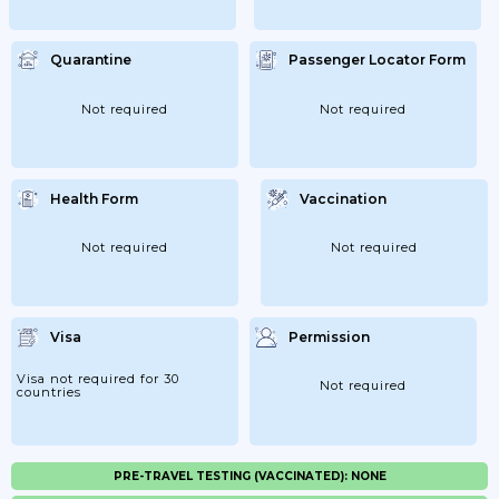
Quarantine
Passenger Locator Form
Not required
Not required
Health Form
Vaccination
Not required
Not required
Visa
Permission
Visa not required for 30
Not required
countries
PRE-TRAVEL TESTING (VACCINATED): NONE