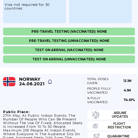
Visa not required for 30
countries
PRE-TRAVEL TESTING (VACCINATED): NONE
PRE-TRAVEL TESTING (UNVACCINATED): NONE
TEST ON ARRIVAL (VACCINATED): NONE
TEST ON ARRIVAL (UNVACCINATED): NONE
NORWAY
TOTAL DOSES
12.1M
24.06.2021
GIVEN
PEOPLE FULLY
4.1M
VACCINATED
% FULLY
74.61%
VACCINATED
Public Place:
AIRLINE
27th May: At Public Indoor Events; The
UPDATES
Number Of People Who Can Be Present
Without The Use Of Fixed; Allocated Seats
FLIGHT
Is Increased From 10 To 50 People.
RESTRICTION
Maximum 200 People At Indoor Events
Where Everyone In The Audience Sits On
QUARANTINE
Fixed; Assigned Seats 14th June: The