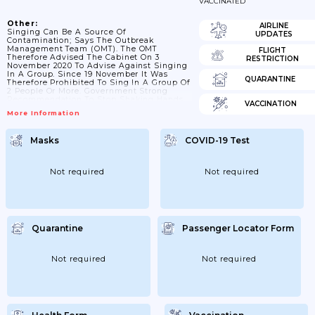
VACCINATED
Other:
AIRLINE
Singing Can Be A Source Of
UPDATES
Contamination; Says The Outbreak
Management Team (OMT). The OMT
FLIGHT
Therefore Advised The Cabinet On 3
RESTRICTION
November 2020 To Advise Against Singing
In A Group. Since 19 November It Was
QUARANTINE
Therefore Prohibited To Sing In A Group Of
2 People Or More. Government Strong
Recommendation To Stop Shaking Hands.
VACCINATION
With The Entry Into Force Of The COVID-19
More Information
Law On December 1; There Is No Legal
Basis To Prohibit Singing In Groups. That Is
Why; As Of December 1; The Ban On
Masks
COVID-19 Test
Singing In Groups Has Been Converted Into
An Urgent Advice Not To Sing In...
Not required
Not required
Quarantine
Passenger Locator Form
Not required
Not required