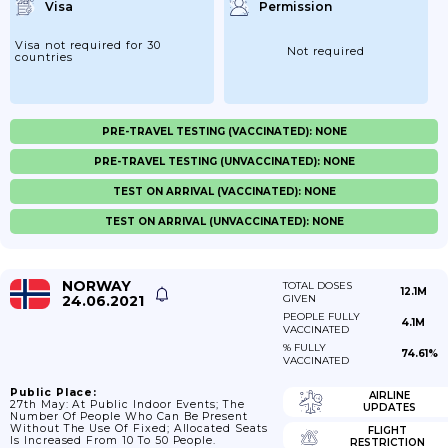
Visa
Permission
Visa not required for 30
Not required
countries
PRE-TRAVEL TESTING (VACCINATED): NONE
PRE-TRAVEL TESTING (UNVACCINATED): NONE
TEST ON ARRIVAL (VACCINATED): NONE
TEST ON ARRIVAL (UNVACCINATED): NONE
NORWAY
TOTAL DOSES
12.1M
24.06.2021
GIVEN
PEOPLE FULLY
4.1M
VACCINATED
% FULLY
74.61%
VACCINATED
Public Place:
AIRLINE
27th May: At Public Indoor Events; The
UPDATES
Number Of People Who Can Be Present
Without The Use Of Fixed; Allocated Seats
FLIGHT
Is Increased From 10 To 50 People.
RESTRICTION