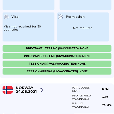
Visa
Permission
Visa not required for 30
Not required
countries
PRE-TRAVEL TESTING (VACCINATED): NONE
PRE-TRAVEL TESTING (UNVACCINATED): NONE
TEST ON ARRIVAL (VACCINATED): NONE
TEST ON ARRIVAL (UNVACCINATED): NONE
NORWAY
TOTAL DOSES
12.1M
24.06.2021
GIVEN
PEOPLE FULLY
4.1M
VACCINATED
% FULLY
74.61%
VACCINATED