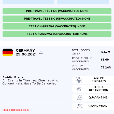
PRE-TRAVEL TESTING (VACCINATED): NONE
PRE-TRAVEL TESTING (UNVACCINATED): NONE
TEST ON ARRIVAL (VACCINATED): NONE
TEST ON ARRIVAL (UNVACCINATED): NONE
GERMANY
TOTAL DOSES
192.2M
29.06.2021
GIVEN
PEOPLE FULLY
63.6M
VACCINATED
% FULLY
76.24%
VACCINATED
Public Place:
AIRLINE
All Events In Theatres; Cinemas And
UPDATES
Concert Halls Have To Be Cancelled.
FLIGHT
RESTRICTION
QUARANTINE
VACCINATION
More Information