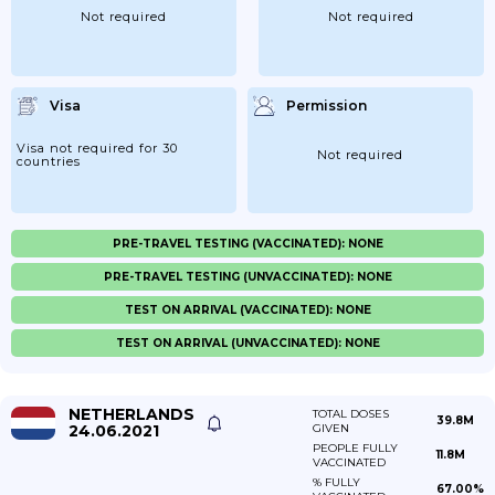
Not required
Not required
Visa
Permission
Visa not required for 30
Not required
countries
PRE-TRAVEL TESTING (VACCINATED): NONE
PRE-TRAVEL TESTING (UNVACCINATED): NONE
TEST ON ARRIVAL (VACCINATED): NONE
TEST ON ARRIVAL (UNVACCINATED): NONE
NETHERLANDS
TOTAL DOSES
39.8M
24.06.2021
GIVEN
PEOPLE FULLY
11.8M
VACCINATED
% FULLY
67.00%