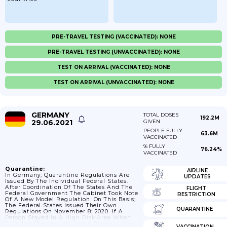
PRE-TRAVEL TESTING (VACCINATED): NONE
PRE-TRAVEL TESTING (UNVACCINATED): NONE
TEST ON ARRIVAL (VACCINATED): NONE
TEST ON ARRIVAL (UNVACCINATED): NONE
GERMANY
TOTAL DOSES
192.2M
29.06.2021
GIVEN
PEOPLE FULLY
63.6M
VACCINATED
% FULLY
76.24%
VACCINATED
Quarantine:
AIRLINE
In Germany; Quarantine Regulations Are
UPDATES
Issued By The Individual Federal States.
After Coordination Of The States And The
FLIGHT
Federal Government The Cabinet Took Note
RESTRICTION
Of A New Model Regulation. On This Basis;
The Federal States Issued Their Own
QUARANTINE
Regulations On November 8; 2020. If A
Person Stayed In A High Risk Area When
Entering Germany Having A Previous Stay
VACCINATION