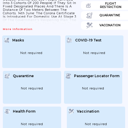
Into 3 Cohorts Of 200 People) If They Sit In
FLIGHT
Fixed Designated Places And There Is A
RESTRICTION
Distance Of Two Meters Between The
Cohorts. 14th June: The Corona Certificate
QUARANTINE
Is Introduced For Domestic Use At Stage 3
Of The Government's Reopening Plan. The
Corona Certificate Can Then Be Used On
VACCINATION
Larger Events And Coastal Cruises
More Information
Domestically. In Larger Events; A Negative
Coronary Test Is Equated With Vaccination
And Immunity After Covid-19. 18th June:
Masks
COVID-19 Test
Different Recommendations On Max
Number People Pending Use Of
Certificates And Testing
Not required
Not required
Quarantine
Passenger Locator Form
Not required
Not required
Health Form
Vaccination
Not required
Not required