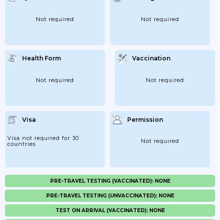
Not required
Not required
Health Form
Vaccination
Not required
Not required
Visa
Permission
Visa not required for 30
Not required
countries
PRE-TRAVEL TESTING (VACCINATED): NONE
PRE-TRAVEL TESTING (UNVACCINATED): NONE
TEST ON ARRIVAL (VACCINATED): NONE