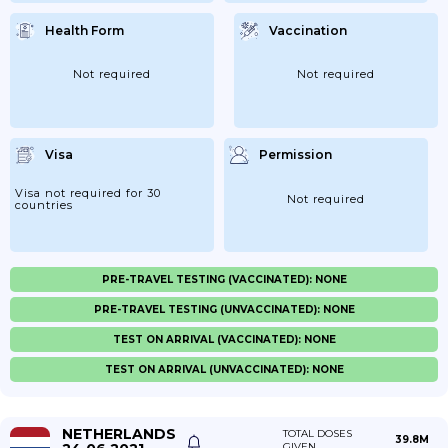
Health Form
Vaccination
Not required
Not required
Visa
Permission
Visa not required for 30
Not required
countries
PRE-TRAVEL TESTING (VACCINATED): NONE
PRE-TRAVEL TESTING (UNVACCINATED): NONE
TEST ON ARRIVAL (VACCINATED): NONE
TEST ON ARRIVAL (UNVACCINATED): NONE
NETHERLANDS
TOTAL DOSES
39.8M
GIVEN