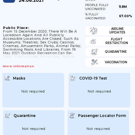
24.06.2021
PEOPLE FULLY
11.8M
VACCINATED
% FULLY
67.00%
VACCINATED
Public Place:
AIRLINE
From 15 December 2020; There Will Be A
UPDATES
Lockdown Again And All Publicly
Accessible Locations Are Closed. Such As
FLIGHT
Museums; Theatres; Sex Clubs; Casinos;
RESTRICTION
Cinemas; Amusement Parks; Animal Parks;
Swimming Pools And Libraries. From 19
QUARANTINE
May 2021; Outdoor Recreation Can Re-
Open. This Includes Attractions; Nature
And Animal Parks; As Well As Open-Air
VACCINATION
Theatres; Open-Air Cinemas And Open-Air
More Information
Museums. In Addition; Locations For Art
And Culture; Such As Music Schools; May
Also Be Open. Reservations Are Mandatory
Masks
COVID-19 Test
And Only Possible For Maximum Groups Of
2 People/1 Household. From 5 June 2021;
Museums And Monuments Can Open
Again Inside. Cinemas; Art Houses;...
Not required
Not required
Quarantine
Passenger Locator Form
Not required
Not required