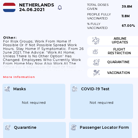
NETHERLANDS
TOTAL DOSES
39.8M
24.06.2021
GIVEN
PEOPLE FULLY
11.8M
VACCINATED
% FULLY
67.00%
VACCINATED
Other:
AIRLINE
For Risk Groups; Work From Home If
UPDATES
Possible Or If Not Possible Spread Work
Hours. Stay Home If Symptomatic. From 26
FLIGHT
June 2021; The Advice: 'Work At Home;
RESTRICTION
Unless There Is No Other Option' Has
Changed. Employees Who Currently Work
QUARANTINE
From Home May Now Also Work At The
Office For A Maximum Of Half Of Their
Time In Consultation With Their Employer.
VACCINATION
The 1 1/2 Meter Rule Always Applies.
More Information
People Are Asked To Go To The Office
Outside Rush Hour As Much As Possible.
Masks
COVID-19 Test
Not required
Not required
Quarantine
Passenger Locator Form