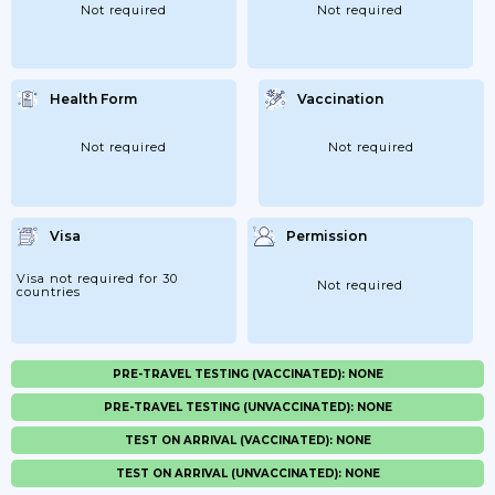
Not required
Not required
Health Form
Vaccination
Not required
Not required
Visa
Permission
Visa not required for 30
Not required
countries
PRE-TRAVEL TESTING (VACCINATED): NONE
PRE-TRAVEL TESTING (UNVACCINATED): NONE
TEST ON ARRIVAL (VACCINATED): NONE
TEST ON ARRIVAL (UNVACCINATED): NONE