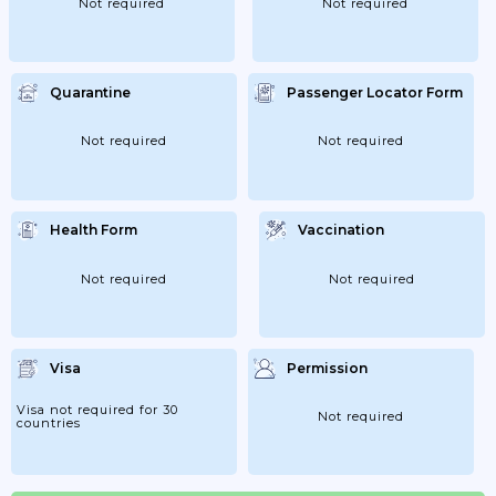
Not required
Not required
Quarantine
Passenger Locator Form
Not required
Not required
Health Form
Vaccination
Not required
Not required
Visa
Permission
Visa not required for 30
Not required
countries