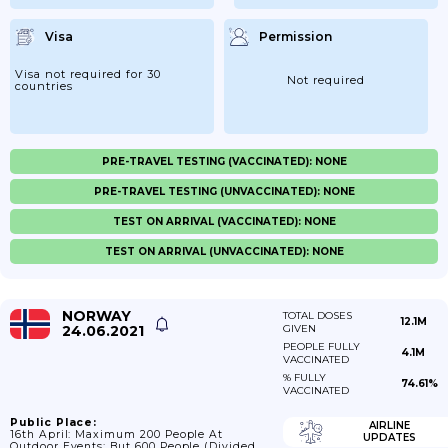
Visa
Permission
Visa not required for 30
Not required
countries
PRE-TRAVEL TESTING (VACCINATED): NONE
PRE-TRAVEL TESTING (UNVACCINATED): NONE
TEST ON ARRIVAL (VACCINATED): NONE
TEST ON ARRIVAL (UNVACCINATED): NONE
NORWAY
TOTAL DOSES
12.1M
24.06.2021
GIVEN
PEOPLE FULLY
4.1M
VACCINATED
% FULLY
74.61%
VACCINATED
Public Place:
AIRLINE
16th April: Maximum 200 People At
UPDATES
Outdoor Events; But 600 People (divided