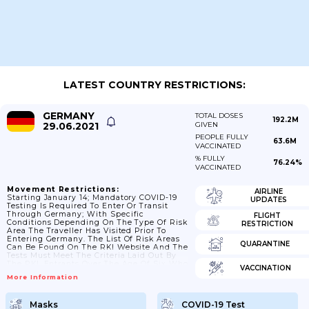
LATEST COUNTRY RESTRICTIONS:
GERMANY
TOTAL DOSES
192.2M
29.06.2021
GIVEN
PEOPLE FULLY
63.6M
VACCINATED
% FULLY
76.24%
VACCINATED
Movement Restrictions:
AIRLINE
Starting January 14; Mandatory COVID-19
UPDATES
Testing Is Required To Enter Or Transit
Through Germany; With Specific
FLIGHT
Conditions Depending On The Type Of Risk
RESTRICTION
Area The Traveller Has Visited Prior To
Entering Germany. The List Of Risk Areas
QUARANTINE
Can Be Found On The RKI Website And The
Tests Must Meet The Criteria Laid Out By
The RKI. Entrants Over The Age Of Six Who
VACCINATION
Have Been In A High-Incidence Area Or In
More Information
A Virus Variant Area During The Past 10
Days Before Entering Germany Must Carry
Proof Of A COVID-29 Test And Submit This
Masks
COVID-19 Test
To The Competent Authorities Upon