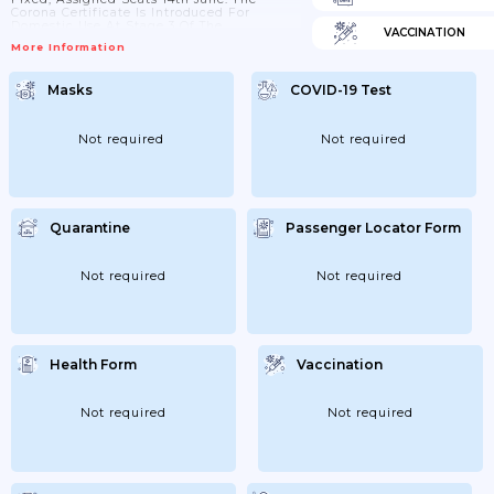
Corona Certificate Is Introduced For
Domestic Use At Stage 3 Of The
VACCINATION
Government's Reopening Plan. The Corona
More Information
Certificate Can Then Be Used On Larger
Events And Coastal Cruises Domestically.
In Larger Events; A Negative Coronary Test
Masks
COVID-19 Test
Is Equated With Vaccination And
Immunity After Covid-19. 18th June:
Different Recommendations On Max
Number People Pending...
Not required
Not required
Quarantine
Passenger Locator Form
Not required
Not required
Health Form
Vaccination
Not required
Not required