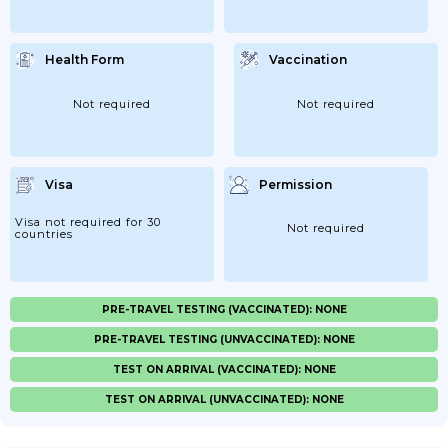
Health Form
Vaccination
Not required
Not required
Visa
Permission
Visa not required for 30
Not required
countries
PRE-TRAVEL TESTING (VACCINATED): NONE
PRE-TRAVEL TESTING (UNVACCINATED): NONE
TEST ON ARRIVAL (VACCINATED): NONE
TEST ON ARRIVAL (UNVACCINATED): NONE