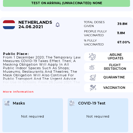
TEST ON ARRIVAL (UNVACCINATED): NONE
NETHERLANDS
TOTAL DOSES
39.8M
24.06.2021
GIVEN
PEOPLE FULLY
11.8M
VACCINATED
% FULLY
67.00%
VACCINATED
Public Place:
AIRLINE
From 1 December 2020; The Temporary Law
UPDATES
Measures COVID-19 Takes Effect. Then; A
Masking Obligation Will Apply In All
FLIGHT
Public Indoor Spaces Such As Shops;
RESTRICTION
Museums; Restaurants And Theatres. The
Mask Obligation Will Also Continue For
QUARANTINE
Public Transport And The Urgent Advice
For Use In Schools. From 26 June 2021; The
Mandatory Mask Obligation Largely
VACCINATION
Expires; Except In Situations Where 1 1/2
More Information
Meter Distance Cannot Be Maintained. This
Is The Case In Passenger Transport; In
Public Transport And At Designated Places
Masks
COVID-19 Test
Around Public Transport; Such As Stations.
This Also Counts For Airports And In
Airplanes; As Well As In Secondary...
Not required
Not required