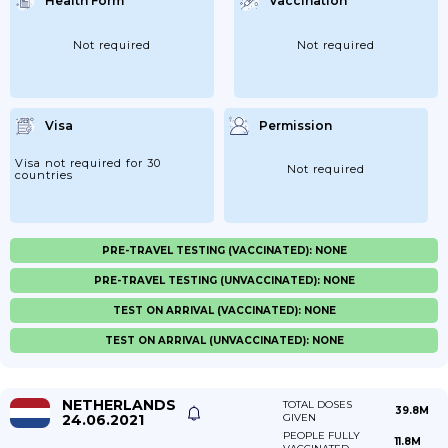
Health Form
Vaccination
Not required
Not required
Visa
Permission
Visa not required for 30
Not required
countries
PRE-TRAVEL TESTING (VACCINATED): NONE
PRE-TRAVEL TESTING (UNVACCINATED): NONE
TEST ON ARRIVAL (VACCINATED): NONE
TEST ON ARRIVAL (UNVACCINATED): NONE
NETHERLANDS
TOTAL DOSES
39.8M
24.06.2021
GIVEN
PEOPLE FULLY
11.8M