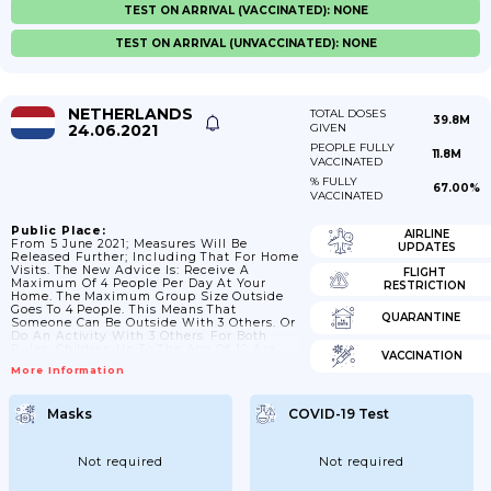
TEST ON ARRIVAL (VACCINATED): NONE
TEST ON ARRIVAL (UNVACCINATED): NONE
NETHERLANDS
TOTAL DOSES
39.8M
24.06.2021
GIVEN
PEOPLE FULLY
11.8M
VACCINATED
% FULLY
67.00%
VACCINATED
Public Place:
AIRLINE
From 5 June 2021; Measures Will Be
UPDATES
Released Further; Including That For Home
Visits. The New Advice Is: Receive A
FLIGHT
Maximum Of 4 People Per Day At Your
RESTRICTION
Home. The Maximum Group Size Outside
Goes To 4 People. This Means That
QUARANTINE
Someone Can Be Outside With 3 Others. Or
Do An Activity With 3 Others. For Both
Rules; Children Up To The Age Of 12 Are
VACCINATION
Not Included. From 26 June 2021; There
More Information
Will Be No More Restrictions On The
Number Of Visitors That People Can
Receive At Home. The Restriction On
Masks
COVID-19 Test
Group Formation Will Also Be Abolished. It
Is...
Not required
Not required