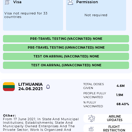
Visa
Permission
Visa not required for 33
Not required
countries
PRE-TRAVEL TESTING (VACCINATED): NONE
PRE-TRAVEL TESTING (UNVACCINATED): NONE
TEST ON ARRIVAL (VACCINATED): NONE
TEST ON ARRIVAL (UNVACCINATED): NONE
LITHUANIA
TOTAL DOSES
4.6M
24.06.2021
GIVEN
PEOPLE FULLY
1.9M
VACCINATED
% FULLY
68.40%
VACCINATED
Other:
AIRLINE
From 17 June 2021; In State And Municipal
UPDATES
Institutions; Establishments; State And
Municipally Owned Enterprises And The
FLIGHT
Private Sector; Work Is Organized And
RESTRICTION