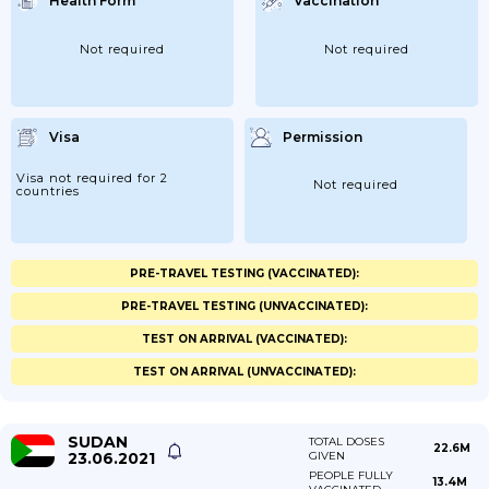
Health Form
Vaccination
Not required
Not required
Visa
Permission
Visa not required for 2
Not required
countries
PRE-TRAVEL TESTING (VACCINATED):
PRE-TRAVEL TESTING (UNVACCINATED):
TEST ON ARRIVAL (VACCINATED):
TEST ON ARRIVAL (UNVACCINATED):
SUDAN
TOTAL DOSES
22.6M
23.06.2021
GIVEN
PEOPLE FULLY
13.4M