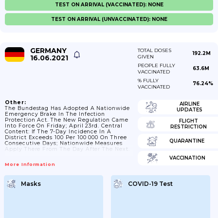
TEST ON ARRIVAL (VACCINATED): NONE
TEST ON ARRIVAL (UNVACCINATED): NONE
GERMANY
TOTAL DOSES
192.2M
16.06.2021
GIVEN
PEOPLE FULLY
63.6M
VACCINATED
% FULLY
76.24%
VACCINATED
Other:
AIRLINE
The Bundestag Has Adopted A Nationwide
UPDATES
Emergency Brake In The Infection
Protection Act. The New Regulation Came
FLIGHT
Into Force On Friday; April 23rd. Central
RESTRICTION
Content: If The 7-Day Incidence In A
District Exceeds 100 Per 100 000 On Three
QUARANTINE
Consecutive Days; Nationwide Measures
Apply There From The Day After The Next.
VACCINATION
More Information
Masks
COVID-19 Test