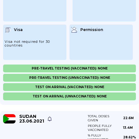
Visa
Permission
Visa not required for 30
countries
PRE-TRAVEL TESTING (VACCINATED): NONE
PRE-TRAVEL TESTING (UNVACCINATED): NONE
TEST ON ARRIVAL (VACCINATED): NONE
TEST ON ARRIVAL (UNVACCINATED): NONE
SUDAN
TOTAL DOSES
22.6M
23.06.2021
GIVEN
PEOPLE FULLY
13.4M
VACCINATED
% FULLY
28.62%