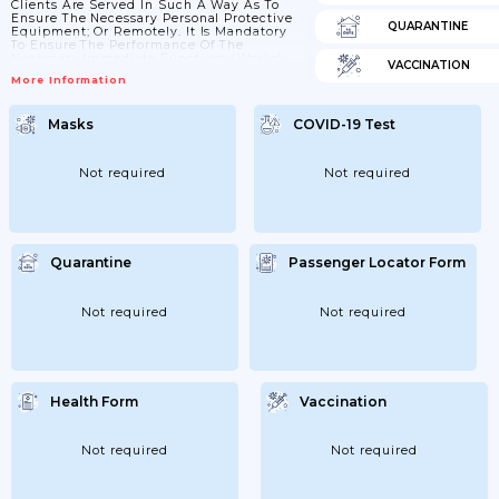
Clients Are Served In Such A Way As To
Ensure The Necessary Personal Protective
QUARANTINE
Equipment; Or Remotely. It Is Mandatory
To Ensure The Performance Of The
Necessary Immediate Functions (works)
VACCINATION
Established By Law. Previously; Work Was
More Information
Organized And Clients Were Served
Remotely; Except In Cases When Relevant
Functions (work) Must Be Performed At
Masks
COVID-19 Test
The Workplace; Ensuring Safe Flow
Management; Safe The Conditions For
Observance Of The Distance; The
Necessary Public Health Safety; Hygiene;
Not required
Not required
Provision Of Persons With...
Quarantine
Passenger Locator Form
Not required
Not required
Health Form
Vaccination
Not required
Not required