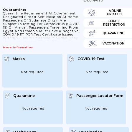
VACCINATED
Quarantine:
AIRLINE
Quarantine Requirement At Government
UPDATES
Designated Site Or Self-Isolation At Home.
Passengers Of Sudanese Origin Are
FLIGHT
Subject To Testing For Coronavirus (COVID-
RESTRICTION
19) On Arrival. Passengers Travelling From
Egypt And Ethiopia Must Have A Negative
QUARANTINE
COVID 19 RT PCR Test Certificate Issued
Within 72 Hours Of Arrival In Sudan. They
Must Also Undergo COVID 19 Testing On
VACCINATION
Arrival In Khartoum. Sudanese Nationals
More Information
With Positive COVID 19 RT PCR Are Subject
To 14 Day Quarantine.
Masks
COVID-19 Test
Not required
Not required
Quarantine
Passenger Locator Form
Not required
Not required