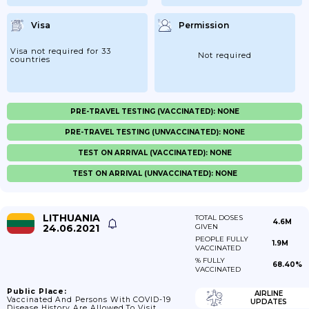
Visa
Permission
Visa not required for 33
Not required
countries
PRE-TRAVEL TESTING (VACCINATED): NONE
PRE-TRAVEL TESTING (UNVACCINATED): NONE
TEST ON ARRIVAL (VACCINATED): NONE
TEST ON ARRIVAL (UNVACCINATED): NONE
LITHUANIA
TOTAL DOSES
4.6M
24.06.2021
GIVEN
PEOPLE FULLY
1.9M
VACCINATED
% FULLY
68.40%
VACCINATED
Public Place:
AIRLINE
Vaccinated And Persons With COVID-19
UPDATES
Disease History Are Allowed To Visit