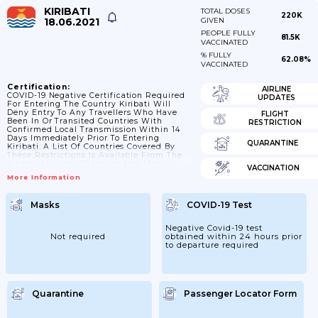
KIRIBATI
TOTAL DOSES
220K
18.06.2021
GIVEN
PEOPLE FULLY
81.5K
VACCINATED
% FULLY
62.08%
VACCINATED
Certification:
AIRLINE
COVID-19 Negative Certification Required
UPDATES
For Entering The Country Kiribati Will
Deny Entry To Any Travellers Who Have
FLIGHT
Been In Or Transited Countries With
RESTRICTION
Confirmed Local Transmission Within 14
Days Immediately Prior To Entering
QUARANTINE
Kiribati. A List Of Countries Covered By
These Restrictions Is Available From The
Kiribati Ministry Of Health And Medical
VACCINATION
Services
More Information
Masks
COVID-19 Test
Negative Covid-19 test
Not required
obtained within 24 hours prior
to departure required
Quarantine
Passenger Locator Form