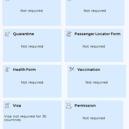
European Countries Will Become Yellow
(Germany; Italy;...
Not required
Not required
Quarantine
Passenger Locator Form
Not required
Not required
Health Form
Vaccination
Not required
Not required
Visa
Permission
Visa not required for 30
Not required
countries