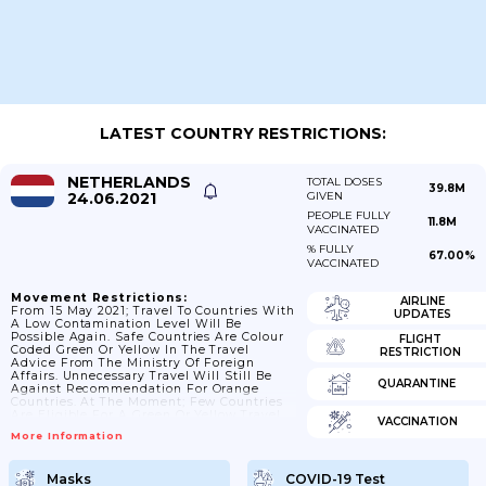
LATEST COUNTRY RESTRICTIONS:
NETHERLANDS
TOTAL DOSES
39.8M
24.06.2021
GIVEN
PEOPLE FULLY
11.8M
VACCINATED
% FULLY
67.00%
VACCINATED
Movement Restrictions:
AIRLINE
From 15 May 2021; Travel To Countries With
UPDATES
A Low Contamination Level Will Be
Possible Again. Safe Countries Are Colour
FLIGHT
Coded Green Or Yellow In The Travel
RESTRICTION
Advice From The Ministry Of Foreign
Affairs. Unnecessary Travel Will Still Be
QUARANTINE
Against Recommendation For Orange
Countries. At The Moment; Few Countries
Are Eligible For A Green Or Yellow Travel
VACCINATION
Advice From 15 May. The Cabinet Hopes
More Information
That In The Run-Up To The Summer More
And More Countries Can Be Considered
Safe; Making A Holiday Abroad A Realistic
Masks
COVID-19 Test
Option This Summer. From 10 June 2021; 7