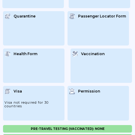
Quarantine
Passenger Locator Form
Health Form
Vaccination
Visa
Permission
Visa not required for 30
countries
PRE-TRAVEL TESTING (VACCINATED): NONE