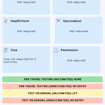
Not required
Not required
Health Form
Vaccination
Not required
Not required
Visa
Permission
Visa not required for 0
Not required
countries
PRE-TRAVEL TESTING (VACCINATED): NONE
PRE-TRAVEL TESTING (UNVACCINATED): NO ENTRY
TEST ON ARRIVAL (VACCINATED): LFT
TEST ON ARRIVAL (UNVACCINATED): NO ENTRY