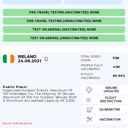
PRE-TRAVEL TESTING (VACCINATED): NONE
PRE-TRAVEL TESTING (UNVACCINATED): NONE
TEST ON ARRIVAL (VACCINATED): NONE
TEST ON ARRIVAL (UNVACCINATED): NONE
IRELAND
TOTAL DOSES
11.1M
24.06.2021
GIVEN
PEOPLE FULLY
4.1M
VACCINATED
% FULLY
80.94%
VACCINATED
Public Place:
AIRLINE
Organised Outdoor Events: Maximum Of
UPDATES
100 Attendees For The Majority Of Venues.
Maximum Of 200 For Outdoor Venues With
FLIGHT
A Minimum Accredited Capacity Of 5;000.
RESTRICTION
QUARANTINE
VACCINATION
More Information