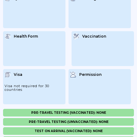
Health Form
Vaccination
Visa
Permission
Visa not required for 30
countries
PRE-TRAVEL TESTING (VACCINATED): NONE
PRE-TRAVEL TESTING (UNVACCINATED): NONE
TEST ON ARRIVAL (VACCINATED): NONE