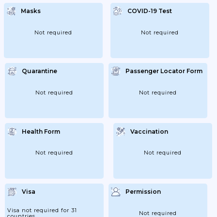
Masks
COVID-19 Test
Not required
Not required
Quarantine
Passenger Locator Form
Not required
Not required
Health Form
Vaccination
Not required
Not required
Visa
Permission
Visa not required for 31
Not required
countries