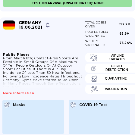
TEST ON ARRIVAL (UNVACCINATED): NONE
GERMANY
TOTAL DOSES
192.2M
16.06.2021
GIVEN
PEOPLE FULLY
63.6M
VACCINATED
% FULLY
76.24%
VACCINATED
Public Place:
AIRLINE
From March 8th; Contact-Free Sports Are
UPDATES
Possible In Small Groups Of A Maximum
Of Ten People Outdoors Or At Outdoor
FLIGHT
Sport Facilities; If There Is A 7-Day
RESTRICTION
Incidence Of Less Than 50 New Infections.
Following Low Incidence Rates Throughout
QUARANTINE
Germany; Gyms Have Started To Re-Open
In Many Places; Though Some Restrictions
Still Apply.
VACCINATION
More Information
Masks
COVID-19 Test