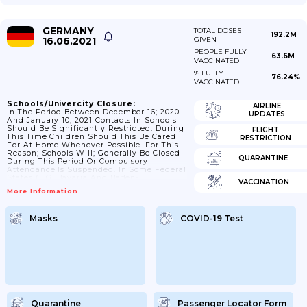
GERMANY
TOTAL DOSES
192.2M
16.06.2021
GIVEN
PEOPLE FULLY
63.6M
VACCINATED
% FULLY
76.24%
VACCINATED
Schools/Univercity Closure:
AIRLINE
In The Period Between December 16; 2020
UPDATES
And January 10; 2021 Contacts In Schools
Should Be Significantly Restricted. During
FLIGHT
This Time Children Should This Be Cared
RESTRICTION
For At Home Whenever Possible. For This
Reason; Schools Will; Generally Be Closed
QUARANTINE
During This Period Or Compulsory
Attendance Is Suspended. In Some Federal
States (e.g. Bavaria And Baden-
VACCINATION
Wuerttemberg) Schools Are Closed; While
More Information
In Others (e.g. Berlin; Brandenburg)
Compulsory Attendance Is Suspended.
Emergency Care Will Be Ensured And
Masks
COVID-19 Test
Distance Learning Will Be Offered. Day
Care Centres Will Proceed In The Same
Way. Additional Possibilities Will Be
Created For Parents During This Period To
Take...
Quarantine
Passenger Locator Form