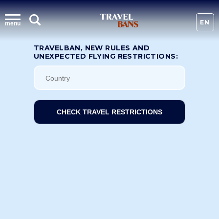
EN
menu
TRAVELBAN, NEW RULES AND
UNEXPECTED FLYING RESTRICTIONS:
CHECK TRAVEL RESTRICTIONS