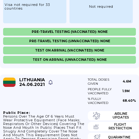
Visa not required for 33
Not required
countries
PRE-TRAVEL TESTING (VACCINATED): NONE
PRE-TRAVEL TESTING (UNVACCINATED): NONE
TEST ON ARRIVAL (VACCINATED): NONE
TEST ON ARRIVAL (UNVACCINATED): NONE
LITHUANIA
TOTAL DOSES
4.6M
24.06.2021
GIVEN
PEOPLE FULLY
1.9M
VACCINATED
% FULLY
68.40%
VACCINATED
Public Place:
AIRLINE
Persons Over The Age Of 6 Years Must
UPDATES
Wear Protective Equipment (face Masks;
Respirators Or Other Devices) Covering The
FLIGHT
Nose And Mouth In Public Places That Fit
RESTRICTION
Snugly And Completely Cover The Nose
And Mouth. This Requirement Does Not
QUARANTINE
Apply To: Persons Exercising Sport; High-