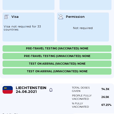
Visa
Permission
Visa not required for 33
Not required
countries
PRE-TRAVEL TESTING (VACCINATED): NONE
PRE-TRAVEL TESTING (UNVACCINATED): NONE
TEST ON ARRIVAL (VACCINATED): NONE
TEST ON ARRIVAL (UNVACCINATED): NONE
LIECHTENSTEIN
TOTAL DOSES
74.3K
24.06.2021
GIVEN
PEOPLE FULLY
26.5K
VACCINATED
% FULLY
67.25%
VACCINATED