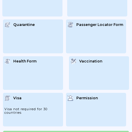
Quarantine
Passenger Locator Form
Health Form
Vaccination
Visa
Permission
Visa not required for 30
countries