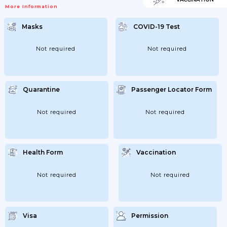
Be Periodically Tested For COVID-19.
More Information
Prophylactic Testing For COVID-19
(coronavirus Infection) Or Self-Monitoring
For Possible COVID-19 (coronavirus
Masks
COVID-19 Test
Infection) May Be Omitted For Primary
And Secondary Education Students In
Open Spaces. In Municipalities With A 14-
Day COVID-19 Incidence (coronavirus
Not required
Not required
Infection) Of Less Than 200 Cases Per
100;000 Population; Students In Grades 5-
11...
Quarantine
Passenger Locator Form
Not required
Not required
Health Form
Vaccination
Not required
Not required
Visa
Permission