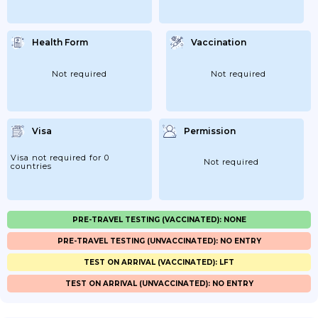
Health Form
Vaccination
Not required
Not required
Visa
Permission
Visa not required for 0
Not required
countries
PRE-TRAVEL TESTING (VACCINATED): NONE
PRE-TRAVEL TESTING (UNVACCINATED): NO ENTRY
TEST ON ARRIVAL (VACCINATED): LFT
TEST ON ARRIVAL (UNVACCINATED): NO ENTRY