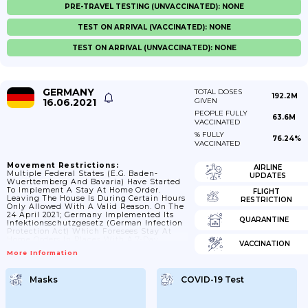
PRE-TRAVEL TESTING (UNVACCINATED): NONE
TEST ON ARRIVAL (VACCINATED): NONE
TEST ON ARRIVAL (UNVACCINATED): NONE
GERMANY
TOTAL DOSES
192.2M
16.06.2021
GIVEN
PEOPLE FULLY
63.6M
VACCINATED
% FULLY
76.24%
VACCINATED
Movement Restrictions:
AIRLINE
Multiple Federal States (e.g. Baden-
UPDATES
Wuerttemberg And Bavaria) Have Started
To Implement A Stay At Home Order.
FLIGHT
Leaving The House Is During Certain Hours
RESTRICTION
Only Allowed With A Valid Reason. On The
24 April 2021; Germany Implemented Its
QUARANTINE
Infektionsschutzgesetz (German Infection
Protection Act) Which Foresees Stay At
Home Orders In Places With A 7-Day
VACCINATION
Incidence Of Over 100 On Three
More Information
Consecutive Days. As Of 31st May 2021; The
Vast Majority Of Administrative Districts
Had A 7-Day Incidence Below 100 And As
Masks
COVID-19 Test
Of 7 June 2021; All Regions Had A 7 Day
Incidence Below 100.