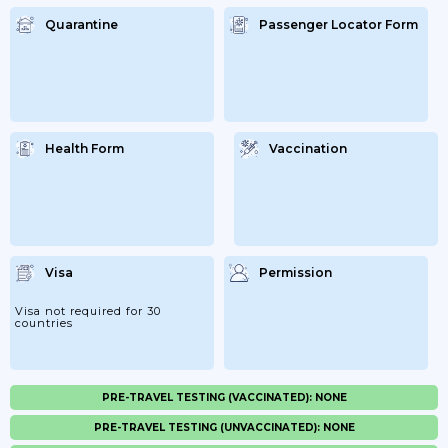
Quarantine
Passenger Locator Form
Health Form
Vaccination
Visa
Permission
Visa not required for 30
countries
PRE-TRAVEL TESTING (VACCINATED): NONE
PRE-TRAVEL TESTING (UNVACCINATED): NONE