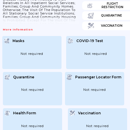
Relatives In All Inpatient Social Services;
FLIGHT
Families; Group And Community Homes.
RESTRICTION
Otherwise; The Visit Of The Population To
All Stationary Social Service Institutions;
QUARANTINE
Families; Group And Community Housing
Is Prohibited; Except For The Visit Of The
Terminal Population And (or) Persons
VACCINATION
Whose Visit To The Institution Is Related To
More Information
The Performance Of Duties.
Masks
COVID-19 Test
Not required
Not required
Quarantine
Passenger Locator Form
Not required
Not required
Health Form
Vaccination
Not required
Not required