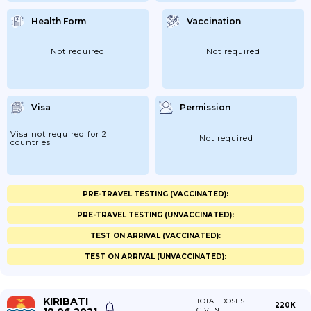
Health Form
Vaccination
Not required
Not required
Visa
Permission
Visa not required for 2
Not required
countries
PRE-TRAVEL TESTING (VACCINATED):
PRE-TRAVEL TESTING (UNVACCINATED):
TEST ON ARRIVAL (VACCINATED):
TEST ON ARRIVAL (UNVACCINATED):
KIRIBATI
TOTAL DOSES
220K
GIVEN