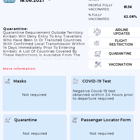
18.06.2021
PEOPLE FULLY
81.5K
VACCINATED
% FULLY
62.08%
VACCINATED
Quarantine:
AIRLINE
Quarantine Requirement Outside Territory.
UPDATES
Kiribati Will Deny Entry To Any Travellers
Who Have Been In Or Transited Countries
FLIGHT
With Confirmed Local Transmission Within
RESTRICTION
14 Days Immediately Prior To Entering
Kiribati. A List Of Countries Covered By
QUARANTINE
These Restrictions Is Available From The
Kiribati Ministry Of Health And Medical
Services
VACCINATION
More Information
Masks
COVID-19 Test
Negative Covid-19 test
Not required
obtained within 24 hours prior
to departure required
Quarantine
Passenger Locator Form
Not required
Not required