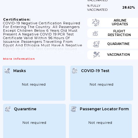
VACCINATED
% FULLY
28.62%
VACCINATED
Certification:
AIRLINE
COVID-19 Negative Certification Required
UPDATES
For Entering The Country. All Passengers
Except Children Below 6 Years Old Must
FLIGHT
Present A Negative COVID 19 PCR Test
RESTRICTION
Certificate Valid Within 96 Hours Of
Issuance. Passengers Travelling From
QUARANTINE
Egypt And Ethiopia Must Have A Negative
COVID 19 RT PCR Test Certificate Issued
Within 72 Hours Of Arrival In Sudan. They
VACCINATION
Must Also Undergo COVID 19 Testing On
More Information
Arrival In Khartoum. Sudanese Nationals
With Positive COVID 19 RT PCR Are Subject
To 14 Day Quarantine.
Masks
COVID-19 Test
Not required
Not required
Quarantine
Passenger Locator Form
Not required
Not required