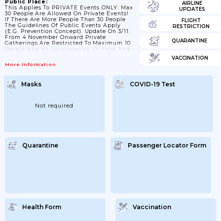
Public Place:
AIRLINE
This Applies To PRIVATE Events ONLY: Max
UPDATES
30 People Are Allowed On Private Events!
If There Are More People Than 30 People
FLIGHT
The Guidelines Of Public Events Apply
RESTRICTION
(e.g. Prevention Concept). Update On 3/11:
From 4 November Onward Private
QUARANTINE
Gatherings Are Restricted To Maximum 10
People And No Consumption Of Food And
Drinks Allowed. Update On 18/12/2020:
VACCINATION
Private Gatherings Are Limited To Max. 10
More Information
People. Update 15/01/2021: Private
Gatherings Are Limited To Max 5 People;
From 01/03/2021 Onwards: 10 People.
Masks
COVID-19 Test
Update 29/3: Despite Some Relaxations In
Regards Of Cultural Events And Sport
Activities; The Number For Private
Gatherings Is Still...
Not required
Quarantine
Passenger Locator Form
Health Form
Vaccination