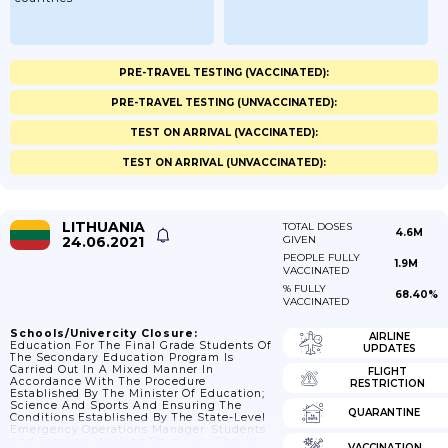
PRE-TRAVEL TESTING (VACCINATED):
PRE-TRAVEL TESTING (UNVACCINATED):
TEST ON ARRIVAL (VACCINATED):
TEST ON ARRIVAL (UNVACCINATED):
LITHUANIA
TOTAL DOSES
4.6M
24.06.2021
GIVEN
PEOPLE FULLY
1.9M
VACCINATED
% FULLY
68.40%
VACCINATED
Schools/Univercity Closure:
AIRLINE
Education For The Final Grade Students Of
UPDATES
The Secondary Education Program Is
Carried Out In A Mixed Manner In
FLIGHT
Accordance With The Procedure
RESTRICTION
Established By The Minister Of Education;
Science And Sports And Ensuring The
QUARANTINE
Conditions Established By The State-Level
Emergency Operations Manager. Students
And Teachers Working Physically Should
VACCINATION