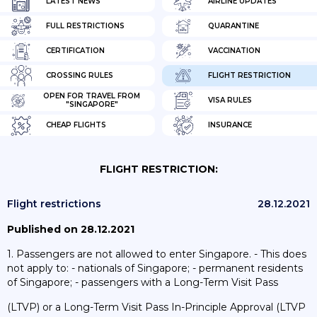
LATEST NEWS
AIRLINE UPDATES
FULL RESTRICTIONS
QUARANTINE
CERTIFICATION
VACCINATION
CROSSING RULES
FLIGHT RESTRICTION
OPEN FOR TRAVEL FROM
VISA RULES
"SINGAPORE"
CHEAP FLIGHTS
INSURANCE
FLIGHT RESTRICTION:
Flight restrictions
28.12.2021
Published on 28.12.2021
1. Passengers are not allowed to enter Singapore. - This does
not apply to: - nationals of Singapore; - permanent residents
of Singapore; - passengers with a Long-Term Visit Pass
(LTVP) or a Long-Term Visit Pass In-Principle Approval (LTVP