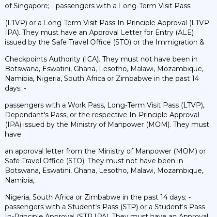
of Singapore; - passengers with a Long-Term Visit Pass
(LTVP) or a Long-Term Visit Pass In-Principle Approval (LTVP
IPA). They must have an Approval Letter for Entry (ALE)
issued by the Safe Travel Office (STO) or the Immigration &
Checkpoints Authority (ICA). They must not have been in
Botswana, Eswatini, Ghana, Lesotho, Malawi, Mozambique,
Namibia, Nigeria, South Africa or Zimbabwe in the past 14
days; -
passengers with a Work Pass, Long-Term Visit Pass (LTVP),
Dependant's Pass, or the respective In-Principle Approval
(IPA) issued by the Ministry of Manpower (MOM). They must
have
an approval letter from the Ministry of Manpower (MOM) or
Safe Travel Office (STO). They must not have been in
Botswana, Eswatini, Ghana, Lesotho, Malawi, Mozambique,
Namibia,
Nigeria, South Africa or Zimbabwe in the past 14 days; -
passengers with a Student's Pass (STP) or a Student's Pass
In-Principle Approval (STP IPA). They must have an Approval