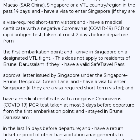
Macao (SAR China), Singapore or a VTL country/region in the
past 14 days; and - have a visa to enter Singapore (if they are
a visa-required short-term visitor); and - have a medical
certificate with a negative Coronavirus (COVID-19) PCR or
rapid antigen test, taken at most 2 days before departure
from
the first embarkation point; and - arrive in Singapore on a
designated VTL flight. - This does not apply to residents of
Brunei Darussalam if they: - have a valid SafeTravel Pass
approval letter issued by Singapore under the Singapore-
Brunei Reciprocal Green Lane; and - have a visa to enter
Singapore (if they are a visa-required short-term visitor); and -
have a medical certificate with a negative Coronavirus
(COVID-19) PCR test taken at most 3 days before departure
from the first embarkation point; and - stayed in Brunei
Darussalam
in the last 14 days before departure; and - have a return
ticket or proof of other transportation arrangements to