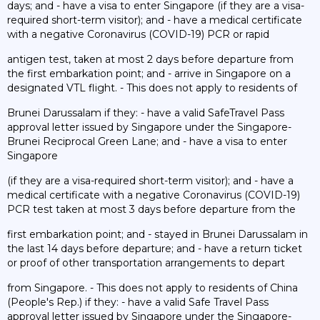
days; and - have a visa to enter Singapore (if they are a visa-
required short-term visitor); and - have a medical certificate
with a negative Coronavirus (COVID-19) PCR or rapid
antigen test, taken at most 2 days before departure from
the first embarkation point; and - arrive in Singapore on a
designated VTL flight. - This does not apply to residents of
Brunei Darussalam if they: - have a valid SafeTravel Pass
approval letter issued by Singapore under the Singapore-
Brunei Reciprocal Green Lane; and - have a visa to enter
Singapore
(if they are a visa-required short-term visitor); and - have a
medical certificate with a negative Coronavirus (COVID-19)
PCR test taken at most 3 days before departure from the
first embarkation point; and - stayed in Brunei Darussalam in
the last 14 days before departure; and - have a return ticket
or proof of other transportation arrangements to depart
from Singapore. - This does not apply to residents of China
(People's Rep.) if they: - have a valid Safe Travel Pass
approval letter issued by Singapore under the Singapore-