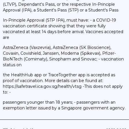
(LTVP), Dependant's Pass, or the respective In-Principle
Approval (IPA), a Student's Pass (STP) or a Student's Pass
In-Principle Approval (STP IPA), must have: - a COVID-19
vaccination certificate showing that they were fully
vaccinated at least 14 days before arrival. Vaccines accepted
are
AstraZeneca (Vaxzevria), AstraZeneca (SK Bioscience),
Covaxin, Covishield, Janssen, Moderna (Spikevax), Pfizer-
BioNTech (Comirnaty), Sinopharm and Sinovac; - vaccination
status on
the HealthHub app or TraceTogether app is accepted as
proof of vaccination. More details can be found at:
https://safetravel.ica.gov.sg/health/vtsg -This does not apply
to: -
passengers younger than 18 years; - passengers with an
exemption letter issued by a Singapore government agency.