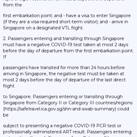
from the
first embarkation point; and - have a visa to enter Singapore
(if they are a visa-required short-term visitor); and - arrive in
Singapore on a designated VTL flight.
2. Passengers entering and transiting through Singapore
must have a negative COVID-19 test taken at most 2 days
before the day of departure from the first embarkation point.
If
passengers have transited for more than 24 hours before
arriving in Singapore, the negative test must be taken at
most 2 days before the day of departure of the last direct
flight
to Singapore. Passengers entering or transiting through
Singapore from Category II or Category III countries/regions
(https://safetravel.ica.gov.sg/shn-and-swab-summary) could
be
subject to presenting a negative COVID-19 PCR test or
professionally-administered ART result. Passengers entering