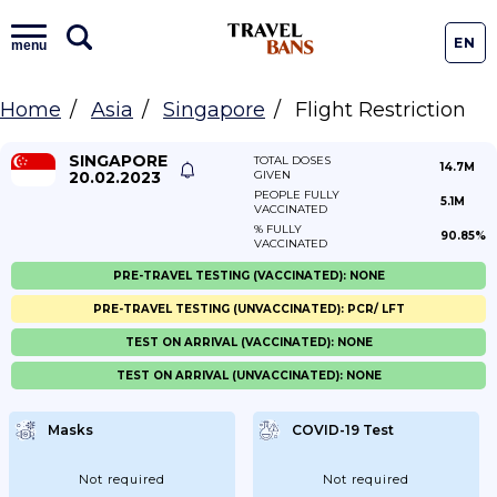
EN
menu
Home
Asia
Singapore
Flight Restriction
SINGAPORE
TOTAL DOSES
14.7M
20.02.2023
GIVEN
PEOPLE FULLY
5.1M
VACCINATED
% FULLY
90.85%
VACCINATED
PRE-TRAVEL TESTING (VACCINATED): NONE
PRE-TRAVEL TESTING (UNVACCINATED): PCR/ LFT
TEST ON ARRIVAL (VACCINATED): NONE
TEST ON ARRIVAL (UNVACCINATED): NONE
Masks
COVID-19 Test
Not required
Not required