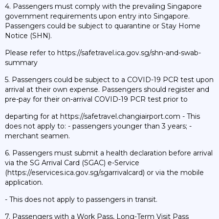
4. Passengers must comply with the prevailing Singapore
government requirements upon entry into Singapore.
Passengers could be subject to quarantine or Stay Home
Notice (SHN).
Please refer to https://safetravel.ica.gov.sg/shn-and-swab-
summary
5. Passengers could be subject to a COVID-19 PCR test upon
arrival at their own expense. Passengers should register and
pre-pay for their on-arrival COVID-19 PCR test prior to
departing for at https://safetravel.changiairport.com - This
does not apply to: - passengers younger than 3 years; -
merchant seamen.
6. Passengers must submit a health declaration before arrival
via the SG Arrival Card (SGAC) e-Service
(https://eservices.ica.gov.sg/sgarrivalcard) or via the mobile
application.
- This does not apply to passengers in transit.
7. Passengers with a Work Pass, Long-Term Visit Pass