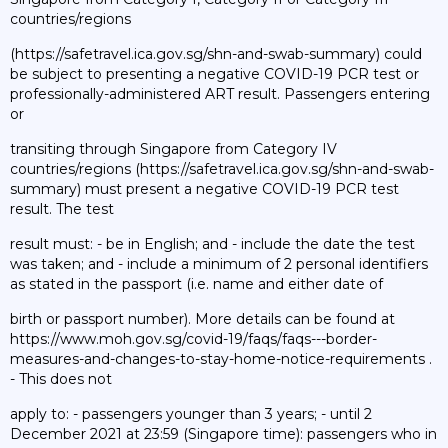
countries/regions
(https://safetravel.ica.gov.sg/shn-and-swab-summary) could
be subject to presenting a negative COVID-19 PCR test or
professionally-administered ART result. Passengers entering
or
transiting through Singapore from Category IV
countries/regions (https://safetravel.ica.gov.sg/shn-and-swab-
summary) must present a negative COVID-19 PCR test
result. The test
result must: - be in English; and - include the date the test
was taken; and - include a minimum of 2 personal identifiers
as stated in the passport (i.e. name and either date of
birth or passport number). More details can be found at
https://www.moh.gov.sg/covid-19/faqs/faqs---border-
measures-and-changes-to-stay-home-notice-requirements .
- This does not
apply to: - passengers younger than 3 years; - until 2
December 2021 at 23:59 (Singapore time): passengers who in