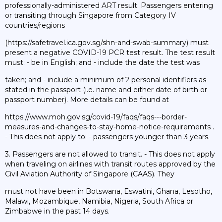
professionally-administered ART result. Passengers entering
or transiting through Singapore from Category IV
countries/regions
(https://safetravel.ica.gov.sg/shn-and-swab-summary) must
present a negative COVID-19 PCR test result. The test result
must: - be in English; and - include the date the test was
taken; and - include a minimum of 2 personal identifiers as
stated in the passport (i.e. name and either date of birth or
passport number). More details can be found at
https://www.moh.gov.sg/covid-19/faqs/faqs---border-
measures-and-changes-to-stay-home-notice-requirements .
- This does not apply to: - passengers younger than 3 years.
3. Passengers are not allowed to transit. - This does not apply
when traveling on airlines with transit routes approved by the
Civil Aviation Authority of Singapore (CAAS). They
must not have been in Botswana, Eswatini, Ghana, Lesotho,
Malawi, Mozambique, Namibia, Nigeria, South Africa or
Zimbabwe in the past 14 days.