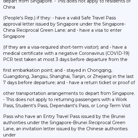
depart from Singapore. - This does not apply to residents of
China
(People's Rep.) if they: - have a valid Safe Travel Pass
approval letter issued by Singapore under the Singapore-
China Reciprocal Green Lane; and - have a visa to enter
Singapore
(if they are a visa-required short-term visitor); and - have a
medical certificate with a negative Coronavirus (COVID-19)
PCR test taken at most 3 days before departure from the
first embarkation point; and - stayed in Chongqing,
Guangdong, Jiangsu, Shanghai, Tianjin, or Zhejiang in the last
7 days before departure; and - have a return ticket or proof of
other transportation arrangements to depart from Singapore.
- This does not apply to returning passengers with a Work
Pass, Student's Pass, Dependant's Pass, or Long-Term Visit
Pass who have an Entry Travel Pass issued by the Brunei
authorities under the Singapore-Brunei Reciprocal Green
Lane, an invitation letter issued by the Chinese authorities
under