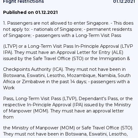
Flight restrictions
01.12.2021
Published on 01.12.2021
1. Passengers are not allowed to enter Singapore. - This does
not apply to: - nationals of Singapore; - permanent residents
of Singapore; - passengers with a Long-Term Visit Pass
(LTVP) or a Long-Term Visit Pass In-Principle Approval (LTVP
IPA). They must have an Approval Letter for Entry (ALE)
issued by the Safe Travel Office (STO) or the Immigration &
Checkpoints Authority (ICA). They must not have been in
Botswana, Eswatini, Lesotho, Mozambique, Namibia, South
Africa or Zimbabwe in the past 14 days; - passengers with a
Work
Pass, Long-Term Visit Pass (LTVP), Dependant's Pass, or the
respective In-Principle Approval (IPA) issued by the Ministry
of Manpower (MOM). They must have an approval letter
from
the Ministry of Manpower (MOM) or Safe Travel Office (STO).
They must not have been in Botswana, Eswatini, Lesotho,