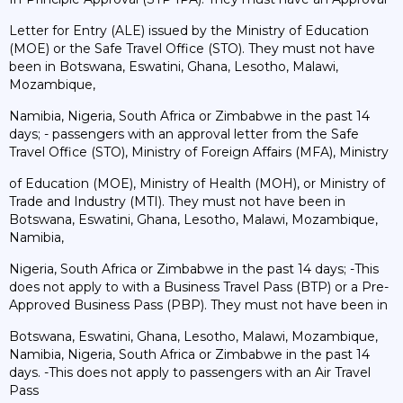
Letter for Entry (ALE) issued by the Ministry of Education
(MOE) or the Safe Travel Office (STO). They must not have
been in Botswana, Eswatini, Ghana, Lesotho, Malawi,
Mozambique,
Namibia, Nigeria, South Africa or Zimbabwe in the past 14
days; - passengers with an approval letter from the Safe
Travel Office (STO), Ministry of Foreign Affairs (MFA), Ministry
of Education (MOE), Ministry of Health (MOH), or Ministry of
Trade and Industry (MTI). They must not have been in
Botswana, Eswatini, Ghana, Lesotho, Malawi, Mozambique,
Namibia,
Nigeria, South Africa or Zimbabwe in the past 14 days; -This
does not apply to with a Business Travel Pass (BTP) or a Pre-
Approved Business Pass (PBP). They must not have been in
Botswana, Eswatini, Ghana, Lesotho, Malawi, Mozambique,
Namibia, Nigeria, South Africa or Zimbabwe in the past 14
days. -This does not apply to passengers with an Air Travel
Pass