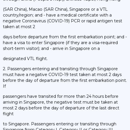
(SAR China), Macao (SAR China), Singapore or a VTL
country/region; and - have a medical certificate with a
negative Coronavirus (COVID-19) PCR or rapid antigen test
taken at most 2
days before departure from the first embarkation point; and -
have a visa to enter Singapore (if they are a visa-required
short-term visitor); and - arrive in Singapore on a
designated VTL flight.
2. Passengers entering and transiting through Singapore
must have a negative COVID-19 test taken at most 2 days
before the day of departure from the first embarkation point.
If
passengers have transited for more than 24 hours before
arriving in Singapore, the negative test must be taken at
most 2 days before the day of departure of the last direct
flight
to Singapore. Passengers entering or transiting through
Singapore from Category I, Category II or Category III