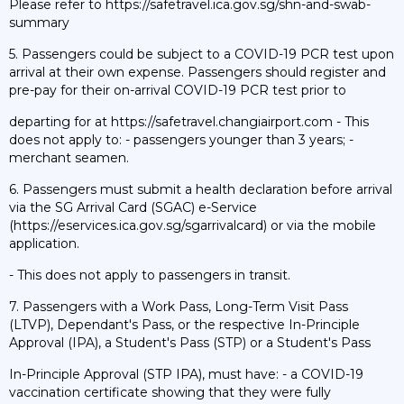
Please refer to https://safetravel.ica.gov.sg/shn-and-swab-
summary
5. Passengers could be subject to a COVID-19 PCR test upon
arrival at their own expense. Passengers should register and
pre-pay for their on-arrival COVID-19 PCR test prior to
departing for at https://safetravel.changiairport.com - This
does not apply to: - passengers younger than 3 years; -
merchant seamen.
6. Passengers must submit a health declaration before arrival
via the SG Arrival Card (SGAC) e-Service
(https://eservices.ica.gov.sg/sgarrivalcard) or via the mobile
application.
- This does not apply to passengers in transit.
7. Passengers with a Work Pass, Long-Term Visit Pass
(LTVP), Dependant's Pass, or the respective In-Principle
Approval (IPA), a Student's Pass (STP) or a Student's Pass
In-Principle Approval (STP IPA), must have: - a COVID-19
vaccination certificate showing that they were fully