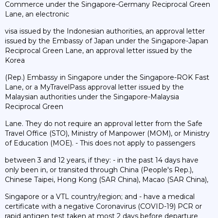
Commerce under the Singapore-Germany Reciprocal Green
Lane, an electronic
visa issued by the Indonesian authorities, an approval letter
issued by the Embassy of Japan under the Singapore-Japan
Reciprocal Green Lane, an approval letter issued by the
Korea
(Rep.) Embassy in Singapore under the Singapore-ROK Fast
Lane, or a MyTravelPass approval letter issued by the
Malaysian authorities under the Singapore-Malaysia
Reciprocal Green
Lane. They do not require an approval letter from the Safe
Travel Office (STO), Ministry of Manpower (MOM), or Ministry
of Education (MOE). - This does not apply to passengers
between 3 and 12 years, if they: - in the past 14 days have
only been in, or transited through China (People's Rep.),
Chinese Taipei, Hong Kong (SAR China), Macao (SAR China),
Singapore or a VTL country/region; and - have a medical
certificate with a negative Coronavirus (COVID-19) PCR or
rapid antigen test taken at most 2 days before departure