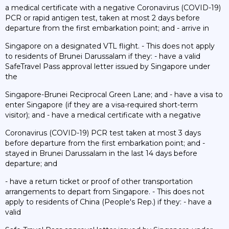
a medical certificate with a negative Coronavirus (COVID-19)
PCR or rapid antigen test, taken at most 2 days before
departure from the first embarkation point; and - arrive in
Singapore on a designated VTL flight. - This does not apply
to residents of Brunei Darussalam if they: - have a valid
SafeTravel Pass approval letter issued by Singapore under
the
Singapore-Brunei Reciprocal Green Lane; and - have a visa to
enter Singapore (if they are a visa-required short-term
visitor); and - have a medical certificate with a negative
Coronavirus (COVID-19) PCR test taken at most 3 days
before departure from the first embarkation point; and -
stayed in Brunei Darussalam in the last 14 days before
departure; and
- have a return ticket or proof of other transportation
arrangements to depart from Singapore. - This does not
apply to residents of China (People's Rep.) if they: - have a
valid