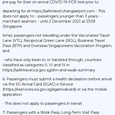
pre-pay for their on-arrival COVID-19 PCR test prior to
departing for at https://safetravel.changiairport.com - This
does not apply to: - passengers younger than 3 years; -
merchant seamen; - until 2 December 2021 at 23:59
(Singapore
time): passengers not travelling under the Vaccinated Travel
Lane (VTL), Reciprocal Green Lane (RGL), Business Travel
Pass (BTP) and Overseas Singaporeans Vaccination Program;
and
- who have only been in, or transited through, countries
classified as categories II, III and IV in
https://safetravel.ica.gov.sg/shn-and-swab-summary
6. Passengers must submit a health declaration before arrival
via the SG Arrival Card (SGAC) e-Service
(https://eservices.ica.gov.sg/sgarrivalcard) or via the mobile
application.
- This does not apply to passengers in transit.
7. Passengers with a Work Pass, Long-Term Visit Pass