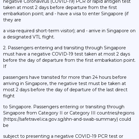
negative Coronavirus (COVID-19) PCR or rapid antigen test
taken at most 2 days before departure from the first
embarkation point; and - have a visa to enter Singapore (if
they are
a visa-required short-term visitor); and - arrive in Singapore on
a designated VTL flight.
2. Passengers entering and transiting through Singapore
must have a negative COVID-19 test taken at most 2 days
before the day of departure from the first embarkation point.
If
passengers have transited for more than 24 hours before
arriving in Singapore, the negative test must be taken at
most 2 days before the day of departure of the last direct
flight
to Singapore. Passengers entering or transiting through
Singapore from Category II or Category III countries/regions
(https://safetravel.ica.gov.sg/shn-and-swab-summary) could
be
subject to presenting a negative COVID-19 PCR test or