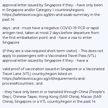
approval letter issued by Singapore if they: - have only been
in Singapore and/or Category I countries/regions
https://safetravel.ica.gov.sg/shn-and-swab-summary in the
past 14
days ; and - must have a negative COVID-19 PCR or rapid
antigen test, taken at most 2 days before departure from
the first embarkation point; and - have a visa to enter
Singapore
(if they are a visa-required short-term visitor). - This does not
apply to passengers with a Vaccinated Travel Pass (VTL)
approval letter issued by Singapore if they: - have a
valid proof of vaccination issued in Singapore or a Vaccinated
Travel Lane (VTL) country/region listed on
https://safetravel.ica.gov.sg/vtl/requirements-and-
process#countries ; and
- they have only been in or transited through China (People's
Rep.), Chinese Taipei, Hong Kong (SAR China), Macao (SAR
China), Singapore or a VTL country/region in the past 14