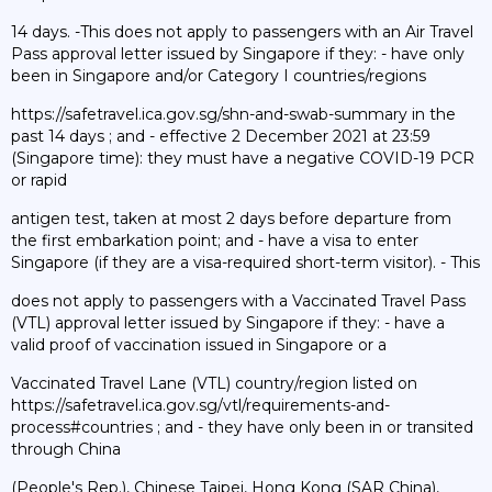
14 days. -This does not apply to passengers with an Air Travel
Pass approval letter issued by Singapore if they: - have only
been in Singapore and/or Category I countries/regions
https://safetravel.ica.gov.sg/shn-and-swab-summary in the
past 14 days ; and - effective 2 December 2021 at 23:59
(Singapore time): they must have a negative COVID-19 PCR
or rapid
antigen test, taken at most 2 days before departure from
the first embarkation point; and - have a visa to enter
Singapore (if they are a visa-required short-term visitor). - This
does not apply to passengers with a Vaccinated Travel Pass
(VTL) approval letter issued by Singapore if they: - have a
valid proof of vaccination issued in Singapore or a
Vaccinated Travel Lane (VTL) country/region listed on
https://safetravel.ica.gov.sg/vtl/requirements-and-
process#countries ; and - they have only been in or transited
through China
(People's Rep.), Chinese Taipei, Hong Kong (SAR China),