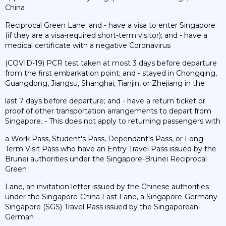
China
Reciprocal Green Lane; and - have a visa to enter Singapore
(if they are a visa-required short-term visitor); and - have a
medical certificate with a negative Coronavirus
(COVID-19) PCR test taken at most 3 days before departure
from the first embarkation point; and - stayed in Chongqing,
Guangdong, Jiangsu, Shanghai, Tianjin, or Zhejiang in the
last 7 days before departure; and - have a return ticket or
proof of other transportation arrangements to depart from
Singapore. - This does not apply to returning passengers with
a Work Pass, Student's Pass, Dependant's Pass, or Long-
Term Visit Pass who have an Entry Travel Pass issued by the
Brunei authorities under the Singapore-Brunei Reciprocal
Green
Lane, an invitation letter issued by the Chinese authorities
under the Singapore-China Fast Lane, a Singapore-Germany-
Singapore (SGS) Travel Pass issued by the Singaporean-
German