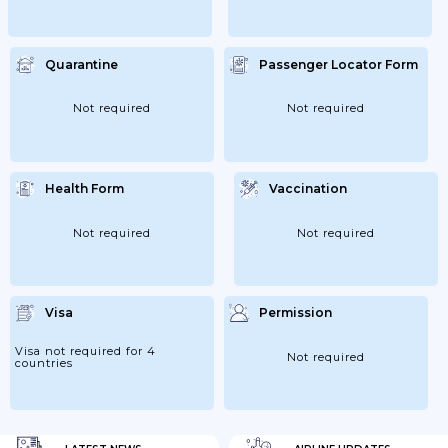
Quarantine
Passenger Locator Form
Not required
Not required
Health Form
Vaccination
Not required
Not required
Visa
Permission
Visa not required for 4
Not required
countries