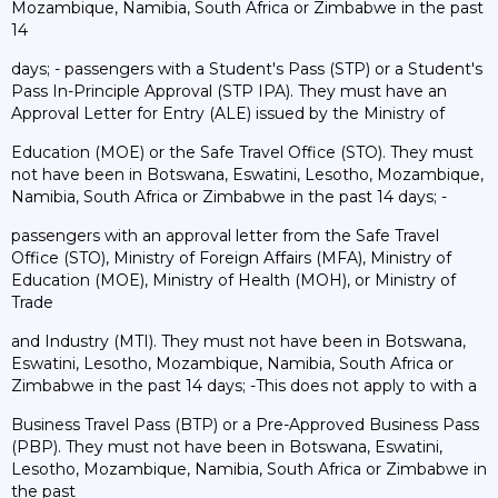
Mozambique, Namibia, South Africa or Zimbabwe in the past
14
days; - passengers with a Student's Pass (STP) or a Student's
Pass In-Principle Approval (STP IPA). They must have an
Approval Letter for Entry (ALE) issued by the Ministry of
Education (MOE) or the Safe Travel Office (STO). They must
not have been in Botswana, Eswatini, Lesotho, Mozambique,
Namibia, South Africa or Zimbabwe in the past 14 days; -
passengers with an approval letter from the Safe Travel
Office (STO), Ministry of Foreign Affairs (MFA), Ministry of
Education (MOE), Ministry of Health (MOH), or Ministry of
Trade
and Industry (MTI). They must not have been in Botswana,
Eswatini, Lesotho, Mozambique, Namibia, South Africa or
Zimbabwe in the past 14 days; -This does not apply to with a
Business Travel Pass (BTP) or a Pre-Approved Business Pass
(PBP). They must not have been in Botswana, Eswatini,
Lesotho, Mozambique, Namibia, South Africa or Zimbabwe in
the past