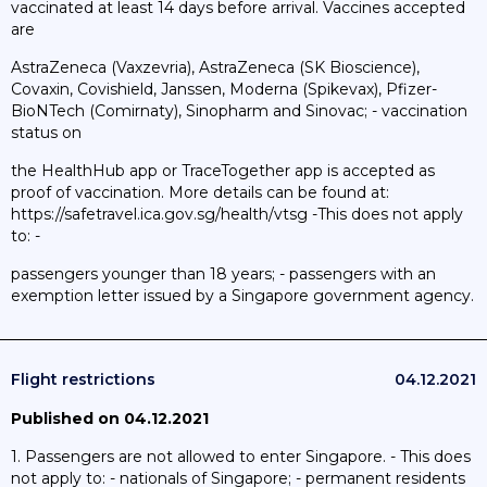
vaccinated at least 14 days before arrival. Vaccines accepted
are
AstraZeneca (Vaxzevria), AstraZeneca (SK Bioscience),
Covaxin, Covishield, Janssen, Moderna (Spikevax), Pfizer-
BioNTech (Comirnaty), Sinopharm and Sinovac; - vaccination
status on
the HealthHub app or TraceTogether app is accepted as
proof of vaccination. More details can be found at:
https://safetravel.ica.gov.sg/health/vtsg -This does not apply
to: -
passengers younger than 18 years; - passengers with an
exemption letter issued by a Singapore government agency.
Flight restrictions
04.12.2021
Published on 04.12.2021
1. Passengers are not allowed to enter Singapore. - This does
not apply to: - nationals of Singapore; - permanent residents