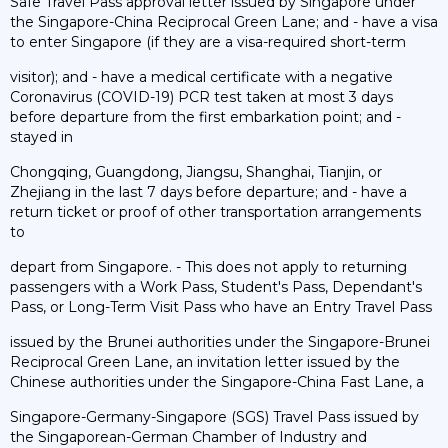
Safe Travel Pass approval letter issued by Singapore under
the Singapore-China Reciprocal Green Lane; and - have a visa
to enter Singapore (if they are a visa-required short-term
visitor); and - have a medical certificate with a negative
Coronavirus (COVID-19) PCR test taken at most 3 days
before departure from the first embarkation point; and -
stayed in
Chongqing, Guangdong, Jiangsu, Shanghai, Tianjin, or
Zhejiang in the last 7 days before departure; and - have a
return ticket or proof of other transportation arrangements
to
depart from Singapore. - This does not apply to returning
passengers with a Work Pass, Student's Pass, Dependant's
Pass, or Long-Term Visit Pass who have an Entry Travel Pass
issued by the Brunei authorities under the Singapore-Brunei
Reciprocal Green Lane, an invitation letter issued by the
Chinese authorities under the Singapore-China Fast Lane, a
Singapore-Germany-Singapore (SGS) Travel Pass issued by
the Singaporean-German Chamber of Industry and