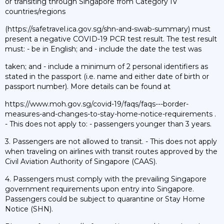
or transiting through Singapore from Category IV
countries/regions
(https://safetravel.ica.gov.sg/shn-and-swab-summary) must
present a negative COVID-19 PCR test result. The test result
must: - be in English; and - include the date the test was
taken; and - include a minimum of 2 personal identifiers as
stated in the passport (i.e. name and either date of birth or
passport number). More details can be found at
https://www.moh.gov.sg/covid-19/faqs/faqs---border-
measures-and-changes-to-stay-home-notice-requirements .
- This does not apply to: - passengers younger than 3 years.
3. Passengers are not allowed to transit. - This does not apply
when traveling on airlines with transit routes approved by the
Civil Aviation Authority of Singapore (CAAS).
4. Passengers must comply with the prevailing Singapore
government requirements upon entry into Singapore.
Passengers could be subject to quarantine or Stay Home
Notice (SHN).