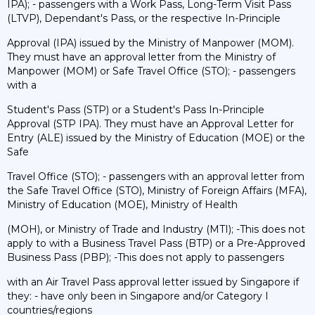
IPA); - passengers with a Work Pass, Long-Term Visit Pass
(LTVP), Dependant's Pass, or the respective In-Principle
Approval (IPA) issued by the Ministry of Manpower (MOM).
They must have an approval letter from the Ministry of
Manpower (MOM) or Safe Travel Office (STO); - passengers
with a
Student's Pass (STP) or a Student's Pass In-Principle
Approval (STP IPA). They must have an Approval Letter for
Entry (ALE) issued by the Ministry of Education (MOE) or the
Safe
Travel Office (STO); - passengers with an approval letter from
the Safe Travel Office (STO), Ministry of Foreign Affairs (MFA),
Ministry of Education (MOE), Ministry of Health
(MOH), or Ministry of Trade and Industry (MTI); -This does not
apply to with a Business Travel Pass (BTP) or a Pre-Approved
Business Pass (PBP); -This does not apply to passengers
with an Air Travel Pass approval letter issued by Singapore if
they: - have only been in Singapore and/or Category I
countries/regions