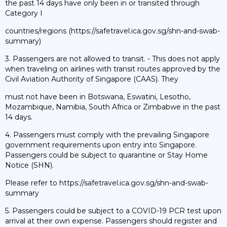
the past 14 days have only been in or transited through
Category I
countries/regions (https://safetravel.ica.gov.sg/shn-and-swab-
summary)
3. Passengers are not allowed to transit. - This does not apply
when traveling on airlines with transit routes approved by the
Civil Aviation Authority of Singapore (CAAS). They
must not have been in Botswana, Eswatini, Lesotho,
Mozambique, Namibia, South Africa or Zimbabwe in the past
14 days.
4. Passengers must comply with the prevailing Singapore
government requirements upon entry into Singapore.
Passengers could be subject to quarantine or Stay Home
Notice (SHN).
Please refer to https://safetravel.ica.gov.sg/shn-and-swab-
summary
5. Passengers could be subject to a COVID-19 PCR test upon
arrival at their own expense. Passengers should register and