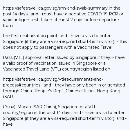
https://safetravel.ica.gov.sg/shn-and-swab-summary in the
past 14 days ; and - must have a negative COVID-19 PCR or
rapid antigen test, taken at most 2 days before departure
from
the first embarkation point; and - have a visa to enter
Singapore (if they are a visa-required short-term visitor). - This
does not apply to passengers with a Vaccinated Travel
Pass (VTL) approval letter issued by Singapore if they: - have
a valid proof of vaccination issued in Singapore or a
Vaccinated Travel Lane (VTL) country/region listed on
https://safetravel.ica.gov.sg/vtl/requirements-and-
process#countries ; and - they have only been in or transited
through China (People's Rep.), Chinese Taipei, Hong Kong
(SAR
China), Macao (SAR China), Singapore or a VTL
country/region in the past 14 days; and - have a visa to enter
Singapore (if they are a visa-required short-term visitor); and -
have