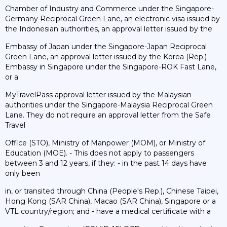
Chamber of Industry and Commerce under the Singapore-
Germany Reciprocal Green Lane, an electronic visa issued by
the Indonesian authorities, an approval letter issued by the
Embassy of Japan under the Singapore-Japan Reciprocal
Green Lane, an approval letter issued by the Korea (Rep.)
Embassy in Singapore under the Singapore-ROK Fast Lane,
or a
MyTravelPass approval letter issued by the Malaysian
authorities under the Singapore-Malaysia Reciprocal Green
Lane. They do not require an approval letter from the Safe
Travel
Office (STO), Ministry of Manpower (MOM), or Ministry of
Education (MOE). - This does not apply to passengers
between 3 and 12 years, if they: - in the past 14 days have
only been
in, or transited through China (People's Rep.), Chinese Taipei,
Hong Kong (SAR China), Macao (SAR China), Singapore or a
VTL country/region; and - have a medical certificate with a