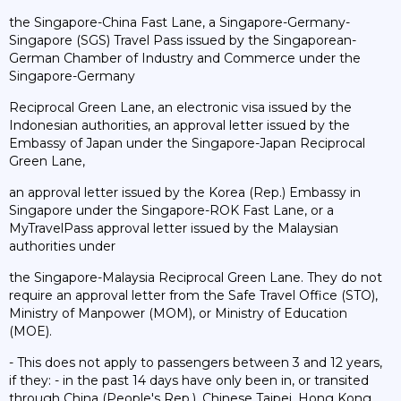
the Singapore-China Fast Lane, a Singapore-Germany-
Singapore (SGS) Travel Pass issued by the Singaporean-
German Chamber of Industry and Commerce under the
Singapore-Germany
Reciprocal Green Lane, an electronic visa issued by the
Indonesian authorities, an approval letter issued by the
Embassy of Japan under the Singapore-Japan Reciprocal
Green Lane,
an approval letter issued by the Korea (Rep.) Embassy in
Singapore under the Singapore-ROK Fast Lane, or a
MyTravelPass approval letter issued by the Malaysian
authorities under
the Singapore-Malaysia Reciprocal Green Lane. They do not
require an approval letter from the Safe Travel Office (STO),
Ministry of Manpower (MOM), or Ministry of Education
(MOE).
- This does not apply to passengers between 3 and 12 years,
if they: - in the past 14 days have only been in, or transited
through China (People's Rep.), Chinese Taipei, Hong Kong