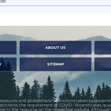
nds
ABOUT US
Y
SITEMAP
measures and global travel restrictions taken by govern
restrictions, the requirement of COVID- 19 certificates, q
link to the resource on the respective website. Althoug