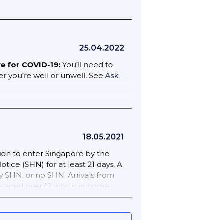
25.04.2022
ve for COVID-19:
You’ll need to
er you’re well or unwell. See
Ask
18.05.2021
ion to enter Singapore by the
ice (SHN) for at least 21 days. A
y SHN, or no SHN. Arrivals from
ne aged over 12 who is in home
eriod. Once you have permission to