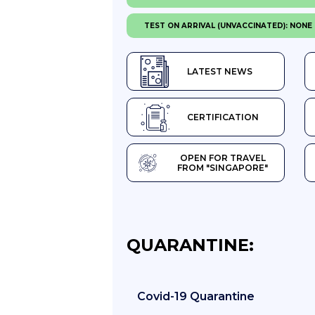
TEST ON ARRIVAL (UNVACCINATED): NONE
LATEST NEWS
CERTIFICATION
OPEN FOR TRAVEL
FROM "SINGAPORE"
QUARANTINE:
Covid-19 Quarantine