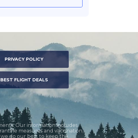
PRIVACY POLICY
BEST FLIGHT DEALS
ments. Our information includes
uarantine measures and vaccination.
h we do our best to keep the