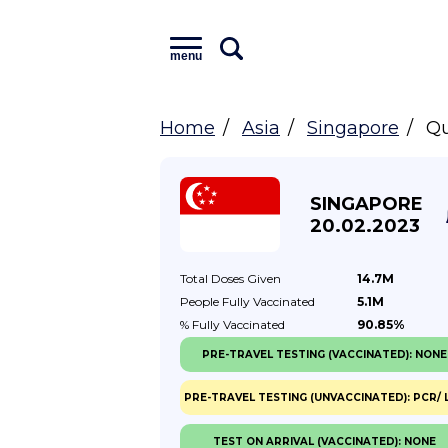
menu
Home
Asia
Singapore
Qu
SINGAPORE
20.02.2023
Total Doses
Given
14.7M
People Fully
Vaccinated
5.1M
% Fully
Vaccinated
90.85%
PRE-TRAVEL TESTING (VACCINATED): NONE
PRE-TRAVEL TESTING (UNVACCINATED): PCR/ 
TEST ON ARRIVAL (VACCINATED): NONE