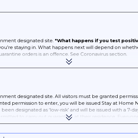
nment designated site.
*What happens if you test positi
 you’re staying in. What happens next will depend on wheth
quarantine orders is an offence. See Coronavirus section.
ment designated site. All visitors must be granted permiss
ed permission to enter, you will be issued Stay at Home Not
been designated as ‘low-risk’ and will be issued with a 7-da
ermitted to carry out quarantine at their residence. Everyo
ar an electronic tag for the duration of their quarantine p
t an
online health declaration
in advance of your arrival.