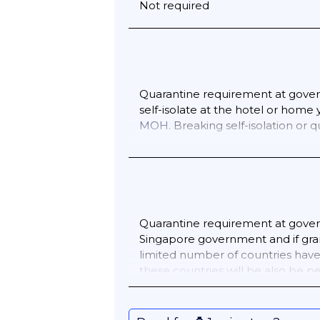
Not required
Quarantine requirement at gover
self-isolate at the hotel or home
MOH
. Breaking self-isolation or 
Quarantine requirement at govern
Singapore government and if grant
limited number of countries have 
these countries
will be also be p
quarantine will need by law to we
enter Singapore you must submi