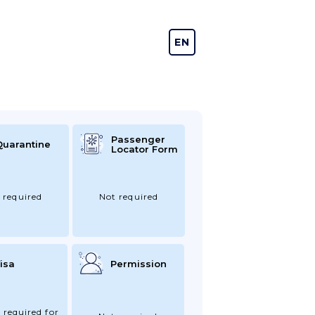
EN
DE
Passenger
Quarantine
Locator Form
 required
Not required
isa
Permission
 required for