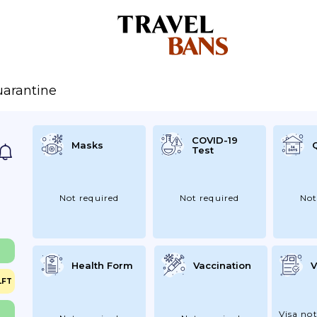
arantine
COVID-19
Masks
Test
Not required
Not required
Not
Health Form
Vaccination
V
LFT
Visa not