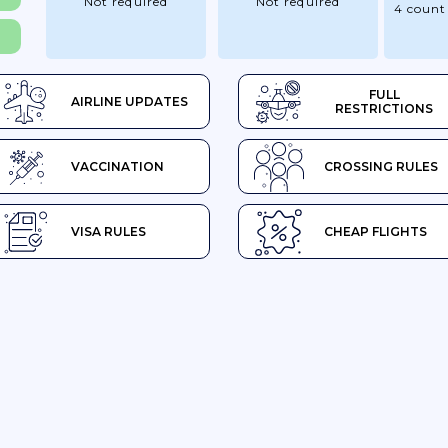
Not required
Not required
4 count
FULL
AIRLINE UPDATES
RESTRICTIONS
VACCINATION
CROSSING RULES
VISA RULES
CHEAP FLIGHTS