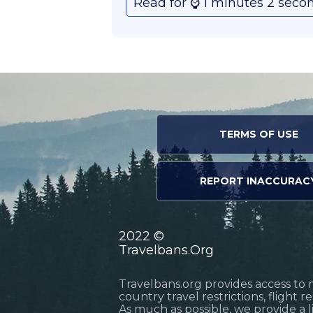
Read for ⌚️ 1 minutes 2 seco
TERMS OF USE
REPORT INACCURAC
2022 ©
Travelbans.Org
Travelbans.org provides access to 
country travel restrictions, flight 
As much as possible, we provide a 