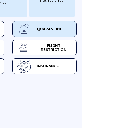
Not required
ries
QUARANTINE
FLIGHT
RESTRICTION
INSURANCE