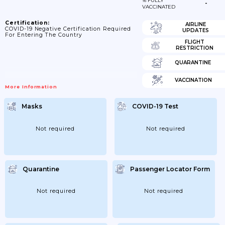
% FULLY
-
VACCINATED
Certification:
AIRLINE
COVID-19 Negative Certification Required
UPDATES
For Entering The Country
FLIGHT
RESTRICTION
QUARANTINE
VACCINATION
More Information
Masks
COVID-19 Test
Not required
Not required
Quarantine
Passenger Locator Form
Not required
Not required