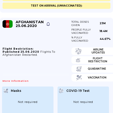
TEST ON ARRIVAL (UNVACCINATED):
AFGHANISTAN
TOTAL DOSES
23M
25.06.2020
GIVEN
PEOPLE FULLY
18.4M
VACCINATED
% FULLY
44.67%
VACCINATED
Flight Restriction:
AIRLINE
Published 25.06.2020
Flights To
UPDATES
Afghanistan Restarted.
FLIGHT
RESTRICTION
QUARANTINE
VACCINATION
More Information
Masks
COVID-19 Test
Not required
Not required