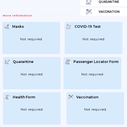
QUARANTINE
VACCINATION
More Information
Masks
COVID-19 Test
Not required
Not required
Quarantine
Passenger Locator Form
Not required
Not required
Health Form
Vaccination
Not required
Not required