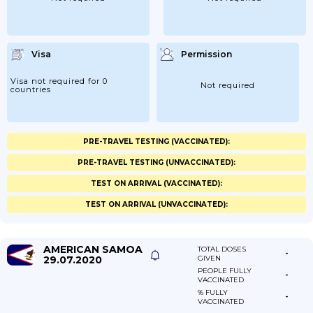
Visa
Permission
Visa not required for 0
Not required
countries
PRE-TRAVEL TESTING (VACCINATED):
PRE-TRAVEL TESTING (UNVACCINATED):
TEST ON ARRIVAL (VACCINATED):
TEST ON ARRIVAL (UNVACCINATED):
AMERICAN SAMOA
TOTAL DOSES
-
29.07.2020
GIVEN
PEOPLE FULLY
-
VACCINATED
% FULLY
-
VACCINATED