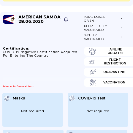
AMERICAN SAMOA
TOTAL DOSES
-
28.06.2020
GIVEN
PEOPLE FULLY
-
VACCINATED
% FULLY
-
VACCINATED
Certification:
AIRLINE
COVID-19 Negative Certification Required
UPDATES
For Entering The Country
FLIGHT
RESTRICTION
QUARANTINE
VACCINATION
More Information
Masks
COVID-19 Test
Not required
Not required