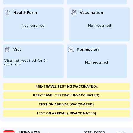
Health Form
Vaccination
Not required
Not required
Visa
Permission
Visa not required for 0
Not required
countries
PRE-TRAVEL TESTING (VACCINATED):
PRE-TRAVEL TESTING (UNVACCINATED):
TEST ON ARRIVAL (VACCINATED):
TEST ON ARRIVAL (UNVACCINATED):
LEBANON
TOTAL DOSES