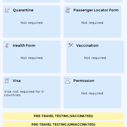
Quarantine
Passenger Locator Form
Not required
Not required
Health Form
Vaccination
Not required
Not required
Visa
Permission
Visa not required for 0
Not required
countries
PRE-TRAVEL TESTING (VACCINATED):
PRE-TRAVEL TESTING (UNVACCINATED):