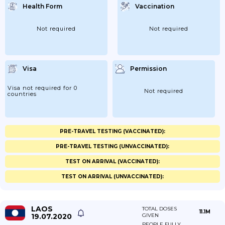
Health Form
Vaccination
Not required
Not required
Visa
Permission
Visa not required for 0
Not required
countries
PRE-TRAVEL TESTING (VACCINATED):
PRE-TRAVEL TESTING (UNVACCINATED):
TEST ON ARRIVAL (VACCINATED):
TEST ON ARRIVAL (UNVACCINATED):
LAOS
TOTAL DOSES
11.1M
19.07.2020
GIVEN
PEOPLE FULLY