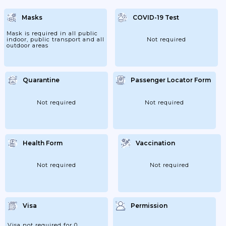
Departing To Lebanon. Upon Arrival At
Rafik Hariri International Airport, All
Masks
COVID-19 Test
Passengers Will Be Required To Take
Another PCR Test. Certain Airlines Are
Covering The Cost Of This...
Mask is required in all public
indoor, public transport and all
Not required
outdoor areas
Quarantine
Passenger Locator Form
Not required
Not required
Health Form
Vaccination
Not required
Not required
Visa
Permission
Visa not required for 0