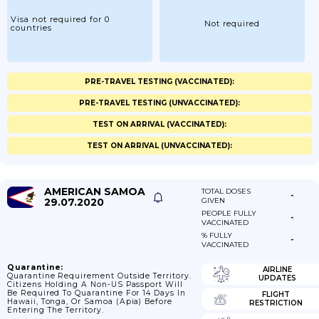
Visa not required for 0
Not required
countries
PRE-TRAVEL TESTING (VACCINATED):
PRE-TRAVEL TESTING (UNVACCINATED):
TEST ON ARRIVAL (VACCINATED):
TEST ON ARRIVAL (UNVACCINATED):
AMERICAN SAMOA
TOTAL DOSES
-
29.07.2020
GIVEN
PEOPLE FULLY
-
VACCINATED
% FULLY
-
VACCINATED
Quarantine:
AIRLINE
Quarantine Requirement Outside Territory.
UPDATES
Citizens Holding A Non-US Passport Will
Be Required To Quarantine For 14 Days In
FLIGHT
Hawaii, Tonga, Or Samoa (Apia) Before
RESTRICTION
Entering The Territory.