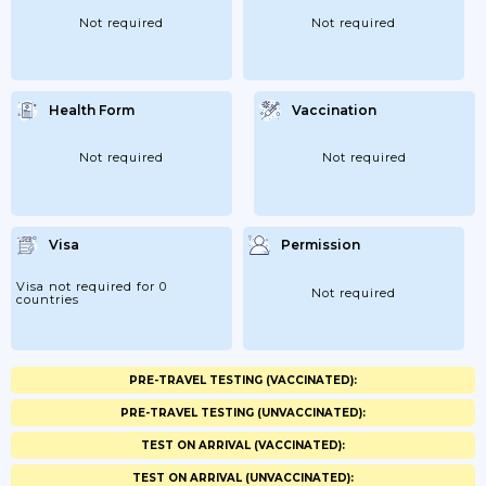
Not required
Not required
Health Form
Vaccination
Not required
Not required
Visa
Permission
Visa not required for 0
Not required
countries
PRE-TRAVEL TESTING (VACCINATED):
PRE-TRAVEL TESTING (UNVACCINATED):
TEST ON ARRIVAL (VACCINATED):
TEST ON ARRIVAL (UNVACCINATED):