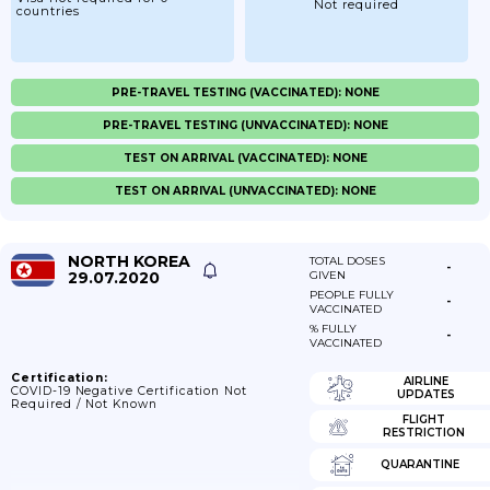
Not required
countries
PRE-TRAVEL TESTING (VACCINATED): NONE
PRE-TRAVEL TESTING (UNVACCINATED): NONE
TEST ON ARRIVAL (VACCINATED): NONE
TEST ON ARRIVAL (UNVACCINATED): NONE
NORTH KOREA
TOTAL DOSES
-
29.07.2020
GIVEN
PEOPLE FULLY
-
VACCINATED
% FULLY
-
VACCINATED
Certification:
AIRLINE
COVID-19 Negative Certification Not
UPDATES
Required / Not Known
FLIGHT
RESTRICTION
QUARANTINE