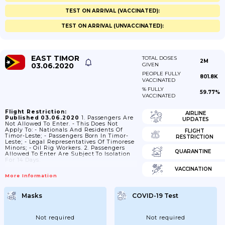
TEST ON ARRIVAL (VACCINATED):
TEST ON ARRIVAL (UNVACCINATED):
EAST TIMOR
TOTAL DOSES
2M
03.06.2020
GIVEN
PEOPLE FULLY
801.8K
VACCINATED
% FULLY
59.77%
VACCINATED
Flight Restriction:
AIRLINE
Published 03.06.2020
1. Passengers Are
UPDATES
Not Allowed To Enter. - This Does Not
Apply To: - Nationals And Residents Of
FLIGHT
Timor-Leste; - Passengers Born In Timor-
RESTRICTION
Leste; - Legal Representatives Of Timorese
Minors; - Oil Rig Workers. 2. Passengers
QUARANTINE
Allowed To Enter Are Subject To Isolation
For 14 Days.
VACCINATION
More Information
Masks
COVID-19 Test
Not required
Not required