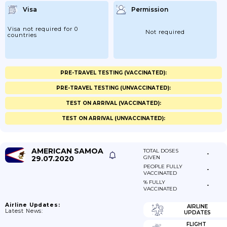
Visa
Permission
Visa not required for 0
Not required
countries
PRE-TRAVEL TESTING (VACCINATED):
PRE-TRAVEL TESTING (UNVACCINATED):
TEST ON ARRIVAL (VACCINATED):
TEST ON ARRIVAL (UNVACCINATED):
AMERICAN SAMOA
TOTAL DOSES
-
29.07.2020
GIVEN
PEOPLE FULLY
-
VACCINATED
% FULLY
-
VACCINATED
Airline Updates:
AIRLINE
Latest News:
UPDATES
FLIGHT