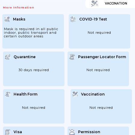
VACCINATION
More Information
Masks
COVID-19 Test
Mask is required in all public
indoor, public transport and
Not required
certain outdoor areas
Quarantine
Passenger Locator Form
30 days required
Not required
Health Form
Vaccination
Not required
Not required
Visa
Permission