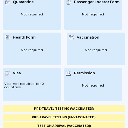
Quarantine
Passenger Locator Form
Not required
Not required
Health Form
Vaccination
Not required
Not required
Visa
Permission
Visa not required for 0
Not required
countries
PRE-TRAVEL TESTING (VACCINATED):
PRE-TRAVEL TESTING (UNVACCINATED):
TEST ON ARRIVAL (VACCINATED):