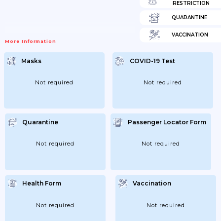
RESTRICTION
QUARANTINE
VACCINATION
More Information
Masks
COVID-19 Test
Not required
Not required
Quarantine
Passenger Locator Form
Not required
Not required
Health Form
Vaccination
Not required
Not required