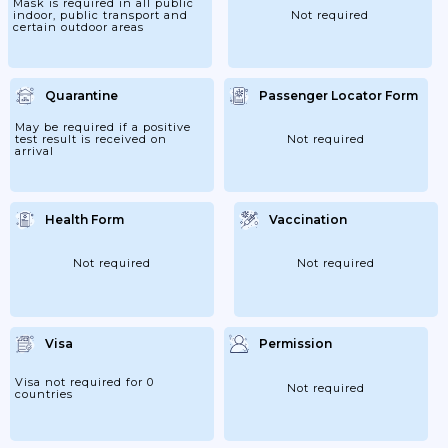
Mask is required in all public
indoor, public transport and
Not required
certain outdoor areas
Quarantine
Passenger Locator Form
May be required if a positive
test result is received on
Not required
arrival
Health Form
Vaccination
Not required
Not required
Visa
Permission
Visa not required for 0
Not required
countries