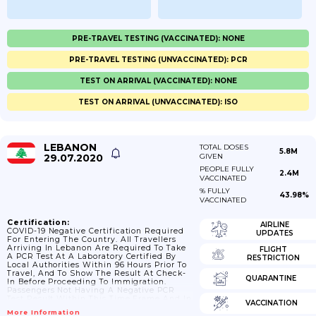
PRE-TRAVEL TESTING (VACCINATED): NONE
PRE-TRAVEL TESTING (UNVACCINATED): PCR
TEST ON ARRIVAL (VACCINATED): NONE
TEST ON ARRIVAL (UNVACCINATED): ISO
LEBANON
TOTAL DOSES
5.8M
29.07.2020
GIVEN
PEOPLE FULLY
2.4M
VACCINATED
% FULLY
43.98%
VACCINATED
Certification:
AIRLINE
COVID-19 Negative Certification Required
UPDATES
For Entering The Country. All Travellers
Arriving In Lebanon Are Required To Take
FLIGHT
A PCR Test At A Laboratory Certified By
RESTRICTION
Local Authorities Within 96 Hours Prior To
Travel, And To Show The Result At Check-
QUARANTINE
In Before Proceeding To Immigration.
Passengers Not Having A Negative PCR
Test Result Within This Time Frame And In
VACCINATION
An Approved Form (paper Or Email, Not
More Information
SMS) Will Not Be Allowed To Board Planes