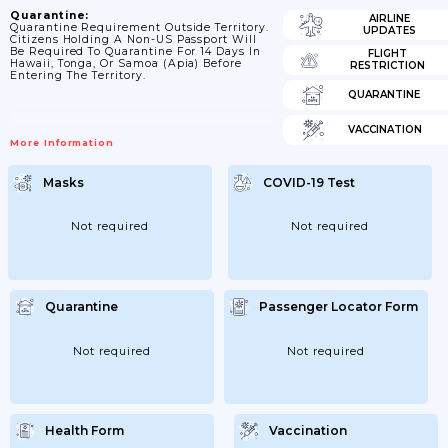
Quarantine:
AIRLINE
Quarantine Requirement Outside Territory.
UPDATES
Citizens Holding A Non-US Passport Will
Be Required To Quarantine For 14 Days In
FLIGHT
Hawaii, Tonga, Or Samoa (Apia) Before
RESTRICTION
Entering The Territory.
QUARANTINE
VACCINATION
More Information
Masks
COVID-19 Test
Not required
Not required
Quarantine
Passenger Locator Form
Not required
Not required
Health Form
Vaccination