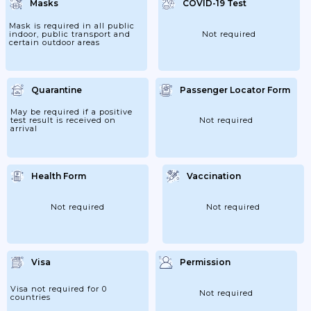
Masks
COVID-19 Test
Mask is required in all public
indoor, public transport and
Not required
certain outdoor areas
Quarantine
Passenger Locator Form
May be required if a positive
test result is received on
Not required
arrival
Health Form
Vaccination
Not required
Not required
Visa
Permission
Visa not required for 0
Not required
countries