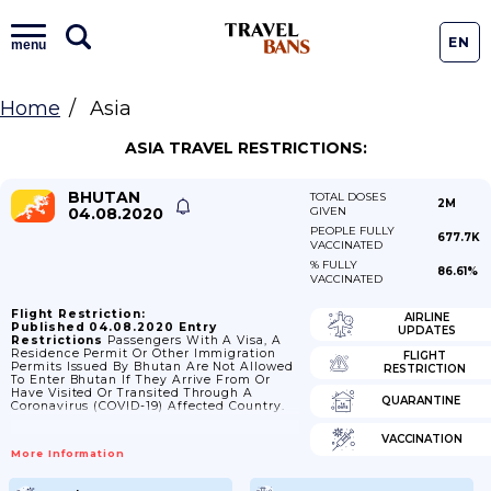
EN
menu
Home
Asia
ASIA TRAVEL RESTRICTIONS:
BHUTAN
TOTAL DOSES
2M
04.08.2020
GIVEN
PEOPLE FULLY
677.7K
VACCINATED
% FULLY
86.61%
VACCINATED
Flight Restriction:
AIRLINE
Published 04.08.2020
Entry
UPDATES
Restrictions
Passengers With A Visa, A
Residence Permit Or Other Immigration
FLIGHT
Permits Issued By Bhutan Are Not Allowed
RESTRICTION
To Enter Bhutan If They Arrive From Or
Have Visited Or Transited Through A
QUARANTINE
Coronavirus (COVID-19) Affected Country.
VACCINATION
More Information