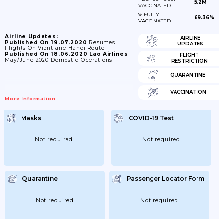
5.2M
VACCINATED
% FULLY
69.36%
VACCINATED
Airline Updates:
AIRLINE
Published On 19.07.2020
Resumes
UPDATES
Flights On Vientiane-Hanoi Route
Published On 18.06.2020
Lao Airlines
FLIGHT
May/June 2020 Domestic Operations
RESTRICTION
QUARANTINE
VACCINATION
More Information
Masks
COVID-19 Test
Not required
Not required
Quarantine
Passenger Locator Form
Not required
Not required