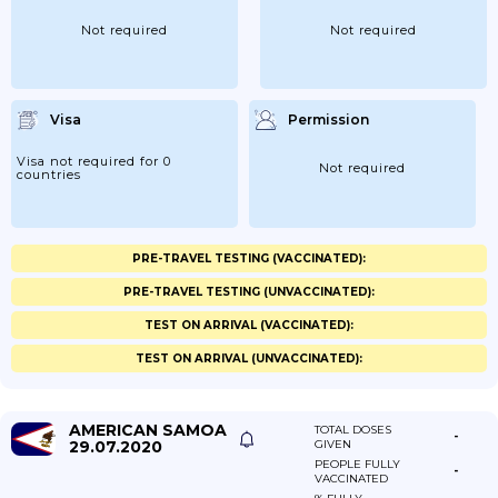
Not required
Not required
Visa
Permission
Visa not required for 0
Not required
countries
PRE-TRAVEL TESTING (VACCINATED):
PRE-TRAVEL TESTING (UNVACCINATED):
TEST ON ARRIVAL (VACCINATED):
TEST ON ARRIVAL (UNVACCINATED):
AMERICAN SAMOA
TOTAL DOSES
-
29.07.2020
GIVEN
PEOPLE FULLY
-
VACCINATED