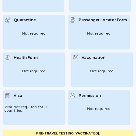
Quarantine
Passenger Locator Form
Not required
Not required
Health Form
Vaccination
Not required
Not required
Visa
Permission
Visa not required for 0
Not required
countries
PRE-TRAVEL TESTING (VACCINATED):