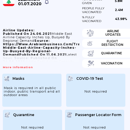
5.8M
01.07.2020
GIVEN
PEOPLE FULLY
2.4M
VACCINATED
% FULLY
43.98%
VACCINATED
Airline Updates:
AIRLINE
Published On 24.06.2021
Middle East
UPDATES
Airline Capacity Inches Up, Buoyed By
Regional Demand
Source:
FLIGHT
Https://www.arabianbusiness.com/transport/465208-
RESTRICTION
Middle-East-Airline-Capacity-Inches-
Up-Buoyed-By-Regional-
QUARANTINE
Demand
Published On 11.06.2021
Latest
News:
Source:
Published On
24.06.2021
Middle East Airline Capacity
VACCINATION
Inches Up, Buoyed By Regional
More Information
Demand
Source:
Https://www.arabianbusiness.com/transport/465208-
Middle-East-Airline-Capacity-Inches-
Masks
COVID-19 Test
Up-Buoyed-By-Regional-
Demand
Published On
30.05.2021
Lebanon's Airline To Seek
Mask is required in all public
Market Dollar Rate For Tickets Bought
indoor, public transport and all
Not required
Locally
Source:
outdoor areas
Https://www.reuters.com/world/middle-
East/lebanons-Airline-Seek-Market-
Dollar-Rate-Tickets-Bought-Locally-
2021-05-30/
Published On
28.05.2021
Middle East Airlines (MEA)
Flies From Beirut To Dusseldorf From
Quarantine
Passenger Locator Form
03JUL21.
Source:
Https://www.airliners.de/middle-
East-Airlines-
Not required
Not required
Uesseldorf/60641
Published On