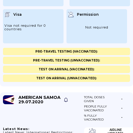
Visa
Permission
Visa not required for 0
Not required
countries
PRE-TRAVEL TESTING (VACCINATED):
PRE-TRAVEL TESTING (UNVACCINATED):
TEST ON ARRIVAL (VACCINATED):
TEST ON ARRIVAL (UNVACCINATED):
AMERICAN SAMOA
TOTAL DOSES
-
29.07.2020
GIVEN
PEOPLE FULLY
-
VACCINATED
% FULLY
-
VACCINATED
Latest News:
AIRLINE
Latest News: International Restrictions: