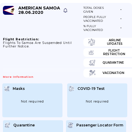
AMERICAN SAMOA
TOTAL DOSES
-
28.06.2020
GIVEN
PEOPLE FULLY
-
VACCINATED
% FULLY
-
VACCINATED
Flight Restriction:
AIRLINE
Flights To Samoa Are Suspended Until
UPDATES
Further Notice.
FLIGHT
RESTRICTION
QUARANTINE
VACCINATION
More Information
Masks
COVID-19 Test
Not required
Not required
Quarantine
Passenger Locator Form