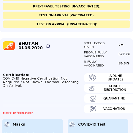
PRE-TRAVEL TESTING (UNVACCINATED):
TEST ON ARRIVAL (VACCINATED):
TEST ON ARRIVAL (UNVACCINATED):
BHUTAN
TOTAL DOSES
2M
01.06.2020
GIVEN
PEOPLE FULLY
677.7K
VACCINATED
% FULLY
86.61%
VACCINATED
Certification:
AIRLINE
COVID-19 Negative Certification Not
UPDATES
Required / Not Known. Thermal Screening
On Arrival.
FLIGHT
RESTRICTION
QUARANTINE
VACCINATION
More Information
Masks
COVID-19 Test