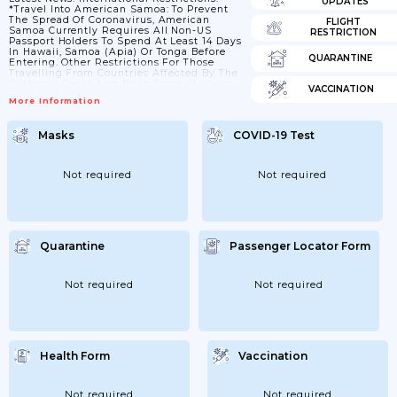
UPDATES
*Travel Into American Samoa: To Prevent
The Spread Of Coronavirus, American
FLIGHT
Samoa Currently Requires All Non-US
RESTRICTION
Passport Holders To Spend At Least 14 Days
In Hawaii, Samoa (Apia) Or Tonga Before
QUARANTINE
Entering. Other Restrictions For Those
Travelling From Countries Affected By The
Outbreak Could Also Be In Force. If You’re
VACCINATION
Due To Travel, Check The American Samoa
More Information
Government Website And The US Center
For Disease Control And Prevention
Website, And Check With Your Airline
Masks
COVID-19 Test
Before Leaving. You Should Also Check
With Your Airline Or Travel Agent For Any
Additional Information About Existing
Travel Bookings. Internal Restrictions:...
Not required
Not required
Quarantine
Passenger Locator Form
Not required
Not required
Health Form
Vaccination
Not required
Not required