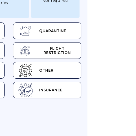
Not required
ries
QUARANTINE
FLIGHT
RESTRICTION
OTHER
INSURANCE