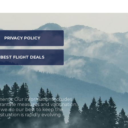
PRIVACY POLICY
BEST FLIGHT DEALS
ments. Our information includes
uarantine measures and vaccination.
h we do our best to keep the
tuation is rapidly evolving.