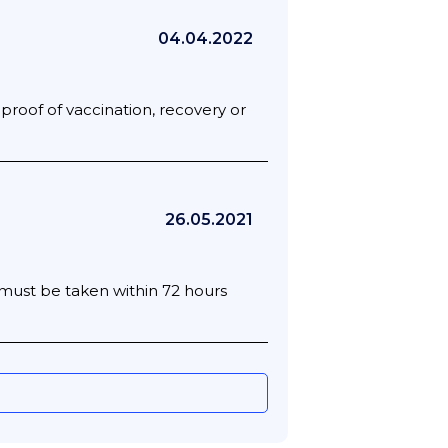
04.04.2022
 proof of vaccination, recovery or
26.05.2021
t must be taken within 72 hours