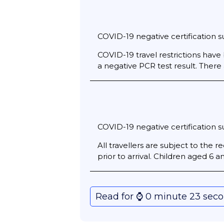
COVID-19 negative certification su
COVID-19 travel restrictions have 
a negative PCR test result. There
COVID-19 negative certification su
All travellers are subject to the
prior to arrival. Children aged 6
Read for ⌚️ 0 minute 23 sec