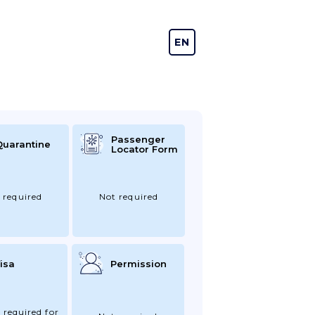
EN
DE
Passenger
Quarantine
Locator Form
 required
Not required
isa
Permission
 required for