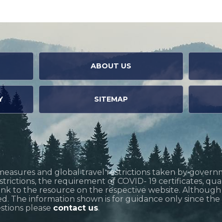
ABOUT US
Y
SITEMAP
measures and global travel restrictions taken by govern
restrictions, the requirement of COVID- 19 certificates, q
link to the resource on the respective website. Althoug
d. The information shown is for guidance only since the si
estions please
contact us
.