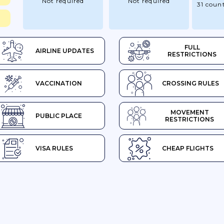
Not required
Not required
31 count
FULL
AIRLINE UPDATES
RESTRICTIONS
VACCINATION
CROSSING RULES
MOVEMENT
PUBLIC PLACE
RESTRICTIONS
VISA RULES
CHEAP FLIGHTS