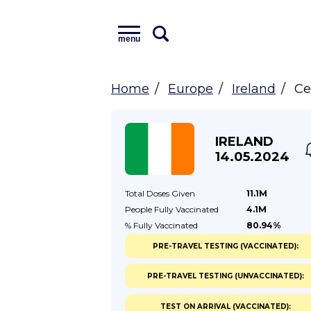
menu
Home
Europe
Ireland
Ce
IRELAND
14.05.2024
Total Doses
Given
11.1M
People Fully
Vaccinated
4.1M
% Fully
Vaccinated
80.94%
PRE-TRAVEL TESTING (VACCINATED):
PRE-TRAVEL TESTING (UNVACCINATED):
TEST ON ARRIVAL (VACCINATED):