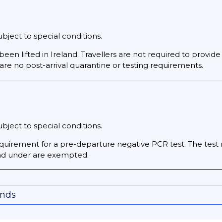
bject to special conditions.
been lifted in Ireland. Travellers are not required to provide
 are no post-arrival quarantine or testing requirements.
bject to special conditions.
 requirement for a pre-departure negative PCR test. The tes
 and under are exempted.
onds