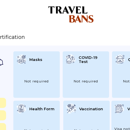
rtification
COVID-19
Masks
Test
Not required
Not required
Not
Health Form
Vaccination
V
Visa not