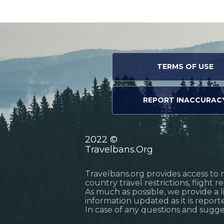
TERMS OF USE
REPORT INACCURAC
2022 ©
Travelbans.Org
Travelbans.org provides access to 
country travel restrictions, flight 
As much as possible, we provide a 
information updated as it is reporte
In case of any questions and sugg