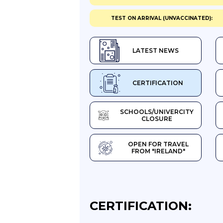
TEST ON ARRIVAL (UNVACCINATED):
LATEST NEWS
CERTIFICATION
SCHOOLS/UNIVERCITY
CLOSURE
OPEN FOR TRAVEL
FROM "IRELAND"
CERTIFICATION: