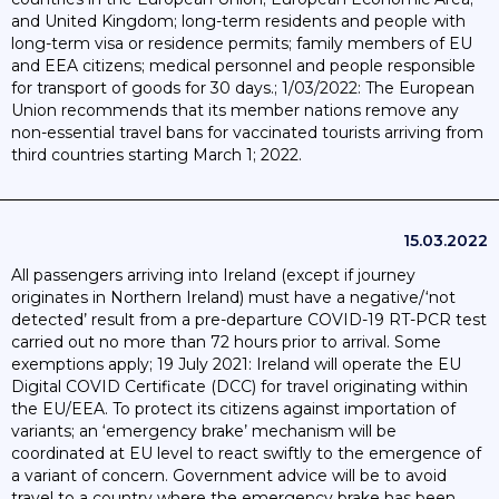
and United Kingdom; long-term residents and people with
long-term visa or residence permits; family members of EU
and EEA citizens; medical personnel and people responsible
for transport of goods for 30 days.; 1/03/2022: The European
Union recommends that its member nations remove any
non-essential travel bans for vaccinated tourists arriving from
third countries starting March 1; 2022.
15.03.2022
All passengers arriving into Ireland (except if journey
originates in Northern Ireland) must have a negative/‘not
detected’ result from a pre-departure COVID-19 RT-PCR test
carried out no more than 72 hours prior to arrival. Some
exemptions apply; 19 July 2021: Ireland will operate the EU
Digital COVID Certificate (DCC) for travel originating within
the EU/EEA. To protect its citizens against importation of
variants; an ‘emergency brake’ mechanism will be
coordinated at EU level to react swiftly to the emergence of
a variant of concern. Government advice will be to avoid
travel to a country where the emergency brake has been