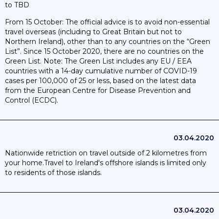
to TBD
From 15 October: The official advice is to avoid non-essential
travel overseas (including to Great Britain but not to
Northern Ireland), other than to any countries on the “Green
List”. Since 15 October 2020, there are no countries on the
Green List. Note: The Green List includes any EU / EEA
countries with a 14-day cumulative number of COVID-19
cases per 100,000 of 25 or less, based on the latest data
from the European Centre for Disease Prevention and
Control (ECDC).
03.04.2020
Nationwide retriction on travel outside of 2 kilometres from
your home.Travel to Ireland's offshore islands is limited only
to residents of those islands.
03.04.2020