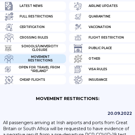
LATEST NEWS
AIRLINE UPDATES
FULL RESTRICTIONS
QUARANTINE
CERTIFICATION
VACCINATION
CROSSING RULES
FLIGHT RESTRICTION
SCHOOLS/UNIVERCITY
PUBLIC PLACE
CLOSURE
MOVEMENT
OTHER
RESTRICTIONS
OPEN FOR TRAVEL FROM
VISA RULES
"IRELAND"
CHEAP FLIGHTS
INSURANCE
MOVEMENT RESTRICTIONS:
20.09.2022
All passengers arriving at Irish airports and ports from Great
Britain or South Africa will be requested to have evidence of
a negative result from a pre-departure PCR COVID-19 test