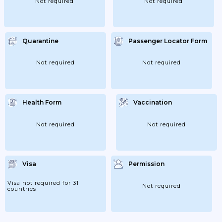
Not required
Not required
Quarantine
Passenger Locator Form
Not required
Not required
Health Form
Vaccination
Not required
Not required
Visa
Permission
Visa not required for 31
Not required
countries