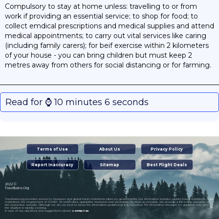
Compulsory to stay at home unless: travelling to or from
work if providing an essential service; to shop for food; to
collect emdical prescriptions and medical supplies and attend
medical appointments; to carry out vital services like caring
(including family carers); for beif exercise within 2 kilometers
of your house - you can bring children but must keep 2
metres away from others for social distancing or for farming.
Read for ⌚️ 10 minutes 6 seconds
Terms of Use
About Us
Privacy Policy
Report Inaccuracy
Sitemap
Best Flight Deals
2022 ©
Travelbans.Org
Travelbans.org provides access to measures and global travel restrictions taken by governments. Our information includes country travel restrictions, flight
restrictions, the requirement of COVID- 19 certificates, quarantine measures and vaccination. As much as possible, we provide a link to the resource on
the respective website. Although we do our best to keep the information updated as it is reported. The information shown is for guidance only since
the situation is rapidly evolving.
In case of any questions and suggestions please
contact us
.