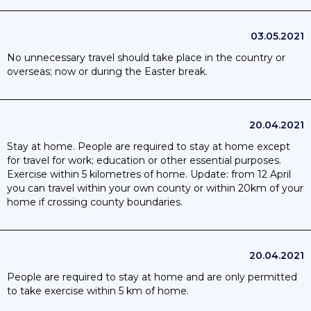
03.05.2021
No unnecessary travel should take place in the country or
overseas; now or during the Easter break.
20.04.2021
Stay at home. People are required to stay at home except
for travel for work; education or other essential purposes.
Exercise within 5 kilometres of home. Update: from 12 April
you can travel within your own county or within 20km of your
home if crossing county boundaries.
20.04.2021
People are required to stay at home and are only permitted
to take exercise within 5 km of home.