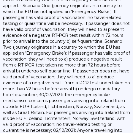
applied. - Scenario One (journey originates in a country to
which the EU has not applied an ‘Emergency Brake’): If
passenger has valid proof of vaccination; no travel-related
testing or quarantine will be necessary. If passenger does not
have valid proof of vaccination; they will need to a) present
evidence of a negative RT-PCR test result within 72 hours
prior to arrival into the country b) self-quarantine. Scenario
Two (journey originates in a country to which the EU has
applied an ‘Emergency Brake’): If passenger has valid proof of
vaccination; they will need to a) produce a negative result
from a RT-PCR test taken no more than 72 hours before
arrival b) undergo self-quarantine. If passenger does not have
valid proof of vaccination; they will need to a) produce
evidence of a negative result from a PCR test undertaken no
more than 72 hours before arrival b) undergo mandatory
hotel quarantine; 30/07/2021: The emergency brake
mechanism concerns passengers arriving into Ireland from
outside EU + Iceland; Lichtenstein; Norway; Switzerland; as
well as Great Britain. For passengers arriving into Ireland from
inside EU + Iceland; Lichtenstein; Norway; Switzerland; with
valid proof of vaccination; no travel-related testing or
quarantine is necessary; 02/12/2021: Anyone travelling into