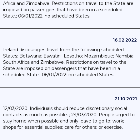
Africa and Zimbabwe. Restrictions on travel to the State are
imposed on passengers that have been in a scheduled
State.; 06/01/2022: no scheduled States.
16.02.2022
Ireland discourages travel from the following scheduled
States: Botswana; Eswatini; Lesotho; Mozambique; Namibia;
South Africa and Zimbabwe. Restrictions on travel to the
State are imposed on passengers that have been in a
scheduled State.; 06/01/2022: no scheduled States.
21.10.2021
12/03/2020: Individuals should reduce discretionary social
contacts as much as possible. ; 24/03/2020: People urged to
stay home when possible and only leave to go to: work;
shops for essential supplies; care for others; or exercise.