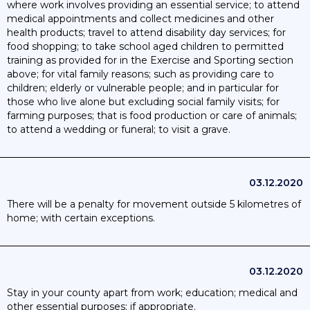
where work involves providing an essential service; to attend
medical appointments and collect medicines and other
health products; travel to attend disability day services; for
food shopping; to take school aged children to permitted
training as provided for in the Exercise and Sporting section
above; for vital family reasons; such as providing care to
children; elderly or vulnerable people; and in particular for
those who live alone but excluding social family visits; for
farming purposes; that is food production or care of animals;
to attend a wedding or funeral; to visit a grave.
03.12.2020
There will be a penalty for movement outside 5 kilometres of
home; with certain exceptions.
03.12.2020
Stay in your county apart from work; education; medical and
other essential purposes; if appropriate.