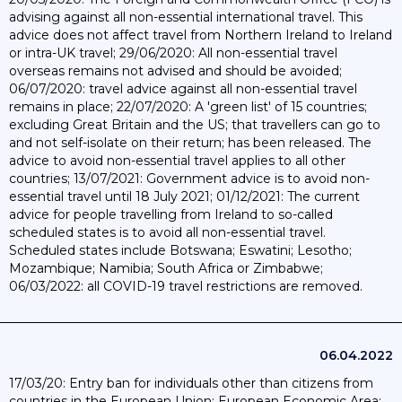
advising against all non-essential international travel. This
advice does not affect travel from Northern Ireland to Ireland
or intra-UK travel; 29/06/2020: All non-essential travel
overseas remains not advised and should be avoided;
06/07/2020: travel advice against all non-essential travel
remains in place; 22/07/2020: A 'green list' of 15 countries;
excluding Great Britain and the US; that travellers can go to
and not self-isolate on their return; has been released. The
advice to avoid non-essential travel applies to all other
countries; 13/07/2021: Government advice is to avoid non-
essential travel until 18 July 2021; 01/12/2021: The current
advice for people travelling from Ireland to so-called
scheduled states is to avoid all non-essential travel.
Scheduled states include Botswana; Eswatini; Lesotho;
Mozambique; Namibia; South Africa or Zimbabwe;
06/03/2022: all COVID-19 travel restrictions are removed.
06.04.2022
17/03/20: Entry ban for individuals other than citizens from
countries in the European Union; European Economic Area;