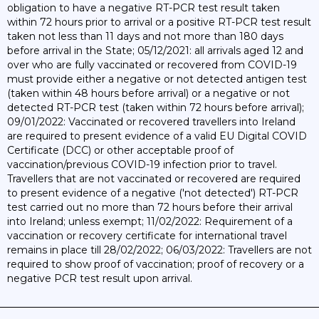
obligation to have a negative RT-PCR test result taken
within 72 hours prior to arrival or a positive RT-PCR test result
taken not less than 11 days and not more than 180 days
before arrival in the State; 05/12/2021: all arrivals aged 12 and
over who are fully vaccinated or recovered from COVID-19
must provide either a negative or not detected antigen test
(taken within 48 hours before arrival) or a negative or not
detected RT-PCR test (taken within 72 hours before arrival);
09/01/2022: Vaccinated or recovered travellers into Ireland
are required to present evidence of a valid EU Digital COVID
Certificate (DCC) or other acceptable proof of
vaccination/previous COVID-19 infection prior to travel.
Travellers that are not vaccinated or recovered are required
to present evidence of a negative ('not detected') RT-PCR
test carried out no more than 72 hours before their arrival
into Ireland; unless exempt; 11/02/2022: Requirement of a
vaccination or recovery certificate for international travel
remains in place till 28/02/2022; 06/03/2022: Travellers are not
required to show proof of vaccination; proof of recovery or a
negative PCR test result upon arrival.