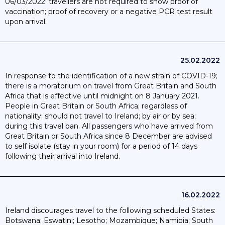
06/03/2022: travellers are not required to show proof of
vaccination; proof of recovery or a negative PCR test result
upon arrival.
25.02.2022
In response to the identification of a new strain of COVID-19;
there is a moratorium on travel from Great Britain and South
Africa that is effective until midnight on 8 January 2021.
People in Great Britain or South Africa; regardless of
nationality; should not travel to Ireland; by air or by sea;
during this travel ban. All passengers who have arrived from
Great Britain or South Africa since 8 December are advised
to self isolate (stay in your room) for a period of 14 days
following their arrival into Ireland.
16.02.2022
Ireland discourages travel to the following scheduled States:
Botswana; Eswatini; Lesotho; Mozambique; Namibia; South