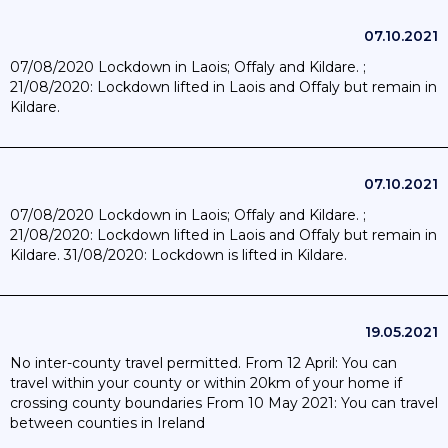
07.10.2021
07/08/2020 Lockdown in Laois; Offaly and Kildare. ;
21/08/2020: Lockdown lifted in Laois and Offaly but remain in
Kildare.
07.10.2021
07/08/2020 Lockdown in Laois; Offaly and Kildare. ;
21/08/2020: Lockdown lifted in Laois and Offaly but remain in
Kildare. 31/08/2020: Lockdown is lifted in Kildare.
19.05.2021
No inter-county travel permitted. From 12 April: You can
travel within your county or within 20km of your home if
crossing county boundaries From 10 May 2021: You can travel
between counties in Ireland