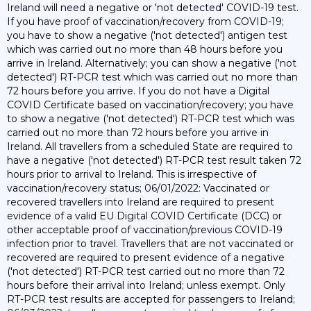
Ireland will need a negative or 'not detected' COVID-19 test.
If you have proof of vaccination/recovery from COVID-19;
you have to show a negative ('not detected') antigen test
which was carried out no more than 48 hours before you
arrive in Ireland. Alternatively; you can show a negative ('not
detected') RT-PCR test which was carried out no more than
72 hours before you arrive. If you do not have a Digital
COVID Certificate based on vaccination/recovery; you have
to show a negative ('not detected') RT-PCR test which was
carried out no more than 72 hours before you arrive in
Ireland. All travellers from a scheduled State are required to
have a negative ('not detected') RT-PCR test result taken 72
hours prior to arrival to Ireland. This is irrespective of
vaccination/recovery status; 06/01/2022: Vaccinated or
recovered travellers into Ireland are required to present
evidence of a valid EU Digital COVID Certificate (DCC) or
other acceptable proof of vaccination/previous COVID-19
infection prior to travel. Travellers that are not vaccinated or
recovered are required to present evidence of a negative
('not detected') RT-PCR test carried out no more than 72
hours before their arrival into Ireland; unless exempt. Only
RT-PCR test results are accepted for passengers to Ireland;