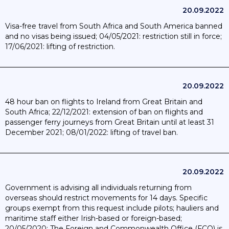
20.09.2022
Visa-free travel from South Africa and South America banned
and no visas being issued; 04/05/2021: restriction still in force;
17/06/2021: lifting of restriction.
20.09.2022
48 hour ban on flights to Ireland from Great Britain and
South Africa; 22/12/2021: extension of ban on flights and
passenger ferry journeys from Great Britain until at least 31
December 2021; 08/01/2022: lifting of travel ban.
20.09.2022
Government is advising all individuals returning from
overseas should restrict movements for 14 days. Specific
groups exempt from this request include pilots; hauliers and
maritime staff either Irish-based or foreign-based;
20/05/2020: The Foreign and Commonwealth Office (FCO) is