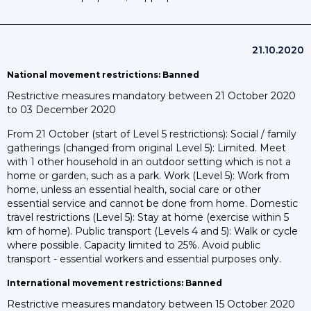
21.10.2020
National movement restrictions: Banned
Restrictive measures mandatory between 21 October 2020
to 03 December 2020
From 21 October (start of Level 5 restrictions): Social / family
gatherings (changed from original Level 5): Limited. Meet
with 1 other household in an outdoor setting which is not a
home or garden, such as a park. Work (Level 5): Work from
home, unless an essential health, social care or other
essential service and cannot be done from home. Domestic
travel restrictions (Level 5): Stay at home (exercise within 5
km of home). Public transport (Levels 4 and 5): Walk or cycle
where possible. Capacity limited to 25%. Avoid public
transport - essential workers and essential purposes only.
International movement restrictions: Banned
Restrictive measures mandatory between 15 October 2020