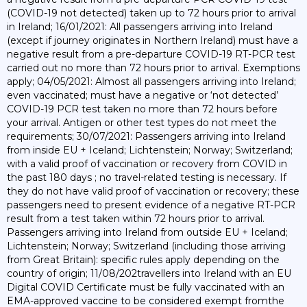
(COVID-19 not detected) taken up to 72 hours prior to arrival
in Ireland; 16/01/2021: All passengers arriving into Ireland
(except if journey originates in Northern Ireland) must have a
negative result from a pre-departure COVID-19 RT-PCR test
carried out no more than 72 hours prior to arrival. Exemptions
apply; 04/05/2021: Almost all passengers arriving into Ireland;
even vaccinated; must have a negative or ‘not detected’
COVID-19 PCR test taken no more than 72 hours before
your arrival. Antigen or other test types do not meet the
requirements; 30/07/2021: Passengers arriving into Ireland
from inside EU + Iceland; Lichtenstein; Norway; Switzerland;
with a valid proof of vaccination or recovery from COVID in
the past 180 days ; no travel-related testing is necessary. If
they do not have valid proof of vaccination or recovery; these
passengers need to present evidence of a negative RT-PCR
result from a test taken within 72 hours prior to arrival.
Passengers arriving into Ireland from outside EU + Iceland;
Lichtenstein; Norway; Switzerland (including those arriving
from Great Britain): specific rules apply depending on the
country of origin; 11/08/202travellers into Ireland with an EU
Digital COVID Certificate must be fully vaccinated with an
EMA-approved vaccine to be considered exempt fromthe