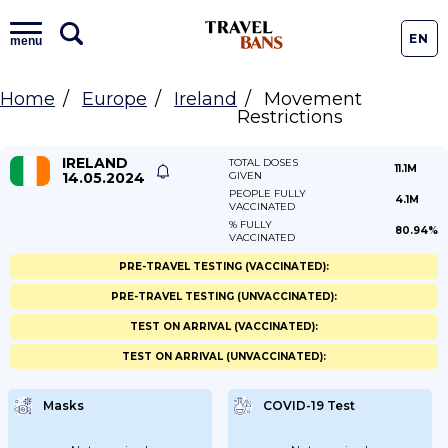
EN
menu
Home
Europe
Ireland
Movement
Restrictions
IRELAND
TOTAL DOSES
11.1M
14.05.2024
GIVEN
PEOPLE FULLY
4.1M
VACCINATED
% FULLY
80.94%
VACCINATED
PRE-TRAVEL TESTING (VACCINATED):
PRE-TRAVEL TESTING (UNVACCINATED):
TEST ON ARRIVAL (VACCINATED):
TEST ON ARRIVAL (UNVACCINATED):
Masks
COVID-19 Test