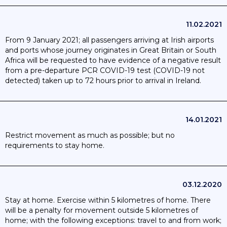
11.02.2021
From 9 January 2021; all passengers arriving at Irish airports
and ports whose journey originates in Great Britain or South
Africa will be requested to have evidence of a negative result
from a pre-departure PCR COVID-19 test (COVID-19 not
detected) taken up to 72 hours prior to arrival in Ireland.
14.01.2021
Restrict movement as much as possible; but no
requirements to stay home.
03.12.2020
Stay at home. Exercise within 5 kilometres of home. There
will be a penalty for movement outside 5 kilometres of
home; with the following exceptions: travel to and from work;