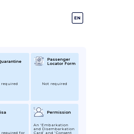
EN
DE
Passenger
Quarantine
Locator Form
 required
Not required
isa
Permission
An ‘Embarkation
and Disembarkation
 required for
Card’ and 'Consent