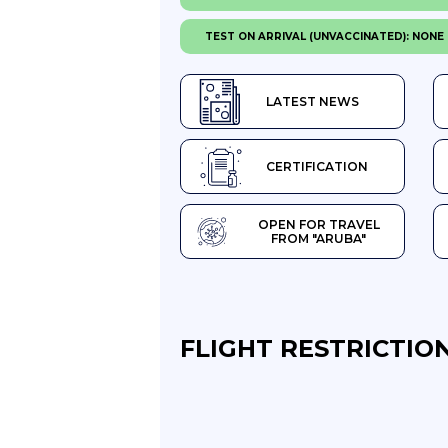
TEST ON ARRIVAL (UNVACCINATED): NONE
LATEST NEWS
CERTIFICATION
OPEN FOR TRAVEL
FROM "ARUBA"
FLIGHT RESTRICTION