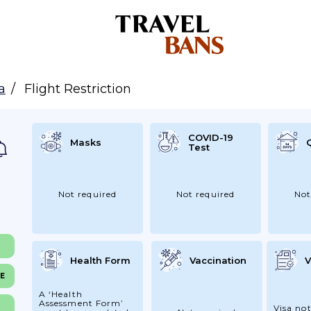
a
Flight Restriction
COVID-19
Masks
Test
Not required
Not required
Not
Health Form
Vaccination
V
NE
A ‘Health
Assessment Form’
Visa not