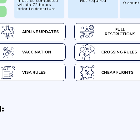
must be completed
Not required
0 count
within 72 hours
prior to departure
FULL
AIRLINE UPDATES
RESTRICTIONS
VACCINATION
CROSSING RULES
VISA RULES
CHEAP FLIGHTS
: