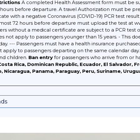
trictions
A completed Health Assessment form must be s
urs before departure. A travel Authorization must be pres
icate with a negative Coronavirus (COVID-19) PCR test resul
t most 72 hours before departure must upload the test at 
s without a medical certificate are subject to a PCR test o
does not apply to passengers younger than 15 years. - This d
ay. --- Passengers must have a health insurance purchase
not apply to passengers departing on the same calendar day.
and children.
Ban entry
for passengers who arrive from or 
a, Costa Rica, Dominican Republic, Ecuador, El Salvador, 
o, Nicaragua, Panama, Paraguay, Peru, Suriname, Urugu
nds