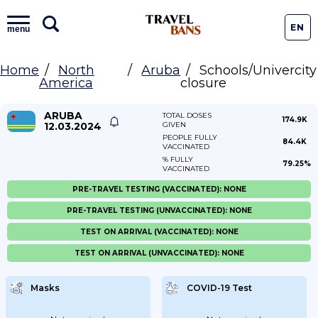
EN
menu
Home
North
Aruba
Schools/Univercity
America
closure
ARUBA
TOTAL DOSES
174.9K
12.03.2024
GIVEN
PEOPLE FULLY
84.4K
VACCINATED
% FULLY
79.25%
VACCINATED
PRE-TRAVEL TESTING (VACCINATED): NONE
PRE-TRAVEL TESTING (UNVACCINATED): NONE
TEST ON ARRIVAL (VACCINATED): NONE
TEST ON ARRIVAL (UNVACCINATED): NONE
Masks
COVID-19 Test