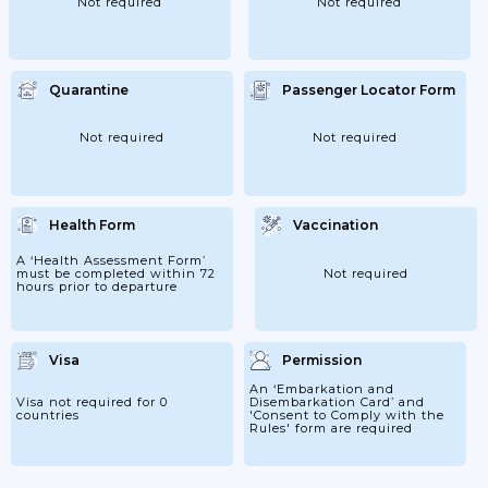
Not required
Not required
Quarantine
Passenger Locator Form
Not required
Not required
Health Form
Vaccination
A ‘Health Assessment Form’
must be completed within 72
Not required
hours prior to departure
Visa
Permission
An ‘Embarkation and
Visa not required for 0
Disembarkation Card’ and
countries
'Consent to Comply with the
Rules' form are required