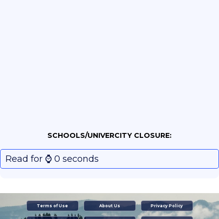
SCHOOLS/UNIVERCITY CLOSURE:
Read for ⌚️ 0 seconds
Terms of Use
About Us
Privacy Policy