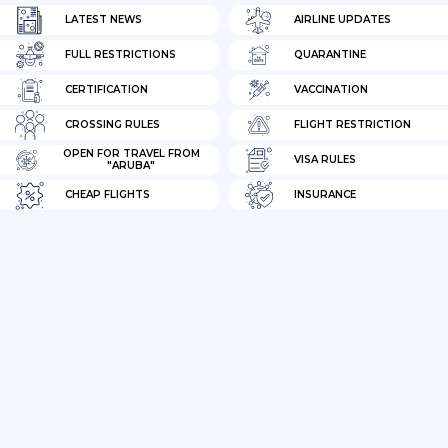
LATEST NEWS
AIRLINE UPDATES
FULL RESTRICTIONS
QUARANTINE
CERTIFICATION
VACCINATION
CROSSING RULES
FLIGHT RESTRICTION
OPEN FOR TRAVEL FROM
VISA RULES
"ARUBA"
CHEAP FLIGHTS
INSURANCE