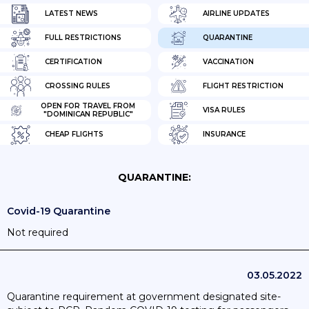
LATEST NEWS
AIRLINE UPDATES
FULL RESTRICTIONS
QUARANTINE
CERTIFICATION
VACCINATION
CROSSING RULES
FLIGHT RESTRICTION
OPEN FOR TRAVEL FROM
VISA RULES
"DOMINICAN REPUBLIC"
CHEAP FLIGHTS
INSURANCE
QUARANTINE:
Covid-19 Quarantine
Not required
03.05.2022
Quarantine requirement at government designated site-