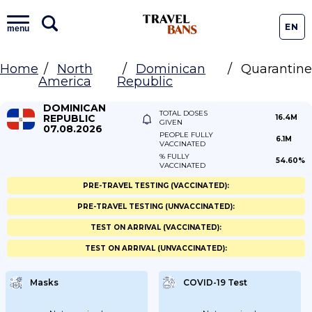
EN
menu
Home
North
Dominican
Quarantine
America
Republic
DOMINICAN
TOTAL DOSES
REPUBLIC
16.4M
GIVEN
07.08.2026
PEOPLE FULLY
6.1M
VACCINATED
% FULLY
54.60%
VACCINATED
PRE-TRAVEL TESTING (VACCINATED):
PRE-TRAVEL TESTING (UNVACCINATED):
TEST ON ARRIVAL (VACCINATED):
TEST ON ARRIVAL (UNVACCINATED):
Masks
COVID-19 Test