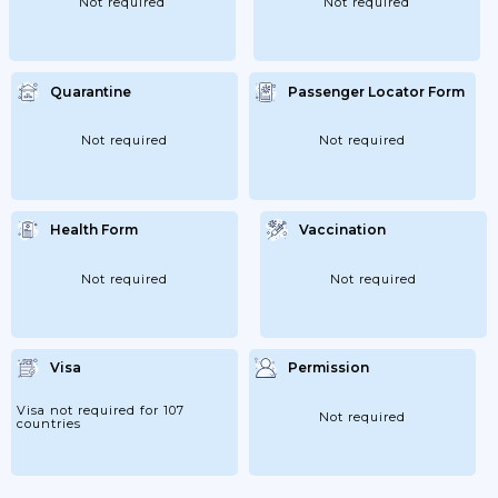
Not required
Not required
Quarantine
Passenger Locator Form
Not required
Not required
Health Form
Vaccination
Not required
Not required
Visa
Permission
Visa not required for 107
Not required
countries