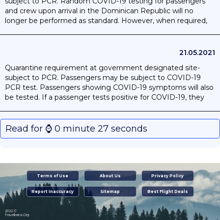
subject to PCR. Random COVID-19 testing for passengers
and crew upon arrival in the Dominican Republic will no
longer be performed as standard. However, when required,
random testing operations may be performed. Passengers
who present their Vaccination Card will be exempted from
random testing.
21.05.2021
Quarantine requirement at government designated site-
subject to PCR. Passengers may be subject to COVID-19
PCR test. Passengers showing COVID-19 symptoms will also
be tested. If a passenger tests positive for COVID-19, they
will be required to isolate in an authorised location.
Read for ⌚️ 0 minute 27 seconds
Terms of Use
About Us
Privacy Policy
Report Inaccuracy
Sitemap
Best Flight Deals
2022 ©
Travelbans.Org