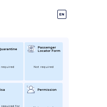
EN
DE
Passenger
Quarantine
Locator Form
 required
Not required
isa
Permission
 required for