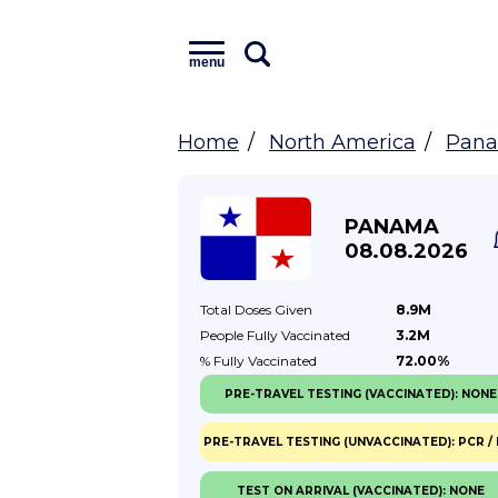
menu
Home
North America
Pan
PANAMA
08.08.2026
Total Doses
Given
8.9M
People Fully
Vaccinated
3.2M
% Fully
Vaccinated
72.00%
PRE-TRAVEL TESTING (VACCINATED): NONE
PRE-TRAVEL TESTING (UNVACCINATED): PCR / 
TEST ON ARRIVAL (VACCINATED): NONE