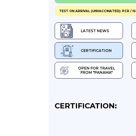
TEST ON ARRIVAL (UNVACCINATED): PCR / I
LATEST NEWS
CERTIFICATION
OPEN FOR TRAVEL
FROM "PANAMA"
CERTIFICATION: