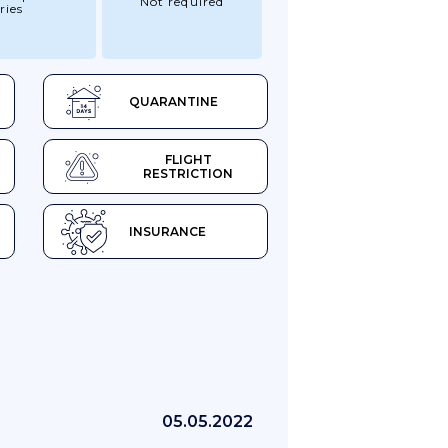
Not required
ries
QUARANTINE
FLIGHT
RESTRICTION
INSURANCE
05.05.2022