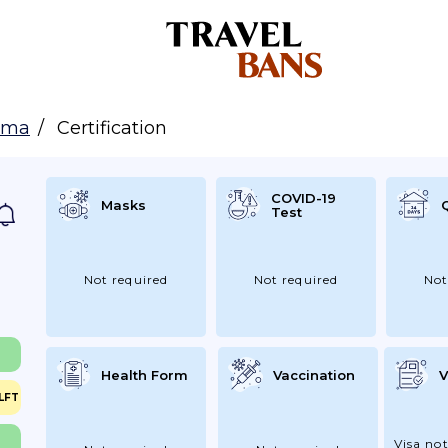
ama
Certification
COVID-19
Masks
Test
Not required
Not required
Not
Health Form
Vaccination
V
LFT
Visa not