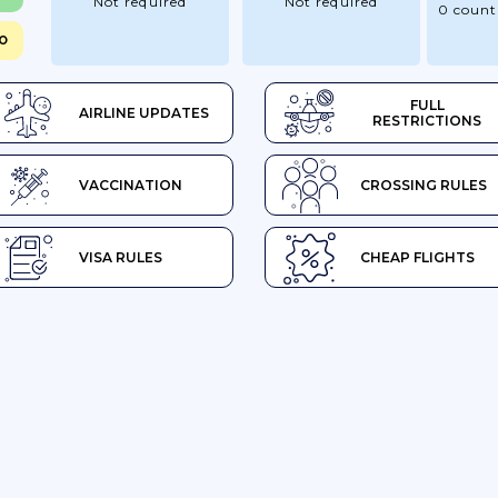
Not required
Not required
0 count
SO
FULL
AIRLINE UPDATES
RESTRICTIONS
VACCINATION
CROSSING RULES
VISA RULES
CHEAP FLIGHTS