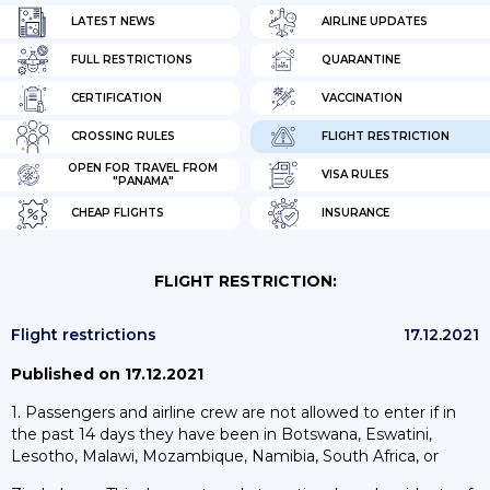
LATEST NEWS
AIRLINE UPDATES
FULL RESTRICTIONS
QUARANTINE
CERTIFICATION
VACCINATION
CROSSING RULES
FLIGHT RESTRICTION
OPEN FOR TRAVEL FROM
VISA RULES
"PANAMA"
CHEAP FLIGHTS
INSURANCE
FLIGHT RESTRICTION:
Flight restrictions
17.12.2021
Published on 17.12.2021
1. Passengers and airline crew are not allowed to enter if in
the past 14 days they have been in Botswana, Eswatini,
Lesotho, Malawi, Mozambique, Namibia, South Africa, or