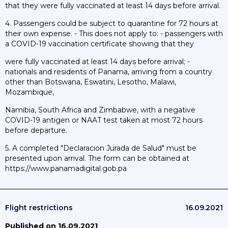
that they were fully vaccinated at least 14 days before arrival.
4. Passengers could be subject to quarantine for 72 hours at
their own expense. - This does not apply to: - passengers with
a COVID-19 vaccination certificate showing that they
were fully vaccinated at least 14 days before arrival; -
nationals and residents of Panama, arriving from a country
other than Botswana, Eswatini, Lesotho, Malawi,
Mozambique,
Namibia, South Africa and Zimbabwe, with a negative
COVID-19 antigen or NAAT test taken at most 72 hours
before departure.
5. A completed "Declaracion Jurada de Salud" must be
presented upon arrival. The form can be obtained at
https://www.panamadigital.gob.pa
Flight restrictions
16.09.2021
Published on 16.09.2021