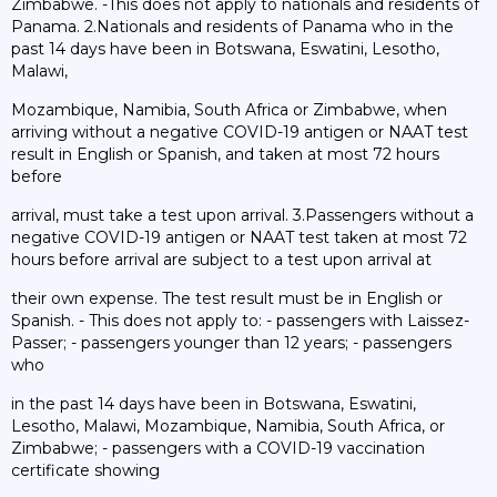
Zimbabwe. -This does not apply to nationals and residents of
Panama. 2.Nationals and residents of Panama who in the
past 14 days have been in Botswana, Eswatini, Lesotho,
Malawi,
Mozambique, Namibia, South Africa or Zimbabwe, when
arriving without a negative COVID-19 antigen or NAAT test
result in English or Spanish, and taken at most 72 hours
before
arrival, must take a test upon arrival. 3.Passengers without a
negative COVID-19 antigen or NAAT test taken at most 72
hours before arrival are subject to a test upon arrival at
their own expense. The test result must be in English or
Spanish. - This does not apply to: - passengers with Laissez-
Passer; - passengers younger than 12 years; - passengers
who
in the past 14 days have been in Botswana, Eswatini,
Lesotho, Malawi, Mozambique, Namibia, South Africa, or
Zimbabwe; - passengers with a COVID-19 vaccination
certificate showing