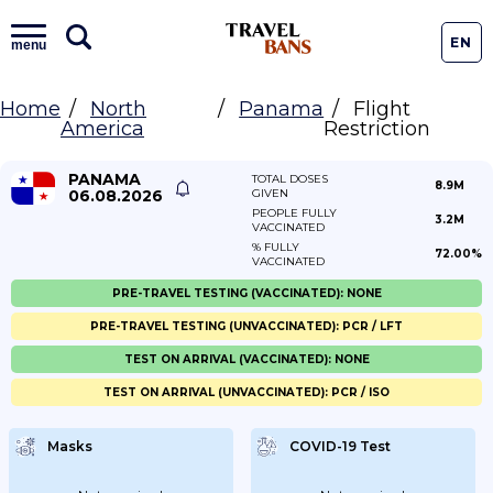
EN
menu
Home
North
Panama
Flight
America
Restriction
PANAMA
TOTAL DOSES
8.9M
06.08.2026
GIVEN
PEOPLE FULLY
3.2M
VACCINATED
% FULLY
72.00%
VACCINATED
PRE-TRAVEL TESTING (VACCINATED): NONE
PRE-TRAVEL TESTING (UNVACCINATED): PCR / LFT
TEST ON ARRIVAL (VACCINATED): NONE
TEST ON ARRIVAL (UNVACCINATED): PCR / ISO
Masks
COVID-19 Test