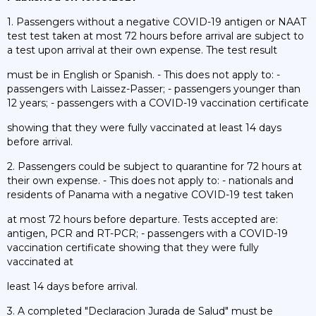
1. Passengers without a negative COVID-19 antigen or NAAT
test test taken at most 72 hours before arrival are subject to
a test upon arrival at their own expense. The test result
must be in English or Spanish. - This does not apply to: -
passengers with Laissez-Passer; - passengers younger than
12 years; - passengers with a COVID-19 vaccination certificate
showing that they were fully vaccinated at least 14 days
before arrival.
2. Passengers could be subject to quarantine for 72 hours at
their own expense. - This does not apply to: - nationals and
residents of Panama with a negative COVID-19 test taken
at most 72 hours before departure. Tests accepted are:
antigen, PCR and RT-PCR; - passengers with a COVID-19
vaccination certificate showing that they were fully
vaccinated at
least 14 days before arrival.
3. A completed "Declaracion Jurada de Salud" must be