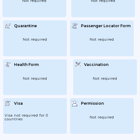
Not required
Not required
Quarantine
Passenger Locator Form
Not required
Not required
Health Form
Vaccination
Not required
Not required
Visa
Permission
Visa not required for 0
Not required
countries