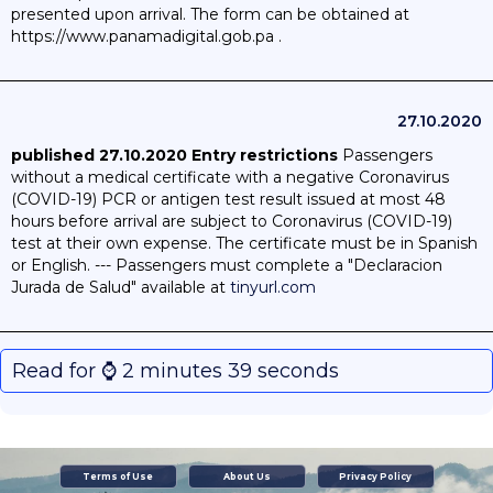
presented upon arrival. The form can be obtained at
https://www.panamadigital.gob.pa .
27.10.2020
published 27.10.2020
Entry restrictions
Passengers
without a medical certificate with a negative Coronavirus
(COVID-19) PCR or antigen test result issued at most 48
hours before arrival are subject to Coronavirus (COVID-19)
test at their own expense. The certificate must be in Spanish
or English. --- Passengers must complete a "Declaracion
Jurada de Salud" available at
tinyurl.com
Read for ⌚️ 2 minutes 39 seconds
Terms of Use
About Us
Privacy Policy