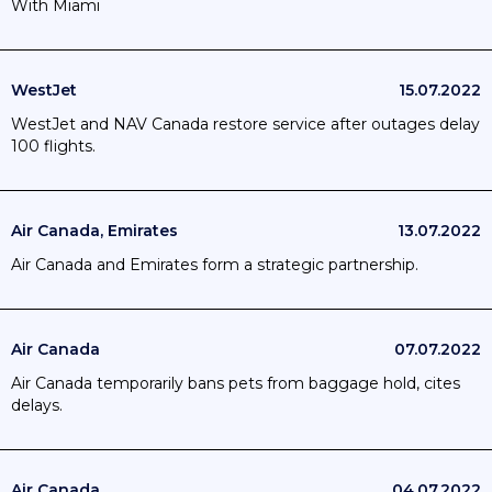
With Miami
WestJet
15.07.2022
WestJet and NAV Canada restore service after outages delay
100 flights.
Air Canada, Emirates
13.07.2022
Air Canada and Emirates form a strategic partnership.
Air Canada
07.07.2022
Air Canada temporarily bans pets from baggage hold, cites
delays.
Air Canada
04.07.2022