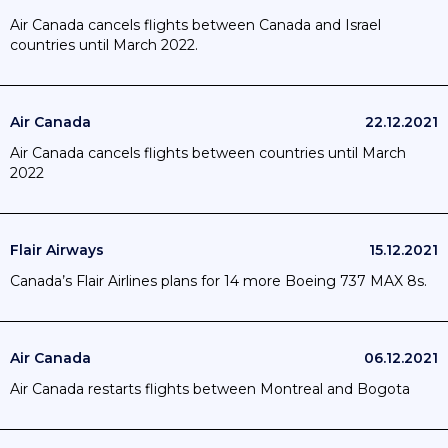
Air Canada cancels flights between Canada and Israel
countries until March 2022.
Air Canada
22.12.2021
Air Canada cancels flights between countries until March
2022
Flair Airways
15.12.2021
Canada’s Flair Airlines plans for 14 more Boeing 737 MAX 8s.
Air Canada
06.12.2021
Air Canada restarts flights between Montreal and Bogota