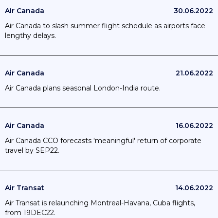
Air Canada
30.06.2022
Air Canada to slash summer flight schedule as airports face
lengthy delays.
Air Canada
21.06.2022
Air Canada plans seasonal London-India route.
Air Canada
16.06.2022
Air Canada CCO forecasts 'meaningful' return of corporate
travel by SEP22.
Air Transat
14.06.2022
Air Transat is relaunching Montreal-Havana, Cuba flights,
from 19DEC22.