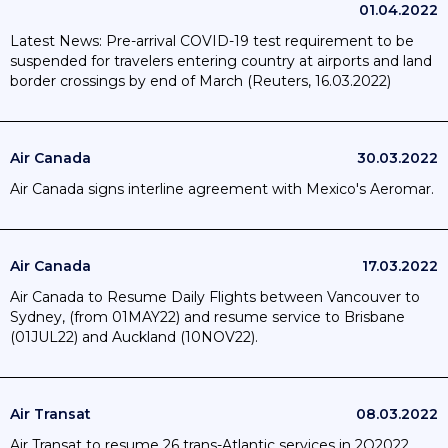
01.04.2022
Latest News: Pre-arrival COVID-19 test requirement to be
suspended for travelers entering country at airports and land
border crossings by end of March (Reuters, 16.03.2022)
Air Canada
30.03.2022
Air Canada signs interline agreement with Mexico's Aeromar.
Air Canada
17.03.2022
Air Canada to Resume Daily Flights between Vancouver to
Sydney, (from 01MAY22) and resume service to Brisbane
(01JUL22) and Auckland (10NOV22).
Air Transat
08.03.2022
Air Transat to resume 26 trans-Atlantic services in 2Q2022.