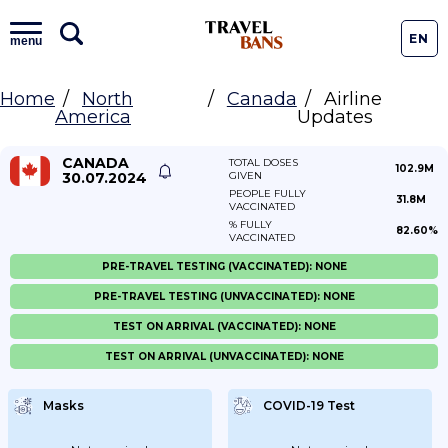
EN
menu
Home
North
Canada
Airline
America
Updates
CANADA
TOTAL DOSES
102.9M
30.07.2024
GIVEN
PEOPLE FULLY
31.8M
VACCINATED
% FULLY
82.60%
VACCINATED
PRE-TRAVEL TESTING (VACCINATED): NONE
PRE-TRAVEL TESTING (UNVACCINATED): NONE
TEST ON ARRIVAL (VACCINATED): NONE
TEST ON ARRIVAL (UNVACCINATED): NONE
Masks
COVID-19 Test