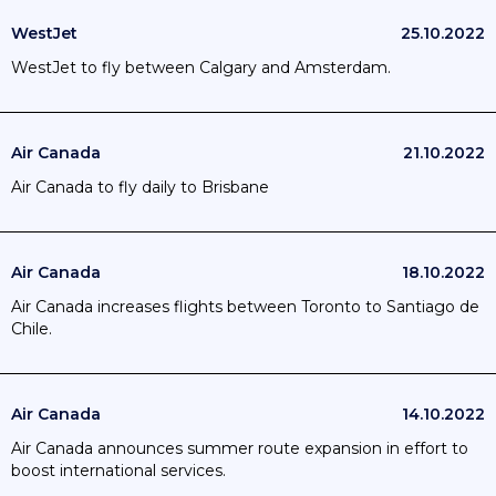
WestJet
25.10.2022
WestJet to fly between Calgary and Amsterdam.
Air Canada
21.10.2022
Air Canada to fly daily to Brisbane
Air Canada
18.10.2022
Air Canada increases flights between Toronto to Santiago de
Chile.
Air Canada
14.10.2022
Air Canada announces summer route expansion in effort to
boost international services.