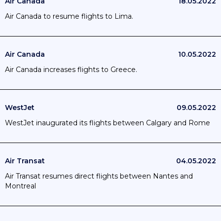
Air Canada
18.05.2022
Air Canada to resume flights to Lima.
Air Canada
10.05.2022
Air Canada increases flights to Greece.
WestJet
09.05.2022
WestJet inaugurated its flights between Calgary and Rome
Air Transat
04.05.2022
Air Transat resumes direct flights between Nantes and
Montreal