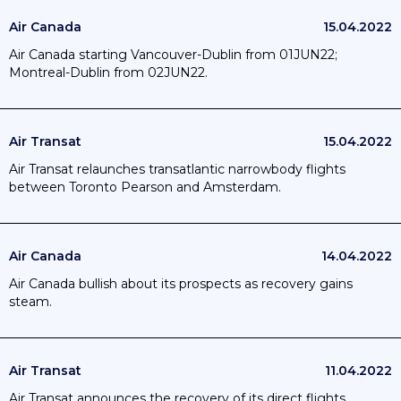
Air Canada
15.04.2022
Air Canada starting Vancouver-Dublin from 01JUN22;
Montreal-Dublin from 02JUN22.
Air Transat
15.04.2022
Air Transat relaunches transatlantic narrowbody flights
between Toronto Pearson and Amsterdam.
Air Canada
14.04.2022
Air Canada bullish about its prospects as recovery gains
steam.
Air Transat
11.04.2022
Air Transat announces the recovery of its direct flights