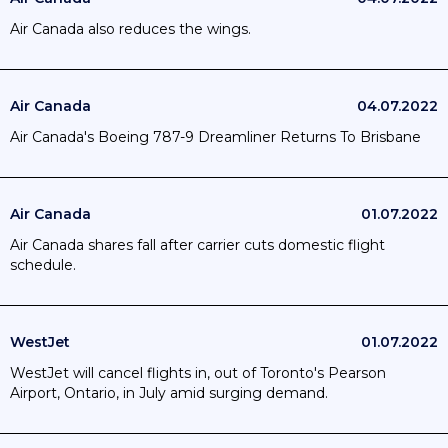
Air Canada also reduces the wings.
Air Canada
04.07.2022
Air Canada's Boeing 787-9 Dreamliner Returns To Brisbane
Air Canada
01.07.2022
Air Canada shares fall after carrier cuts domestic flight
schedule.
WestJet
01.07.2022
WestJet will cancel flights in, out of Toronto's Pearson
Airport, Ontario, in July amid surging demand.