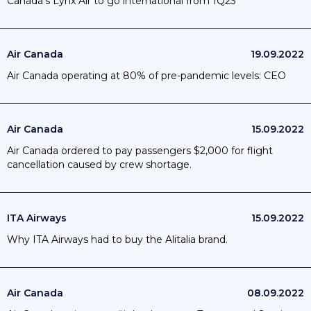
Canada's Lynx Air to go international from 1Q23
Air Canada
19.09.2022
Air Canada operating at 80% of pre-pandemic levels: CEO
Air Canada
15.09.2022
Air Canada ordered to pay passengers $2,000 for flight
cancellation caused by crew shortage.
ITA Airways
15.09.2022
Why ITA Airways had to buy the Alitalia brand.
Air Canada
08.09.2022