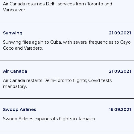
Air Canada resumes Delhi services from Toronto and
Vancouver.
Sunwing
21.09.2021
Sunwing flies again to Cuba, with several frequencies to Cayo
Coco and Varadero.
Air Canada
21.09.2021
Air Canada restarts Delhi-Toronto flights; Covid tests
mandatory.
Swoop Airlines
16.09.2021
Swoop Airlines expands its flights in Jamaica.