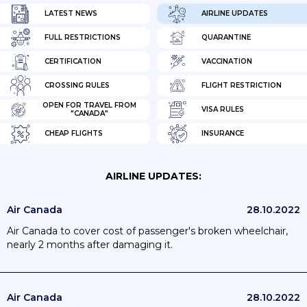
LATEST NEWS
AIRLINE UPDATES
FULL RESTRICTIONS
QUARANTINE
CERTIFICATION
VACCINATION
CROSSING RULES
FLIGHT RESTRICTION
OPEN FOR TRAVEL FROM
VISA RULES
"CANADA"
CHEAP FLIGHTS
INSURANCE
AIRLINE UPDATES:
Air Canada
28.10.2022
Air Canada to cover cost of passenger's broken wheelchair,
nearly 2 months after damaging it.
Air Canada
28.10.2022