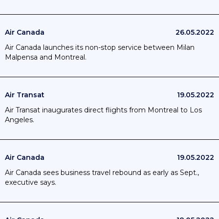
Air Canada
26.05.2022
Air Canada launches its non-stop service between Milan
Malpensa and Montreal.
Air Transat
19.05.2022
Air Transat inaugurates direct flights from Montreal to Los
Angeles.
Air Canada
19.05.2022
Air Canada sees business travel rebound as early as Sept.,
executive says.