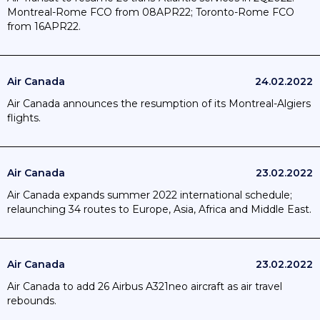
Montreal-Rome FCO from 08APR22; Toronto-Rome FCO
from 16APR22.
Air Canada
24.02.2022
Air Canada announces the resumption of its Montreal-Algiers
flights.
Air Canada
23.02.2022
Air Canada expands summer 2022 international schedule;
relaunching 34 routes to Europe, Asia, Africa and Middle East.
Air Canada
23.02.2022
Air Canada to add 26 Airbus A321neo aircraft as air travel
rebounds.