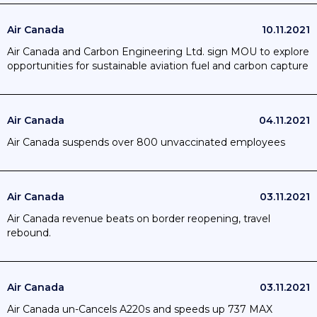
Air Canada
10.11.2021
Air Canada and Carbon Engineering Ltd. sign MOU to explore
opportunities for sustainable aviation fuel and carbon capture
Air Canada
04.11.2021
Air Canada suspends over 800 unvaccinated employees
Air Canada
03.11.2021
Air Canada revenue beats on border reopening, travel
rebound.
Air Canada
03.11.2021
Air Canada un-Cancels A220s and speeds up 737 MAX