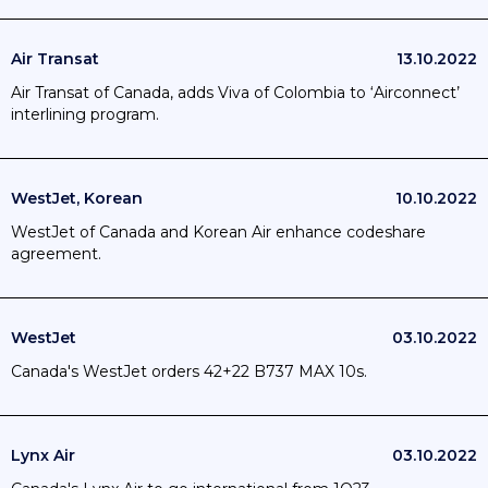
Air Transat
13.10.2022
Air Transat of Canada, adds Viva of Colombia to ‘Airconnect’
interlining program.
WestJet, Korean
10.10.2022
WestJet of Canada and Korean Air enhance codeshare
agreement.
WestJet
03.10.2022
Canada's WestJet orders 42+22 B737 MAX 10s.
Lynx Air
03.10.2022