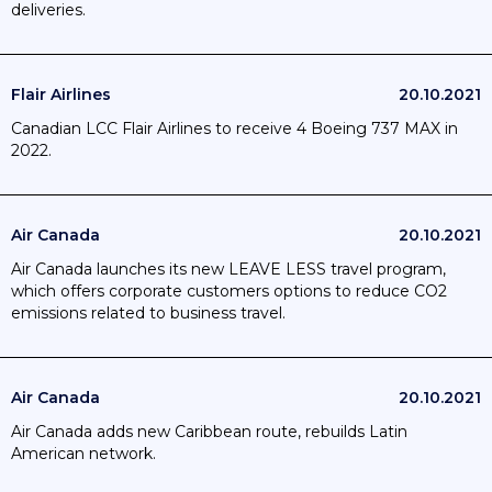
deliveries.
Flair Airlines
20.10.2021
Canadian LCC Flair Airlines to receive 4 Boeing 737 MAX in
2022.
Air Canada
20.10.2021
Air Canada launches its new LEAVE LESS travel program,
which offers corporate customers options to reduce CO2
emissions related to business travel.
Air Canada
20.10.2021
Air Canada adds new Caribbean route, rebuilds Latin
American network.