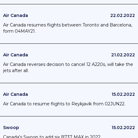
Air Canada
22.02.2022
Air Canada resumes flights between Toronto and Barcelona,
form 04MAY21.
Air Canada
21.02.2022
Air Canada reverses decision to cancel 12 A220s, will take the
jets after all.
Air Canada
15.02.2022
Air Canada to resume flights to Reykjavik from 02JUN22.
Swoop
15.02.2022
Canada's Swoop to add six B737 MAX in 2022.