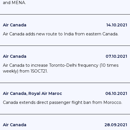
and MENA.
Air Canada
14.10.2021
Air Canada adds new route to India from eastern Canada.
Air Canada
07.10.2021
Air Canada to increase Toronto-Delhi frequency (10 times
weekly) from 15OCT21.
Air Canada, Royal Air Maroc
06.10.2021
Canada extends direct passenger flight ban from Morocco.
Air Canada
28.09.2021