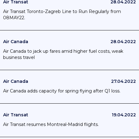
Air Transat
28.04.2022
Air Transat Toronto-Zagreb Line to Run Regularly from
08MAY22.
Air Canada
28.04.2022
Air Canada to jack up fares amid higher fuel costs, weak
business travel
Air Canada
27.04.2022
Air Canada adds capacity for spring flying after Q1 loss.
Air Transat
19.04.2022
Air Transat resumes Montreal-Madrid flights.