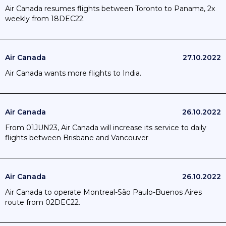
Air Canada resumes flights between Toronto to Panama, 2x
weekly from 18DEC22.
Air Canada
27.10.2022
Air Canada wants more flights to India.
Air Canada
26.10.2022
From 01JUN23, Air Canada will increase its service to daily
flights between Brisbane and Vancouver
Air Canada
26.10.2022
Air Canada to operate Montreal-São Paulo-Buenos Aires
route from 02DEC22.