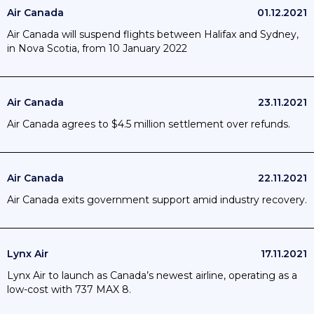
Air Canada
01.12.2021
Air Canada will suspend flights between Halifax and Sydney,
in Nova Scotia, from 10 January 2022
Air Canada
23.11.2021
Air Canada agrees to $4.5 million settlement over refunds.
Air Canada
22.11.2021
Air Canada exits government support amid industry recovery.
Lynx Air
17.11.2021
Lynx Air to launch as Canada’s newest airline, operating as a
low-cost with 737 MAX 8.