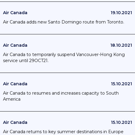
Air Canada
19.10.2021
Air Canada adds new Santo Domingo route from Toronto.
Air Canada
18.10.2021
Air Canada to temporarily suspend Vancouver-Hong Kong
service until 29OCT21.
Air Canada
15.10.2021
Air Canada to resumes and increases capacity to South
America
Air Canada
15.10.2021
Air Canada returns to key summer destinations in Europe