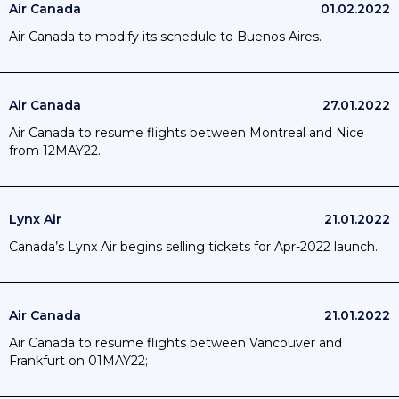
Air Canada
01.02.2022
Air Canada to modify its schedule to Buenos Aires.
Air Canada
27.01.2022
Air Canada to resume flights between Montreal and Nice
from 12MAY22.
Lynx Air
21.01.2022
Canada’s Lynx Air begins selling tickets for Apr-2022 launch.
Air Canada
21.01.2022
Air Canada to resume flights between Vancouver and
Frankfurt on 01MAY22;