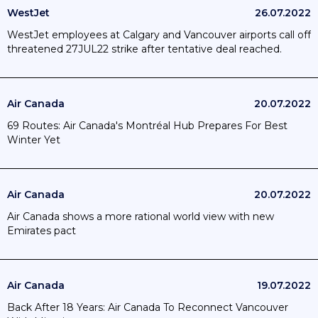
WestJet
26.07.2022
WestJet employees at Calgary and Vancouver airports call off
threatened 27JUL22 strike after tentative deal reached.
Air Canada
20.07.2022
69 Routes: Air Canada's Montréal Hub Prepares For Best
Winter Yet
Air Canada
20.07.2022
Air Canada shows a more rational world view with new
Emirates pact
Air Canada
19.07.2022
Back After 18 Years: Air Canada To Reconnect Vancouver