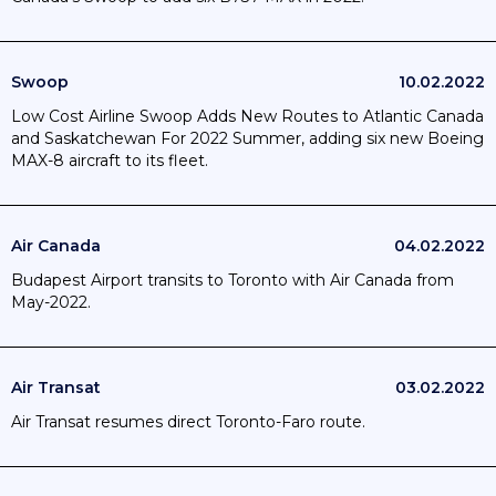
Swoop
10.02.2022
Low Cost Airline Swoop Adds New Routes to Atlantic Canada
and Saskatchewan For 2022 Summer, adding six new Boeing
MAX-8 aircraft to its fleet.
Air Canada
04.02.2022
Budapest Airport transits to Toronto with Air Canada from
May-2022.
Air Transat
03.02.2022
Air Transat resumes direct Toronto-Faro route.