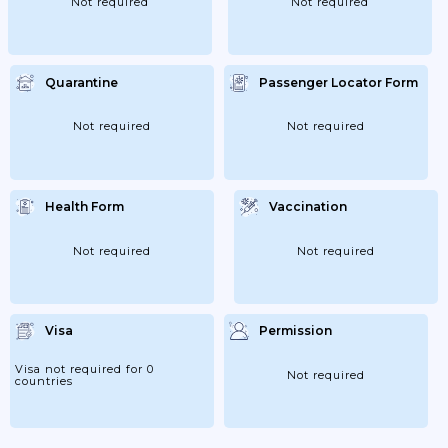
Not required
Not required
Quarantine
Passenger Locator Form
Not required
Not required
Health Form
Vaccination
Not required
Not required
Visa
Permission
Visa not required for 0
Not required
countries