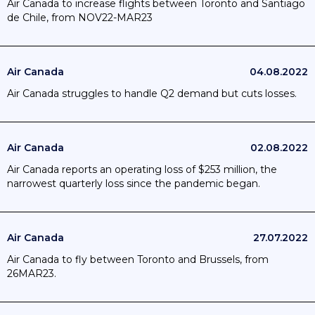
Air Canada to increase flights between Toronto and Santiago
de Chile, from NOV22-MAR23
Air Canada
04.08.2022
Air Canada struggles to handle Q2 demand but cuts losses.
Air Canada
02.08.2022
Air Canada reports an operating loss of $253 million, the
narrowest quarterly loss since the pandemic began.
Air Canada
27.07.2022
Air Canada to fly between Toronto and Brussels, from
26MAR23.