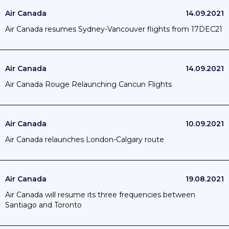
Air Canada
14.09.2021
Air Canada resumes Sydney-Vancouver flights from 17DEC21
Air Canada
14.09.2021
Air Canada Rouge Relaunching Cancun Flights
Air Canada
10.09.2021
Air Canada relaunches London-Calgary route
Air Canada
19.08.2021
Air Canada will resume its three frequencies between
Santiago and Toronto