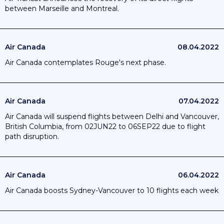
between Marseille and Montreal.
Air Canada
08.04.2022
Air Canada contemplates Rouge's next phase.
Air Canada
07.04.2022
Air Canada will suspend flights between Delhi and Vancouver,
British Columbia, from 02JUN22 to 06SEP22 due to flight
path disruption.
Air Canada
06.04.2022
Air Canada boosts Sydney-Vancouver to 10 flights each week