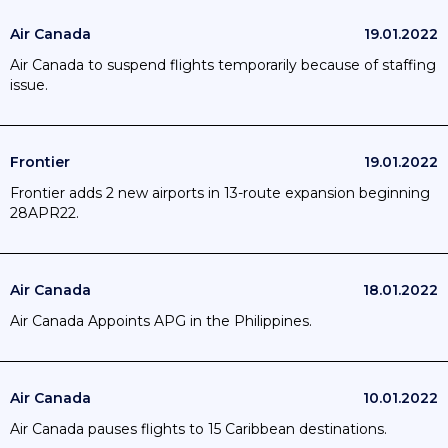
Air Canada
19.01.2022
Air Canada to suspend flights temporarily because of staffing
issue.
Frontier
19.01.2022
Frontier adds 2 new airports in 13-route expansion beginning
28APR22.
Air Canada
18.01.2022
Air Canada Appoints APG in the Philippines.
Air Canada
10.01.2022
Air Canada pauses flights to 15 Caribbean destinations.