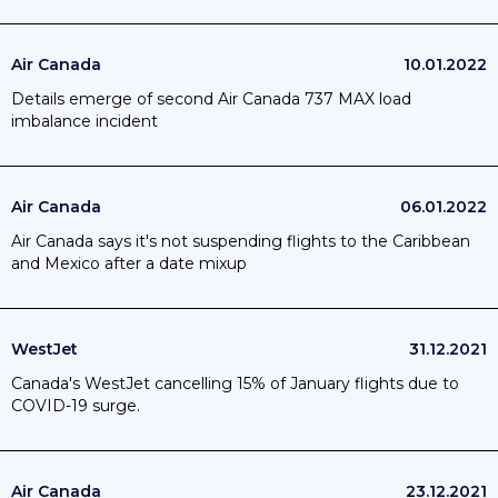
Air Canada
10.01.2022
Details emerge of second Air Canada 737 MAX load
imbalance incident
Air Canada
06.01.2022
Air Canada says it's not suspending flights to the Caribbean
and Mexico after a date mixup
WestJet
31.12.2021
Canada's WestJet cancelling 15% of January flights due to
COVID-19 surge.
Air Canada
23.12.2021