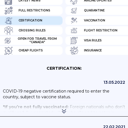
LATEST NEWS
AIRLINE UPDATES
FULL RESTRICTIONS
QUARANTINE
CERTIFICATION
VACCINATION
CROSSING RULES
FLIGHT RESTRICTION
OPEN FOR TRAVEL FROM
VISA RULES
"CANADA"
CHEAP FLIGHTS
INSURANCE
CERTIFICATION:
13.05.2022
COVID-19 negative certification required to enter the
country, subject to vaccine status.
*If you’re not fully vaccinated:
Foreign nationals who don’t
qualify as fully vaccinated will only be allowed to enter in
specific circumstances. Check the Government of Canada’s
travel pages to
find out if you can enter Canada
. If you’re not
22.02.2021