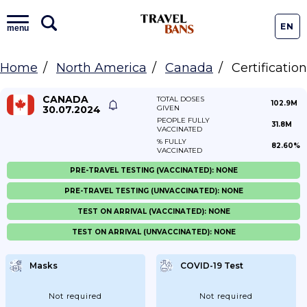
EN
menu
Home
North America
Canada
Certification
CANADA
TOTAL DOSES
102.9M
30.07.2024
GIVEN
PEOPLE FULLY
31.8M
VACCINATED
% FULLY
82.60%
VACCINATED
PRE-TRAVEL TESTING (VACCINATED): NONE
PRE-TRAVEL TESTING (UNVACCINATED): NONE
TEST ON ARRIVAL (VACCINATED): NONE
TEST ON ARRIVAL (UNVACCINATED): NONE
Masks
COVID-19 Test
Not required
Not required