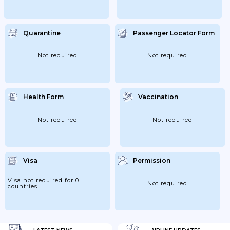
Quarantine
Passenger Locator Form
Not required
Not required
Health Form
Vaccination
Not required
Not required
Visa
Permission
Visa not required for 0
Not required
countries