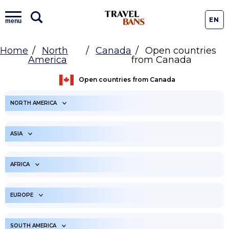
EN
menu
Home
North
Canada
Open countries
America
from Canada
Open countries from Canada
NORTH AMERICA
ARUBA
ANGUILLA
ASIA
ANTIGUA AND
BONAIRE
BARBUDA
UNITED ARAB
AFGHANISTAN
EMIRATES
AFRICA
BAHAMAS
SAINT BARTHELEMY
ARMENIA
AMERICAN SAMOA
BELIZE
ANGOLA
BERMUDA
BURUNDI
EUROPE
AZERBAIJAN
BANGLADESH
BARBADOS
BENIN
COSTA RICA
BURKINA FASO
BAHRAIN
ALBANIA
BRUNEI
ANDORRA
CENTRAL AFRICAN
SOUTH AMERICA
CUBA
BOTSWANA
CURACAO