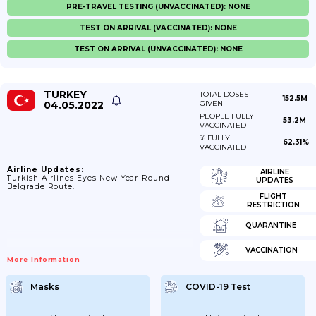
PRE-TRAVEL TESTING (UNVACCINATED): NONE
TEST ON ARRIVAL (VACCINATED): NONE
TEST ON ARRIVAL (UNVACCINATED): NONE
TURKEY
TOTAL DOSES
152.5M
04.05.2022
GIVEN
PEOPLE FULLY
53.2M
VACCINATED
% FULLY
62.31%
VACCINATED
Airline Updates:
AIRLINE
Turkish Airlines Eyes New Year-Round
UPDATES
Belgrade Route.
FLIGHT
RESTRICTION
QUARANTINE
VACCINATION
More Information
Masks
COVID-19 Test