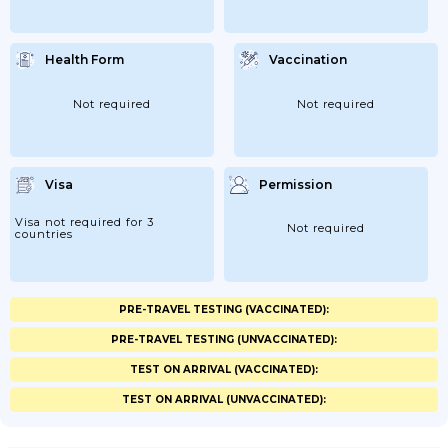
Health Form
Vaccination
Not required
Not required
Visa
Permission
Visa not required for 3
Not required
countries
PRE-TRAVEL TESTING (VACCINATED):
PRE-TRAVEL TESTING (UNVACCINATED):
TEST ON ARRIVAL (VACCINATED):
TEST ON ARRIVAL (UNVACCINATED):