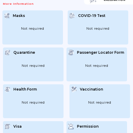
More Information
Masks
COVID-19 Test
Not required
Not required
Quarantine
Passenger Locator Form
Not required
Not required
Health Form
Vaccination
Not required
Not required
Visa
Permission