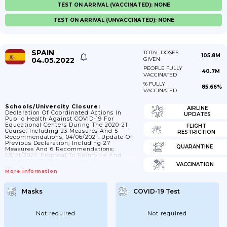
TEST ON ARRIVAL (VACCINATED): NONE
TEST ON ARRIVAL (UNVACCINATED): NONE
SPAIN
TOTAL DOSES
105.8M
04.05.2022
GIVEN
PEOPLE FULLY
40.7M
VACCINATED
% FULLY
85.66%
VACCINATED
Schools/Univercity Closure:
AIRLINE
Declaration Of Coordinated Actions In
UPDATES
Public Health Against COVID-19 For
Educational Centers During The 2020-21
FLIGHT
Course; Including 23 Measures And 5
RESTRICTION
Recommendations; 04/06/2021: Update Of
Previous Declaration; Including 27
QUARANTINE
Measures And 6 Recommendations;
08/01/2022: Proposal To Reinforce And
Adapt COVID-19 Prevention Measures In
VACCINATION
Educational And University Centers For
More Information
The Restart Of Face-To-Face Activity In
January 2022.
Masks
COVID-19 Test
Not required
Not required