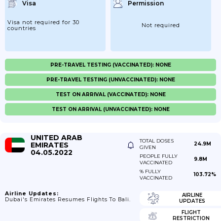
Visa
Permission
Visa not required for 30
Not required
countries
PRE-TRAVEL TESTING (VACCINATED): NONE
PRE-TRAVEL TESTING (UNVACCINATED): NONE
TEST ON ARRIVAL (VACCINATED): NONE
TEST ON ARRIVAL (UNVACCINATED): NONE
UNITED ARAB
TOTAL DOSES
EMIRATES
24.9M
GIVEN
04.05.2022
PEOPLE FULLY
9.8M
VACCINATED
% FULLY
103.72%
VACCINATED
Airline Updates:
AIRLINE
Dubai's Emirates Resumes Flights To Bali.
UPDATES
FLIGHT
RESTRICTION