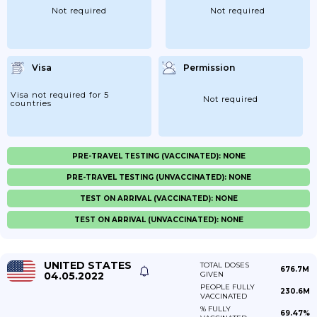
Not required
Not required
Visa
Permission
Visa not required for 5
Not required
countries
PRE-TRAVEL TESTING (VACCINATED): NONE
PRE-TRAVEL TESTING (UNVACCINATED): NONE
TEST ON ARRIVAL (VACCINATED): NONE
TEST ON ARRIVAL (UNVACCINATED): NONE
UNITED STATES
TOTAL DOSES
676.7M
04.05.2022
GIVEN
PEOPLE FULLY
230.6M
VACCINATED
% FULLY
69.47%