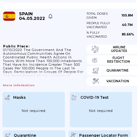
SPAIN
TOTAL DOSES
105.8M
04.05.2022
GIVEN
PEOPLE FULLY
40.7M
VACCINATED
% FULLY
85.66%
VACCINATED
Public Place:
AIRLINE
01/10/2020: The Government And The
UPDATES
Autonomous Communities Agree On
Coordinated Public Health Actions In
FLIGHT
Towns With More Than 100;000 Inhabitants
RESTRICTION
That Have An Incidence Greater Than 500
Cases Per 100;000 People In The Last 14
QUARANTINE
Days: Participation In Groups Of People For
The Development Of Any Activity Of
Family/social Nature; Both In The Public
VACCINATION
As Well As In Public And Private Spaces; Is
More Information
Set At Maximum 6 People; Except In The
Case Of Cohabitants; And Except In The
Case Of Work And Institutional Activities
Masks
COVID-19 Test
Or Activities Where Specific
Limits/measures Are Established;
25/10/2020: The Permanence Of Groups Of
People In Public...
Not required
Not required
Quarantine
Passenger Locator Form