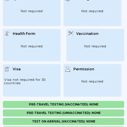
Not required
Not required
Health Form
Vaccination
Not required
Not required
Visa
Permission
Visa not required for 30
Not required
countries
PRE-TRAVEL TESTING (VACCINATED): NONE
PRE-TRAVEL TESTING (UNVACCINATED): NONE
TEST ON ARRIVAL (VACCINATED): NONE