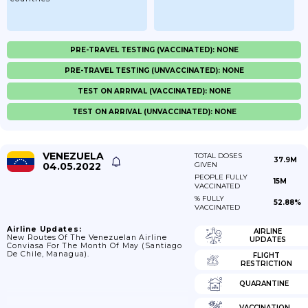
PRE-TRAVEL TESTING (VACCINATED): NONE
PRE-TRAVEL TESTING (UNVACCINATED): NONE
TEST ON ARRIVAL (VACCINATED): NONE
TEST ON ARRIVAL (UNVACCINATED): NONE
VENEZUELA
TOTAL DOSES
37.9M
04.05.2022
GIVEN
PEOPLE FULLY
15M
VACCINATED
% FULLY
52.88%
VACCINATED
Airline Updates:
AIRLINE
New Routes Of The Venezuelan Airline
UPDATES
Conviasa For The Month Of May (Santiago
De Chile, Managua).
FLIGHT
RESTRICTION
QUARANTINE
VACCINATION