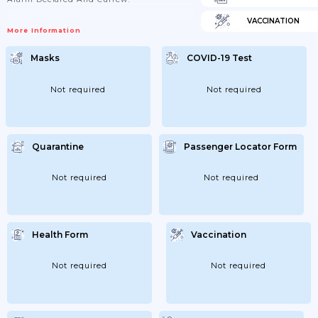
VACCINATION
More Information
Masks
COVID-19 Test
Not required
Not required
Quarantine
Passenger Locator Form
Not required
Not required
Health Form
Vaccination
Not required
Not required