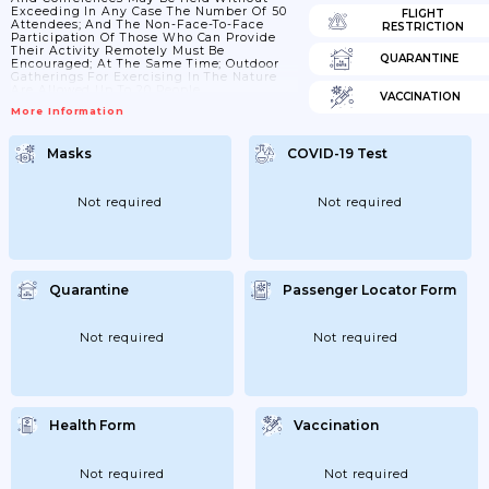
Exceeding In Any Case The Number Of 50
FLIGHT
Attendees; And The Non-Face-To-Face
RESTRICTION
Participation Of Those Who Can Provide
Their Activity Remotely Must Be
QUARANTINE
Encouraged; At The Same Time; Outdoor
Gatherings For Exercising In The Nature
Are Allowed Up To 20 People.
VACCINATION
More Information
Masks
COVID-19 Test
Not required
Not required
Quarantine
Passenger Locator Form
Not required
Not required
Health Form
Vaccination
Not required
Not required