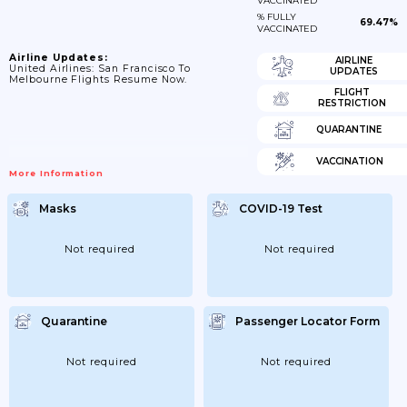
VACCINATED
% FULLY
69.47%
VACCINATED
Airline Updates:
AIRLINE
United Airlines: San Francisco To
UPDATES
Melbourne Flights Resume Now.
FLIGHT
RESTRICTION
QUARANTINE
VACCINATION
More Information
Masks
COVID-19 Test
Not required
Not required
Quarantine
Passenger Locator Form
Not required
Not required