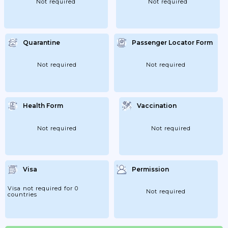
Not required
Not required
Quarantine
Passenger Locator Form
Not required
Not required
Health Form
Vaccination
Not required
Not required
Visa
Permission
Visa not required for 0
Not required
countries