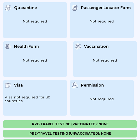
Quarantine
Passenger Locator Form
Not required
Not required
Health Form
Vaccination
Not required
Not required
Visa
Permission
Visa not required for 30
Not required
countries
PRE-TRAVEL TESTING (VACCINATED): NONE
PRE-TRAVEL TESTING (UNVACCINATED): NONE