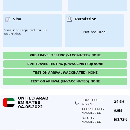
Visa
Permission
Visa not required for 30
Not required
countries
PRE-TRAVEL TESTING (VACCINATED): NONE
PRE-TRAVEL TESTING (UNVACCINATED): NONE
TEST ON ARRIVAL (VACCINATED): NONE
TEST ON ARRIVAL (UNVACCINATED): NONE
UNITED ARAB
TOTAL DOSES
EMIRATES
24.9M
GIVEN
04.05.2022
PEOPLE FULLY
9.8M
VACCINATED
% FULLY
103.72%
VACCINATED