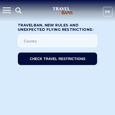
EN
menu
TRAVELBAN, NEW RULES AND
UNEXPECTED FLYING RESTRICTIONS:
CHECK TRAVEL RESTRICTIONS