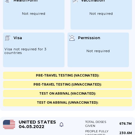
Health Form
Vaccination
Not required
Not required
Visa
Permission
Visa not required for 3
Not required
countries
PRE-TRAVEL TESTING (VACCINATED):
PRE-TRAVEL TESTING (UNVACCINATED):
TEST ON ARRIVAL (VACCINATED):
TEST ON ARRIVAL (UNVACCINATED):
UNITED STATES
TOTAL DOSES
676.7M
04.05.2022
GIVEN
PEOPLE FULLY
230.6M