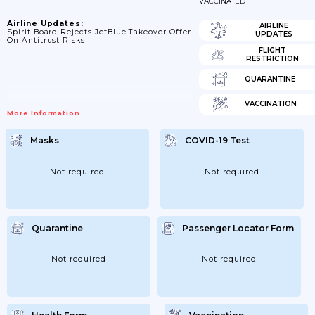
VACCINATED
Airline Updates:
AIRLINE
Spirit Board Rejects JetBlue Takeover Offer
UPDATES
On Antitrust Risks
FLIGHT
RESTRICTION
QUARANTINE
VACCINATION
More Information
Masks
COVID-19 Test
Not required
Not required
Quarantine
Passenger Locator Form
Not required
Not required