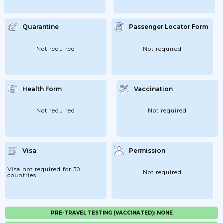
Quarantine
Passenger Locator Form
Not required
Not required
Health Form
Vaccination
Not required
Not required
Visa
Permission
Visa not required for 30
Not required
countries
PRE-TRAVEL TESTING (VACCINATED): NONE