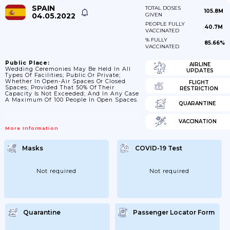
SPAIN
TOTAL DOSES
105.8M
04.05.2022
GIVEN
PEOPLE FULLY
40.7M
VACCINATED
% FULLY
85.66%
VACCINATED
Public Place:
AIRLINE
Wedding Ceremonies May Be Held In All
UPDATES
Types Of Facilities; Public Or Private;
Whether In Open-Air Spaces Or Closed
FLIGHT
Spaces; Provided That 50% Of Their
RESTRICTION
Capacity Is Not Exceeded; And In Any Case
A Maximum Of 100 People In Open Spaces.
QUARANTINE
VACCINATION
More Information
Masks
COVID-19 Test
Not required
Not required
Quarantine
Passenger Locator Form