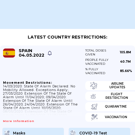
LATEST COUNTRY RESTRICTIONS:
SPAIN
TOTAL DOSES
105.8M
04.05.2022
GIVEN
PEOPLE FULLY
40.7M
VACCINATED
% FULLY
85.66%
VACCINATED
Movement Restrictions:
AIRLINE
14/03/2020: State Of Alarm Declared: No
UPDATES
Mobility Allowed. Exceptions Apply;
27/03/2020: Extension Of The State Of
FLIGHT
Alarm Until 11/04/2020; 09/04/2020:
RESTRICTION
Extension Of The State Of Alarm Until
26/04/2020; 24/04/2020: Extension Of The
QUARANTINE
State Of Alarm Until 10/05/2020;
08/05/2020: Extension Of The State Of
Alarm Until 24/05/2020; 22/05/2020:
VACCINATION
Extension Of The State Of Alarm Until
More Information
07/06/2020; 03/06/2020: Extension Of The
State Of Alarm Until 21/06/2020;
05/06/2020: Mobility Between Provinces Or
Masks
COVID-19 Test
Islands That Belong To Different