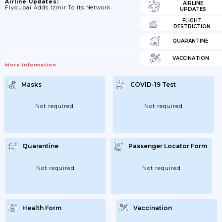
Airline Updates:
AIRLINE
Flydubai Adds Izmir To Its Network.
UPDATES
FLIGHT
RESTRICTION
QUARANTINE
VACCINATION
More Information
Masks
COVID-19 Test
Not required
Not required
Quarantine
Passenger Locator Form
Not required
Not required
Health Form
Vaccination