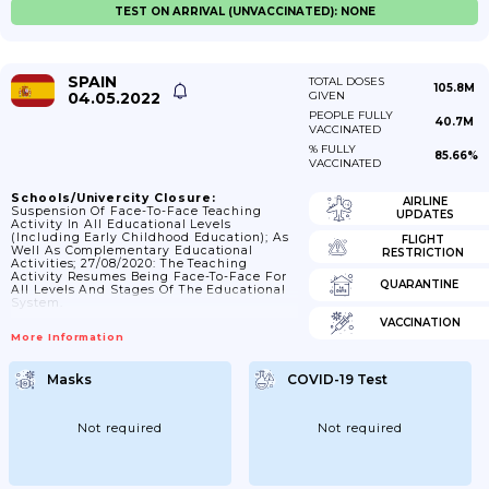
TEST ON ARRIVAL (UNVACCINATED): NONE
SPAIN
TOTAL DOSES
105.8M
04.05.2022
GIVEN
PEOPLE FULLY
40.7M
VACCINATED
% FULLY
85.66%
VACCINATED
Schools/Univercity Closure:
AIRLINE
Suspension Of Face-To-Face Teaching
UPDATES
Activity In All Educational Levels
(including Early Childhood Education); As
FLIGHT
Well As Complementary Educational
RESTRICTION
Activities; 27/08/2020: The Teaching
Activity Resumes Being Face-To-Face For
QUARANTINE
All Levels And Stages Of The Educational
System.
VACCINATION
More Information
Masks
COVID-19 Test
Not required
Not required