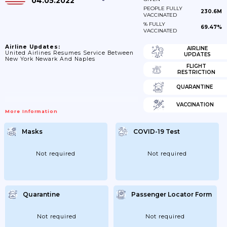
04.05.2022
PEOPLE FULLY
230.6M
VACCINATED
% FULLY
69.47%
VACCINATED
Airline Updates:
AIRLINE
United Airlines Resumes Service Between
UPDATES
New York Newark And Naples
FLIGHT
RESTRICTION
QUARANTINE
VACCINATION
More Information
Masks
COVID-19 Test
Not required
Not required
Quarantine
Passenger Locator Form
Not required
Not required