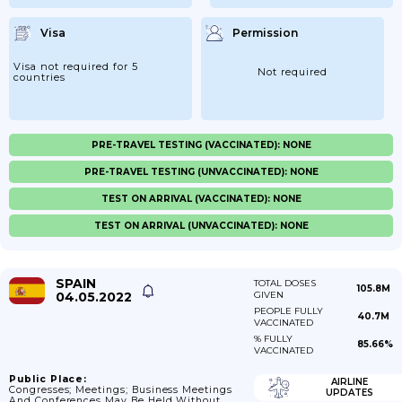
Visa
Permission
Visa not required for 5
Not required
countries
PRE-TRAVEL TESTING (VACCINATED): NONE
PRE-TRAVEL TESTING (UNVACCINATED): NONE
TEST ON ARRIVAL (VACCINATED): NONE
TEST ON ARRIVAL (UNVACCINATED): NONE
SPAIN
TOTAL DOSES
105.8M
04.05.2022
GIVEN
PEOPLE FULLY
40.7M
VACCINATED
% FULLY
85.66%
VACCINATED
Public Place:
AIRLINE
Congresses; Meetings; Business Meetings
UPDATES
And Conferences May Be Held Without