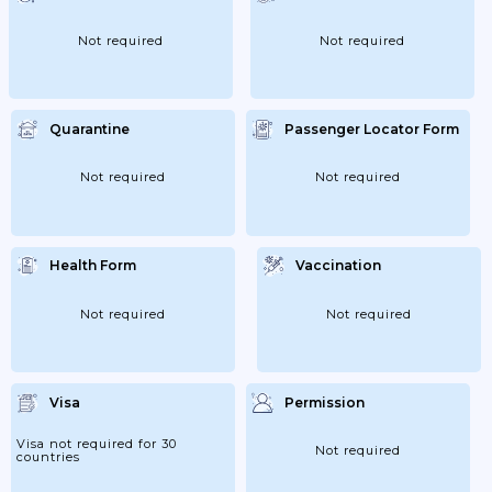
Autonomous Communities Can Only Occur
When These Territories Have Completed
The De-Escalation Process And Have
Not required
Not required
Reached The 'new Normality'; 21/06/2020:
End Of State Of Alarm.
Quarantine
Passenger Locator Form
Not required
Not required
Health Form
Vaccination
Not required
Not required
Visa
Permission
Visa not required for 30
Not required
countries