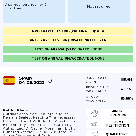
Visa not required for 0
Not required
countries
PRE-TRAVEL TESTING (VACCINATED): PCR
PRE-TRAVEL TESTING (UNVACCINATED): PCR
TEST ON ARRIVAL (VACCINATED): NONE
TEST ON ARRIVAL (UNVACCINATED): NONE
SPAIN
TOTAL DOSES
105.8M
04.05.2022
GIVEN
PEOPLE FULLY
40.7M
VACCINATED
% FULLY
85.66%
VACCINATED
Public Place:
AIRLINE
Outdoor Activities: The Public Must
UPDATES
Remain Seated; Keeping The Necessary
Distance And It Will Not Be Possible To
FLIGHT
Exceed Fifty Percent Of The Capacity
RESTRICTION
Authorized; Or Gather More Than Eight
Hundred People.; 25/10/2020: State Of
QUARANTINE
Alarm Declared And Curfew.