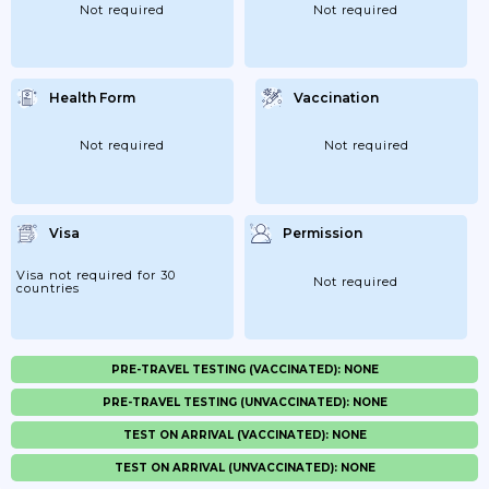
Not required
Not required
Health Form
Vaccination
Not required
Not required
Visa
Permission
Visa not required for 30
Not required
countries
PRE-TRAVEL TESTING (VACCINATED): NONE
PRE-TRAVEL TESTING (UNVACCINATED): NONE
TEST ON ARRIVAL (VACCINATED): NONE
TEST ON ARRIVAL (UNVACCINATED): NONE