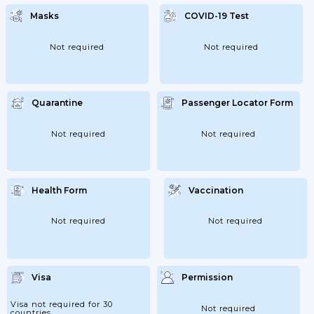
Masks
COVID-19 Test
Not required
Not required
Quarantine
Passenger Locator Form
Not required
Not required
Health Form
Vaccination
Not required
Not required
Visa
Permission
Visa not required for 30
Not required
countries