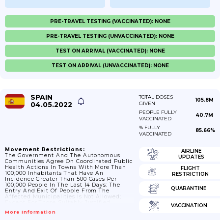
PRE-TRAVEL TESTING (VACCINATED): NONE
PRE-TRAVEL TESTING (UNVACCINATED): NONE
TEST ON ARRIVAL (VACCINATED): NONE
TEST ON ARRIVAL (UNVACCINATED): NONE
SPAIN
TOTAL DOSES
105.8M
04.05.2022
GIVEN
PEOPLE FULLY
40.7M
VACCINATED
% FULLY
85.66%
VACCINATED
Movement Restrictions:
AIRLINE
The Government And The Autonomous
UPDATES
Communities Agree On Coordinated Public
Health Actions In Towns With More Than
FLIGHT
100;000 Inhabitants That Have An
RESTRICTION
Incidence Greater Than 500 Cases Per
100;000 People In The Last 14 Days: The
QUARANTINE
Entry And Exit Of People From The
Affected Municipalities Is Not Allowed;
Except For Those Suitably Justified
VACCINATION
Displacements.
More Information