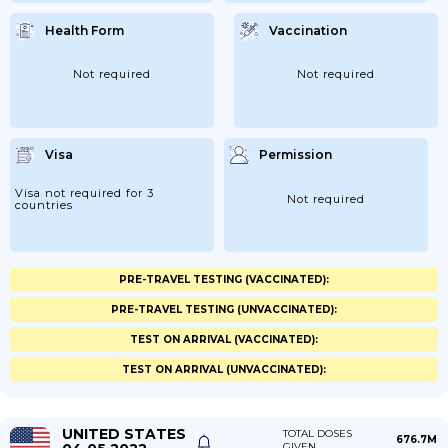
Health Form
Vaccination
Not required
Not required
Visa
Permission
Visa not required for 3
Not required
countries
PRE-TRAVEL TESTING (VACCINATED):
PRE-TRAVEL TESTING (UNVACCINATED):
TEST ON ARRIVAL (VACCINATED):
TEST ON ARRIVAL (UNVACCINATED):
UNITED STATES
TOTAL DOSES
676.7M
GIVEN