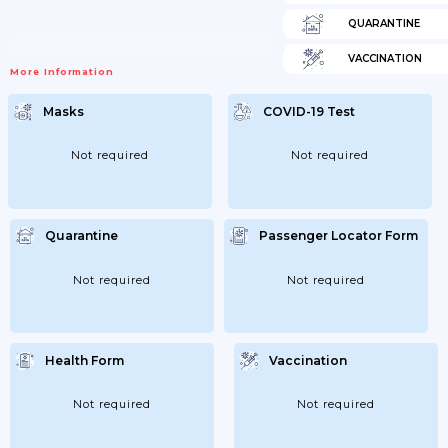
QUARANTINE
VACCINATION
More Information
Masks
COVID-19 Test
Not required
Not required
Quarantine
Passenger Locator Form
Not required
Not required
Health Form
Vaccination
Not required
Not required