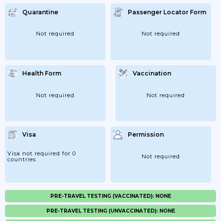
Quarantine
Passenger Locator Form
Not required
Not required
Health Form
Vaccination
Not required
Not required
Visa
Permission
Visa not required for 0
Not required
countries
PRE-TRAVEL TESTING (VACCINATED): NONE
PRE-TRAVEL TESTING (UNVACCINATED): NONE