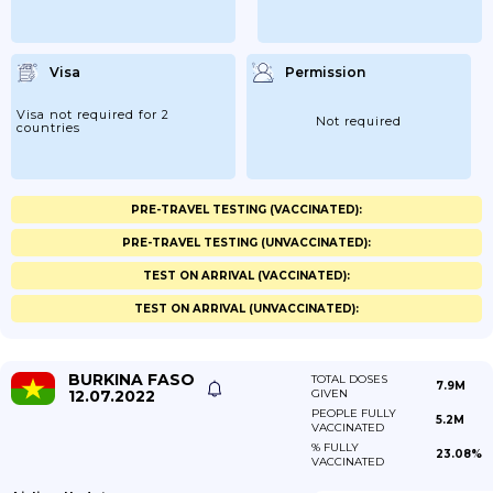
Visa
Permission
Visa not required for 2
Not required
countries
PRE-TRAVEL TESTING (VACCINATED):
PRE-TRAVEL TESTING (UNVACCINATED):
TEST ON ARRIVAL (VACCINATED):
TEST ON ARRIVAL (UNVACCINATED):
BURKINA FASO
TOTAL DOSES
7.9M
12.07.2022
GIVEN
PEOPLE FULLY
5.2M
VACCINATED
% FULLY
23.08%
VACCINATED