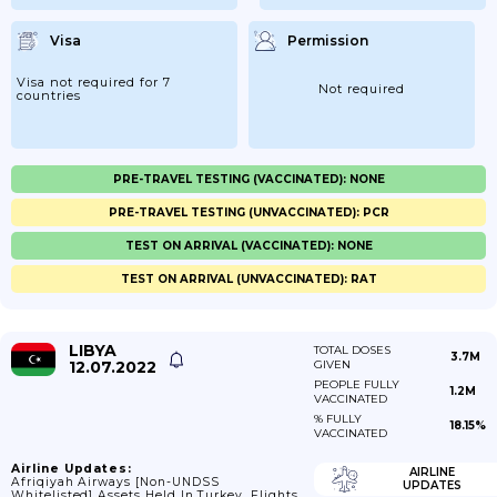
Visa
Permission
Visa not required for 7
Not required
countries
PRE-TRAVEL TESTING (VACCINATED): NONE
PRE-TRAVEL TESTING (UNVACCINATED): PCR
TEST ON ARRIVAL (VACCINATED): NONE
TEST ON ARRIVAL (UNVACCINATED): RAT
LIBYA
TOTAL DOSES
3.7M
12.07.2022
GIVEN
PEOPLE FULLY
1.2M
VACCINATED
% FULLY
18.15%
VACCINATED
Airline Updates:
AIRLINE
Afriqiyah Airways [non-UNDSS
UPDATES
Whitelisted] Assets Held In Turkey, Flights