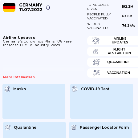
GERMANY
TOTAL DOSES
192.2M
11.07.2022
GIVEN
PEOPLE FULLY
63.6M
VACCINATED
% FULLY
76.24%
VACCINATED
Airline Updates:
AIRLINE
Germany’s Eurowings Plans 10% Fare
UPDATES
Increase Due To Industry Woes.
FLIGHT
RESTRICTION
QUARANTINE
VACCINATION
More Information
Masks
COVID-19 Test
Quarantine
Passenger Locator Form