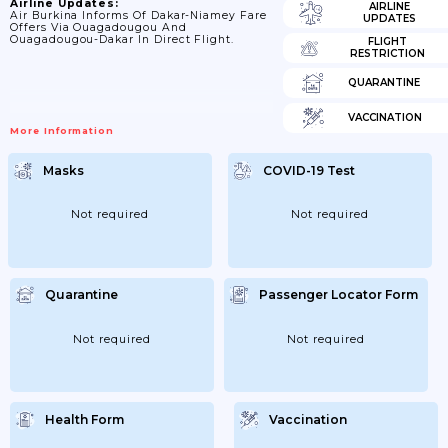
Airline Updates:
AIRLINE
Air Burkina Informs Of Dakar-Niamey Fare
UPDATES
Offers Via Ouagadougou And
Ouagadougou-Dakar In Direct Flight.
FLIGHT
RESTRICTION
QUARANTINE
VACCINATION
More Information
Masks
COVID-19 Test
Not required
Not required
Quarantine
Passenger Locator Form
Not required
Not required
Health Form
Vaccination