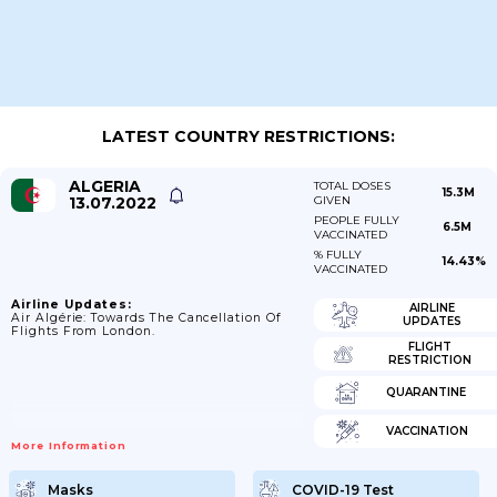
LATEST COUNTRY RESTRICTIONS:
ALGERIA
TOTAL DOSES
15.3M
13.07.2022
GIVEN
PEOPLE FULLY
6.5M
VACCINATED
% FULLY
14.43%
VACCINATED
Airline Updates:
AIRLINE
Air Algérie: Towards The Cancellation Of
UPDATES
Flights From London.
FLIGHT
RESTRICTION
QUARANTINE
VACCINATION
More Information
Masks
COVID-19 Test