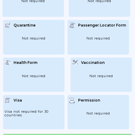
Not required
Not required
Quarantine
Passenger Locator Form
Not required
Not required
Health Form
Vaccination
Not required
Not required
Visa
Permission
Visa not required for 30
Not required
countries