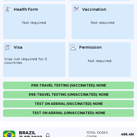
Health Form
Vaccination
Not required
Not required
Visa
Permission
Visa not required for 0
Not required
countries
PRE-TRAVEL TESTING (VACCINATED): NONE
PRE-TRAVEL TESTING (UNVACCINATED): NONE
TEST ON ARRIVAL (VACCINATED): NONE
TEST ON ARRIVAL (UNVACCINATED): NONE
BRAZIL
TOTAL DOSES
486.4M
GIVEN