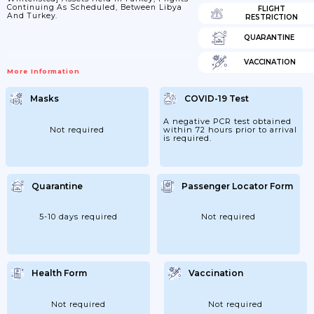
Continuing As Scheduled, Between Libya
FLIGHT
And Turkey.
RESTRICTION
QUARANTINE
VACCINATION
More Information
Masks
COVID-19 Test
A negative PCR test obtained
Not required
within 72 hours prior to arrival
is required.
Quarantine
Passenger Locator Form
5-10 days required
Not required
Health Form
Vaccination
Not required
Not required