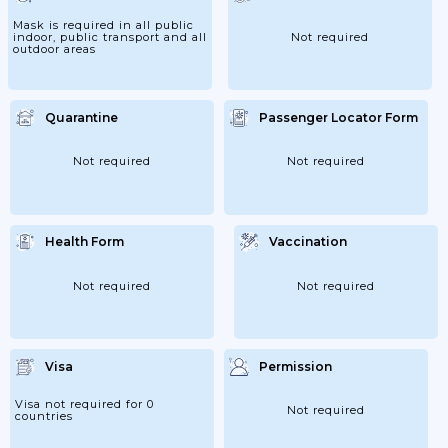
Mask is required in all public
indoor, public transport and all
Not required
outdoor areas
Quarantine
Passenger Locator Form
Not required
Not required
Health Form
Vaccination
Not required
Not required
Visa
Permission
Visa not required for 0
Not required
countries