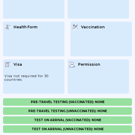
Health Form
Vaccination
Visa
Permission
Visa not required for 30
countries
PRE-TRAVEL TESTING (VACCINATED): NONE
PRE-TRAVEL TESTING (UNVACCINATED): NONE
TEST ON ARRIVAL (VACCINATED): NONE
TEST ON ARRIVAL (UNVACCINATED): NONE