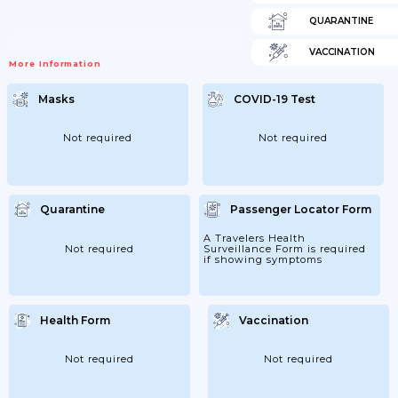
QUARANTINE
VACCINATION
More Information
Masks
COVID-19 Test
Not required
Not required
Quarantine
Passenger Locator Form
A Travelers Health
Not required
Surveillance Form is required
if showing symptoms
Health Form
Vaccination
Not required
Not required