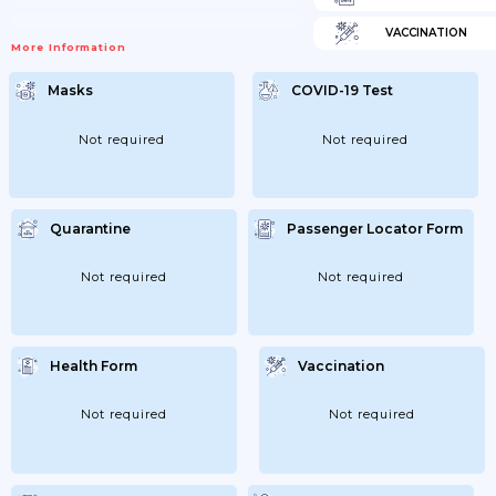
VACCINATION
More Information
Masks
COVID-19 Test
Not required
Not required
Quarantine
Passenger Locator Form
Not required
Not required
Health Form
Vaccination
Not required
Not required