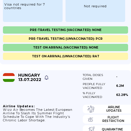
Visa not required for 7
Not required
countries
PRE-TRAVEL TESTING (VACCINATED): NONE
PRE-TRAVEL TESTING (UNVACCINATED): PCR
TEST ON ARRIVAL (VACCINATED): NONE
TEST ON ARRIVAL (UNVACCINATED): RAT
HUNGARY
TOTAL DOSES
-
13.07.2022
GIVEN
PEOPLE FULLY
6.2M
VACCINATED
% FULLY
62.28%
VACCINATED
Airline Updates:
AIRLINE
Wizz Air Becomes The Latest European
UPDATES
Airline To Slash Its Summer Flight
Schedule To Cope With The Industry’s
FLIGHT
Chronic Labor Shortage.
RESTRICTION
QUARANTINE