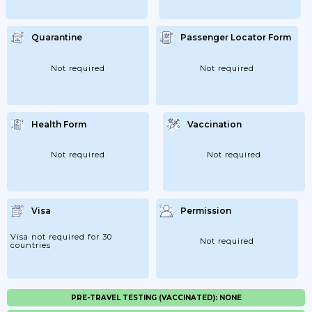
Quarantine
Passenger Locator Form
Not required
Not required
Health Form
Vaccination
Not required
Not required
Visa
Permission
Visa not required for 30
Not required
countries
PRE-TRAVEL TESTING (VACCINATED): NONE