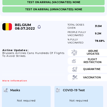
TEST ON ARRIVAL (VACCINATED): NONE
TEST ON ARRIVAL (UNVACCINATED): NONE
BELGIUM
TOTAL DOSES
31.5M
08.07.2022
GIVEN
PEOPLE FULLY
9.2M
VACCINATED
% FULLY
78.68%
VACCINATED
Airline Updates:
AIRLINE
Brussels Airlines Cans Hundreds Of Flights
UPDATES
To Avoid Strikes.
FLIGHT
RESTRICTION
QUARANTINE
VACCINATION
More Information
Masks
COVID-19 Test
Not required
Not required