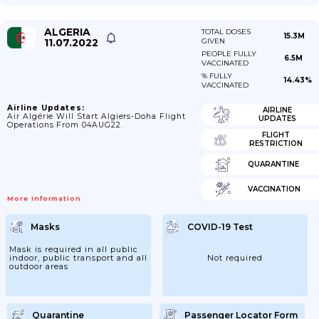
ALGERIA
TOTAL DOSES
15.3M
11.07.2022
GIVEN
PEOPLE FULLY
6.5M
VACCINATED
% FULLY
14.43%
VACCINATED
Airline Updates:
AIRLINE
Air Algérie Will Start Algiers-Doha Flight
UPDATES
Operations From 04AUG22.
FLIGHT
RESTRICTION
QUARANTINE
VACCINATION
More Information
Masks
COVID-19 Test
Mask is required in all public
indoor, public transport and all
Not required
outdoor areas
Quarantine
Passenger Locator Form