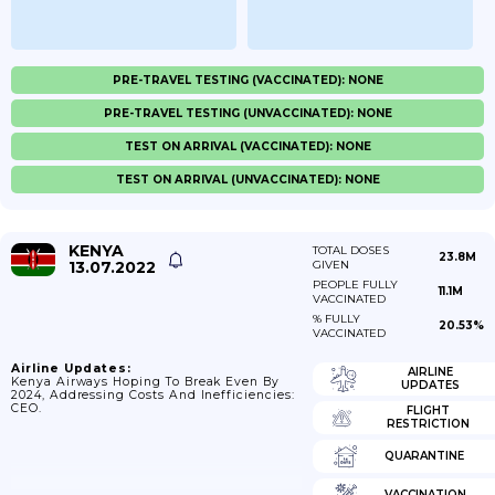
PRE-TRAVEL TESTING (VACCINATED): NONE
PRE-TRAVEL TESTING (UNVACCINATED): NONE
TEST ON ARRIVAL (VACCINATED): NONE
TEST ON ARRIVAL (UNVACCINATED): NONE
KENYA
TOTAL DOSES
23.8M
13.07.2022
GIVEN
PEOPLE FULLY
11.1M
VACCINATED
% FULLY
20.53%
VACCINATED
Airline Updates:
AIRLINE
Kenya Airways Hoping To Break Even By
UPDATES
2024, Addressing Costs And Inefficiencies:
CEO.
FLIGHT
RESTRICTION
QUARANTINE
VACCINATION