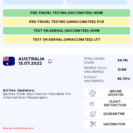
PRE-TRAVEL TESTING (VACCINATED): NONE
PRE-TRAVEL TESTING (UNVACCINATED): PCR
TEST ON ARRIVAL (VACCINATED): NONE
TEST ON ARRIVAL (UNVACCINATED): LFT
AUSTRALIA
TOTAL DOSES
69.7M
13.07.2022
GIVEN
PEOPLE FULLY
21.6M
VACCINATED
% FULLY
82.70%
VACCINATED
Airline Updates:
AIRLINE
Qantas Ends Vaccination Mandate For
UPDATES
International Passengers
FLIGHT
RESTRICTION
QUARANTINE
VACCINATION
More Information