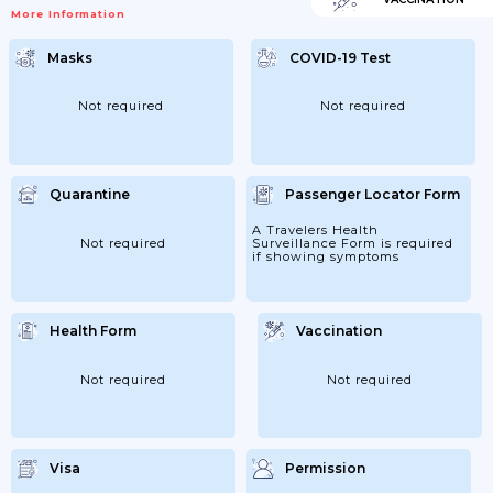
More Information
Masks
COVID-19 Test
Not required
Not required
Quarantine
Passenger Locator Form
A Travelers Health
Not required
Surveillance Form is required
if showing symptoms
Health Form
Vaccination
Not required
Not required
Visa
Permission