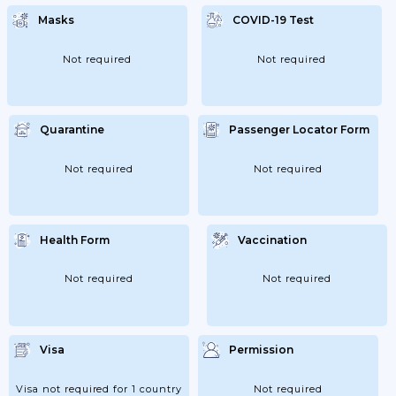
Masks
COVID-19 Test
Not required
Not required
Quarantine
Passenger Locator Form
Not required
Not required
Health Form
Vaccination
Not required
Not required
Visa
Permission
Visa not required for 1 country
Not required