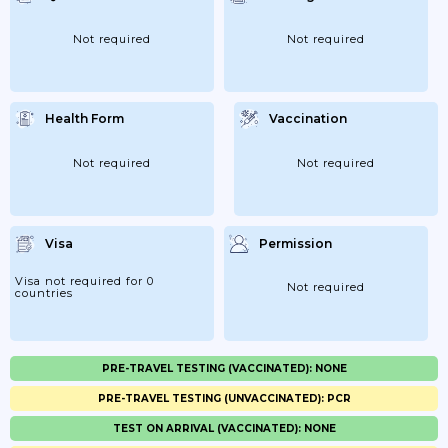
Not required
Not required
Health Form
Vaccination
Not required
Not required
Visa
Permission
Visa not required for 0
Not required
countries
PRE-TRAVEL TESTING (VACCINATED): NONE
PRE-TRAVEL TESTING (UNVACCINATED): PCR
TEST ON ARRIVAL (VACCINATED): NONE