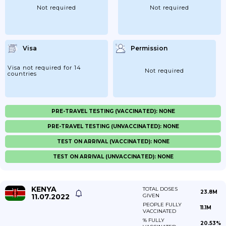
Not required
Not required
Visa
Permission
Visa not required for 14
Not required
countries
PRE-TRAVEL TESTING (VACCINATED): NONE
PRE-TRAVEL TESTING (UNVACCINATED): NONE
TEST ON ARRIVAL (VACCINATED): NONE
TEST ON ARRIVAL (UNVACCINATED): NONE
KENYA
TOTAL DOSES
23.8M
11.07.2022
GIVEN
PEOPLE FULLY
11.1M
VACCINATED
% FULLY
20.53%