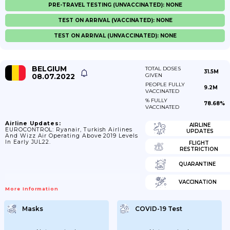
PRE-TRAVEL TESTING (UNVACCINATED): NONE
TEST ON ARRIVAL (VACCINATED): NONE
TEST ON ARRIVAL (UNVACCINATED): NONE
BELGIUM
TOTAL DOSES
31.5M
08.07.2022
GIVEN
PEOPLE FULLY
9.2M
VACCINATED
% FULLY
78.68%
VACCINATED
Airline Updates:
AIRLINE
EUROCONTROL: Ryanair, Turkish Airlines
UPDATES
And Wizz Air Operating Above 2019 Levels
In Early JUL22.
FLIGHT
RESTRICTION
QUARANTINE
VACCINATION
More Information
Masks
COVID-19 Test