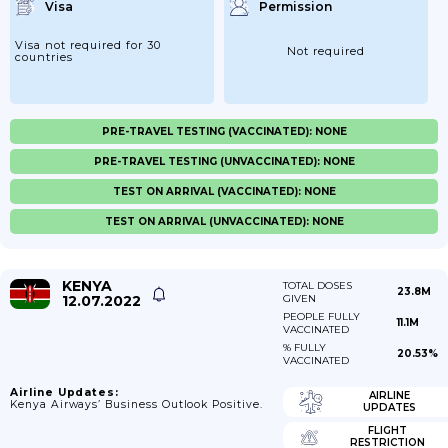
Visa
Permission
Visa not required for 30
Not required
countries
PRE-TRAVEL TESTING (VACCINATED): NONE
PRE-TRAVEL TESTING (UNVACCINATED): NONE
TEST ON ARRIVAL (VACCINATED): NONE
TEST ON ARRIVAL (UNVACCINATED): NONE
KENYA
TOTAL DOSES
23.8M
12.07.2022
GIVEN
PEOPLE FULLY
11.1M
VACCINATED
% FULLY
20.53%
VACCINATED
Airline Updates:
AIRLINE
Kenya Airways’ Business Outlook Positive.
UPDATES
FLIGHT
RESTRICTION