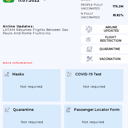
11.07.2022
PEOPLE FULLY
176.2M
VACCINATED
% FULLY
81.82%
VACCINATED
Airline Updates:
AIRLINE
LATAM Resumes Flights Between Sao
UPDATES
Paulo And Rome Fiumicino.
FLIGHT
RESTRICTION
QUARANTINE
VACCINATION
More Information
Masks
COVID-19 Test
Not required
Not required
Quarantine
Passenger Locator Form
Not required
Not required