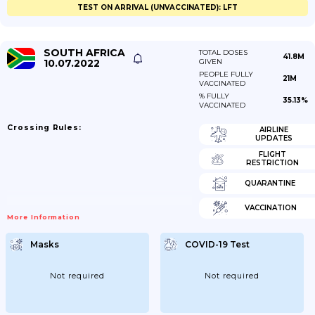
TEST ON ARRIVAL (UNVACCINATED): LFT
SOUTH AFRICA
TOTAL DOSES
41.8M
10.07.2022
GIVEN
PEOPLE FULLY
21M
VACCINATED
% FULLY
35.13%
VACCINATED
Crossing Rules:
AIRLINE
UPDATES
FLIGHT
RESTRICTION
QUARANTINE
VACCINATION
More Information
Masks
COVID-19 Test
Not required
Not required