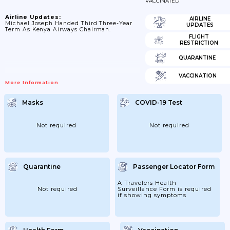
VACCINATED
Airline Updates:
AIRLINE
Michael Joseph Handed Third Three-Year
UPDATES
Term As Kenya Airways Chairman.
FLIGHT
RESTRICTION
QUARANTINE
VACCINATION
More Information
Masks
COVID-19 Test
Not required
Not required
Quarantine
Passenger Locator Form
A Travelers Health
Not required
Surveillance Form is required
if showing symptoms