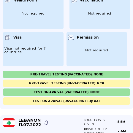
Health Form
Vaccination
Not required
Not required
Visa
Permission
Visa not required for 7
Not required
countries
PRE-TRAVEL TESTING (VACCINATED): NONE
PRE-TRAVEL TESTING (UNVACCINATED): PCR
TEST ON ARRIVAL (VACCINATED): NONE
TEST ON ARRIVAL (UNVACCINATED): RAT
LEBANON
TOTAL DOSES
5.8M
11.07.2022
GIVEN
PEOPLE FULLY
2.4M