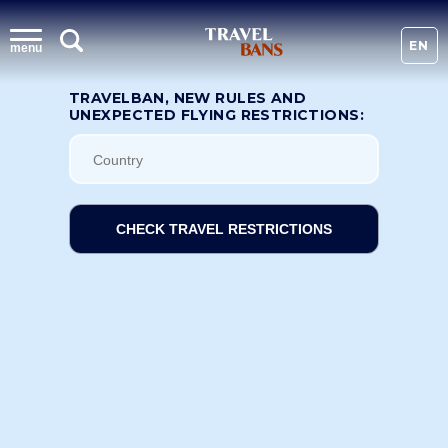
EN
menu
TRAVELBAN, NEW RULES AND
UNEXPECTED FLYING RESTRICTIONS:
CHECK TRAVEL RESTRICTIONS