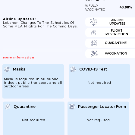
VACCINATED
% FULLY
43.98%
VACCINATED
Airline Updates:
AIRLINE
Lebanon: Changes To The Schedules Of
UPDATES
Some MEA Flights For The Coming Days.
FLIGHT
RESTRICTION
QUARANTINE
VACCINATION
More Information
Masks
COVID-19 Test
Mask is required in all public
indoor, public transport and all
Not required
outdoor areas
Quarantine
Passenger Locator Form
Not required
Not required