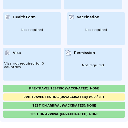
Health Form
Vaccination
Not required
Not required
Visa
Permission
Visa not required for 0
Not required
countries
PRE-TRAVEL TESTING (VACCINATED): NONE
PRE-TRAVEL TESTING (UNVACCINATED): PCR / LFT
TEST ON ARRIVAL (VACCINATED): NONE
TEST ON ARRIVAL (UNVACCINATED): NONE