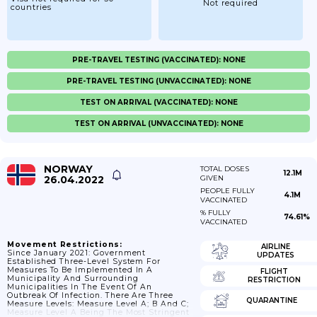
Not required
countries
PRE-TRAVEL TESTING (VACCINATED): NONE
PRE-TRAVEL TESTING (UNVACCINATED): NONE
TEST ON ARRIVAL (VACCINATED): NONE
TEST ON ARRIVAL (UNVACCINATED): NONE
NORWAY
TOTAL DOSES
12.1M
26.04.2022
GIVEN
PEOPLE FULLY
4.1M
VACCINATED
% FULLY
74.61%
VACCINATED
Movement Restrictions:
AIRLINE
Since January 2021: Government
UPDATES
Established Three-Level System For
Measures To Be Implemented In A
FLIGHT
Municipality And Surrounding
RESTRICTION
Municipalities In The Event Of An
Outbreak Of Infection. There Are Three
QUARANTINE
Measure Levels: Measure Level A; B And C;
Measure Level A Being The Most Stringent