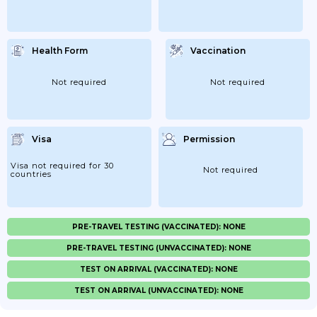
Health Form
Vaccination
Not required
Not required
Visa
Permission
Visa not required for 30
Not required
countries
PRE-TRAVEL TESTING (VACCINATED): NONE
PRE-TRAVEL TESTING (UNVACCINATED): NONE
TEST ON ARRIVAL (VACCINATED): NONE
TEST ON ARRIVAL (UNVACCINATED): NONE