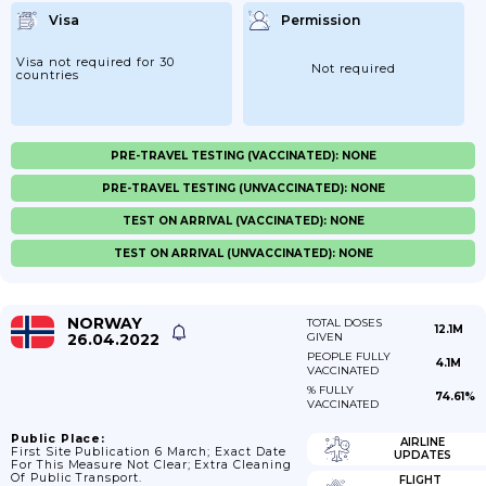
Visa
Permission
Visa not required for 30
Not required
countries
PRE-TRAVEL TESTING (VACCINATED): NONE
PRE-TRAVEL TESTING (UNVACCINATED): NONE
TEST ON ARRIVAL (VACCINATED): NONE
TEST ON ARRIVAL (UNVACCINATED): NONE
NORWAY
TOTAL DOSES
12.1M
26.04.2022
GIVEN
PEOPLE FULLY
4.1M
VACCINATED
% FULLY
74.61%
VACCINATED
Public Place:
AIRLINE
First Site Publication 6 March; Exact Date
UPDATES
For This Measure Not Clear; Extra Cleaning
Of Public Transport.
FLIGHT