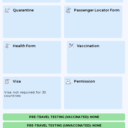
Quarantine
Passenger Locator Form
Health Form
Vaccination
Visa
Permission
Visa not required for 30
countries
PRE-TRAVEL TESTING (VACCINATED): NONE
PRE-TRAVEL TESTING (UNVACCINATED): NONE