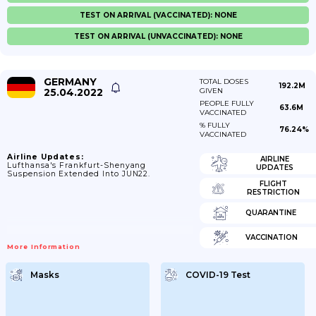
TEST ON ARRIVAL (VACCINATED): NONE
TEST ON ARRIVAL (UNVACCINATED): NONE
GERMANY
TOTAL DOSES
192.2M
25.04.2022
GIVEN
PEOPLE FULLY
63.6M
VACCINATED
% FULLY
76.24%
VACCINATED
Airline Updates:
AIRLINE
Lufthansa's Frankfurt-Shenyang
UPDATES
Suspension Extended Into JUN22.
FLIGHT
RESTRICTION
QUARANTINE
VACCINATION
More Information
Masks
COVID-19 Test