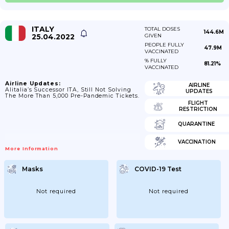
ITALY
TOTAL DOSES
144.6M
25.04.2022
GIVEN
PEOPLE FULLY
47.9M
VACCINATED
% FULLY
81.21%
VACCINATED
Airline Updates:
AIRLINE
Alitalia’s Successor ITA, Still Not Solving
UPDATES
The More Than 5,000 Pre-Pandemic Tickets.
FLIGHT
RESTRICTION
QUARANTINE
VACCINATION
More Information
Masks
COVID-19 Test
Not required
Not required