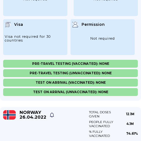
Visa
Permission
Visa not required for 30
Not required
countries
PRE-TRAVEL TESTING (VACCINATED): NONE
PRE-TRAVEL TESTING (UNVACCINATED): NONE
TEST ON ARRIVAL (VACCINATED): NONE
TEST ON ARRIVAL (UNVACCINATED): NONE
NORWAY
TOTAL DOSES
12.1M
26.04.2022
GIVEN
PEOPLE FULLY
4.1M
VACCINATED
% FULLY
74.61%
VACCINATED