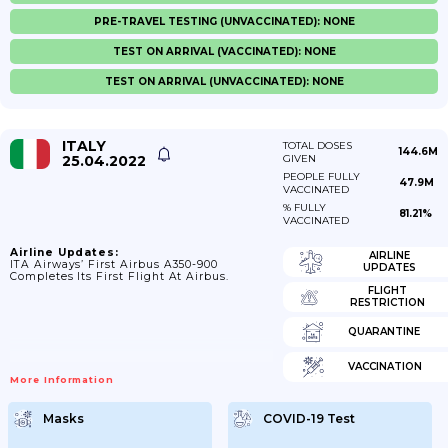
PRE-TRAVEL TESTING (UNVACCINATED): NONE
TEST ON ARRIVAL (VACCINATED): NONE
TEST ON ARRIVAL (UNVACCINATED): NONE
ITALY
TOTAL DOSES
144.6M
25.04.2022
GIVEN
PEOPLE FULLY
47.9M
VACCINATED
% FULLY
81.21%
VACCINATED
Airline Updates:
AIRLINE
ITA Airways’ First Airbus A350-900
UPDATES
Completes Its First Flight At Airbus.
FLIGHT
RESTRICTION
QUARANTINE
VACCINATION
More Information
Masks
COVID-19 Test