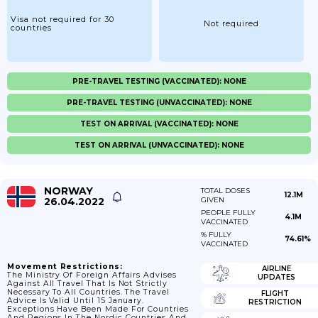
Visa not required for 30
Not required
countries
PRE-TRAVEL TESTING (VACCINATED): NONE
PRE-TRAVEL TESTING (UNVACCINATED): NONE
TEST ON ARRIVAL (VACCINATED): NONE
TEST ON ARRIVAL (UNVACCINATED): NONE
NORWAY
TOTAL DOSES
12.1M
26.04.2022
GIVEN
PEOPLE FULLY
4.1M
VACCINATED
% FULLY
74.61%
VACCINATED
Movement Restrictions:
AIRLINE
The Ministry Of Foreign Affairs Advises
UPDATES
Against All Travel That Is Not Strictly
Necessary To All Countries. The Travel
FLIGHT
Advice Is Valid Until 15 January.
RESTRICTION
Exceptions Have Been Made For Countries
And Regions In The Nordic Countries And