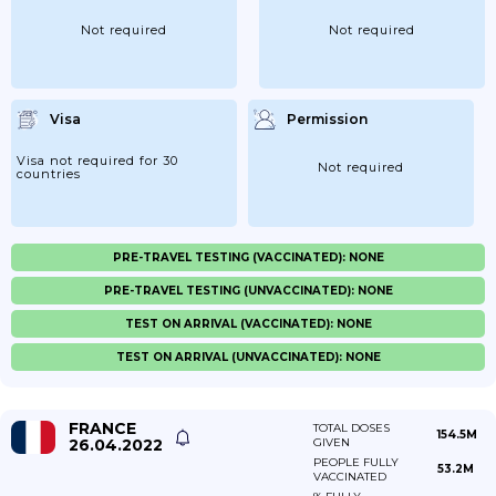
Not required
Not required
Visa
Permission
Visa not required for 30
Not required
countries
PRE-TRAVEL TESTING (VACCINATED): NONE
PRE-TRAVEL TESTING (UNVACCINATED): NONE
TEST ON ARRIVAL (VACCINATED): NONE
TEST ON ARRIVAL (UNVACCINATED): NONE
FRANCE
TOTAL DOSES
154.5M
26.04.2022
GIVEN
PEOPLE FULLY
53.2M
VACCINATED