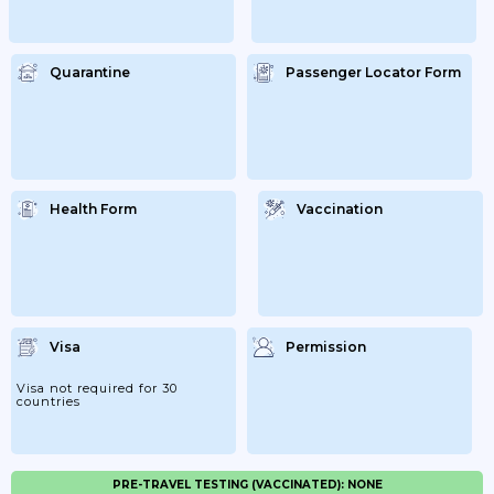
Quarantine
Passenger Locator Form
Health Form
Vaccination
Visa
Permission
Visa not required for 30
countries
PRE-TRAVEL TESTING (VACCINATED): NONE