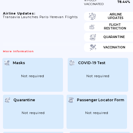
% FULLY
78.44%
VACCINATED
Airline Updates:
AIRLINE
Transavia Launches Paris-Yerevan Flights
UPDATES
FLIGHT
RESTRICTION
QUARANTINE
VACCINATION
More Information
Masks
COVID-19 Test
Not required
Not required
Quarantine
Passenger Locator Form
Not required
Not required