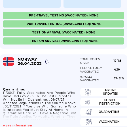
PRE-TRAVEL TESTING (VACCINATED): NONE
PRE-TRAVEL TESTING (UNVACCINATED): NONE
TEST ON ARRIVAL (VACCINATED): NONE
TEST ON ARRIVAL (UNVACCINATED): NONE
NORWAY
TOTAL DOSES
12.1M
26.04.2022
GIVEN
PEOPLE FULLY
4.1M
VACCINATED
% FULLY
74.61%
VACCINATED
Quarantine:
AIRLINE
11/06/21 Fully Vaccinated And People Who
UPDATES
Have Had Covid-19 In The Last 6 Months
Will Not Be In Quarantine. ; 01/07/21
FLIGHT
Updated Regulations In The Source Above.
RESTRICTION
; 30/11/2021 If You Live With Someone Who
Is Infected; You Must Stay At Home In
QUARANTINE
Quarantine Until You Have A Negative Test.
The Rule Applies To Adults; Whether They
Have Been Vaccinated Or Unvaccinated. If
VACCINATION
You Have Been Vaccinated; You Must Stay
More Information
In Quarantine Until You Receive A