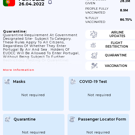
28.3M
26.04.2022
GIVEN
PEOPLE FULLY
8.9M
VACCINATED
% FULLY
86.75%
VACCINATED
Quarantine:
AIRLINE
Quarantine Requirement At Government
UPDATES
Designated Site- Subject To Category.
These Rules Apply To All Citizens,
FLIGHT
Regardless Of Whether They Enter
RESTRICTION
Portugal By Air And Sea . Holders Of
EUDCC Will Be Allowed To Enter Portugal,
QUARANTINE
Without Being Subject To Further
Restrictions (testing Or Quarantine).
Requirements For Travellers Entering
VACCINATION
Portugal By Land Depend On The Risk
More Information
Classification Of Their Country Of
Departure. Specific Information For
Madeira And For The Azores Archipelago Is
Masks
COVID-19 Test
Available On Visitportugal.com. Currently,
There Are No Restrictions To Access
Airports, Ports And Marinas In Madeira.
Children Under 12 Years Old Are Exempted
Not required
Not required
From Quarantine Requirements
Quarantine
Passenger Locator Form
Not required
Not required