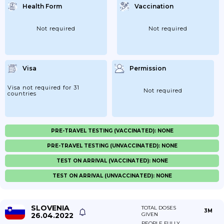
Health Form
Vaccination
Not required
Not required
Visa
Permission
Visa not required for 31
Not required
countries
PRE-TRAVEL TESTING (VACCINATED): NONE
PRE-TRAVEL TESTING (UNVACCINATED): NONE
TEST ON ARRIVAL (VACCINATED): NONE
TEST ON ARRIVAL (UNVACCINATED): NONE
SLOVENIA
TOTAL DOSES
3M
26.04.2022
GIVEN
PEOPLE FULLY