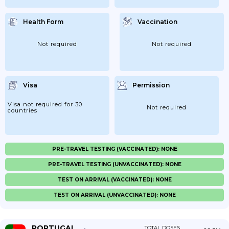
Health Form
Vaccination
Not required
Not required
Visa
Permission
Visa not required for 30
Not required
countries
PRE-TRAVEL TESTING (VACCINATED): NONE
PRE-TRAVEL TESTING (UNVACCINATED): NONE
TEST ON ARRIVAL (VACCINATED): NONE
TEST ON ARRIVAL (UNVACCINATED): NONE
PORTUGAL
TOTAL DOSES