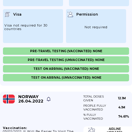
Visa
Permission
Visa not required for 30
Not required
countries
PRE-TRAVEL TESTING (VACCINATED): NONE
PRE-TRAVEL TESTING (UNVACCINATED): NONE
TEST ON ARRIVAL (VACCINATED): NONE
TEST ON ARRIVAL (UNVACCINATED): NONE
NORWAY
TOTAL DOSES
12.1M
26.04.2022
GIVEN
PEOPLE FULLY
4.1M
VACCINATED
% FULLY
74.61%
VACCINATED
Vaccination:
AIRLINE
03/02/2021: It Will Be Easier To Visit The