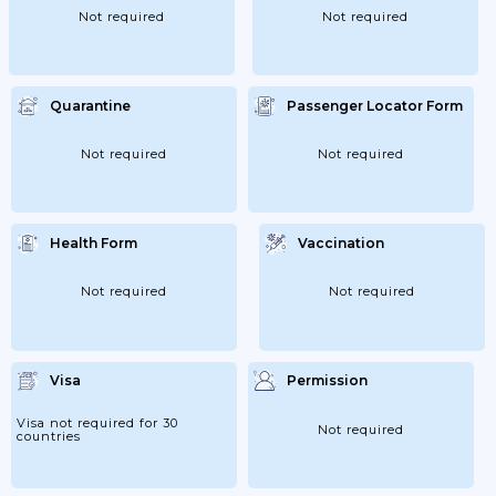
Not required
Not required
Quarantine
Passenger Locator Form
Not required
Not required
Health Form
Vaccination
Not required
Not required
Visa
Permission
Visa not required for 30
Not required
countries