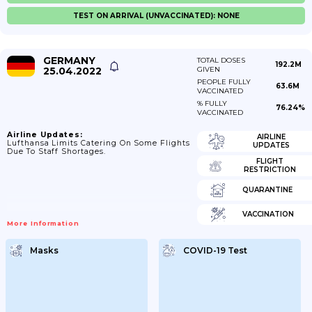
TEST ON ARRIVAL (UNVACCINATED): NONE
GERMANY
TOTAL DOSES
192.2M
25.04.2022
GIVEN
PEOPLE FULLY
63.6M
VACCINATED
% FULLY
76.24%
VACCINATED
Airline Updates:
AIRLINE
Lufthansa Limits Catering On Some Flights
UPDATES
Due To Staff Shortages.
FLIGHT
RESTRICTION
QUARANTINE
VACCINATION
More Information
Masks
COVID-19 Test