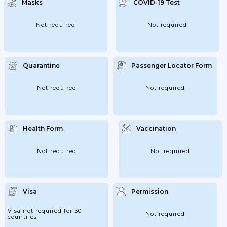
Masks
COVID-19 Test
Have Been Fever-Free For One Day Except
From Children Of Kindergarten Age And
School...
Not required
Not required
Quarantine
Passenger Locator Form
Not required
Not required
Health Form
Vaccination
Not required
Not required
Visa
Permission
Visa not required for 30
Not required
countries