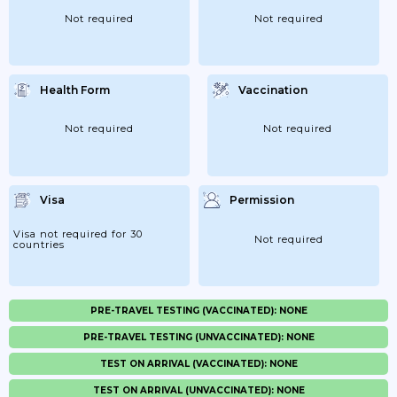
Not required
Not required
Health Form
Vaccination
Not required
Not required
Visa
Permission
Visa not required for 30
Not required
countries
PRE-TRAVEL TESTING (VACCINATED): NONE
PRE-TRAVEL TESTING (UNVACCINATED): NONE
TEST ON ARRIVAL (VACCINATED): NONE
TEST ON ARRIVAL (UNVACCINATED): NONE