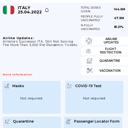
ITALY
TOTAL DOSES
144.6M
25.04.2022
GIVEN
PEOPLE FULLY
47.9M
VACCINATED
% FULLY
81.21%
VACCINATED
Airline Updates:
AIRLINE
Alitalia’s Successor ITA, Still Not Solving
UPDATES
The More Than 5,000 Pre-Pandemic Tickets.
FLIGHT
RESTRICTION
QUARANTINE
VACCINATION
More Information
Masks
COVID-19 Test
Not required
Not required
Quarantine
Passenger Locator Form