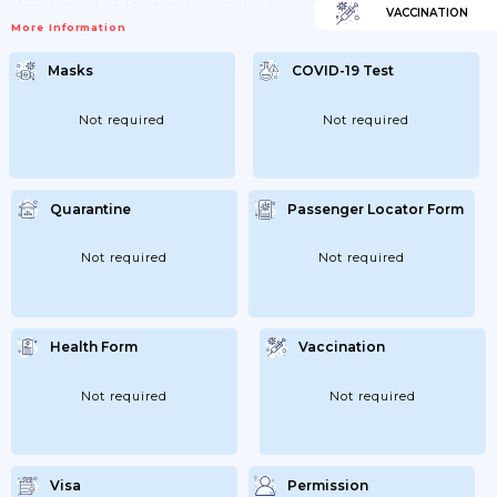
Measures; While Measure Level C Has The
VACCINATION
Least Strict Measures. Governments Keeps
More Information
Website Listing Which Municipalities Are
Under A Specific Level And Thus Which
Measures Apply. Link Included Above;
Masks
COVID-19 Test
27/05/2021: Domestic Travel Can Now Be
Carried Out; But It Is Important That
Travellers Plan The Trip So To Avoid
Spreading The Virus Between Places As
Not required
Not required
Much...
Quarantine
Passenger Locator Form
Not required
Not required
Health Form
Vaccination
Not required
Not required
Visa
Permission