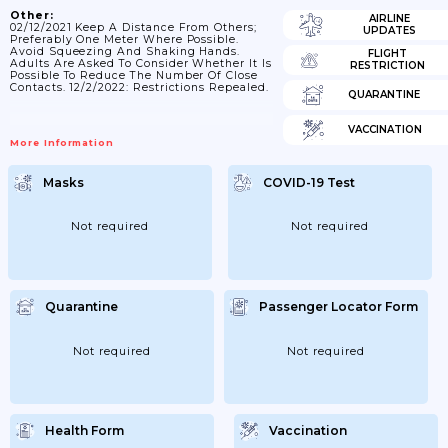
Other:
AIRLINE
02/12/2021 Keep A Distance From Others;
UPDATES
Preferably One Meter Where Possible.
Avoid Squeezing And Shaking Hands.
FLIGHT
Adults Are Asked To Consider Whether It Is
RESTRICTION
Possible To Reduce The Number Of Close
Contacts. 12/2/2022: Restrictions Repealed.
QUARANTINE
VACCINATION
More Information
Masks
COVID-19 Test
Not required
Not required
Quarantine
Passenger Locator Form
Not required
Not required
Health Form
Vaccination