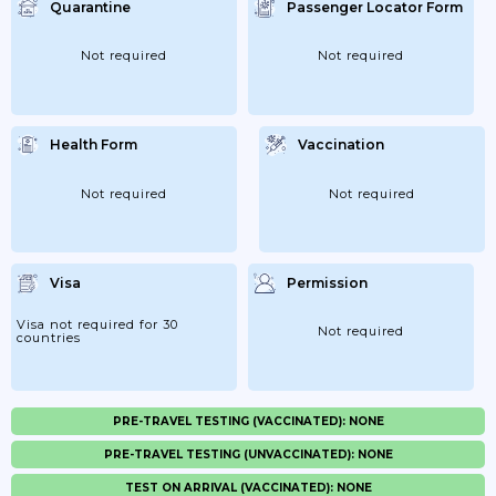
Quarantine
Passenger Locator Form
Not required
Not required
Health Form
Vaccination
Not required
Not required
Visa
Permission
Visa not required for 30
Not required
countries
PRE-TRAVEL TESTING (VACCINATED): NONE
PRE-TRAVEL TESTING (UNVACCINATED): NONE
TEST ON ARRIVAL (VACCINATED): NONE