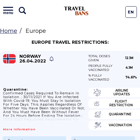
EN
menu
Home
Europe
EUROPE TRAVEL RESTRICTIONS:
NORWAY
TOTAL DOSES
12.1M
26.04.2022
GIVEN
PEOPLE FULLY
4.1M
VACCINATED
% FULLY
74.61%
VACCINATED
Quarantine:
AIRLINE
Confirmed Cases Required To Remain In
UPDATES
Isolation. ; 30/11/2021 If You Are Infected
With Covid-19; You Must Stay In Isolation
FLIGHT
For Five Days. This Applies Regardless Of
RESTRICTION
Whether You Have Been Vaccinated Or Not;
And You Must Have Been Without Fever
QUARANTINE
For 24 Hours Before Ending The Isolation.;
12/02/2022 Regulated Requirements For
Isolation Are Repealed And Replaced With
VACCINATION
A Recommendation That Adults Who Have
More Information
Been Confirmed Infected With Covid-19
Stay At Home For 4 Days From The Start
Of Symptoms And In Any Case Until They