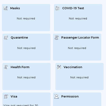
Negative Test; But Are Obliged To Be
Tested Again No Later Than Seven Days. If
Masks
COVID-19 Test
You Are Unvaccinated; You Must Stay In
Quarantine Until...
Not required
Not required
Quarantine
Passenger Locator Form
Not required
Not required
Health Form
Vaccination
Not required
Not required
Visa
Permission
Visa not required for 30