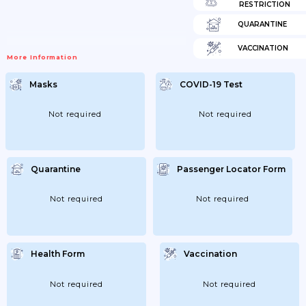
RESTRICTION
QUARANTINE
VACCINATION
More Information
Masks
COVID-19 Test
Not required
Not required
Quarantine
Passenger Locator Form
Not required
Not required
Health Form
Vaccination
Not required
Not required