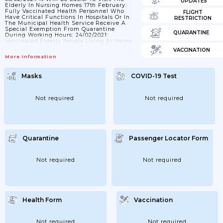
UPDATES
Elderly In Nursing Homes 17th February:
Fully Vaccinated Health Personnel Who
FLIGHT
Have Critical Functions In Hospitals Or In
RESTRICTION
The Municipal Health Service Receive A
Special Exemption From Quarantine
QUARANTINE
During Working Hours; 24/02/2021:
Vaccinated Elderly People Living At Home
May Have Close Physical Contact With A
VACCINATION
Limited Number Of Unvaccinated People;
More Information
And The Same Over Time. 06/03/2021: Fully
Vaccinated Health Personnel Who Have
Critical Functions In Hospitals Or In The
Masks
COVID-19 Test
Municipal Health Service Have Special
Exceptions From Quarantine During
Working Hours. The Exemption Is Now
Extended To Include Healthcare
Not required
Not required
Professionals In Critical Functions...
Quarantine
Passenger Locator Form
Not required
Not required
Health Form
Vaccination
Not required
Not required