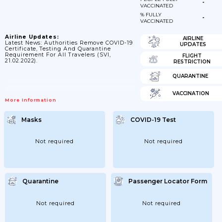
-
VACCINATED
% FULLY
-
VACCINATED
Airline Updates:
AIRLINE
Latest News: Authorities Remove COVID-19
UPDATES
Certificate, Testing And Quarantine
Requirement For All Travelers (SVI,
FLIGHT
21.02.2022).
RESTRICTION
QUARANTINE
VACCINATION
More Information
Masks
COVID-19 Test
Not required
Not required
Quarantine
Passenger Locator Form
Not required
Not required