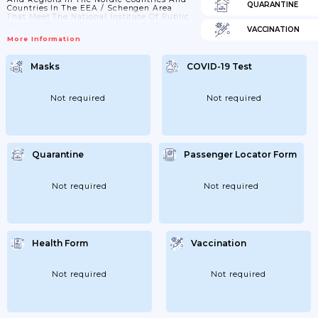
QUARANTINE
Countries In The EEA / Schengen Area
That Meet The National Institute Of Public
Health's Criteria For Low Spread Of
VACCINATION
Infection. Changes In Both The Prevalence
More Information
Of Infection And Local Restrictions Can
Change Quickly And Make The Situation
Unpredictable; 23/03/2021: Travel Abroad Is
Masks
COVID-19 Test
Not Recommended Unless Strictly
Necessary. Avoid Unnecessary Travel In
Norway; 27/05/2021: The Distinction
Between Necessary And Unnecessary
Not required
Not required
Travel Is...
Quarantine
Passenger Locator Form
Not required
Not required
Health Form
Vaccination
Not required
Not required