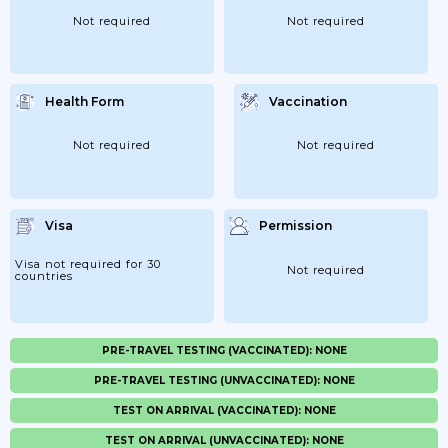
Not required
Not required
Health Form
Vaccination
Not required
Not required
Visa
Permission
Visa not required for 30
Not required
countries
PRE-TRAVEL TESTING (VACCINATED): NONE
PRE-TRAVEL TESTING (UNVACCINATED): NONE
TEST ON ARRIVAL (VACCINATED): NONE
TEST ON ARRIVAL (UNVACCINATED): NONE