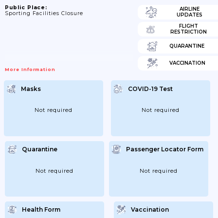
Public Place:
AIRLINE
Sporting Facilities Closure
UPDATES
FLIGHT
RESTRICTION
QUARANTINE
VACCINATION
More Information
Masks
COVID-19 Test
Not required
Not required
Quarantine
Passenger Locator Form
Not required
Not required
Health Form
Vaccination