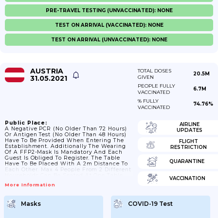
PRE-TRAVEL TESTING (UNVACCINATED): NONE
TEST ON ARRIVAL (VACCINATED): NONE
TEST ON ARRIVAL (UNVACCINATED): NONE
AUSTRIA
TOTAL DOSES
20.5M
31.05.2021
GIVEN
PEOPLE FULLY
6.7M
VACCINATED
% FULLY
74.76%
VACCINATED
Public Place:
AIRLINE
A Negative PCR (no Older Than 72 Hours)
UPDATES
Or Antigen Test (no Older Than 48 Hours)
Have To Be Provided When Entering The
FLIGHT
Establishment. Additionally The Wearing
RESTRICTION
Of A FFP2-Mask Is Mandatory And Each
Guest Is Obliged To Register. The Table
QUARANTINE
Have To Be Placed With A 2m Distance To
Each Other. Max 4 People From 2 Different
Households Can Be Seated At One Table
VACCINATION
Plus Children. No-Self Service
More Information
Masks
COVID-19 Test