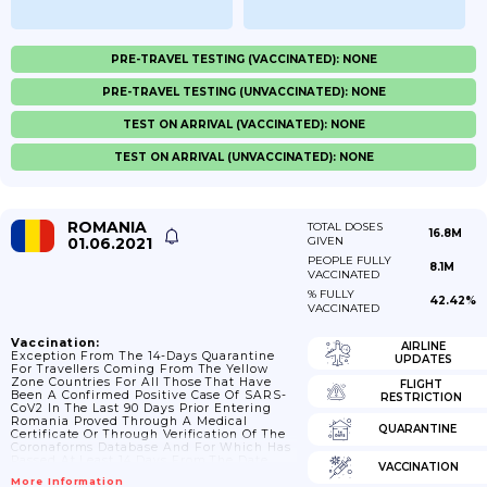
PRE-TRAVEL TESTING (VACCINATED): NONE
PRE-TRAVEL TESTING (UNVACCINATED): NONE
TEST ON ARRIVAL (VACCINATED): NONE
TEST ON ARRIVAL (UNVACCINATED): NONE
ROMANIA
TOTAL DOSES
16.8M
01.06.2021
GIVEN
PEOPLE FULLY
8.1M
VACCINATED
% FULLY
42.42%
VACCINATED
Vaccination:
AIRLINE
Exception From The 14-Days Quarantine
UPDATES
For Travellers Coming From The Yellow
Zone Countries For All Those That Have
FLIGHT
Been A Confirmed Positive Case Of SARS-
RESTRICTION
CoV2 In The Last 90 Days Prior Entering
Romania Proved Through A Medical
QUARANTINE
Certificate Or Through Verification Of The
Coronaforms Database And For Which Has
Passed At Least 14 Days From The Date
VACCINATION
They Have Been Positively Confirmed Until
More Information
Entering The Country. Update Decision 9