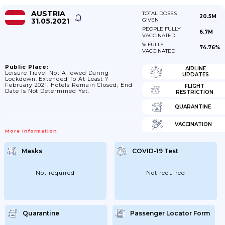
AUSTRIA
TOTAL DOSES
20.5M
31.05.2021
GIVEN
PEOPLE FULLY
6.7M
VACCINATED
% FULLY
74.76%
VACCINATED
Public Place:
AIRLINE
Leisure Travel Not Allowed During
UPDATES
Lockdown. Extended To At Least 7
February 2021. Hotels Remain Closed; End
FLIGHT
Date Is Not Determined Yet.
RESTRICTION
QUARANTINE
VACCINATION
More Information
Masks
COVID-19 Test
Not required
Not required
Quarantine
Passenger Locator Form