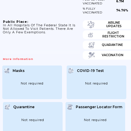
6.7M
VACCINATED
% FULLY
74.76%
VACCINATED
Public Place:
AIRLINE
In All Hospitals Of The Federal State It Is
UPDATES
Not Allowed To Visit Patients. There Are
Only A Few Exemptions.
FLIGHT
RESTRICTION
QUARANTINE
VACCINATION
More Information
Masks
COVID-19 Test
Not required
Not required
Quarantine
Passenger Locator Form
Not required
Not required