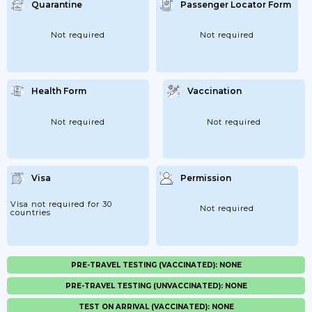
Quarantine
Passenger Locator Form
Not required
Not required
Health Form
Vaccination
Not required
Not required
Visa
Permission
Visa not required for 30
Not required
countries
PRE-TRAVEL TESTING (VACCINATED): NONE
PRE-TRAVEL TESTING (UNVACCINATED): NONE
TEST ON ARRIVAL (VACCINATED): NONE