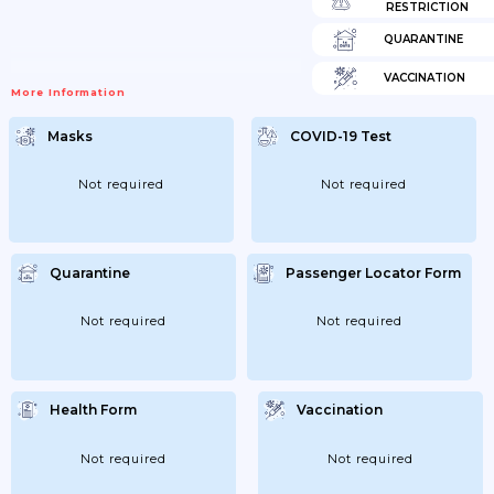
RESTRICTION
QUARANTINE
VACCINATION
More Information
Masks
COVID-19 Test
Not required
Not required
Quarantine
Passenger Locator Form
Not required
Not required
Health Form
Vaccination
Not required
Not required