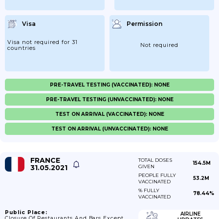
Visa
Permission
Visa not required for 31
Not required
countries
PRE-TRAVEL TESTING (VACCINATED): NONE
PRE-TRAVEL TESTING (UNVACCINATED): NONE
TEST ON ARRIVAL (VACCINATED): NONE
TEST ON ARRIVAL (UNVACCINATED): NONE
FRANCE
TOTAL DOSES
154.5M
31.05.2021
GIVEN
PEOPLE FULLY
53.2M
VACCINATED
% FULLY
78.44%
VACCINATED
Public Place:
AIRLINE
Closure Of Restaurants And Bars Except