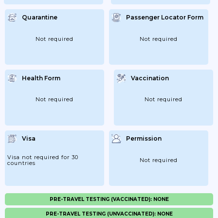
Quarantine
Passenger Locator Form
Not required
Not required
Health Form
Vaccination
Not required
Not required
Visa
Permission
Visa not required for 30
Not required
countries
PRE-TRAVEL TESTING (VACCINATED): NONE
PRE-TRAVEL TESTING (UNVACCINATED): NONE