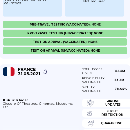
Not required
countries
PRE-TRAVEL TESTING (VACCINATED): NONE
PRE-TRAVEL TESTING (UNVACCINATED): NONE
TEST ON ARRIVAL (VACCINATED): NONE
TEST ON ARRIVAL (UNVACCINATED): NONE
FRANCE
TOTAL DOSES
154.5M
31.05.2021
GIVEN
PEOPLE FULLY
53.2M
VACCINATED
% FULLY
78.44%
VACCINATED
Public Place:
AIRLINE
Closure Of Theatres; Cinemas; Museums
UPDATES
Etc.
FLIGHT
RESTRICTION
QUARANTINE