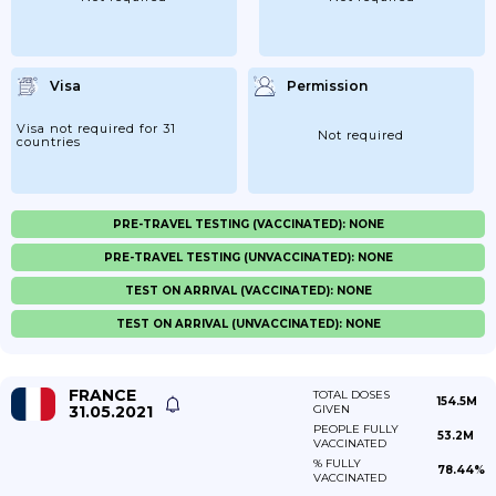
Visa
Permission
Visa not required for 31
Not required
countries
PRE-TRAVEL TESTING (VACCINATED): NONE
PRE-TRAVEL TESTING (UNVACCINATED): NONE
TEST ON ARRIVAL (VACCINATED): NONE
TEST ON ARRIVAL (UNVACCINATED): NONE
FRANCE
TOTAL DOSES
154.5M
31.05.2021
GIVEN
PEOPLE FULLY
53.2M
VACCINATED
% FULLY
78.44%
VACCINATED