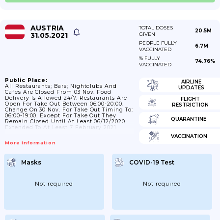
AUSTRIA
TOTAL DOSES
20.5M
31.05.2021
GIVEN
PEOPLE FULLY
6.7M
VACCINATED
% FULLY
74.76%
VACCINATED
Public Place:
AIRLINE
All Restaurants; Bars; Nightclubs And
UPDATES
Cafes Are Closed From 03 Nov. Food
Delivery Is Allowed 24/7. Restaurants Are
FLIGHT
Open For Take Out Between 06:00-20:00.
RESTRICTION
Change On 30 Nov. For Take Out Timing To:
06:00-19:00. Except For Take Out They
QUARANTINE
Remain Closed Until At Least 06/12/2020.
Extended To At Least 7 February 2021.
VACCINATION
More Information
Masks
COVID-19 Test
Not required
Not required