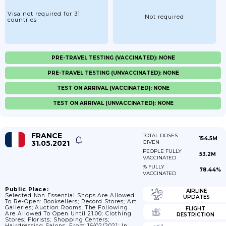
Visa not required for 31
Not required
countries
PRE-TRAVEL TESTING (VACCINATED): NONE
PRE-TRAVEL TESTING (UNVACCINATED): NONE
TEST ON ARRIVAL (VACCINATED): NONE
TEST ON ARRIVAL (UNVACCINATED): NONE
FRANCE
TOTAL DOSES
154.5M
31.05.2021
GIVEN
PEOPLE FULLY
53.2M
VACCINATED
% FULLY
78.44%
VACCINATED
Public Place:
AIRLINE
Selected Non Essential Shops Are Allowed
UPDATES
To Re-Open: Booksellers; Record Stores; Art
Galleries; Auction Rooms. The Following
FLIGHT
Are Allowed To Open Until 21.00: Clothing
RESTRICTION
Stores; Florists; Shopping Centers;
Hairdressing Salons. From 16/02/2021; In