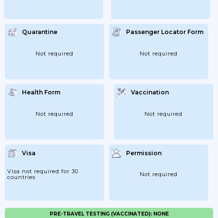
Quarantine
Passenger Locator Form
Not required
Not required
Health Form
Vaccination
Not required
Not required
Visa
Permission
Visa not required for 30
Not required
countries
PRE-TRAVEL TESTING (VACCINATED): NONE