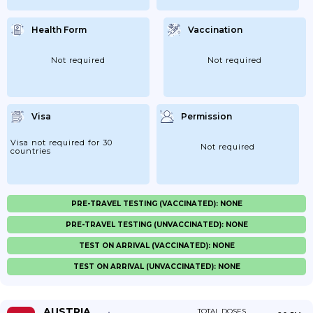
Health Form
Vaccination
Not required
Not required
Visa
Permission
Visa not required for 30
Not required
countries
PRE-TRAVEL TESTING (VACCINATED): NONE
PRE-TRAVEL TESTING (UNVACCINATED): NONE
TEST ON ARRIVAL (VACCINATED): NONE
TEST ON ARRIVAL (UNVACCINATED): NONE
AUSTRIA
TOTAL DOSES