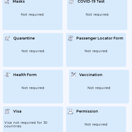
Masks
COVID-19 Test
Not required
Not required
Quarantine
Passenger Locator Form
Not required
Not required
Health Form
Vaccination
Not required
Not required
Visa
Permission
Visa not required for 30
Not required
countries