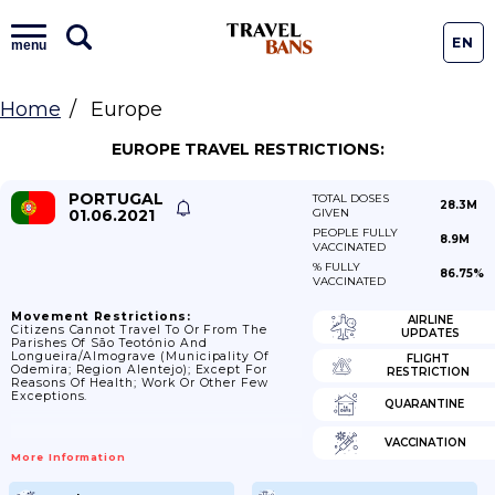
EN
menu
Home
Europe
EUROPE TRAVEL RESTRICTIONS:
PORTUGAL
TOTAL DOSES
28.3M
01.06.2021
GIVEN
PEOPLE FULLY
8.9M
VACCINATED
% FULLY
86.75%
VACCINATED
Movement Restrictions:
AIRLINE
Citizens Cannot Travel To Or From The
UPDATES
Parishes Of São Teotónio And
Longueira/Almograve (municipality Of
FLIGHT
Odemira; Region Alentejo); Except For
RESTRICTION
Reasons Of Health; Work Or Other Few
Exceptions.
QUARANTINE
VACCINATION
More Information