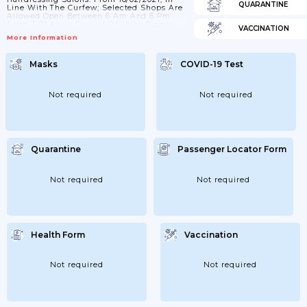
QUARANTINE
Line With The Curfew; Selected Shops Are
Allowed Open Between 6 Am And 6 Pm.
From 3 Of April; Closure Of Store Bigger
VACCINATION
Than 10;000 M².
More Information
Masks
COVID-19 Test
Not required
Not required
Quarantine
Passenger Locator Form
Not required
Not required
Health Form
Vaccination
Not required
Not required