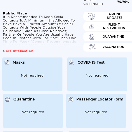
% FULLY
74.76%
VACCINATED
Public Place:
AIRLINE
It Is Recommended To Keep Social
UPDATES
Contacts To A Minimum. It Is Allowed To
Have Have A Limited Amount Of Social
FLIGHT
Contacts With People Outside Your
RESTRICTION
Household; Such As Close Relatives;
Partner Or People You Are Usually Have
QUARANTINE
Been In Contact With For More Than One
Time Per Week (general Recommendation
Is To Not Have More Than One Contact
VACCINATION
Outside Your Household). From 06/12/2020
More Information
Onwards People From 2 Different
Households Are Allowed To Meet (max. 6
People). From 26 December 2020 Onwards:
Masks
COVID-19 Test
It Is Allowed To Have Have A Limited
Amount Of Social Contacts With People
Outside Your Household; Such...
Not required
Not required
Quarantine
Passenger Locator Form
Not required
Not required