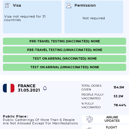
Visa
Permission
Visa not required for 31
Not required
countries
PRE-TRAVEL TESTING (VACCINATED): NONE
PRE-TRAVEL TESTING (UNVACCINATED): NONE
TEST ON ARRIVAL (VACCINATED): NONE
TEST ON ARRIVAL (UNVACCINATED): NONE
FRANCE
TOTAL DOSES
154.5M
31.05.2021
GIVEN
PEOPLE FULLY
53.2M
VACCINATED
% FULLY
78.44%
VACCINATED
Public Place:
AIRLINE
Public Gatherings Of More Than 6 People
UPDATES
Are Not Allowed Except For Manifestations
FLIGHT