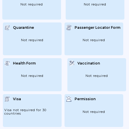
Not required
Not required
Quarantine
Passenger Locator Form
Not required
Not required
Health Form
Vaccination
Not required
Not required
Visa
Permission
Visa not required for 30
Not required
countries