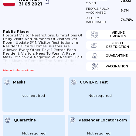
20.5M
31.05.2021
GIVEN
PEOPLE FULLY
6.7M
VACCINATED
% FULLY
74.76%
VACCINATED
Public Place:
AIRLINE
Hospital Visitor Restrictions. Limitations Of
UPDATES
Daily Visits And Numbers Of Visitors Per
Room. Update 3/11: Visitor Restrictions In
FLIGHT
Residential Care Homes: Visitors Are
RESTRICTION
Allowed Every Other Day; 1 Person Each
Resident; Visitors Need To Wear A Face
QUARANTINE
Mask Of Show A Negative PCR Result. 16/11
This Measure Remains The Same Under
The New Lockdown Regulations. Update:
VACCINATION
Visitors Need Wear An FFP2 Throughout
More Information
Their Visit; Each Care Home Resident Is
Only Allowed One Visitor Per Week
Masks
COVID-19 Test
Not required
Not required
Quarantine
Passenger Locator Form
Not required
Not required