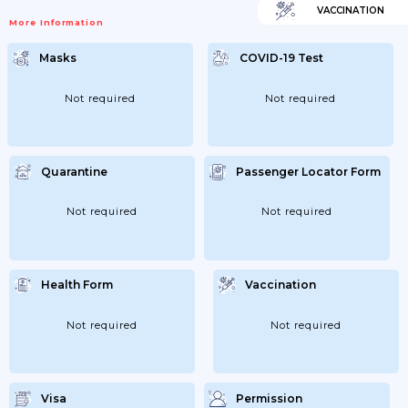
VACCINATION
More Information
Masks
COVID-19 Test
Not required
Not required
Quarantine
Passenger Locator Form
Not required
Not required
Health Form
Vaccination
Not required
Not required
Visa
Permission