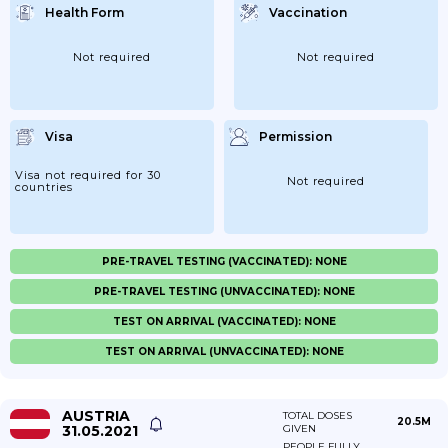
Health Form
Vaccination
Not required
Not required
Visa
Permission
Visa not required for 30
Not required
countries
PRE-TRAVEL TESTING (VACCINATED): NONE
PRE-TRAVEL TESTING (UNVACCINATED): NONE
TEST ON ARRIVAL (VACCINATED): NONE
TEST ON ARRIVAL (UNVACCINATED): NONE
AUSTRIA
TOTAL DOSES
20.5M
31.05.2021
GIVEN
PEOPLE FULLY