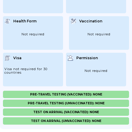
Health Form
Vaccination
Not required
Not required
Visa
Permission
Visa not required for 30
Not required
countries
PRE-TRAVEL TESTING (VACCINATED): NONE
PRE-TRAVEL TESTING (UNVACCINATED): NONE
TEST ON ARRIVAL (VACCINATED): NONE
TEST ON ARRIVAL (UNVACCINATED): NONE