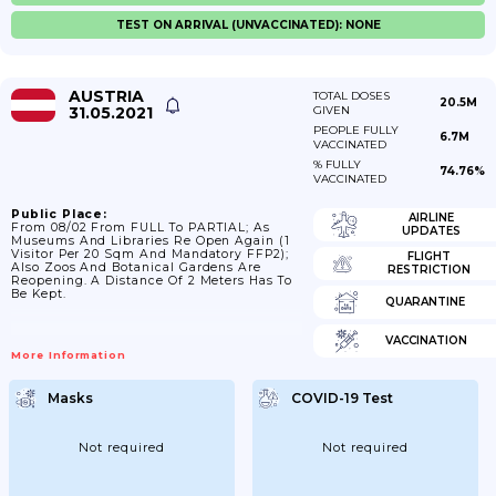
TEST ON ARRIVAL (UNVACCINATED): NONE
AUSTRIA
TOTAL DOSES
20.5M
31.05.2021
GIVEN
PEOPLE FULLY
6.7M
VACCINATED
% FULLY
74.76%
VACCINATED
Public Place:
AIRLINE
From 08/02 From FULL To PARTIAL; As
UPDATES
Museums And Libraries Re Open Again (1
Visitor Per 20 Sqm And Mandatory FFP2);
FLIGHT
Also Zoos And Botanical Gardens Are
RESTRICTION
Reopening. A Distance Of 2 Meters Has To
Be Kept.
QUARANTINE
VACCINATION
More Information
Masks
COVID-19 Test
Not required
Not required