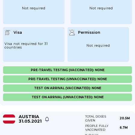
Not required
Not required
Visa
Permission
Visa not required for 31
Not required
countries
PRE-TRAVEL TESTING (VACCINATED): NONE
PRE-TRAVEL TESTING (UNVACCINATED): NONE
TEST ON ARRIVAL (VACCINATED): NONE
TEST ON ARRIVAL (UNVACCINATED): NONE
AUSTRIA
TOTAL DOSES
20.5M
31.05.2021
GIVEN
PEOPLE FULLY
6.7M
VACCINATED