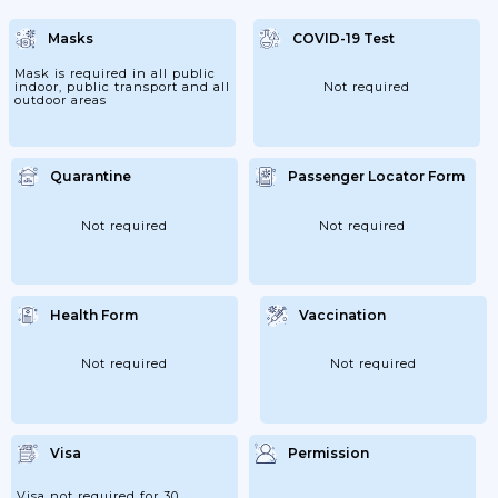
From 11/02- The Measure Is Reinforced For
The Travellers Coming From The Yellow
Masks
COVID-19 Test
Zone Countries (except UK); With Specific
Mention Of Which Kind Of Medical
Certificates Can Be Used For The...
Mask is required in all public
indoor, public transport and all
Not required
outdoor areas
Quarantine
Passenger Locator Form
Not required
Not required
Health Form
Vaccination
Not required
Not required
Visa
Permission
Visa not required for 30