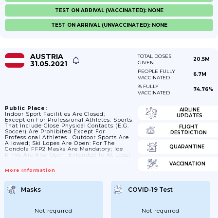
TEST ON ARRIVAL (VACCINATED): NONE
TEST ON ARRIVAL (UNVACCINATED): NONE
AUSTRIA
TOTAL DOSES
20.5M
31.05.2021
GIVEN
PEOPLE FULLY
6.7M
VACCINATED
% FULLY
74.76%
VACCINATED
Public Place:
AIRLINE
Indoor Sport Facilities Are Closed;
UPDATES
Exception For Professional Athletes: Sports
That Include Close Physical Contacts (e.g.
FLIGHT
Soccer) Are Prohibited Except For
RESTRICTION
Professional Athletes . Outdoor Sports Are
Allowed; Ski Lopes Are Open: For The
QUARANTINE
Gondola FFP2 Masks Are Mandatory; Ice
Rinks Are Also Open. Extended To At Least
7 February 2021
VACCINATION
More Information
Masks
COVID-19 Test
Not required
Not required