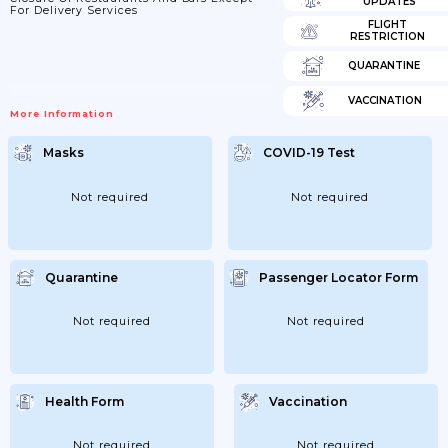
UPDATES
For Delivery Services
FLIGHT
RESTRICTION
QUARANTINE
VACCINATION
More Information
Masks
COVID-19 Test
Not required
Not required
Quarantine
Passenger Locator Form
Not required
Not required
Health Form
Vaccination
Not required
Not required