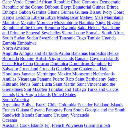
Cape Verde
Central African Republic
Chad
Comoros
Democratic
Republic of the Congo
Djibouti
Egypt
Equatorial Guinea
Eritrea
Ethiopia
Gabon
Gambia
Ghana
Guinea
Guinea-Bissau
Ivory Coast
Kenya
Lesotho
Liberia
Libya
Madagascar
Malawi
Mali
Mauritania
Mauritius
Mayotte
Morocco
Mozambique
Namibia
Niger
Nigeria
Republic of the Congo
Reunion
Rwanda
Saint Helena
Sao Tome
and Principe
Senegal
Seychelles
Sierra Leone
Somalia
South Africa
South Sudan
Sudan
Swaziland
Tanzania
Togo
Tunisia
Uganda
Zambia
Zimbabwe
North America
Anguilla
Antigua and Barbuda
Aruba
Bahamas
Barbados
Belize
Bermuda
Bonaire
British Virgin Islands
Canada
Cayman Islands
Costa Rica
Cuba
Curacao
Dominica
Dominican Republic
El
Salvador
Greenland
Grenada
Guadeloupe
Guatemala
Haiti
Honduras
Jamaica
Martinique
Mexico
Montserrat
Netherlands
Antilles
Nicaragua
Panama
Puerto Rico
Saint Barthelemy
Saint
Kitts and Nevis
Saint Lucia
Saint Martin
Saint Vincent and the
Grenadines
Sint Maarten
Trinidad and Tobago
Turks and Caicos
Islands
U.S. Virgin Islands
United States
South America
Argentina
Bolivia
Brazil
Chile
Colombia
Ecuador
Falkland Islands
French Guiana
Guyana
Paraguay
Peru
South Georgia and the South
Sandwich Islands
Suriname
Uruguay
Venezuela
Oceania
Australia
Cook Islands
Fiji
French Polynesia
Guam
Kiribati