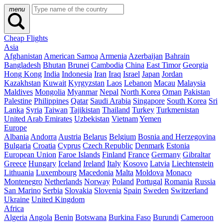
menu
Cheap Flights
Asia
Afghanistan
American Samoa
Armenia
Azerbaijan
Bahrain
Bangladesh
Bhutan
Brunei
Cambodia
China
East Timor
Georgia
Hong Kong
India
Indonesia
Iran
Iraq
Israel
Japan
Jordan
Kazakhstan
Kuwait
Kyrgyzstan
Laos
Lebanon
Macau
Malaysia
Maldives
Mongolia
Myanmar
Nepal
North Korea
Oman
Pakistan
Palestine
Philippines
Qatar
Saudi Arabia
Singapore
South Korea
Sri
Lanka
Syria
Taiwan
Tajikistan
Thailand
Turkey
Turkmenistan
United Arab Emirates
Uzbekistan
Vietnam
Yemen
Europe
Albania
Andorra
Austria
Belarus
Belgium
Bosnia and Herzegovina
Bulgaria
Croatia
Cyprus
Czech Republic
Denmark
Estonia
European Union
Faroe Islands
Finland
France
Germany
Gibraltar
Greece
Hungary
Iceland
Ireland
Italy
Kosovo
Latvia
Liechtenstein
Lithuania
Luxembourg
Macedonia
Malta
Moldova
Monaco
Montenegro
Netherlands
Norway
Poland
Portugal
Romania
Russia
San Marino
Serbia
Slovakia
Slovenia
Spain
Sweden
Switzerland
Ukraine
United Kingdom
Africa
Algeria
Angola
Benin
Botswana
Burkina Faso
Burundi
Cameroon