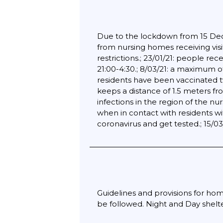
Due to the lockdown from 15 Decem
from nursing homes receiving visi
restrictions.; 23/01/21: people re
21:00-4:30.; 8/03/21: a maximum o
residents have been vaccinated twic
keeps a distance of 1.5 meters fr
infections in the region of the n
when in contact with residents wi
coronavirus and get tested.; 15/0
Guidelines and provisions for hom
be followed. Night and Day shelt