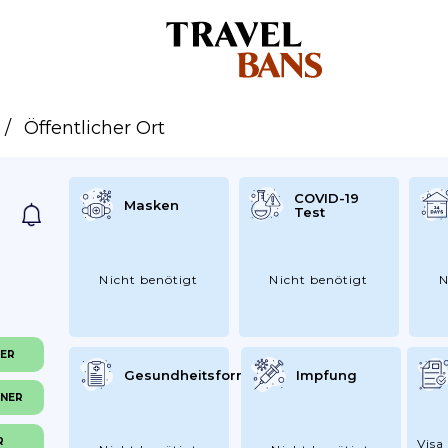
Öffentlicher Ort
COVID-19
Masken
Test
Nicht benötigt
Nicht benötigt
N
NER
Gesundheitsformular
Impfung
INER
R
Visa