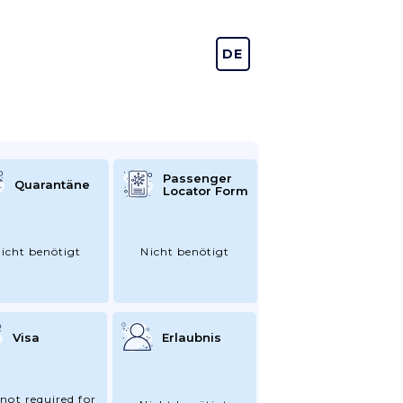
DE
EN
Passenger
Quarantäne
Locator Form
icht benötigt
Nicht benötigt
Visa
Erlaubnis
 not required for