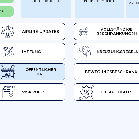
Nicht benötigt
Nicht benötigt
30 c
ER
VOLLSTÄNDIGE
AIRLINE-UPDATES
BESCHRÄNKUNGEN
IMPFUNG
KREUZUNGSREGELN
ÖFFENTLICHER
BEWEGUNGSBESCHRÄNK
ORT
VISA RULES
CHEAP FLIGHTS