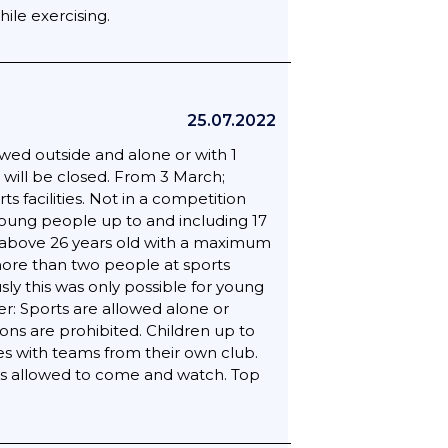
ile exercising.
25.07.2022
wed outside and alone or with 1
 will be closed. From 3 March;
 facilities. Not in a competition
 young people up to and including 17
ults above 26 years old with a maximum
more than two people at sports
sly this was only possible for young
er: Sports are allowed alone or
ons are prohibited. Children up to
hes with teams from their own club.
is allowed to come and watch. Top