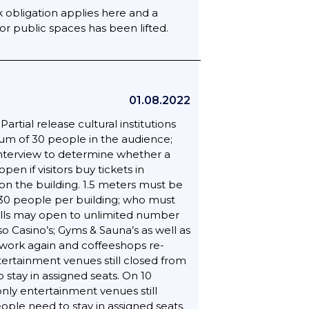
 obligation applies here and a
or public spaces has been lifted.
01.08.2022
rtial release cultural institutions
mum of 30 people in the audience;
interview to determine whether a
n if visitors buy tickets in
n the building. 1.5 meters must be
 30 people per building; who must
halls may open to unlimited number
so Casino’s; Gyms & Sauna’s as well as
n work again and coffeeshops re-
tertainment venues still closed from
 stay in assigned seats. On 10
nly entertainment venues still
ople need to stay in assigned seats.