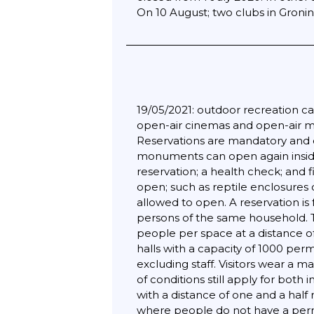
On 10 August; two clubs in Gron
19/05/2021: outdoor recreation can
open-air cinemas and open-air mus
Reservations are mandatory and 
monuments can open again inside
reservation; a health check; and 
open; such as reptile enclosures 
allowed to open. A reservation is
persons of the same household. T
people per space at a distance of
halls with a capacity of 1000 per
excluding staff. Visitors wear a 
of conditions still apply for bot
with a distance of one and a hal
where people do not have a perma