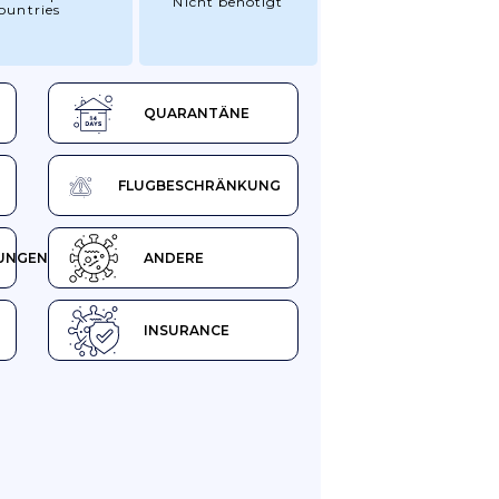
Nicht benötigt
ountries
QUARANTÄNE
FLUGBESCHRÄNKUNG
UNGEN
ANDERE
INSURANCE