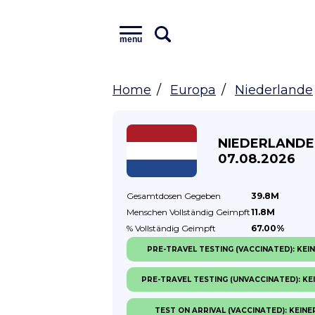
menu
Home
Europa
Niederlande
NIEDERLANDE
07.08.2026
Gesamtdosen
Gegeben
39.8M
Menschen Vollständig
Geimpft
11.8M
% Vollständig
Geimpft
67.00%
PRE-TRAVEL TESTING (VACCINATED): KEI
PRE-TRAVEL TESTING (UNVACCINATED): KE
TEST ON ARRIVAL (VACCINATED): KEINE