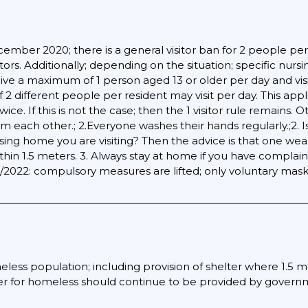
ber 2020; there is a general visitor ban for 2 people per da
tors. Additionally; depending on the situation; specific nur
ceive a maximum of 1 person aged 13 or older per day and visi
f 2 different people per resident may visit per day. This ap
e. If this is not the case; then the 1 visitor rule remains. O
om each other.; 2.Everyone washes their hands regularly.;2.
ursing home you are visiting? Then the advice is that one w
thin 1.5 meters. 3. Always stay at home if you have complain
3/2022: compulsory measures are lifted; only voluntary mas
eless population; including provision of shelter where 1.5 m
er for homeless should continue to be provided by governmen