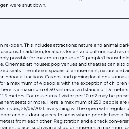
ingen were shut down.
 re-open. This includes attractions; nature and animal parks
eums. In addition; locations for art and culture; such as 
only possible for maximum groups of 2 people/1 household
. Cinemas; art houses; pop venues and theatres can also o
fixed seats. The interior spaces of amusement; nature and a
or indoor attractions. Casinos and gaming locations; saunas 
 for a maximum of 4 people; with the exception of children 
here is a maximum of 50 visitors at a distance of 1.5 mete
 1.5 meters. For museums; 1 visitor per 10 m2 may be presen
manent seats or more. Here; a maximum of 250 people are al
mask inside.; 26/06/2021; everything will be open with regul
h indoor and outdoor spaces. In areas where people have a 
f meters from each other. Registration and a check convers
nent place; such as in a shop or museum; a maximum capaci