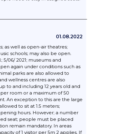
01.08.2022
; as well as open-air theatres;
music schools; may also be open.
.; 5/06/ 2021; museums and
pen again under conditions such as
nimal parks are also allowed to
and wellness centres are also
up to and including 12 years old and
rs per room or a maximum of 50
t. An exception to this are the large
lowed to sit at 1.5 meters;
ar opening hours. However; a number
fixed seat; people must be placed
ation remain mandatory. In areas
ty of 1 visitor per 5m 2 applies. If