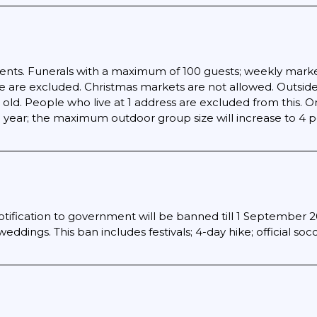
events. Funerals with a maximum of 100 guests; weekly marke
 are excluded. Christmas markets are not allowed. Outside
old. People who live at 1 address are excluded from this. O
 year; the maximum outdoor group size will increase to 4 pe
otification to government will be banned till 1 September 20
eddings. This ban includes festivals; 4-day hike; official so