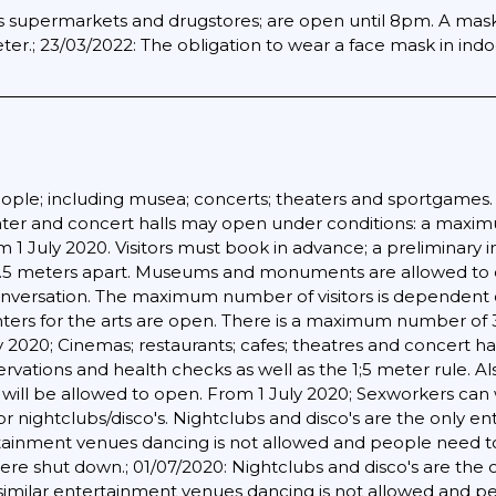
 as supermarkets and drugstores; are open until 8pm. A mask
er.; 23/03/2022: The obligation to wear a face mask in indo
ople; including musea; concerts; theaters and sportgames. Pa
eater and concert halls may open under conditions: a maxi
1 July 2020. Visitors must book in advance; a preliminary 
 1.5 meters apart. Museums and monuments are allowed to ope
versation. The maximum number of visitors is dependent o
ters for the arts are open. There is a maximum number of
y 2020; Cinemas; restaurants; cafes; theatres and concert 
servations and health checks as well as the 1;5 meter rule. Al
ns will be allowed to open. From 1 July 2020; Sexworkers ca
r nightclubs/disco's. Nightclubs and disco's are the only en
ertainment venues dancing is not allowed and people need to
re shut down.; 01/07/2020: Nightclubs and disco's are the o
 similar entertainment venues dancing is not allowed and pe