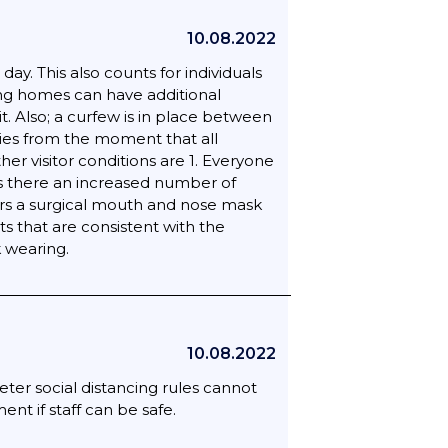
10.08.2022
y. This also counts for individuals
sing homes can have additional
t. Also; a curfew is in place between
plies from the moment that all
ther visitor conditions are 1. Everyone
 Is there an increased number of
ears a surgical mouth and nose mask
ts that are consistent with the
k wearing.
10.08.2022
eter social distancing rules cannot
t if staff can be safe.