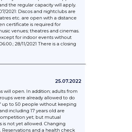
and the regular capacity will apply.
07/2021: Discos and nightclubs are
tres etc. are open with a distance
 certificate is required for
; music venues; theatres and cinemas.
except for indoor events without
00.; 28/11/2021 There is a closing
25.07.2022
will open. In addition; adults from
 groups were already allowed to do
 of up to 50 people without keeping
and including 17 years old are
 competition yet; but mutual
is not yet allowed. Changing
. Reservations and a health check