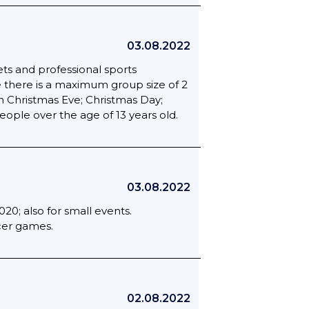
03.08.2022
ts and professional sports
 there is a maximum group size of 2
n Christmas Eve; Christmas Day;
ople over the age of 13 years old.
03.08.2022
20; also for small events.
ccer games.
02.08.2022