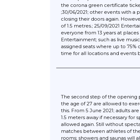
the corona green certificate ticke
;30/06/2021; other events with a 
closing their doors again. Howev
of 1.5 metres.; 25/09/2021 Entert
everyone from 13 years at places 
Entertainment; such as live music
assigned seats where up to 75% ca
time for all locations and event
The second step of the opening pl
the age of 27 are allowed to exer
this. From 5 June 2021; adults ar
1.5 meters away if necessary for 
allowed again. Still without spec
matches between athletes of the
rooms; showers and saunas will a