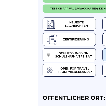
TEST ON ARRIVAL (UNVACCINATED): KEIN
NEUESTE
NACHRICHTEN
ZERTIFIZIERUNG
SCHLIESSUNG VON S
CHULEN/UNIVERSITÄT
OPEN FOR TRAVEL
FROM "NIEDERLANDE"
ÖFFENTLICHER ORT: