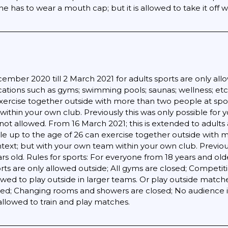
has to wear a mouth cap; but it is allowed to take it off wh
mber 2020 till 2 March 2021 for adults sports are only allo
ocations such as gyms; swimming pools; saunas; wellness; etc
ercise together outside with more than two people at sports
ithin your own club. Previously this was only possible for
still not allowed. From 16 March 2021; this is extended to ad
e up to the age of 26 can exercise together outside with 
ontext; but with your own team within your own club. Previou
rs old. Rules for sports: For everyone from 18 years and old
rts are only allowed outside; All gyms are closed; Competiti
lowed to play outside in larger teams. Or play outside matc
osed; Changing rooms and showers are closed; No audience 
allowed to train and play matches.