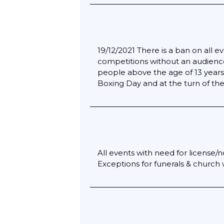
19/12/2021 There is a ban on all 
competitions without an audience
people above the age of 13 years 
Boxing Day and at the turn of the
All events with need for license/n
Exceptions for funerals & church w