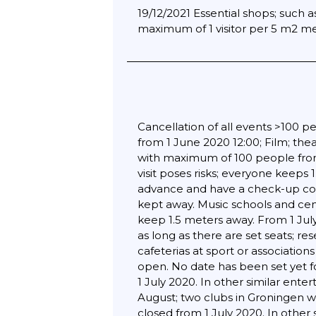
19/12/2021 Essential shops; such
maximum of 1 visitor per 5 m2 met
Cancellation of all events >100 pe
from 1 June 2020 12:00; Film; th
with maximum of 100 people from 
visit poses risks; everyone keeps
advance and have a check-up con
kept away. Music schools and cen
keep 1.5 meters away. From 1 Jul
as long as there are set seats; re
cafeterias at sport or associatio
open. No date has been set yet fo
1 July 2020. In other similar ent
August; two clubs in Groningen we
closed from 1 July 2020. In other