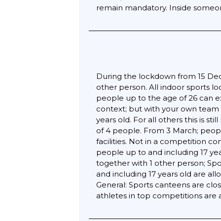
remain mandatory. Inside someone 
During the lockdown from 15 Dece
other person. All indoor sports l
people up to the age of 26 can ex
context; but with your own team w
years old. For all others this is 
of 4 people. From 3 March; peopl
facilities. Not in a competition c
people up to and including 17 yea
together with 1 other person; Spo
and including 17 years old are al
General: Sports canteens are cl
athletes in top competitions are 