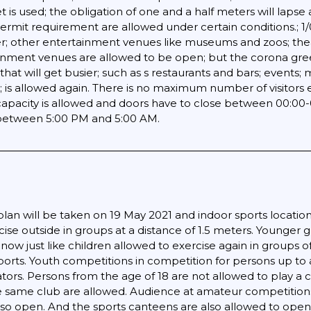
t is used; the obligation of one and a half meters will lapse 
permit requirement are allowed under certain conditions.; 1/
er; other entertainment venues like museums and zoos; thea
ainment venues are allowed to be open; but the corona green
that will get busier; such as s restaurants and bars; events
; is allowed again. There is no maximum number of visitors 
pacity is allowed and doors have to close between 00:00-06:
s between 5:00 PM and 5:00 AM.
an will be taken on 19 May 2021 and indoor sports locations 
cise outside in groups at a distance of 1.5 meters. Younger
e now just like children allowed to exercise again in groups
sports. Youth competitions in competition for persons up to 
tators. Persons from the age of 18 are not allowed to play a
 same club are allowed. Audience at amateur competitions 
lso open. And the sports canteens are also allowed to open