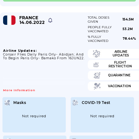
FRANCE
TOTAL DOSES
154.5M
14.06.2022
GIVEN
PEOPLE FULLY
53.2M
VACCINATED
% FULLY
78.44%
VACCINATED
Airline Updates:
AIRLINE
Corsair Flies Daily Paris Orly- Abidjan; And
UPDATES
To Begin Paris Orly- Bamako From 16JUN22.
FLIGHT
RESTRICTION
QUARANTINE
VACCINATION
More Information
Masks
COVID-19 Test
Not required
Not required