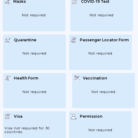
Masks
COVID-19 Test
Not required
Not required
Quarantine
Passenger Locator Form
Not required
Not required
Health Form
Vaccination
Not required
Not required
Visa
Permission
Visa not required for 30
Not required
countries