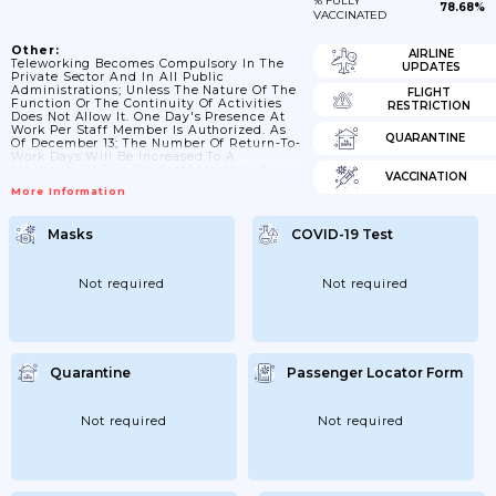
% FULLY
78.68%
VACCINATED
Other:
AIRLINE
Teleworking Becomes Compulsory In The
UPDATES
Private Sector And In All Public
Administrations; Unless The Nature Of The
FLIGHT
Function Or The Continuity Of Activities
RESTRICTION
Does Not Allow It. One Day's Presence At
Work Per Staff Member Is Authorized. As
QUARANTINE
Of December 13; The Number Of Return-To-
Work Days Will Be Increased To A
Maximum Of Two Per Staff Member. An
VACCINATION
Electronic Monthly Register Should Be
More Information
Kept And Made Available Through The
Social Security Portal; 27/11/2021: The
Period During Which Workers Can Only Go
Masks
COVID-19 Test
To Their Place Of Work Once A Week Is
Extended Until December 19; Instead Of
December 12. The Period...
Not required
Not required
Quarantine
Passenger Locator Form
Not required
Not required