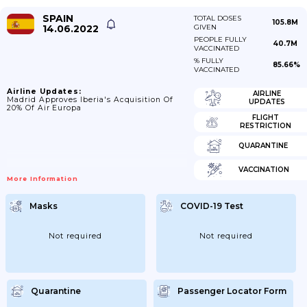
SPAIN
TOTAL DOSES
105.8M
14.06.2022
GIVEN
PEOPLE FULLY
40.7M
VACCINATED
% FULLY
85.66%
VACCINATED
Airline Updates:
AIRLINE
Madrid Approves Iberia's Acquisition Of
UPDATES
20% Of Air Europa
FLIGHT
RESTRICTION
QUARANTINE
VACCINATION
More Information
Masks
COVID-19 Test
Not required
Not required
Quarantine
Passenger Locator Form