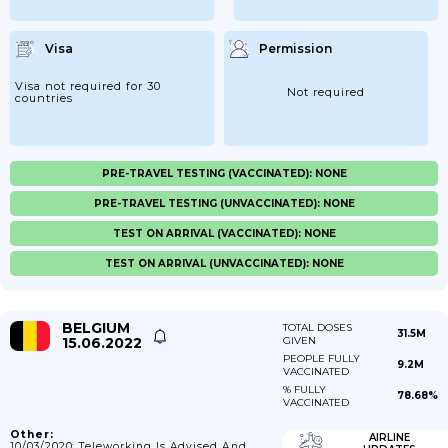
Visa
Permission
Visa not required for 30
Not required
countries
PRE-TRAVEL TESTING (VACCINATED): NONE
PRE-TRAVEL TESTING (UNVACCINATED): NONE
TEST ON ARRIVAL (VACCINATED): NONE
TEST ON ARRIVAL (UNVACCINATED): NONE
BELGIUM
TOTAL DOSES
31.5M
15.06.2022
GIVEN
PEOPLE FULLY
9.2M
VACCINATED
% FULLY
78.68%
VACCINATED
Other:
AIRLINE
10/03/2020: Teleworking Is Advised And