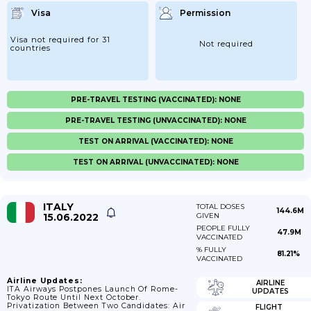
Visa
Permission
Visa not required for 31
Not required
countries
PRE-TRAVEL TESTING (VACCINATED): NONE
PRE-TRAVEL TESTING (UNVACCINATED): NONE
TEST ON ARRIVAL (VACCINATED): NONE
TEST ON ARRIVAL (UNVACCINATED): NONE
ITALY
TOTAL DOSES
144.6M
15.06.2022
GIVEN
PEOPLE FULLY
47.9M
VACCINATED
% FULLY
81.21%
VACCINATED
Airline Updates:
AIRLINE
ITA Airways Postpones Launch Of Rome-
UPDATES
Tokyo Route Until Next October.
Privatization Between Two Candidates: Air
FLIGHT