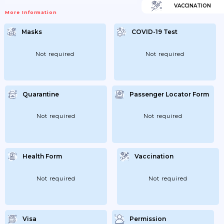
VACCINATION
More Information
Masks
COVID-19 Test
Not required
Not required
Quarantine
Passenger Locator Form
Not required
Not required
Health Form
Vaccination
Not required
Not required
Visa
Permission