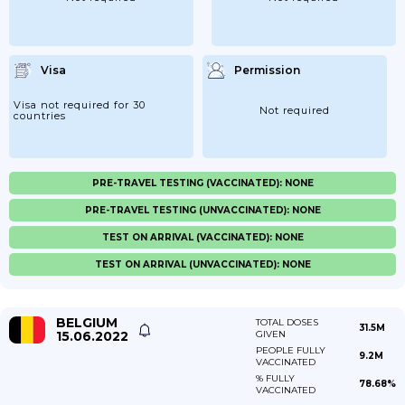
Visa
Permission
Visa not required for 30
Not required
countries
PRE-TRAVEL TESTING (VACCINATED): NONE
PRE-TRAVEL TESTING (UNVACCINATED): NONE
TEST ON ARRIVAL (VACCINATED): NONE
TEST ON ARRIVAL (UNVACCINATED): NONE
BELGIUM
TOTAL DOSES
31.5M
15.06.2022
GIVEN
PEOPLE FULLY
9.2M
VACCINATED
% FULLY
78.68%
VACCINATED