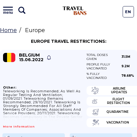
EN
menu
Home
Europe
EUROPE TRAVEL RESTRICTIONS:
BELGIUM
TOTAL DOSES
31.5M
15.06.2022
GIVEN
PEOPLE FULLY
9.2M
VACCINATED
% FULLY
78.68%
VACCINATED
Other:
AIRLINE
Teleworking Is Recommended; As Well As
UPDATES
Regular Testing And Ventilation;
01/09/2021: Teleworking Remains
FLIGHT
Recommended; 29/10/2021: Teleworking Is
RESTRICTION
Strongly Recommended For All Staff
Members Of Companies; Associations And
QUARANTINE
Service Providers; 20/11/2021: Teleworking
Becomes Compulsory In The Private Sector
And In All Public Administrations; Unless
VACCINATION
The Nature Of The Function Or The
More Information
Continuity Of Activities Does Not Allow It.
One Day's Presence At Work Per Staff
Member Is Authorized.