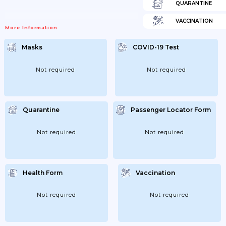
QUARANTINE
VACCINATION
More Information
Masks
COVID-19 Test
Not required
Not required
Quarantine
Passenger Locator Form
Not required
Not required
Health Form
Vaccination
Not required
Not required