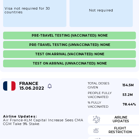
Visa not required for 30
Not required
countries
PRE-TRAVEL TESTING (VACCINATED): NONE
PRE-TRAVEL TESTING (UNVACCINATED): NONE
TEST ON ARRIVAL (VACCINATED): NONE
TEST ON ARRIVAL (UNVACCINATED): NONE
FRANCE
TOTAL DOSES
154.5M
15.06.2022
GIVEN
PEOPLE FULLY
53.2M
VACCINATED
% FULLY
78.44%
VACCINATED
Airline Updates:
AIRLINE
Air France-KLM Capital Increase Sees CMA
UPDATES
CGM Take 9% Stake.
FLIGHT
RESTRICTION