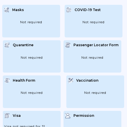
Masks
COVID-19 Test
Not required
Not required
Quarantine
Passenger Locator Form
Not required
Not required
Health Form
Vaccination
Not required
Not required
Visa
Permission
Visa not required for 31