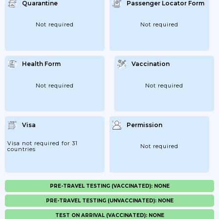
Quarantine
Passenger Locator Form
Not required
Not required
Health Form
Vaccination
Not required
Not required
Visa
Permission
Visa not required for 31
Not required
countries
PRE-TRAVEL TESTING (VACCINATED): NONE
PRE-TRAVEL TESTING (UNVACCINATED): NONE
TEST ON ARRIVAL (VACCINATED): NONE