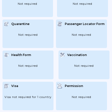
Not required
Not required
Quarantine
Passenger Locator Form
Not required
Not required
Health Form
Vaccination
Not required
Not required
Visa
Permission
Visa not required for 1 country
Not required