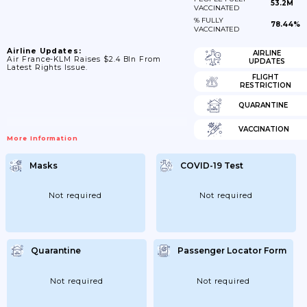
53.2M
VACCINATED
% FULLY
78.44%
VACCINATED
Airline Updates:
AIRLINE
Air France-KLM Raises $2.4 Bln From
UPDATES
Latest Rights Issue.
FLIGHT
RESTRICTION
QUARANTINE
VACCINATION
More Information
Masks
COVID-19 Test
Not required
Not required
Quarantine
Passenger Locator Form
Not required
Not required