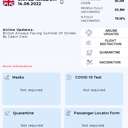
151.2M
14.06.2022
GIVEN
PEOPLE FULLY
50.8M
VACCINATED
% FULLY
75.19%
VACCINATED
Airline Updates:
AIRLINE
British Airways Facing Summer Of Strikes
UPDATES
By Cabin Crew.
FLIGHT
RESTRICTION
QUARANTINE
VACCINATION
More Information
Masks
COVID-19 Test
Not required
Not required
Quarantine
Passenger Locator Form
Not required
Not required