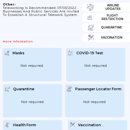
Other:
AIRLINE
Teleworking Is Recommended; 07/03/2022:
UPDATES
Businesses And Public Services Are Invited
To Establish A Structural Telework System.
FLIGHT
RESTRICTION
QUARANTINE
VACCINATION
More Information
Masks
COVID-19 Test
Not required
Not required
Quarantine
Passenger Locator Form
Not required
Not required
Health Form
Vaccination