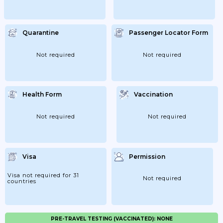
Quarantine
Passenger Locator Form
Not required
Not required
Health Form
Vaccination
Not required
Not required
Visa
Permission
Visa not required for 31
Not required
countries
PRE-TRAVEL TESTING (VACCINATED): NONE