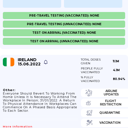
PRE-TRAVEL TESTING (VACCINATED): NONE
PRE-TRAVEL TESTING (UNVACCINATED): NONE
TEST ON ARRIVAL (VACCINATED): NONE
TEST ON ARRIVAL (UNVACCINATED): NONE
IRELAND
TOTAL DOSES
11.1M
15.06.2022
GIVEN
PEOPLE FULLY
4.1M
VACCINATED
% FULLY
80.94%
VACCINATED
Other:
AIRLINE
Everyone Should Revert To Working From
UPDATES
Home Unless It Is Necessary To Attend The
Workplace In Person; 31/01/2022: A Return
FLIGHT
To Physical Attendance In Workplaces Can
RESTRICTION
Commence On A Phased Basis Appropriate
To Each Sector.
QUARANTINE
VACCINATION
More Information