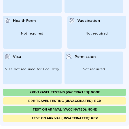
Health Form
Vaccination
Not required
Not required
Visa
Permission
Visa not required for 1 country
Not required
PRE-TRAVEL TESTING (VACCINATED): NONE
PRE-TRAVEL TESTING (UNVACCINATED): PCR
TEST ON ARRIVAL (VACCINATED): NONE
TEST ON ARRIVAL (UNVACCINATED): PCR