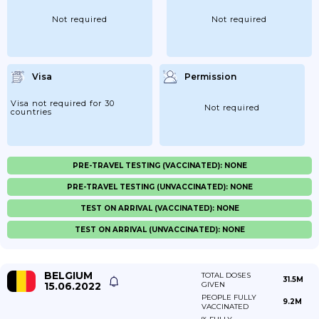
Not required
Not required
Visa
Permission
Visa not required for 30
Not required
countries
PRE-TRAVEL TESTING (VACCINATED): NONE
PRE-TRAVEL TESTING (UNVACCINATED): NONE
TEST ON ARRIVAL (VACCINATED): NONE
TEST ON ARRIVAL (UNVACCINATED): NONE
BELGIUM
TOTAL DOSES
31.5M
15.06.2022
GIVEN
PEOPLE FULLY
9.2M
VACCINATED