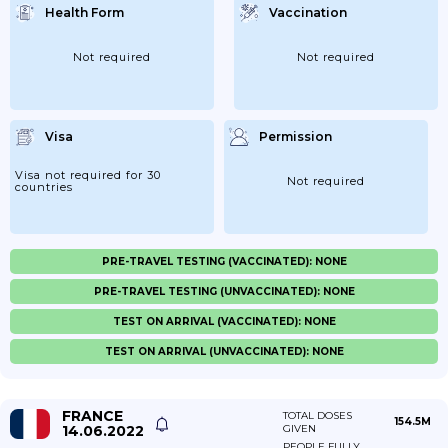
Health Form
Vaccination
Not required
Not required
Visa
Permission
Visa not required for 30
Not required
countries
PRE-TRAVEL TESTING (VACCINATED): NONE
PRE-TRAVEL TESTING (UNVACCINATED): NONE
TEST ON ARRIVAL (VACCINATED): NONE
TEST ON ARRIVAL (UNVACCINATED): NONE
FRANCE
TOTAL DOSES
154.5M
14.06.2022
GIVEN
PEOPLE FULLY