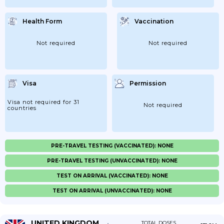
Health Form
Vaccination
Not required
Not required
Visa
Permission
Visa not required for 31
Not required
countries
PRE-TRAVEL TESTING (VACCINATED): NONE
PRE-TRAVEL TESTING (UNVACCINATED): NONE
TEST ON ARRIVAL (VACCINATED): NONE
TEST ON ARRIVAL (UNVACCINATED): NONE
UNITED KINGDOM
TOTAL DOSES