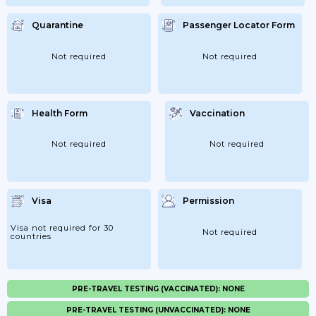
Quarantine
Passenger Locator Form
Not required
Not required
Health Form
Vaccination
Not required
Not required
Visa
Permission
Visa not required for 30
Not required
countries
PRE-TRAVEL TESTING (VACCINATED): NONE
PRE-TRAVEL TESTING (UNVACCINATED): NONE