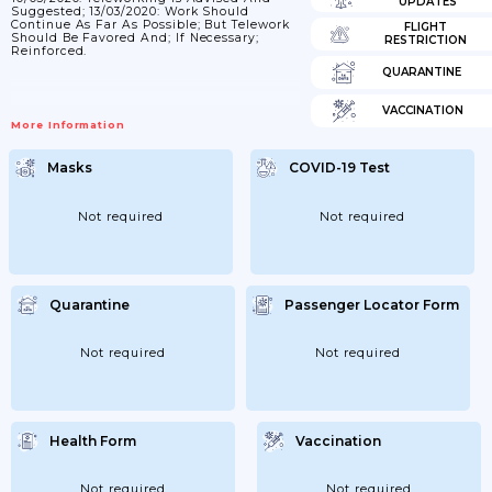
UPDATES
Suggested; 13/03/2020: Work Should
Continue As Far As Possible; But Telework
FLIGHT
Should Be Favored And; If Necessary;
RESTRICTION
Reinforced.
QUARANTINE
VACCINATION
More Information
Masks
COVID-19 Test
Not required
Not required
Quarantine
Passenger Locator Form
Not required
Not required
Health Form
Vaccination
Not required
Not required