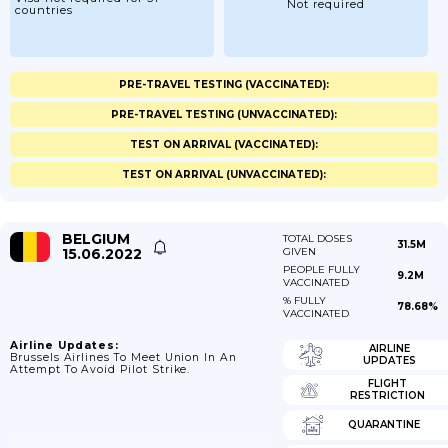
Not required
countries
PRE-TRAVEL TESTING (VACCINATED):
PRE-TRAVEL TESTING (UNVACCINATED):
TEST ON ARRIVAL (VACCINATED):
TEST ON ARRIVAL (UNVACCINATED):
BELGIUM
TOTAL DOSES
31.5M
15.06.2022
GIVEN
PEOPLE FULLY
9.2M
VACCINATED
% FULLY
78.68%
VACCINATED
Airline Updates:
AIRLINE
Brussels Airlines To Meet Union In An
UPDATES
Attempt To Avoid Pilot Strike.
FLIGHT
RESTRICTION
QUARANTINE