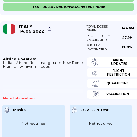
TEST ON ARRIVAL (UNVACCINATED): NONE
ITALY
TOTAL DOSES
144.6M
14.06.2022
GIVEN
PEOPLE FULLY
47.9M
VACCINATED
% FULLY
81.21%
VACCINATED
Airline Updates:
AIRLINE
Italian Airline Neos Inaugurates New Rome
UPDATES
Fiumicino-Havana Route.
FLIGHT
RESTRICTION
QUARANTINE
VACCINATION
More Information
Masks
COVID-19 Test
Not required
Not required