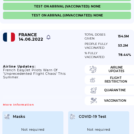
TEST ON ARRIVAL (VACCINATED): NONE
TEST ON ARRIVAL (UNVACCINATED): NONE
FRANCE
TOTAL DOSES
154.5M
14.06.2022
GIVEN
PEOPLE FULLY
53.2M
VACCINATED
% FULLY
78.44%
VACCINATED
Airline Updates:
AIRLINE
French EasyJet Pilots Warn Of
UPDATES
'unprecedented Flight Chaos' This
Summer.
FLIGHT
RESTRICTION
QUARANTINE
VACCINATION
More Information
Masks
COVID-19 Test
Not required
Not required