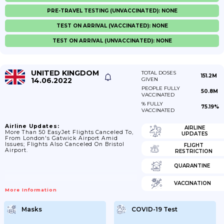
PRE-TRAVEL TESTING (UNVACCINATED): NONE
TEST ON ARRIVAL (VACCINATED): NONE
TEST ON ARRIVAL (UNVACCINATED): NONE
UNITED KINGDOM
TOTAL DOSES
151.2M
14.06.2022
GIVEN
PEOPLE FULLY
50.8M
VACCINATED
% FULLY
75.19%
VACCINATED
Airline Updates:
AIRLINE
More Than 50 EasyJet Flights Canceled To,
UPDATES
From London's Gatwick Airport Amid
Issues; Flights Also Canceled On Bristol
FLIGHT
Airport.
RESTRICTION
QUARANTINE
VACCINATION
More Information
Masks
COVID-19 Test