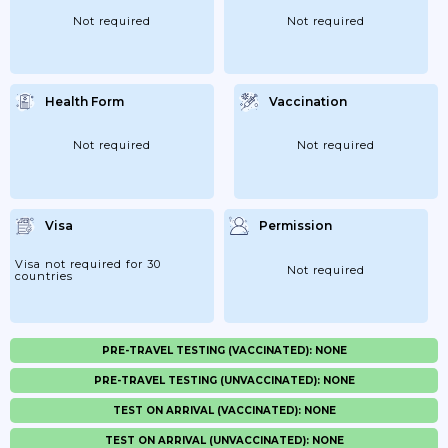
Not required
Not required
Health Form
Vaccination
Not required
Not required
Visa
Permission
Visa not required for 30
Not required
countries
PRE-TRAVEL TESTING (VACCINATED): NONE
PRE-TRAVEL TESTING (UNVACCINATED): NONE
TEST ON ARRIVAL (VACCINATED): NONE
TEST ON ARRIVAL (UNVACCINATED): NONE