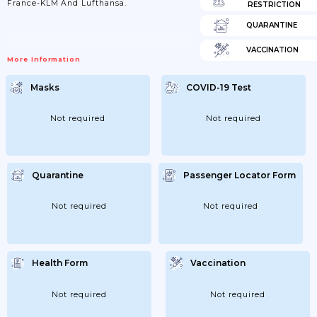
France-KLM And Lufthansa.
RESTRICTION
QUARANTINE
VACCINATION
More Information
Masks
COVID-19 Test
Not required
Not required
Quarantine
Passenger Locator Form
Not required
Not required
Health Form
Vaccination
Not required
Not required