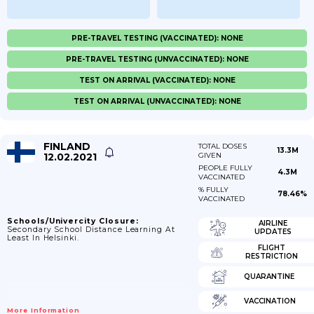
PRE-TRAVEL TESTING (VACCINATED): NONE
PRE-TRAVEL TESTING (UNVACCINATED): NONE
TEST ON ARRIVAL (VACCINATED): NONE
TEST ON ARRIVAL (UNVACCINATED): NONE
FINLAND
TOTAL DOSES
13.3M
12.02.2021
GIVEN
PEOPLE FULLY
4.3M
VACCINATED
% FULLY
78.46%
VACCINATED
Schools/Univercity Closure:
AIRLINE
Secondary School Distance Learning At
UPDATES
Least In Helsinki.
FLIGHT
RESTRICTION
QUARANTINE
VACCINATION
More Information