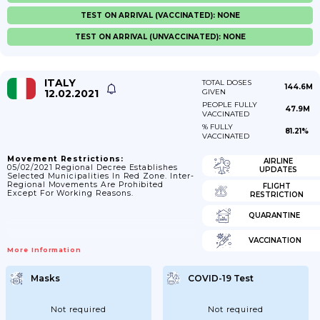
TEST ON ARRIVAL (VACCINATED): NONE
TEST ON ARRIVAL (UNVACCINATED): NONE
ITALY
TOTAL DOSES
144.6M
12.02.2021
GIVEN
PEOPLE FULLY
47.9M
VACCINATED
% FULLY
81.21%
VACCINATED
Movement Restrictions:
AIRLINE
05/02/2021 Regional Decree Establishes
UPDATES
Selected Municipalities In Red Zone. Inter-
Regional Movements Are Prohibited
FLIGHT
Except For Working Reasons.
RESTRICTION
QUARANTINE
VACCINATION
More Information
Masks
COVID-19 Test
Not required
Not required