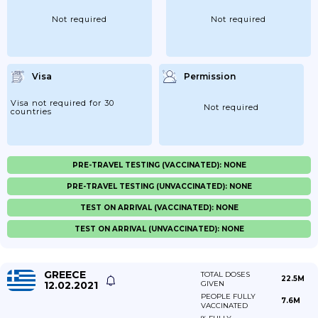
Not required
Not required
Visa
Permission
Visa not required for 30
Not required
countries
PRE-TRAVEL TESTING (VACCINATED): NONE
PRE-TRAVEL TESTING (UNVACCINATED): NONE
TEST ON ARRIVAL (VACCINATED): NONE
TEST ON ARRIVAL (UNVACCINATED): NONE
GREECE
TOTAL DOSES
22.5M
12.02.2021
GIVEN
PEOPLE FULLY
7.6M
VACCINATED