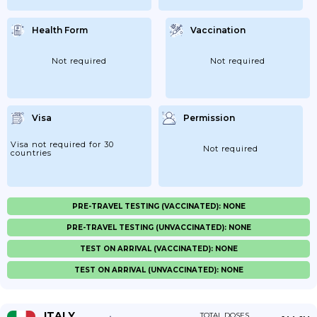
Health Form
Vaccination
Not required
Not required
Visa
Permission
Visa not required for 30
Not required
countries
PRE-TRAVEL TESTING (VACCINATED): NONE
PRE-TRAVEL TESTING (UNVACCINATED): NONE
TEST ON ARRIVAL (VACCINATED): NONE
TEST ON ARRIVAL (UNVACCINATED): NONE
ITALY
TOTAL DOSES