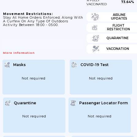
% FULLY
73.64%
VACCINATED
Movement Restrictions:
AIRLINE
Stay At Home Orders Enforced; Along With
UPDATES
A Curfew On Any Type Of Outdoors
Activity Between 18:00 - 05:00.
FLIGHT
RESTRICTION
QUARANTINE
VACCINATION
More Information
Masks
COVID-19 Test
Not required
Not required
Quarantine
Passenger Locator Form
Not required
Not required