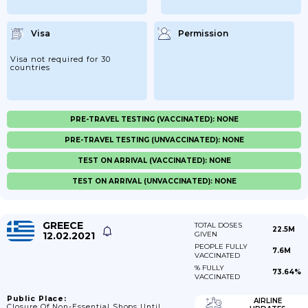
Visa
Permission
Visa not required for 30
countries
PRE-TRAVEL TESTING (VACCINATED): NONE
PRE-TRAVEL TESTING (UNVACCINATED): NONE
TEST ON ARRIVAL (VACCINATED): NONE
TEST ON ARRIVAL (UNVACCINATED): NONE
GREECE
TOTAL DOSES
22.5M
12.02.2021
GIVEN
PEOPLE FULLY
7.6M
VACCINATED
% FULLY
73.64%
VACCINATED
Public Place:
AIRLINE
Closure Of Non-Essential Shops Until