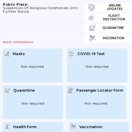
Public Place:
AIRLINE
Suspension Of Religious Ceremonies Until
UPDATES
Further Notice.
FLIGHT
RESTRICTION
QUARANTINE
VACCINATION
More Information
Masks
COVID-19 Test
Not required
Not required
Quarantine
Passenger Locator Form
Not required
Not required
Health Form
Vaccination