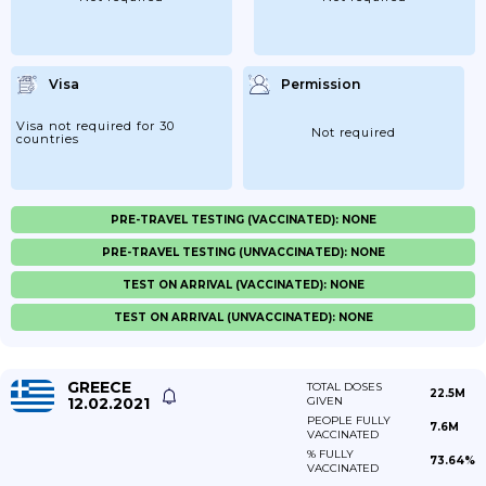
Visa
Permission
Visa not required for 30
Not required
countries
PRE-TRAVEL TESTING (VACCINATED): NONE
PRE-TRAVEL TESTING (UNVACCINATED): NONE
TEST ON ARRIVAL (VACCINATED): NONE
TEST ON ARRIVAL (UNVACCINATED): NONE
GREECE
TOTAL DOSES
22.5M
12.02.2021
GIVEN
PEOPLE FULLY
7.6M
VACCINATED
% FULLY
73.64%
VACCINATED