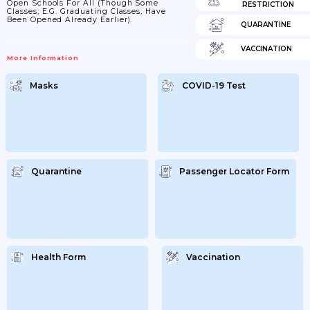
Open Schools For All (though Some
RESTRICTION
Classes; E.g. Graduating Classes; Have
Been Opened Already Earlier).
QUARANTINE
VACCINATION
More Information
Masks
COVID-19 Test
Quarantine
Passenger Locator Form
Health Form
Vaccination