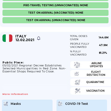
PRE-TRAVEL TESTING (UNVACCINATED): NONE
TEST ON ARRIVAL (VACCINATED): NONE
TEST ON ARRIVAL (UNVACCINATED): NONE
ITALY
TOTAL DOSES
144.6M
12.02.2021
GIVEN
PEOPLE FULLY
47.9M
VACCINATED
% FULLY
81.21%
VACCINATED
Public Place:
AIRLINE
05/02/2021 Regional Decree Establishes
UPDATES
Selected Municipalities In Red Zone. Non-
Essential Shops Required To Close.
FLIGHT
RESTRICTION
QUARANTINE
VACCINATION
More Information
Masks
COVID-19 Test