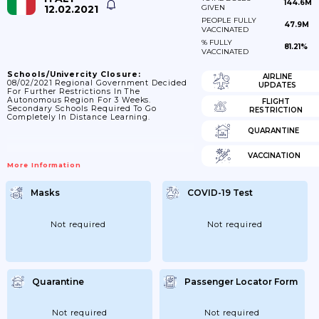
144.6M
12.02.2021
GIVEN
PEOPLE FULLY
47.9M
VACCINATED
% FULLY
81.21%
VACCINATED
Schools/Univercity Closure:
AIRLINE
08/02/2021 Regional Government Decided
UPDATES
For Further Restrictions In The
Autonomous Region For 3 Weeks.
FLIGHT
Secondary Schools Required To Go
RESTRICTION
Completely In Distance Learning.
QUARANTINE
VACCINATION
More Information
Masks
COVID-19 Test
Not required
Not required
Quarantine
Passenger Locator Form
Not required
Not required