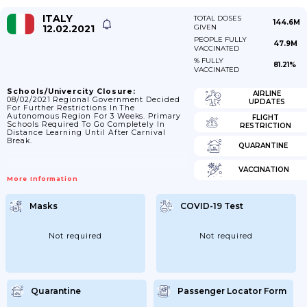
ITALY
TOTAL DOSES
144.6M
12.02.2021
GIVEN
PEOPLE FULLY
47.9M
VACCINATED
% FULLY
81.21%
VACCINATED
Schools/Univercity Closure:
AIRLINE
08/02/2021 Regional Government Decided
UPDATES
For Further Restrictions In The
Autonomous Region For 3 Weeks. Primary
FLIGHT
Schools Required To Go Completely In
RESTRICTION
Distance Learning Until After Carnival
Break.
QUARANTINE
VACCINATION
More Information
Masks
COVID-19 Test
Not required
Not required
Quarantine
Passenger Locator Form