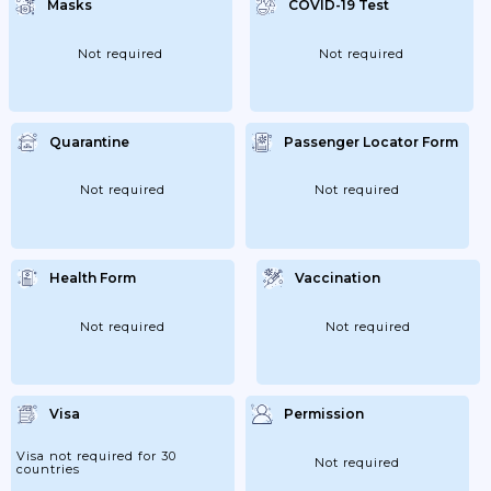
Masks
COVID-19 Test
Not required
Not required
Quarantine
Passenger Locator Form
Not required
Not required
Health Form
Vaccination
Not required
Not required
Visa
Permission
Visa not required for 30
Not required
countries