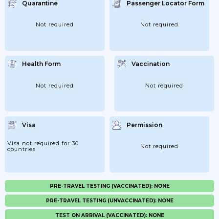
Quarantine
Passenger Locator Form
Not required
Not required
Health Form
Vaccination
Not required
Not required
Visa
Permission
Visa not required for 30
Not required
countries
PRE-TRAVEL TESTING (VACCINATED): NONE
PRE-TRAVEL TESTING (UNVACCINATED): NONE
TEST ON ARRIVAL (VACCINATED): NONE