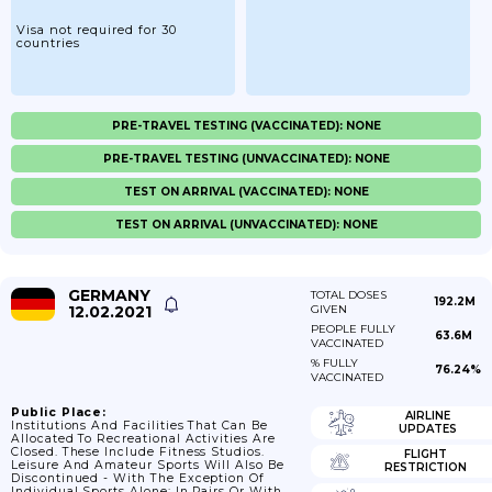
Visa not required for 30
countries
PRE-TRAVEL TESTING (VACCINATED): NONE
PRE-TRAVEL TESTING (UNVACCINATED): NONE
TEST ON ARRIVAL (VACCINATED): NONE
TEST ON ARRIVAL (UNVACCINATED): NONE
GERMANY
TOTAL DOSES
192.2M
12.02.2021
GIVEN
PEOPLE FULLY
63.6M
VACCINATED
% FULLY
76.24%
VACCINATED
Public Place:
AIRLINE
Institutions And Facilities That Can Be
UPDATES
Allocated To Recreational Activities Are
Closed. These Include Fitness Studios.
FLIGHT
Leisure And Amateur Sports Will Also Be
RESTRICTION
Discontinued - With The Exception Of
Individual Sports Alone; In Pairs Or With