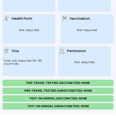
Health Form
Vaccination
Not required
Not required
Visa
Permission
Visa not required for 30
Not required
countries
PRE-TRAVEL TESTING (VACCINATED): NONE
PRE-TRAVEL TESTING (UNVACCINATED): NONE
TEST ON ARRIVAL (VACCINATED): NONE
TEST ON ARRIVAL (UNVACCINATED): NONE