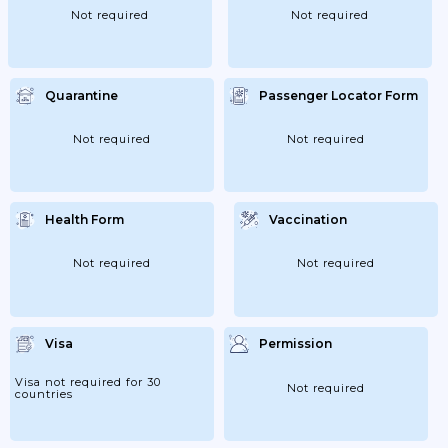
Not required
Not required
Quarantine
Passenger Locator Form
Not required
Not required
Health Form
Vaccination
Not required
Not required
Visa
Permission
Visa not required for 30
Not required
countries