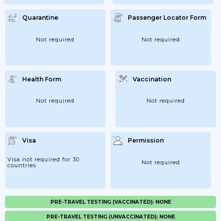
Quarantine
Passenger Locator Form
Not required
Not required
Health Form
Vaccination
Not required
Not required
Visa
Permission
Visa not required for 30
Not required
countries
PRE-TRAVEL TESTING (VACCINATED): NONE
PRE-TRAVEL TESTING (UNVACCINATED): NONE