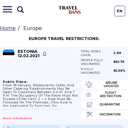
EN
menu
Home
Europe
EUROPE TRAVEL RESTRICTIONS:
ESTONIA
TOTAL DOSES
2.2M
12.02.2021
GIVEN
PEOPLE FULLY
862.7K
VACCINATED
% FULLY
65.06%
VACCINATED
Public Place:
AIRLINE
From 18 January; Restaurants; Cafés; And
UPDATES
Other Catering Establishments May Be
Open To Customers Between 6 A.m. And 7
FLIGHT
P.m. The Occupancy Of The Room Must Not
RESTRICTION
Exceed 25 Per Cent; 2 + 2 Rule Must Be
Followed On The Premises; (this Rule Is
QUARANTINE
Not Applicable To Families). No
Restrictions For Take-Away Sales.
VACCINATION
More Information