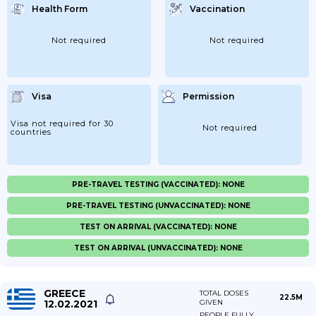
Health Form
Vaccination
Not required
Not required
Visa
Permission
Visa not required for 30
Not required
countries
PRE-TRAVEL TESTING (VACCINATED): NONE
PRE-TRAVEL TESTING (UNVACCINATED): NONE
TEST ON ARRIVAL (VACCINATED): NONE
TEST ON ARRIVAL (UNVACCINATED): NONE
GREECE
TOTAL DOSES
22.5M
12.02.2021
GIVEN
PEOPLE FULLY