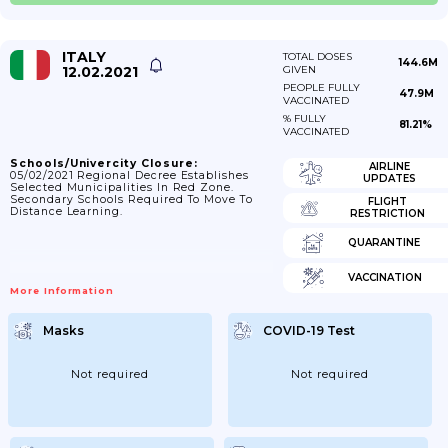
ITALY
TOTAL DOSES
144.6M
12.02.2021
GIVEN
PEOPLE FULLY
47.9M
VACCINATED
% FULLY
81.21%
VACCINATED
Schools/Univercity Closure:
AIRLINE
05/02/2021 Regional Decree Establishes
UPDATES
Selected Municipalities In Red Zone.
Secondary Schools Required To Move To
FLIGHT
Distance Learning.
RESTRICTION
QUARANTINE
VACCINATION
More Information
Masks
COVID-19 Test
Not required
Not required