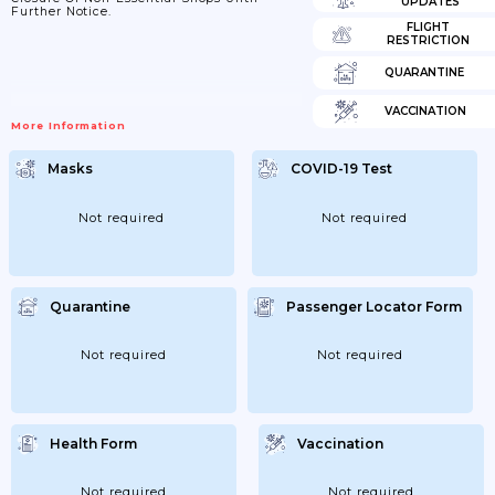
UPDATES
Further Notice.
FLIGHT
RESTRICTION
QUARANTINE
VACCINATION
More Information
Masks
COVID-19 Test
Not required
Not required
Quarantine
Passenger Locator Form
Not required
Not required
Health Form
Vaccination
Not required
Not required