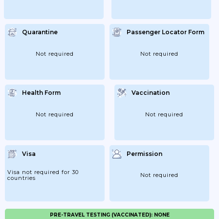
Quarantine
Passenger Locator Form
Not required
Not required
Health Form
Vaccination
Not required
Not required
Visa
Permission
Visa not required for 30
Not required
countries
PRE-TRAVEL TESTING (VACCINATED): NONE