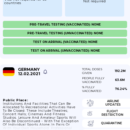
Not required
countries
PRE-TRAVEL TESTING (VACCINATED): NONE
PRE-TRAVEL TESTING (UNVACCINATED): NONE
TEST ON ARRIVAL (VACCINATED): NONE
TEST ON ARRIVAL (UNVACCINATED): NONE
GERMANY
TOTAL DOSES
192.2M
12.02.2021
GIVEN
PEOPLE FULLY
63.6M
VACCINATED
% FULLY
76.24%
VACCINATED
Public Place:
AIRLINE
Institutions And Facilities That Can Be
UPDATES
Allocated To Recreational Activities Have
To Be Closed. These Include Theatres;
FLIGHT
Concert Halls; Cinemas And Fitness
RESTRICTION
Studios. Leisure And Amateur Sports Will
Also Be Discontinued - With The Exception
QUARANTINE
Of Individual Sports Alone; In Pairs Or
With Your Own Household. Professional