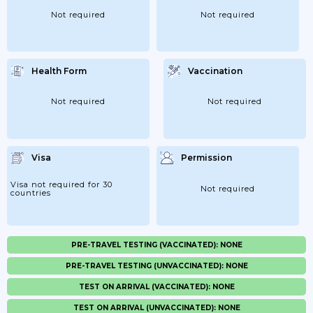
Not required
Not required
Health Form
Vaccination
Not required
Not required
Visa
Permission
Visa not required for 30
Not required
countries
PRE-TRAVEL TESTING (VACCINATED): NONE
PRE-TRAVEL TESTING (UNVACCINATED): NONE
TEST ON ARRIVAL (VACCINATED): NONE
TEST ON ARRIVAL (UNVACCINATED): NONE