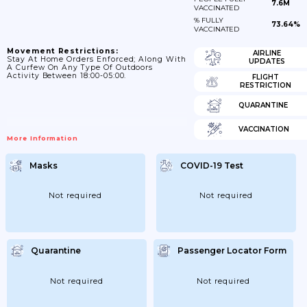
7.6M
VACCINATED
% FULLY
73.64%
VACCINATED
Movement Restrictions:
AIRLINE
Stay At Home Orders Enforced; Along With
UPDATES
A Curfew On Any Type Of Outdoors
Activity Between 18:00-05:00.
FLIGHT
RESTRICTION
QUARANTINE
VACCINATION
More Information
Masks
COVID-19 Test
Not required
Not required
Quarantine
Passenger Locator Form
Not required
Not required