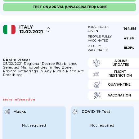
TEST ON ARRIVAL (UNVACCINATED): NONE
ITALY
TOTAL DOSES
144.6M
12.02.2021
GIVEN
PEOPLE FULLY
47.9M
VACCINATED
% FULLY
81.21%
VACCINATED
Public Place:
AIRLINE
05/02/2021 Regional Decree Establishes
UPDATES
Selected Municipalities In Red Zone.
Private Gatherings In Any Public Place Are
FLIGHT
Prohibited.
RESTRICTION
QUARANTINE
VACCINATION
More Information
Masks
COVID-19 Test
Not required
Not required