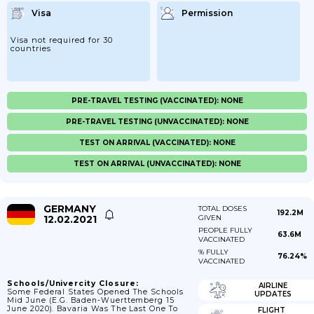
Visa
Permission
Visa not required for 30
countries
PRE-TRAVEL TESTING (VACCINATED): NONE
PRE-TRAVEL TESTING (UNVACCINATED): NONE
TEST ON ARRIVAL (VACCINATED): NONE
TEST ON ARRIVAL (UNVACCINATED): NONE
GERMANY
TOTAL DOSES
192.2M
12.02.2021
GIVEN
PEOPLE FULLY
63.6M
VACCINATED
% FULLY
76.24%
VACCINATED
Schools/Univercity Closure:
AIRLINE
Some Federal States Opened The Schools
UPDATES
Mid June (e.g. Baden-Wuerttemberg 15
June 2020). Bavaria Was The Last One To
FLIGHT