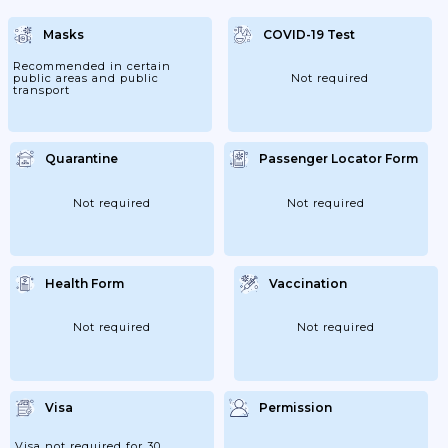
Masks
COVID-19 Test
Recommended in certain
public areas and public
Not required
transport
Quarantine
Passenger Locator Form
Not required
Not required
Health Form
Vaccination
Not required
Not required
Visa
Permission
Visa not required for 30