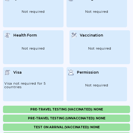
Not required
Not required
Health Form
Vaccination
Not required
Not required
Visa
Permission
Visa not required for 5
Not required
countries
PRE-TRAVEL TESTING (VACCINATED): NONE
PRE-TRAVEL TESTING (UNVACCINATED): NONE
TEST ON ARRIVAL (VACCINATED): NONE