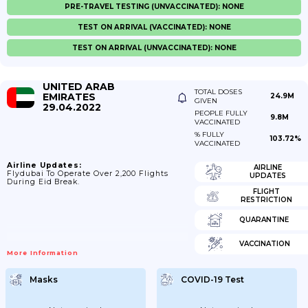
PRE-TRAVEL TESTING (UNVACCINATED): NONE
TEST ON ARRIVAL (VACCINATED): NONE
TEST ON ARRIVAL (UNVACCINATED): NONE
UNITED ARAB
TOTAL DOSES
EMIRATES
24.9M
GIVEN
29.04.2022
PEOPLE FULLY
9.8M
VACCINATED
% FULLY
103.72%
VACCINATED
Airline Updates:
AIRLINE
Flydubai To Operate Over 2,200 Flights
UPDATES
During Eid Break.
FLIGHT
RESTRICTION
QUARANTINE
VACCINATION
More Information
Masks
COVID-19 Test