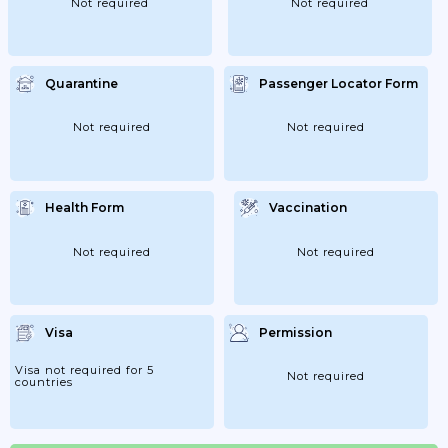
Not required
Not required
Quarantine
Passenger Locator Form
Not required
Not required
Health Form
Vaccination
Not required
Not required
Visa
Permission
Visa not required for 5
Not required
countries