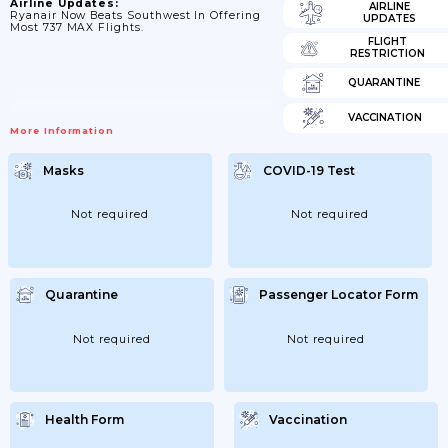
Airline Updates:
AIRLINE
Ryanair Now Beats Southwest In Offering
UPDATES
Most 737 MAX Flights.
FLIGHT
RESTRICTION
QUARANTINE
VACCINATION
More Information
Masks
COVID-19 Test
Not required
Not required
Quarantine
Passenger Locator Form
Not required
Not required
Health Form
Vaccination