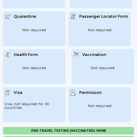
Quarantine
Passenger Locator Form
Not required
Not required
Health Form
Vaccination
Not required
Not required
Visa
Permission
Visa not required for 30
Not required
countries
PRE-TRAVEL TESTING (VACCINATED): NONE