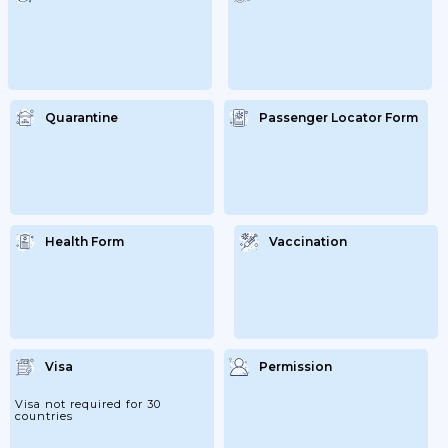
Quarantine
Passenger Locator Form
Health Form
Vaccination
Visa
Permission
Visa not required for 30
countries