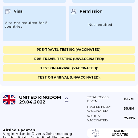
Visa
Permission
Visa not required for 5
Not required
countries
PRE-TRAVEL TESTING (VACCINATED):
PRE-TRAVEL TESTING (UNVACCINATED):
TEST ON ARRIVAL (VACCINATED):
TEST ON ARRIVAL (UNVACCINATED):
UNITED KINGDOM
TOTAL DOSES
151.2M
29.04.2022
GIVEN
PEOPLE FULLY
50.8M
VACCINATED
% FULLY
75.19%
VACCINATED
Airline Updates:
AIRLINE
Virgin Atlantic Diverts Johannesburg-
UPDATES
London Flight Amid Fuel Shortages.