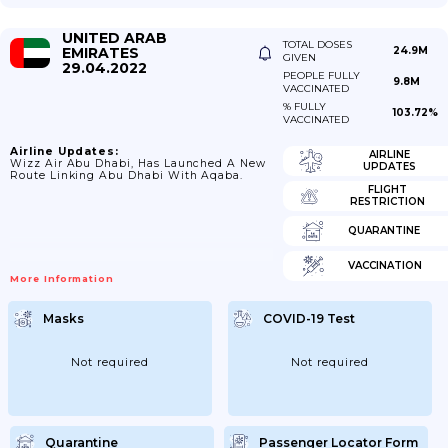
UNITED ARAB
TOTAL DOSES
EMIRATES
24.9M
GIVEN
29.04.2022
PEOPLE FULLY
9.8M
VACCINATED
% FULLY
103.72%
VACCINATED
Airline Updates:
AIRLINE
Wizz Air Abu Dhabi, Has Launched A New
UPDATES
Route Linking Abu Dhabi With Aqaba.
FLIGHT
RESTRICTION
QUARANTINE
VACCINATION
More Information
Masks
COVID-19 Test
Not required
Not required
Quarantine
Passenger Locator Form