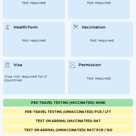
Not required
Not required
Health Form
Vaccination
Not required
Not required
Visa
Permission
Visa not required for 0
Not required
countries
PRE-TRAVEL TESTING (VACCINATED): NONE
PRE-TRAVEL TESTING (UNVACCINATED): PCR / LFT
TEST ON ARRIVAL (VACCINATED): RAT
TEST ON ARRIVAL (UNVACCINATED): RAT/ PCR / ISO