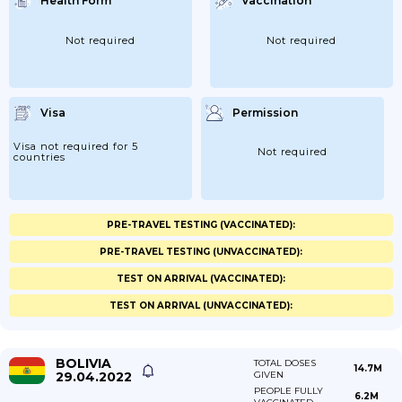
Health Form
Vaccination
Not required
Not required
Visa
Permission
Visa not required for 5
Not required
countries
PRE-TRAVEL TESTING (VACCINATED):
PRE-TRAVEL TESTING (UNVACCINATED):
TEST ON ARRIVAL (VACCINATED):
TEST ON ARRIVAL (UNVACCINATED):
BOLIVIA
TOTAL DOSES
14.7M
29.04.2022
GIVEN
PEOPLE FULLY
6.2M