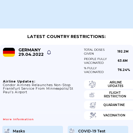
LATEST COUNTRY RESTRICTIONS:
GERMANY
TOTAL DOSES
192.2M
29.04.2022
GIVEN
PEOPLE FULLY
63.6M
VACCINATED
% FULLY
76.24%
VACCINATED
Airline Updates:
AIRLINE
Condor Airlines Relaunches Non-Stop
UPDATES
Frankfurt Service From Minneapolis/St
Paul’s Airport
FLIGHT
RESTRICTION
QUARANTINE
VACCINATION
More Information
Masks
COVID-19 Test