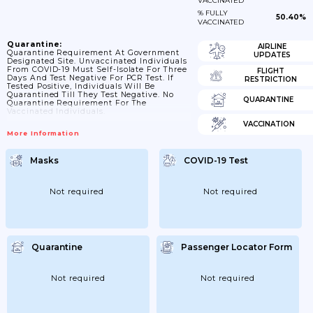
VACCINATED
% FULLY
50.40%
VACCINATED
Quarantine:
AIRLINE
Quarantine Requirement At Government
UPDATES
Designated Site. Unvaccinated Individuals
From COVID-19 Must Self-Isolate For Three
FLIGHT
Days And Test Negative For PCR Test. If
RESTRICTION
Tested Positive, Individuals Will Be
Quarantined Till They Test Negative. No
QUARANTINE
Quarantine Requirement For The
Vaccinated Individuals.
VACCINATION
More Information
Masks
COVID-19 Test
Not required
Not required
Quarantine
Passenger Locator Form
Not required
Not required