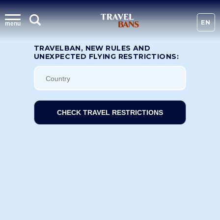
EN
menu
TRAVELBAN, NEW RULES AND
UNEXPECTED FLYING RESTRICTIONS:
CHECK TRAVEL RESTRICTIONS