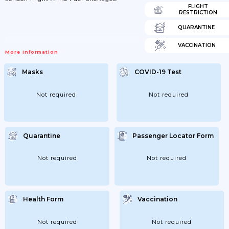
FLIGHT
RESTRICTION
QUARANTINE
VACCINATION
More Information
Masks
COVID-19 Test
Not required
Not required
Quarantine
Passenger Locator Form
Not required
Not required
Health Form
Vaccination
Not required
Not required