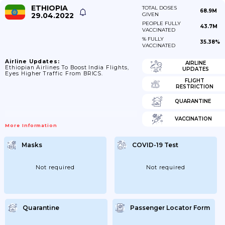
ETHIOPIA
TOTAL DOSES
68.9M
29.04.2022
GIVEN
PEOPLE FULLY
43.7M
VACCINATED
% FULLY
35.38%
VACCINATED
Airline Updates:
AIRLINE
Ethiopian Airlines To Boost India Flights,
UPDATES
Eyes Higher Traffic From BRICS.
FLIGHT
RESTRICTION
QUARANTINE
VACCINATION
More Information
Masks
COVID-19 Test
Not required
Not required
Quarantine
Passenger Locator Form