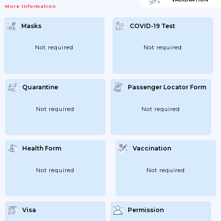
More Information
Masks
COVID-19 Test
Not required
Not required
Quarantine
Passenger Locator Form
Not required
Not required
Health Form
Vaccination
Not required
Not required
Visa
Permission