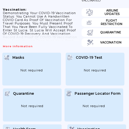
VACCINATED
Vaccination:
AIRLINE
Demonstrating Your COVID-19 Vaccination
UPDATES
Status: You Cannot Use A Handwritten
COVID Card As Proof Of Vaccination For
FLIGHT
Travel Purposes. You Must Present Proof
RESTRICTION
That You Have Been Fully Vaccinated To
Enter St Lucia. St Lucia Will Accept Proof
QUARANTINE
Of COVID-19 Recovery And Vaccination
Record And Proof Of COVID-19 Vaccination.
Your Final Vaccine Dose Must Have Been
VACCINATION
Administered At Least 14 Days Prior To
More Information
Travel. Your Appointment Card From
Vaccination Centres Is Not Designed To Be
Used As Proof Of Vaccination And Should
Masks
COVID-19 Test
Not Be Used To Demonstrate Your Vaccine
Status.
Not required
Not required
Quarantine
Passenger Locator Form
Not required
Not required