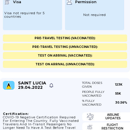
Visa
Permission
Visa not required for 5
Not required
countries
PRE-TRAVEL TESTING (VACCINATED):
PRE-TRAVEL TESTING (UNVACCINATED):
TEST ON ARRIVAL (VACCINATED):
TEST ON ARRIVAL (UNVACCINATED):
SAINT LUCIA
TOTAL DOSES
123K
29.04.2022
GIVEN
PEOPLE FULLY
55K
VACCINATED
% FULLY
30.56%
VACCINATED
Certification:
AIRLINE
COVID-19 Negative Certification Required
UPDATES
For Entering The Country. Fully Vaccinated
Travelers And In-Transit Passengers No
FLIGHT
Longer Need To Have A Test Before Travel
RESTRICTION