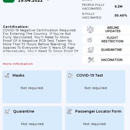
29.04.2022
PEOPLE FULLY
6.2M
VACCINATED
% FULLY
50.40%
VACCINATED
Certification:
AIRLINE
COVID-19 Negative Certification Required
UPDATES
For Entering The Country. If You’re Not
Fully Vaccinated, You’ll Need To Show
FLIGHT
Proof Of A Negative PCR Test, Taken No
RESTRICTION
More That 72 Hours Before Boarding. This
Applies To Everyone Over 5 Years Of Age.
QUARANTINE
Alternatively, You’ll Need To Show Proof Of
A Negative Antigen Test, Taken No More
Than 48 Hours Before Boarding. If You Have
VACCINATION
Been Fully Vaccinated, At Least 14 Days
More Information
Before You Enter Bolivia, You’ll Need To
Show A Printed Or Digital Copy Of The
Vaccine Certificate.
Masks
COVID-19 Test
Not required
Not required
Quarantine
Passenger Locator Form
Not required
Not required