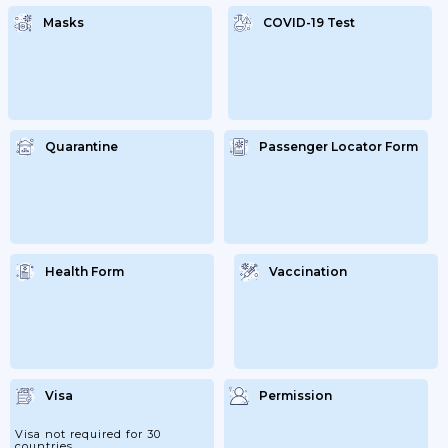
Masks
COVID-19 Test
Quarantine
Passenger Locator Form
Health Form
Vaccination
Visa
Permission
Visa not required for 30
countries