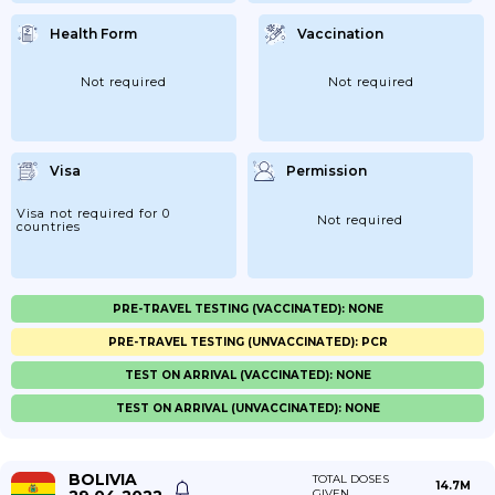
Health Form
Vaccination
Not required
Not required
Visa
Permission
Visa not required for 0
Not required
countries
PRE-TRAVEL TESTING (VACCINATED): NONE
PRE-TRAVEL TESTING (UNVACCINATED): PCR
TEST ON ARRIVAL (VACCINATED): NONE
TEST ON ARRIVAL (UNVACCINATED): NONE
BOLIVIA
TOTAL DOSES
14.7M
GIVEN