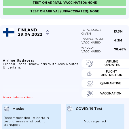
TEST ON ARRIVAL (VACCINATED): NONE
TEST ON ARRIVAL (UNVACCINATED): NONE
FINLAND
TOTAL DOSES
13.3M
29.04.2022
GIVEN
PEOPLE FULLY
4.3M
VACCINATED
% FULLY
78.46%
VACCINATED
Airline Updates:
AIRLINE
Finnair Faces Headwinds With Asia Routes
UPDATES
Uncertain.
FLIGHT
RESTRICTION
QUARANTINE
VACCINATION
More Information
Masks
COVID-19 Test
Recommended in certain
public areas and public
Not required
transport