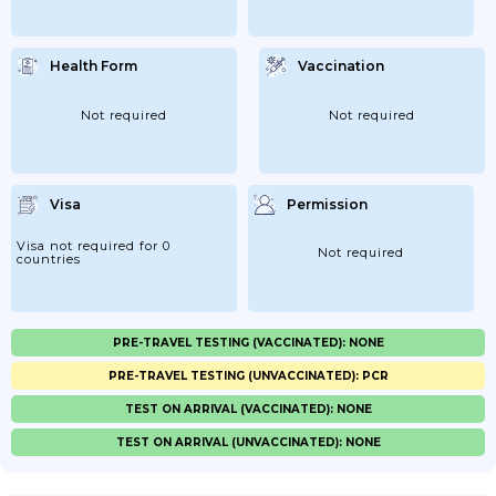
Health Form
Vaccination
Not required
Not required
Visa
Permission
Visa not required for 0
Not required
countries
PRE-TRAVEL TESTING (VACCINATED): NONE
PRE-TRAVEL TESTING (UNVACCINATED): PCR
TEST ON ARRIVAL (VACCINATED): NONE
TEST ON ARRIVAL (UNVACCINATED): NONE