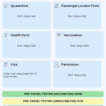
Quarantine
Passenger Locator Form
Not required
Not required
Health Form
Vaccination
Not required
Not required
Visa
Permission
Visa not required for 0
Not required
countries
PRE-TRAVEL TESTING (VACCINATED): NONE
PRE-TRAVEL TESTING (UNVACCINATED): PCR