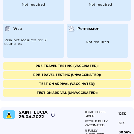
Not required
Not required
Visa
Permission
Visa not required for 31
Not required
countries
PRE-TRAVEL TESTING (VACCINATED):
PRE-TRAVEL TESTING (UNVACCINATED):
TEST ON ARRIVAL (VACCINATED):
TEST ON ARRIVAL (UNVACCINATED):
SAINT LUCIA
TOTAL DOSES
123K
29.04.2022
GIVEN
PEOPLE FULLY
55K
VACCINATED
% FULLY
30.56%