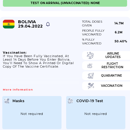
TEST ON ARRIVAL (UNVACCINATED): NONE
BOLIVIA
TOTAL DOSES
14.7M
29.04.2022
GIVEN
PEOPLE FULLY
6.2M
VACCINATED
% FULLY
50.40%
VACCINATED
Vaccination:
AIRLINE
If You Have Been Fully Vaccinated, At
UPDATES
Least 14 Days Before You Enter Bolivia,
You’ll Need To Show A Printed Or Digital
FLIGHT
Copy Of The Vaccine Certificate.
RESTRICTION
QUARANTINE
VACCINATION
More Information
Masks
COVID-19 Test
Not required
Not required