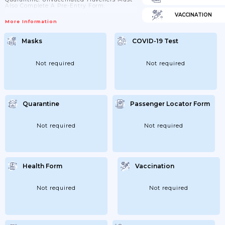
Also Complete A Pre-Entry Form.
VACCINATION
More Information
Masks
COVID-19 Test
Not required
Not required
Quarantine
Passenger Locator Form
Not required
Not required
Health Form
Vaccination
Not required
Not required