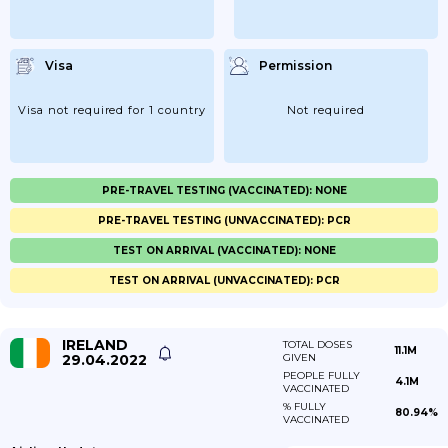
Visa
Permission
Visa not required for 1 country
Not required
PRE-TRAVEL TESTING (VACCINATED): NONE
PRE-TRAVEL TESTING (UNVACCINATED): PCR
TEST ON ARRIVAL (VACCINATED): NONE
TEST ON ARRIVAL (UNVACCINATED): PCR
IRELAND
TOTAL DOSES
11.1M
29.04.2022
GIVEN
PEOPLE FULLY
4.1M
VACCINATED
% FULLY
80.94%
VACCINATED