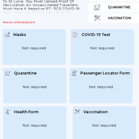
To St Lucia. You Must Upload Proof Of
Vaccination All Unvaccinated Travellers
QUARANTINE
Must Have A Negative RT- PCR COVID-19
Test, Taken Up To Five Days Prior To
Entering Saint Lucia And Must Register
VACCINATION
Their Information And Upload Test Results
More Information
Online Prior To Travel On Completion, They
Will Receive An Automatic ‘ready To Go’
Email. All Unvaccinated Travellers Must
Masks
COVID-19 Test
Have A Negative RT- PCR COVID-19 Test,
Taken Up To Five Days Prior To Entering
Saint Lucia. St Lucia...
Not required
Not required
Quarantine
Passenger Locator Form
Not required
Not required
Health Form
Vaccination
Not required
Not required