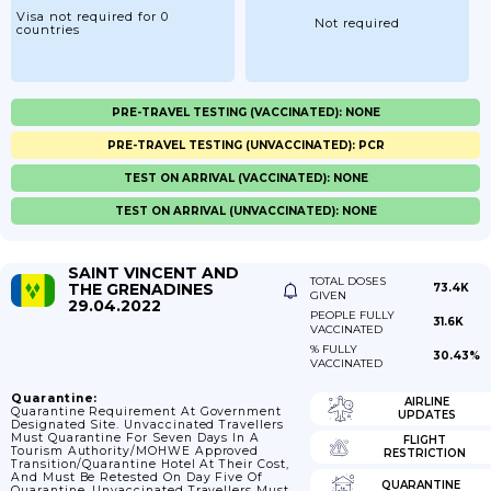
Visa not required for 0
Not required
countries
PRE-TRAVEL TESTING (VACCINATED): NONE
PRE-TRAVEL TESTING (UNVACCINATED): PCR
TEST ON ARRIVAL (VACCINATED): NONE
TEST ON ARRIVAL (UNVACCINATED): NONE
SAINT VINCENT AND
TOTAL DOSES
THE GRENADINES
73.4K
GIVEN
29.04.2022
PEOPLE FULLY
31.6K
VACCINATED
% FULLY
30.43%
VACCINATED
Quarantine:
AIRLINE
Quarantine Requirement At Government
UPDATES
Designated Site. Unvaccinated Travellers
Must Quarantine For Seven Days In A
FLIGHT
Tourism Authority/MOHWE Approved
RESTRICTION
Transition/Quarantine Hotel At Their Cost,
And Must Be Retested On Day Five Of
QUARANTINE
Quarantine. Unvaccinated Travellers Must