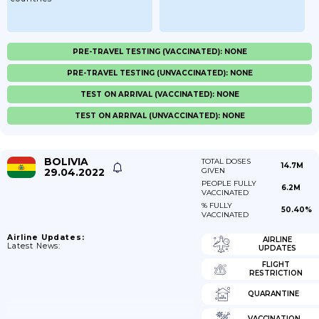
PRE-TRAVEL TESTING (VACCINATED): NONE
PRE-TRAVEL TESTING (UNVACCINATED): NONE
TEST ON ARRIVAL (VACCINATED): NONE
TEST ON ARRIVAL (UNVACCINATED): NONE
BOLIVIA
TOTAL DOSES
14.7M
29.04.2022
GIVEN
PEOPLE FULLY
6.2M
VACCINATED
% FULLY
50.40%
VACCINATED
Airline Updates:
AIRLINE
Latest News:
UPDATES
FLIGHT
RESTRICTION
QUARANTINE
VACCINATION