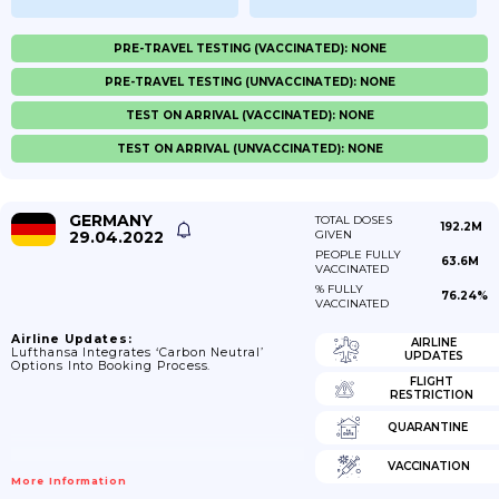
PRE-TRAVEL TESTING (VACCINATED): NONE
PRE-TRAVEL TESTING (UNVACCINATED): NONE
TEST ON ARRIVAL (VACCINATED): NONE
TEST ON ARRIVAL (UNVACCINATED): NONE
GERMANY
TOTAL DOSES
192.2M
29.04.2022
GIVEN
PEOPLE FULLY
63.6M
VACCINATED
% FULLY
76.24%
VACCINATED
Airline Updates:
AIRLINE
Lufthansa Integrates ‘carbon Neutral’
UPDATES
Options Into Booking Process.
FLIGHT
RESTRICTION
QUARANTINE
VACCINATION
More Information