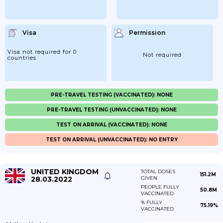
Visa
Permission
Visa not required for 0
Not required
countries
PRE-TRAVEL TESTING (VACCINATED): NONE
PRE-TRAVEL TESTING (UNVACCINATED): NONE
TEST ON ARRIVAL (VACCINATED): NONE
TEST ON ARRIVAL (UNVACCINATED): NO ENTRY
UNITED KINGDOM
TOTAL DOSES
151.2M
28.03.2022
GIVEN
PEOPLE FULLY
50.8M
VACCINATED
% FULLY
75.19%
VACCINATED