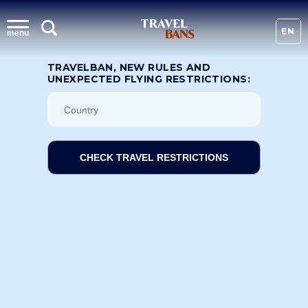
EN
menu
TRAVELBAN, NEW RULES AND
UNEXPECTED FLYING RESTRICTIONS:
CHECK TRAVEL RESTRICTIONS