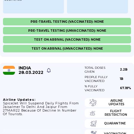
PRE-TRAVEL TESTING (VACCINATED): NONE
PRE-TRAVEL TESTING (UNVACCINATED): NONE
TEST ON ARRIVAL (VACCINATED): NONE
TEST ON ARRIVAL (UNVACCINATED): NONE
INDIA
TOTAL DOSES
2.2B
28.03.2022
GIVEN
PEOPLE FULLY
1B
VACCINATED
% FULLY
67.18%
VACCINATED
Airline Updates:
AIRLINE
SpiceJet Will Suspend Daily Flights From
UPDATES
Jaisalmer To Delhi And Jaipur From
27MAR22 Because Of Decline In Number
FLIGHT
Of Tourists.
RESTRICTION
QUARANTINE
VACCINATION