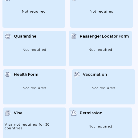
Not required
Not required
Quarantine
Passenger Locator Form
Not required
Not required
Health Form
Vaccination
Not required
Not required
Visa
Permission
Visa not required for 30
Not required
countries