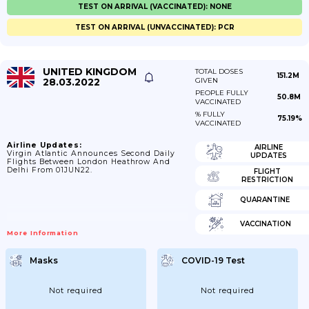
TEST ON ARRIVAL (VACCINATED): NONE
TEST ON ARRIVAL (UNVACCINATED): PCR
UNITED KINGDOM
TOTAL DOSES
151.2M
28.03.2022
GIVEN
PEOPLE FULLY
50.8M
VACCINATED
% FULLY
75.19%
VACCINATED
Airline Updates:
AIRLINE
Virgin Atlantic Announces Second Daily
UPDATES
Flights Between London Heathrow And
Delhi From 01JUN22.
FLIGHT
RESTRICTION
QUARANTINE
VACCINATION
More Information
Masks
COVID-19 Test
Not required
Not required