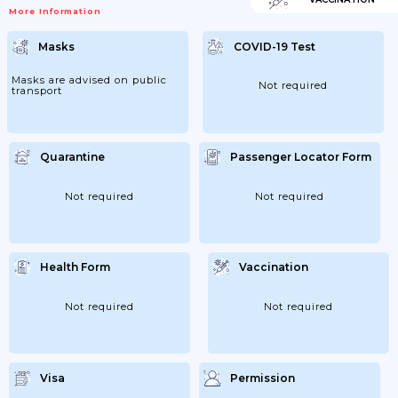
More Information
Masks
COVID-19 Test
Masks are advised on public
Not required
transport
Quarantine
Passenger Locator Form
Not required
Not required
Health Form
Vaccination
Not required
Not required
Visa
Permission