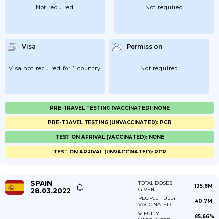
Not required
Not required
Visa
Permission
Visa not required for 1 country
Not required
PRE-TRAVEL TESTING (VACCINATED): NONE
PRE-TRAVEL TESTING (UNVACCINATED): PCR
TEST ON ARRIVAL (VACCINATED): NONE
TEST ON ARRIVAL (UNVACCINATED): PCR
SPAIN
TOTAL DOSES
105.8M
28.03.2022
GIVEN
PEOPLE FULLY
40.7M
VACCINATED
% FULLY
85.66%