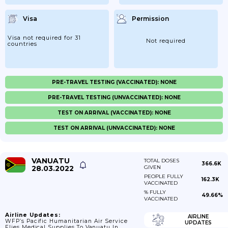
Visa
Permission
Visa not required for 31
Not required
countries
PRE-TRAVEL TESTING (VACCINATED): NONE
PRE-TRAVEL TESTING (UNVACCINATED): NONE
TEST ON ARRIVAL (VACCINATED): NONE
TEST ON ARRIVAL (UNVACCINATED): NONE
VANUATU
TOTAL DOSES
366.6K
28.03.2022
GIVEN
PEOPLE FULLY
162.3K
VACCINATED
% FULLY
49.66%
VACCINATED
Airline Updates:
AIRLINE
WFP’s Pacific Humanitarian Air Service
UPDATES
Flies Medical Supplies To Vanuatu In