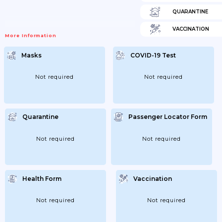
QUARANTINE
VACCINATION
More Information
Masks
COVID-19 Test
Not required
Not required
Quarantine
Passenger Locator Form
Not required
Not required
Health Form
Vaccination
Not required
Not required