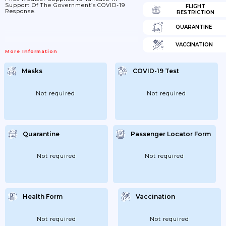
Support Of The Government’s COVID-19
FLIGHT
Response.
RESTRICTION
QUARANTINE
VACCINATION
More Information
Masks
COVID-19 Test
Not required
Not required
Quarantine
Passenger Locator Form
Not required
Not required
Health Form
Vaccination
Not required
Not required