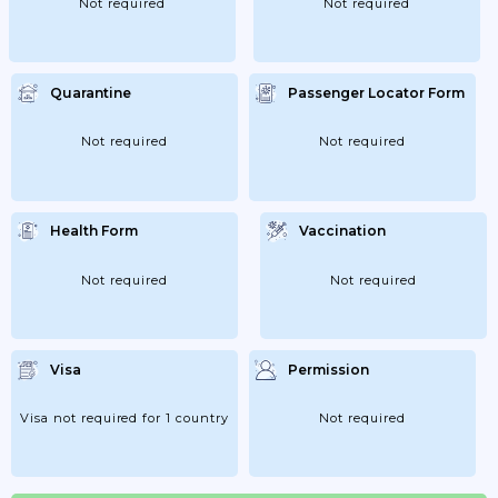
Not required
Not required
Quarantine
Passenger Locator Form
Not required
Not required
Health Form
Vaccination
Not required
Not required
Visa
Permission
Visa not required for 1 country
Not required