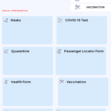
VACCINATION
More Information
Masks
COVID-19 Test
Quarantine
Passenger Locator Form
Health Form
Vaccination