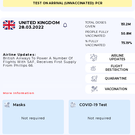
TEST ON ARRIVAL (UNVACCINATED): PCR
UNITED KINGDOM
TOTAL DOSES
151.2M
28.03.2022
GIVEN
PEOPLE FULLY
50.8M
VACCINATED
% FULLY
75.19%
VACCINATED
Airline Updates:
AIRLINE
British Airways To Power A Number Of
UPDATES
Flights With SAF, Receives First Supply
From Phillips 66.
FLIGHT
RESTRICTION
QUARANTINE
VACCINATION
More Information
Masks
COVID-19 Test
Not required
Not required