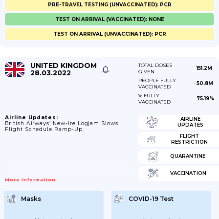
PRE-TRAVEL TESTING (UNVACCINATED): PCR
TEST ON ARRIVAL (VACCINATED): NONE
TEST ON ARRIVAL (UNVACCINATED): PCR
UNITED KINGDOM
TOTAL DOSES
151.2M
28.03.2022
GIVEN
PEOPLE FULLY
50.8M
VACCINATED
% FULLY
75.19%
VACCINATED
Airline Updates:
AIRLINE
British Airways’ New-Ire Logjam Slows
UPDATES
Flight Schedule Ramp-Up.
FLIGHT
RESTRICTION
QUARANTINE
VACCINATION
More Information
Masks
COVID-19 Test