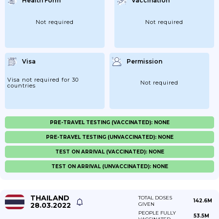
Health Form
Vaccination
Not required
Not required
Visa
Permission
Visa not required for 30
Not required
countries
PRE-TRAVEL TESTING (VACCINATED): NONE
PRE-TRAVEL TESTING (UNVACCINATED): NONE
TEST ON ARRIVAL (VACCINATED): NONE
TEST ON ARRIVAL (UNVACCINATED): NONE
THAILAND
TOTAL DOSES
142.6M
28.03.2022
GIVEN
PEOPLE FULLY
53.5M