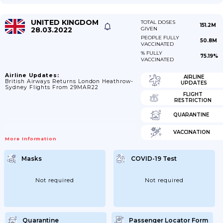
UNITED KINGDOM
TOTAL DOSES
151.2M
28.03.2022
GIVEN
PEOPLE FULLY
50.8M
VACCINATED
% FULLY
75.19%
VACCINATED
Airline Updates:
AIRLINE
British Airways Returns London Heathrow-
UPDATES
Sydney Flights From 29MAR22
FLIGHT
RESTRICTION
QUARANTINE
VACCINATION
More Information
Masks
COVID-19 Test
Not required
Not required
Quarantine
Passenger Locator Form