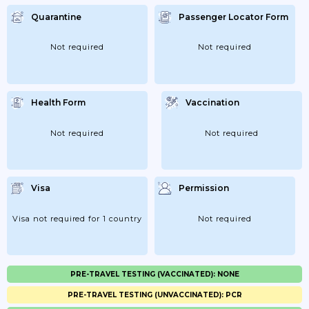
Quarantine
Passenger Locator Form
Not required
Not required
Health Form
Vaccination
Not required
Not required
Visa
Permission
Visa not required for 1 country
Not required
PRE-TRAVEL TESTING (VACCINATED): NONE
PRE-TRAVEL TESTING (UNVACCINATED): PCR