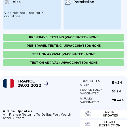
Visa
Permission
Visa not required for 30
countries
PRE-TRAVEL TESTING (VACCINATED): NONE
PRE-TRAVEL TESTING (UNVACCINATED): NONE
TEST ON ARRIVAL (VACCINATED): NONE
TEST ON ARRIVAL (UNVACCINATED): NONE
FRANCE
TOTAL DOSES
154.5M
28.03.2022
GIVEN
PEOPLE FULLY
53.2M
VACCINATED
% FULLY
78.44%
VACCINATED
Airline Updates:
AIRLINE
Air France Returns To Dallas Fort Worth
UPDATES
After 2 Years.
FLIGHT
RESTRICTION