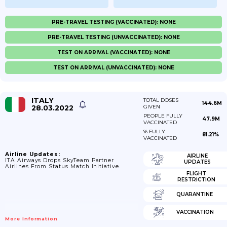
PRE-TRAVEL TESTING (VACCINATED): NONE
PRE-TRAVEL TESTING (UNVACCINATED): NONE
TEST ON ARRIVAL (VACCINATED): NONE
TEST ON ARRIVAL (UNVACCINATED): NONE
ITALY
TOTAL DOSES
144.6M
28.03.2022
GIVEN
PEOPLE FULLY
47.9M
VACCINATED
% FULLY
81.21%
VACCINATED
Airline Updates:
AIRLINE
ITA Airways Drops SkyTeam Partner
UPDATES
Airlines From Status Match Initiative.
FLIGHT
RESTRICTION
QUARANTINE
VACCINATION
More Information