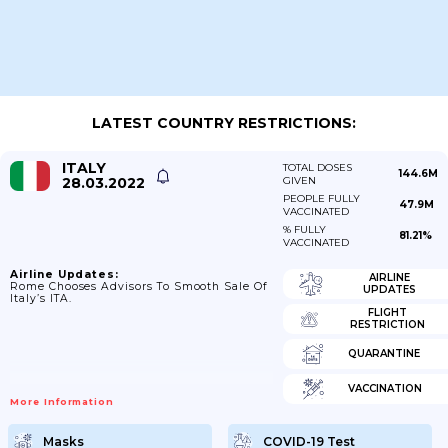
LATEST COUNTRY RESTRICTIONS:
ITALY
TOTAL DOSES
144.6M
28.03.2022
GIVEN
PEOPLE FULLY
47.9M
VACCINATED
% FULLY
81.21%
VACCINATED
Airline Updates:
AIRLINE
Rome Chooses Advisors To Smooth Sale Of
UPDATES
Italy’s ITA.
FLIGHT
RESTRICTION
QUARANTINE
VACCINATION
More Information
Masks
COVID-19 Test