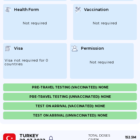
Health Form
Vaccination
Not required
Not required
Visa
Permission
Visa not required for 0
Not required
countries
PRE-TRAVEL TESTING (VACCINATED): NONE
PRE-TRAVEL TESTING (UNVACCINATED): NONE
TEST ON ARRIVAL (VACCINATED): NONE
TEST ON ARRIVAL (UNVACCINATED): NONE
TURKEY
TOTAL DOSES
152.5M
GIVEN