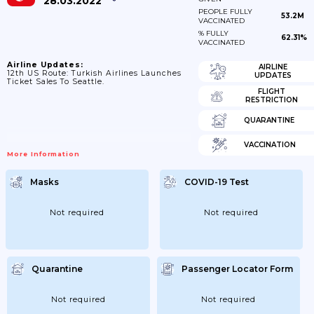
28.03.2022
PEOPLE FULLY
53.2M
VACCINATED
% FULLY
62.31%
VACCINATED
Airline Updates:
AIRLINE
12th US Route: Turkish Airlines Launches
UPDATES
Ticket Sales To Seattle.
FLIGHT
RESTRICTION
QUARANTINE
VACCINATION
More Information
Masks
COVID-19 Test
Not required
Not required
Quarantine
Passenger Locator Form
Not required
Not required