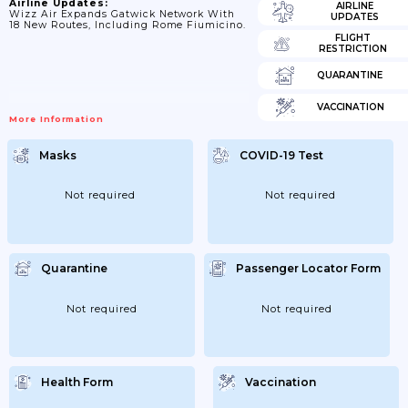
Airline Updates:
AIRLINE
Wizz Air Expands Gatwick Network With
UPDATES
18 New Routes, Including Rome Fiumicino.
FLIGHT
RESTRICTION
QUARANTINE
VACCINATION
More Information
Masks
COVID-19 Test
Not required
Not required
Quarantine
Passenger Locator Form
Not required
Not required
Health Form
Vaccination