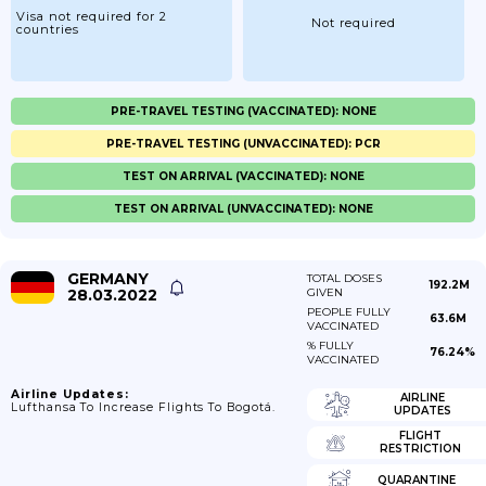
Visa not required for 2
Not required
countries
PRE-TRAVEL TESTING (VACCINATED): NONE
PRE-TRAVEL TESTING (UNVACCINATED): PCR
TEST ON ARRIVAL (VACCINATED): NONE
TEST ON ARRIVAL (UNVACCINATED): NONE
GERMANY
TOTAL DOSES
192.2M
28.03.2022
GIVEN
PEOPLE FULLY
63.6M
VACCINATED
% FULLY
76.24%
VACCINATED
Airline Updates:
AIRLINE
Lufthansa To Increase Flights To Bogotá.
UPDATES
FLIGHT
RESTRICTION
QUARANTINE