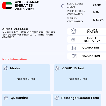
UNITED ARAB
TOTAL DOSES
EMIRATES
24.9M
GIVEN
28.03.2022
PEOPLE FULLY
9.8M
VACCINATED
% FULLY
103.72%
VACCINATED
Airline Updates:
AIRLINE
Dubai’s Emirates Announces Revised
UPDATES
Schedule For Flights To India From
01APR22.
FLIGHT
RESTRICTION
QUARANTINE
VACCINATION
More Information
Masks
COVID-19 Test
Not required
Not required
Quarantine
Passenger Locator Form