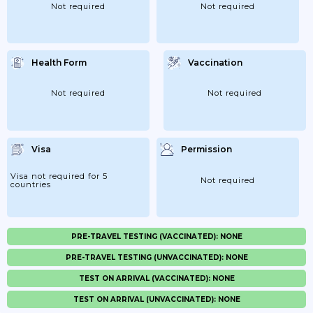
Not required
Not required
Health Form
Vaccination
Not required
Not required
Visa
Permission
Visa not required for 5
Not required
countries
PRE-TRAVEL TESTING (VACCINATED): NONE
PRE-TRAVEL TESTING (UNVACCINATED): NONE
TEST ON ARRIVAL (VACCINATED): NONE
TEST ON ARRIVAL (UNVACCINATED): NONE