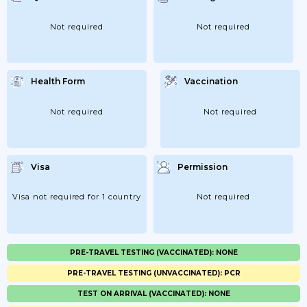
Not required
Not required
Health Form
Vaccination
Not required
Not required
Visa
Permission
Visa not required for 1 country
Not required
PRE-TRAVEL TESTING (VACCINATED): NONE
PRE-TRAVEL TESTING (UNVACCINATED): PCR
TEST ON ARRIVAL (VACCINATED): NONE