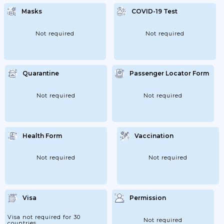
Masks
COVID-19 Test
Not required
Not required
Quarantine
Passenger Locator Form
Not required
Not required
Health Form
Vaccination
Not required
Not required
Visa
Permission
Visa not required for 30
Not required
countries