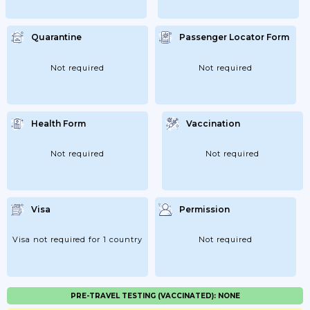
Quarantine
Passenger Locator Form
Not required
Not required
Health Form
Vaccination
Not required
Not required
Visa
Permission
Visa not required for 1 country
Not required
PRE-TRAVEL TESTING (VACCINATED): NONE