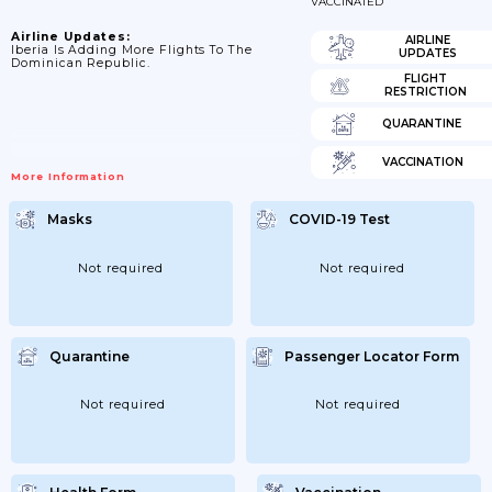
VACCINATED
Airline Updates:
AIRLINE
Iberia Is Adding More Flights To The
UPDATES
Dominican Republic.
FLIGHT
RESTRICTION
QUARANTINE
VACCINATION
More Information
Masks
COVID-19 Test
Not required
Not required
Quarantine
Passenger Locator Form
Not required
Not required