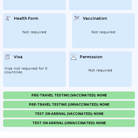
Health Form
Vaccination
Not required
Not required
Visa
Permission
Visa not required for 0
Not required
countries
PRE-TRAVEL TESTING (VACCINATED): NONE
PRE-TRAVEL TESTING (UNVACCINATED): NONE
TEST ON ARRIVAL (VACCINATED): NONE
TEST ON ARRIVAL (UNVACCINATED): NONE