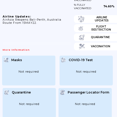
VACCINATED
% FULLY
74.60%
VACCINATED
Airline Updates:
AIRLINE
AirAsia Reopens Bali-Perth, Australia
UPDATES
Route From 15MAY22.
FLIGHT
RESTRICTION
QUARANTINE
VACCINATION
More Information
Masks
COVID-19 Test
Not required
Not required
Quarantine
Passenger Locator Form
Not required
Not required