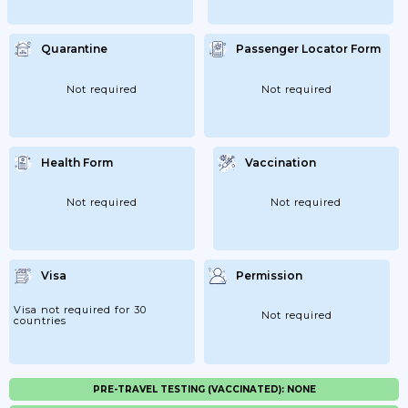
Quarantine
Passenger Locator Form
Not required
Not required
Health Form
Vaccination
Not required
Not required
Visa
Permission
Visa not required for 30
Not required
countries
PRE-TRAVEL TESTING (VACCINATED): NONE