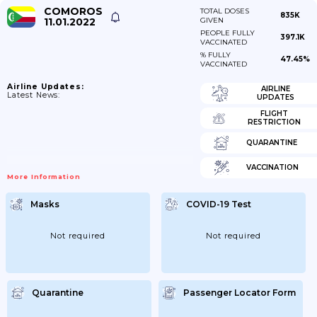
COMOROS
TOTAL DOSES
835K
11.01.2022
GIVEN
PEOPLE FULLY
397.1K
VACCINATED
% FULLY
47.45%
VACCINATED
Airline Updates:
AIRLINE
Latest News:
UPDATES
FLIGHT
RESTRICTION
QUARANTINE
VACCINATION
More Information
Masks
COVID-19 Test
Not required
Not required
Quarantine
Passenger Locator Form