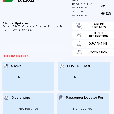
11.01.2022
PEOPLE FULLY
3M
VACCINATED
% FULLY
66.62%
VACCINATED
Airline Updates:
AIRLINE
Oman Air To Operate Charter Flights To
UPDATES
Iran From 21JAN22.
FLIGHT
RESTRICTION
QUARANTINE
VACCINATION
More Information
Masks
COVID-19 Test
Not required
Not required
Quarantine
Passenger Locator Form
Not required
Not required