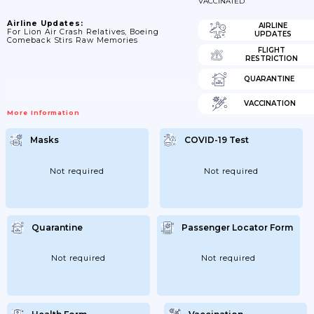
VACCINATED
Airline Updates:
AIRLINE
For Lion Air Crash Relatives, Boeing
UPDATES
Comeback Stirs Raw Memories
FLIGHT
RESTRICTION
QUARANTINE
VACCINATION
More Information
Masks
COVID-19 Test
Not required
Not required
Quarantine
Passenger Locator Form
Not required
Not required