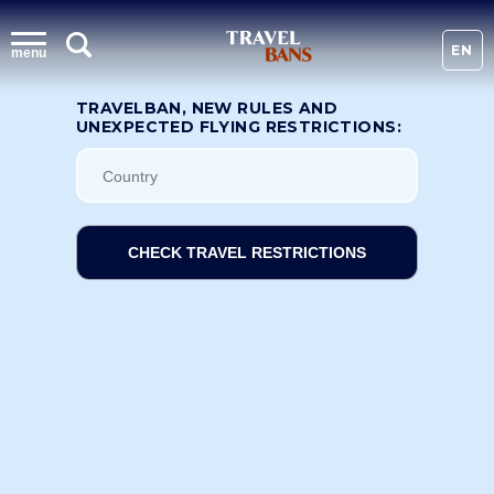
EN
menu
TRAVELBAN, NEW RULES AND
UNEXPECTED FLYING RESTRICTIONS:
CHECK TRAVEL RESTRICTIONS