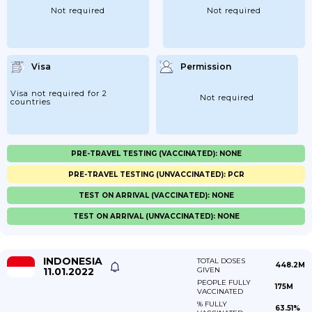
Not required
Not required
Visa
Permission
Visa not required for 2
Not required
countries
PRE-TRAVEL TESTING (VACCINATED): NONE
PRE-TRAVEL TESTING (UNVACCINATED): PCR
TEST ON ARRIVAL (VACCINATED): NONE
TEST ON ARRIVAL (UNVACCINATED): NONE
INDONESIA
TOTAL DOSES
448.2M
11.01.2022
GIVEN
PEOPLE FULLY
175M
VACCINATED
% FULLY
63.51%