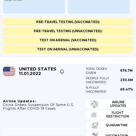
PRE-TRAVEL TESTING (VACCINATED):
PRE-TRAVEL TESTING (UNVACCINATED):
TEST ON ARRIVAL (VACCINATED):
TEST ON ARRIVAL (UNVACCINATED):
UNITED STATES
TOTAL DOSES
676.7M
11.01.2022
GIVEN
PEOPLE FULLY
230.6M
VACCINATED
% FULLY
69.47%
VACCINATED
Airline Updates:
AIRLINE
China Orders Suspension Of Some U.S.
UPDATES
Flights After COVID-19 Cases
FLIGHT
RESTRICTION
QUARANTINE
VACCINATION