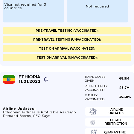
Visa not required for 3
Not required
countries
PRE-TRAVEL TESTING (VACCINATED):
PRE-TRAVEL TESTING (UNVACCINATED):
TEST ON ARRIVAL (VACCINATED):
TEST ON ARRIVAL (UNVACCINATED):
ETHIOPIA
TOTAL DOSES
68.9M
11.01.2022
GIVEN
PEOPLE FULLY
43.7M
VACCINATED
% FULLY
35.38%
VACCINATED
Airline Updates:
AIRLINE
Ethiopian Airlines Is Profitable As Cargo
UPDATES
Demand Booms, CEO Says
FLIGHT
RESTRICTION
QUARANTINE