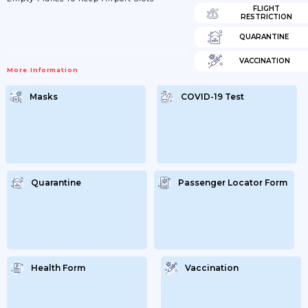
FLIGHT
RESTRICTION
QUARANTINE
VACCINATION
More Information
Masks
COVID-19 Test
Quarantine
Passenger Locator Form
Health Form
Vaccination