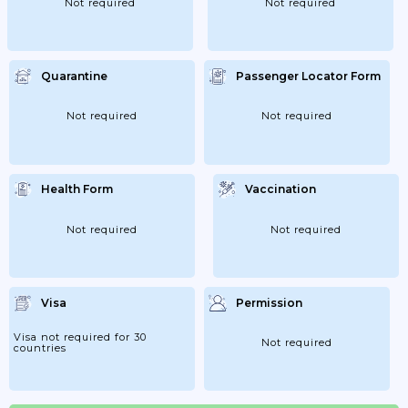
Not required
Not required
Quarantine
Passenger Locator Form
Not required
Not required
Health Form
Vaccination
Not required
Not required
Visa
Permission
Visa not required for 30
Not required
countries