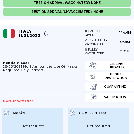
TEST ON ARRIVAL (VACCINATED): NONE
TEST ON ARRIVAL (UNVACCINATED): NONE
ITALY
TOTAL DOSES
144.6M
11.01.2022
GIVEN
PEOPLE FULLY
47.9M
VACCINATED
% FULLY
81.21%
VACCINATED
Public Place:
AIRLINE
28/06/2021 MoH Announces Use Of Masks
UPDATES
Required Only Indoors.
FLIGHT
RESTRICTION
QUARANTINE
VACCINATION
More Information
Masks
COVID-19 Test
Not required
Not required