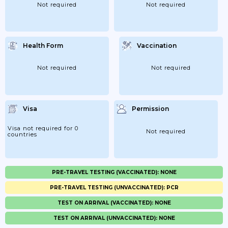
Not required
Not required
Health Form
Vaccination
Not required
Not required
Visa
Permission
Visa not required for 0
Not required
countries
PRE-TRAVEL TESTING (VACCINATED): NONE
PRE-TRAVEL TESTING (UNVACCINATED): PCR
TEST ON ARRIVAL (VACCINATED): NONE
TEST ON ARRIVAL (UNVACCINATED): NONE