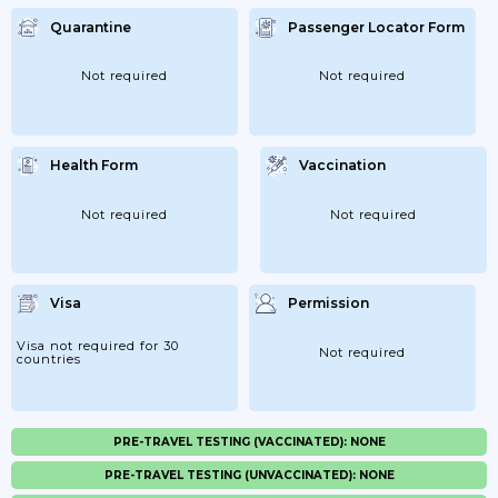
Quarantine
Passenger Locator Form
Not required
Not required
Health Form
Vaccination
Not required
Not required
Visa
Permission
Visa not required for 30
Not required
countries
PRE-TRAVEL TESTING (VACCINATED): NONE
PRE-TRAVEL TESTING (UNVACCINATED): NONE