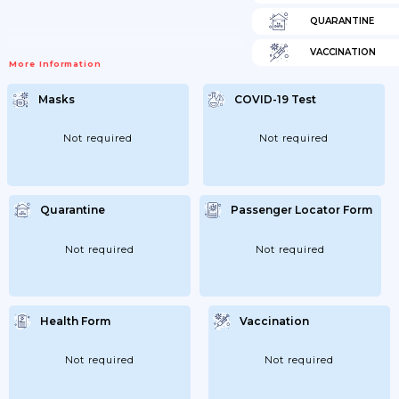
QUARANTINE
VACCINATION
More Information
Masks
COVID-19 Test
Not required
Not required
Quarantine
Passenger Locator Form
Not required
Not required
Health Form
Vaccination
Not required
Not required