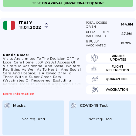
TEST ON ARRIVAL (UNVACCINATED): NONE
ITALY
TOTAL DOSES
144.6M
11.01.2022
GIVEN
PEOPLE FULLY
47.9M
VACCINATED
% FULLY
81.21%
VACCINATED
Public Place:
AIRLINE
Visits Are Limited To The Decision Of The
UPDATES
Local Care Home. ; 30/12/2021 Access Of
Visitors To Residential And Social Welfare
FLIGHT
Facilities; As Well As To Health And Social
RESTRICTION
Care And Hospice; Is Allowed Only To
Those With A Super Green Pass
QUARANTINE
(vaccinated Or Recovered; Excluding
Persons Under 12 Years Of Age); Who Have
Also Either Got Vaccinated With The
VACCINATION
Booster Dose Or Provide A Negative
More Information
Outcome Of The Rapid Or Molecular
Antigen Test; Performed Within 48 Hours
Prior To Access.
Masks
COVID-19 Test
Not required
Not required