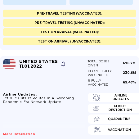
PRE-TRAVEL TESTING (VACCINATED):
PRE-TRAVEL TESTING (UNVACCINATED):
TEST ON ARRIVAL (VACCINATED):
TEST ON ARRIVAL (UNVACCINATED):
UNITED STATES
TOTAL DOSES
676.7M
11.01.2022
GIVEN
PEOPLE FULLY
230.6M
VACCINATED
% FULLY
69.47%
VACCINATED
Airline Updates:
AIRLINE
JetBlue Cuts 17 Routes In A Sweeping
UPDATES
Pandemic-Era Network Update
FLIGHT
RESTRICTION
QUARANTINE
VACCINATION
More Information