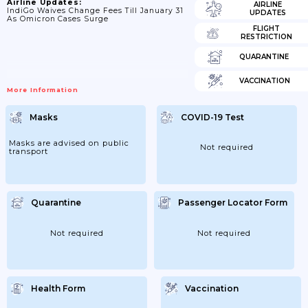
Airline Updates:
AIRLINE
IndiGo Waives Change Fees Till January 31
UPDATES
As Omicron Cases Surge
FLIGHT
RESTRICTION
QUARANTINE
VACCINATION
More Information
Masks
COVID-19 Test
Masks are advised on public
Not required
transport
Quarantine
Passenger Locator Form
Not required
Not required
Health Form
Vaccination