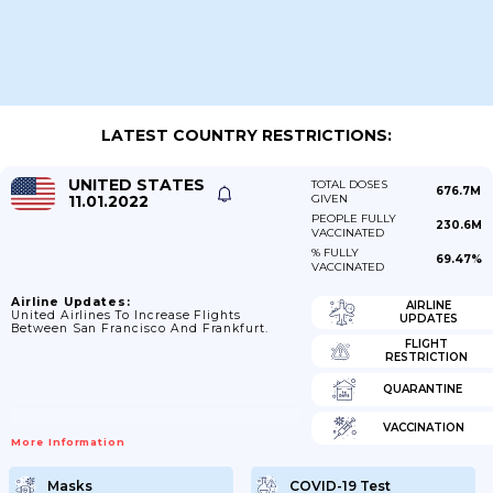
LATEST COUNTRY RESTRICTIONS:
UNITED STATES
TOTAL DOSES
676.7M
11.01.2022
GIVEN
PEOPLE FULLY
230.6M
VACCINATED
% FULLY
69.47%
VACCINATED
Airline Updates:
AIRLINE
United Airlines To Increase Flights
UPDATES
Between San Francisco And Frankfurt.
FLIGHT
RESTRICTION
QUARANTINE
VACCINATION
More Information
Masks
COVID-19 Test