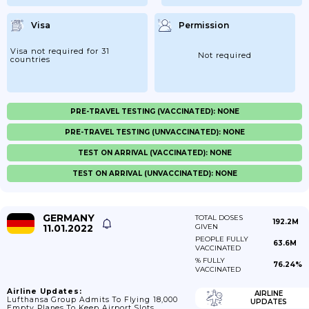
Visa
Permission
Visa not required for 31
Not required
countries
PRE-TRAVEL TESTING (VACCINATED): NONE
PRE-TRAVEL TESTING (UNVACCINATED): NONE
TEST ON ARRIVAL (VACCINATED): NONE
TEST ON ARRIVAL (UNVACCINATED): NONE
GERMANY
TOTAL DOSES
192.2M
11.01.2022
GIVEN
PEOPLE FULLY
63.6M
VACCINATED
% FULLY
76.24%
VACCINATED
Airline Updates:
AIRLINE
Lufthansa Group Admits To Flying 18,000
UPDATES
Empty Planes To Keep Airport Slots