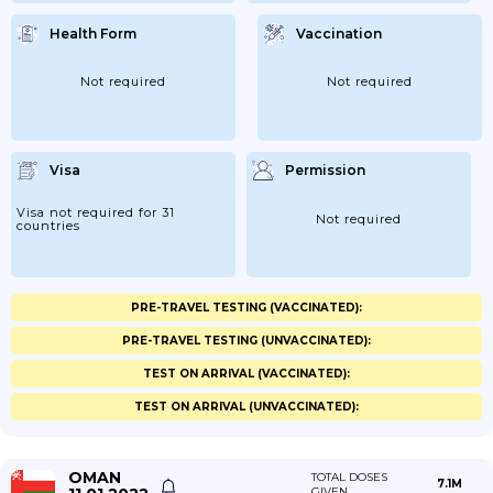
Health Form
Vaccination
Not required
Not required
Visa
Permission
Visa not required for 31
Not required
countries
PRE-TRAVEL TESTING (VACCINATED):
PRE-TRAVEL TESTING (UNVACCINATED):
TEST ON ARRIVAL (VACCINATED):
TEST ON ARRIVAL (UNVACCINATED):
OMAN
TOTAL DOSES
7.1M
GIVEN