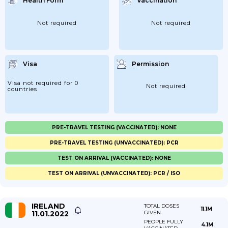
Health Form
Vaccination
Not required
Not required
Visa
Permission
Visa not required for 0
Not required
countries
PRE-TRAVEL TESTING (VACCINATED): NONE
PRE-TRAVEL TESTING (UNVACCINATED): PCR
TEST ON ARRIVAL (VACCINATED): NONE
TEST ON ARRIVAL (UNVACCINATED): PCR / ISO
IRELAND
TOTAL DOSES
11.1M
11.01.2022
GIVEN
PEOPLE FULLY
4.1M