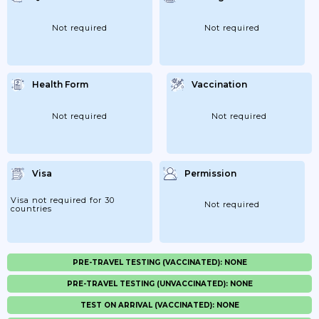
Not required
Not required
Health Form
Vaccination
Not required
Not required
Visa
Permission
Visa not required for 30
Not required
countries
PRE-TRAVEL TESTING (VACCINATED): NONE
PRE-TRAVEL TESTING (UNVACCINATED): NONE
TEST ON ARRIVAL (VACCINATED): NONE