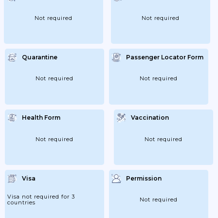
Not required
Not required
Quarantine
Passenger Locator Form
Not required
Not required
Health Form
Vaccination
Not required
Not required
Visa
Permission
Visa not required for 3
Not required
countries