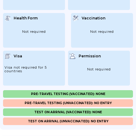
Health Form
Vaccination
Not required
Not required
Visa
Permission
Visa not required for 5
Not required
countries
PRE-TRAVEL TESTING (VACCINATED): NONE
PRE-TRAVEL TESTING (UNVACCINATED): NO ENTRY
TEST ON ARRIVAL (VACCINATED): NONE
TEST ON ARRIVAL (UNVACCINATED): NO ENTRY