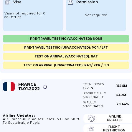
Visa
Permission
Visa not required for 0
Not required
countries
PRE-TRAVEL TESTING (VACCINATED): NONE
PRE-TRAVEL TESTING (UNVACCINATED): PCR / LFT
TEST ON ARRIVAL (VACCINATED): RAT
TEST ON ARRIVAL (UNVACCINATED): RAT/ PCR / ISO
FRANCE
TOTAL DOSES
154.5M
11.01.2022
GIVEN
PEOPLE FULLY
53.2M
VACCINATED
% FULLY
78.44%
VACCINATED
Airline Updates:
AIRLINE
Air France-KLM Raises Fares To Fund Shift
UPDATES
To Sustainable Fuels
FLIGHT
RESTRICTION