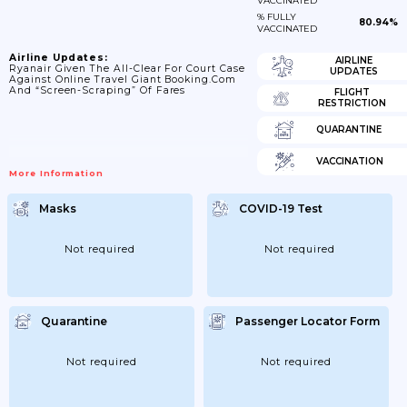
VACCINATED
% FULLY
80.94%
VACCINATED
Airline Updates:
AIRLINE
Ryanair Given The All-Clear For Court Case
UPDATES
Against Online Travel Giant Booking.com
And “screen-Scraping” Of Fares
FLIGHT
RESTRICTION
QUARANTINE
VACCINATION
More Information
Masks
COVID-19 Test
Not required
Not required
Quarantine
Passenger Locator Form
Not required
Not required