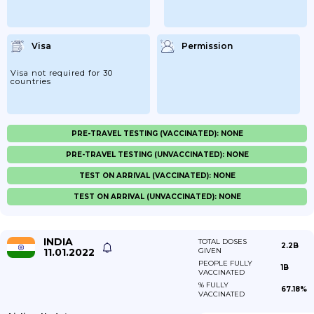
Visa
Permission
Visa not required for 30
countries
PRE-TRAVEL TESTING (VACCINATED): NONE
PRE-TRAVEL TESTING (UNVACCINATED): NONE
TEST ON ARRIVAL (VACCINATED): NONE
TEST ON ARRIVAL (UNVACCINATED): NONE
INDIA
TOTAL DOSES
2.2B
11.01.2022
GIVEN
PEOPLE FULLY
1B
VACCINATED
% FULLY
67.18%
VACCINATED