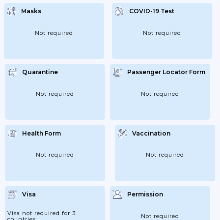
Masks
COVID-19 Test
Not required
Not required
Quarantine
Passenger Locator Form
Not required
Not required
Health Form
Vaccination
Not required
Not required
Visa
Permission
Visa not required for 3
Not required
countries