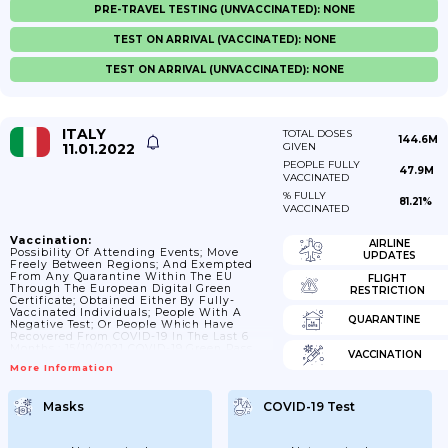
PRE-TRAVEL TESTING (UNVACCINATED): NONE
TEST ON ARRIVAL (VACCINATED): NONE
TEST ON ARRIVAL (UNVACCINATED): NONE
ITALY
TOTAL DOSES
144.6M
11.01.2022
GIVEN
PEOPLE FULLY
47.9M
VACCINATED
% FULLY
81.21%
VACCINATED
Vaccination:
AIRLINE
Possibility Of Attending Events; Move
UPDATES
Freely Between Regions; And Exempted
From Any Quarantine Within The EU
FLIGHT
Through The European Digital Green
RESTRICTION
Certificate; Obtained Either By Fully-
Vaccinated Individuals; People With A
QUARANTINE
Negative Test; Or People Which Have
Recovered From COVID-19 In The Last 6
Months.; 15/10/2021 COVID-19 Green Pass
VACCINATION
Becomes Obligatory In The Private And
More Information
Public Work Sector; As Well As For
Participating In Many Events And Moving
Freely Between Regions.
Masks
COVID-19 Test