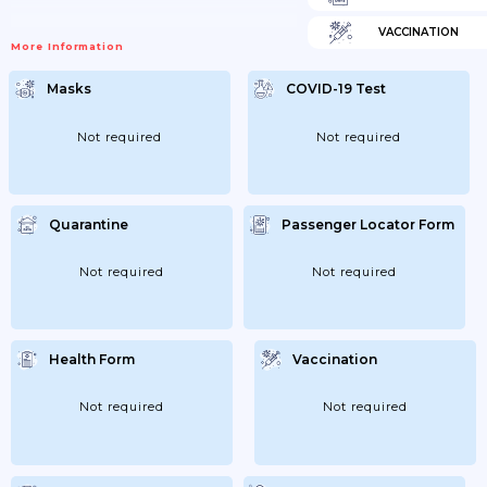
VACCINATION
More Information
Masks
COVID-19 Test
Not required
Not required
Quarantine
Passenger Locator Form
Not required
Not required
Health Form
Vaccination
Not required
Not required