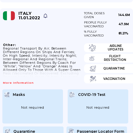
ITALY
TOTAL DOSES
144.6M
11.01.2022
GIVEN
PEOPLE FULLY
47.9M
VACCINATED
% FULLY
81.21%
VACCINATED
Other:
AIRLINE
Regional Transport By Air; Between
UPDATES
Different Regions On Ships And Ferries;
On High Speed; Intercity; Intercity Night;
FLIGHT
Inter-Regional And Regional Trains;
RESTRICTION
Between Different Regions By Coach For
'White'; 'Yellow' And 'Orange' Areas Is
QUARANTINE
Allowed Only To Those With A Super Green
Pass (vaccinated Or Recovered; Excluding
Persons Under 12 Years Of Age). Traveling
VACCINATION
To And From Orange Or Red Zones
More Information
Requires Mandatory Certification Even
When Using Private Vehicles.
Masks
COVID-19 Test
Not required
Not required
Quarantine
Passenger Locator Form