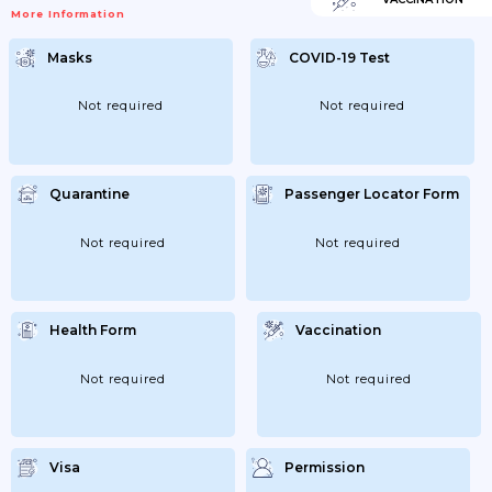
More Information
Masks
COVID-19 Test
Not required
Not required
Quarantine
Passenger Locator Form
Not required
Not required
Health Form
Vaccination
Not required
Not required
Visa
Permission