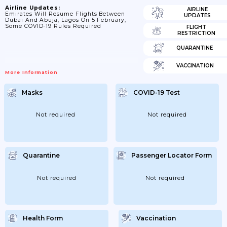
Airline Updates:
AIRLINE
Emirates Will Resume Flights Between
UPDATES
Dubai And Abuja, Lagos On 5 February;
Some COVID-19 Rules Required
FLIGHT
RESTRICTION
QUARANTINE
VACCINATION
More Information
Masks
COVID-19 Test
Not required
Not required
Quarantine
Passenger Locator Form
Not required
Not required
Health Form
Vaccination