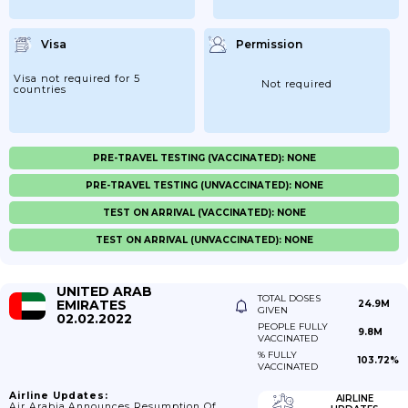
Visa
Permission
Visa not required for 5
Not required
countries
PRE-TRAVEL TESTING (VACCINATED): NONE
PRE-TRAVEL TESTING (UNVACCINATED): NONE
TEST ON ARRIVAL (VACCINATED): NONE
TEST ON ARRIVAL (UNVACCINATED): NONE
UNITED ARAB
TOTAL DOSES
EMIRATES
24.9M
GIVEN
02.02.2022
PEOPLE FULLY
9.8M
VACCINATED
% FULLY
103.72%
VACCINATED
Airline Updates:
AIRLINE
Air Arabia Announces Resumption Of