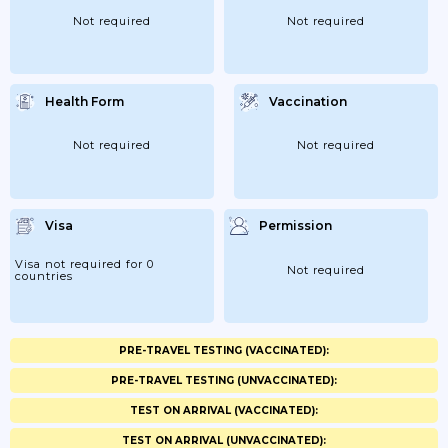
Not required
Not required
Health Form
Vaccination
Not required
Not required
Visa
Permission
Visa not required for 0
Not required
countries
PRE-TRAVEL TESTING (VACCINATED):
PRE-TRAVEL TESTING (UNVACCINATED):
TEST ON ARRIVAL (VACCINATED):
TEST ON ARRIVAL (UNVACCINATED):