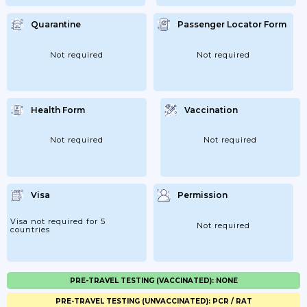
Quarantine
Passenger Locator Form
Not required
Not required
Health Form
Vaccination
Not required
Not required
Visa
Permission
Visa not required for 5
Not required
countries
PRE-TRAVEL TESTING (VACCINATED): NONE
PRE-TRAVEL TESTING (UNVACCINATED): PCR / RAT