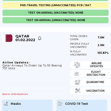
PRE-TRAVEL TESTING (UNVACCINATED): PCR / RAT
TEST ON ARRIVAL (VACCINATED): NONE
TEST ON ARRIVAL (UNVACCINATED): NONE
QATAR
TOTAL DOSES
7.6M
01.02.2022
GIVEN
PEOPLE FULLY
2.9M
VACCINATED
% FULLY
105.83%
VACCINATED
Airline Updates:
AIRLINE
Qatar Airways To Order Up To 50 Boeing
UPDATES
737 MAX.
FLIGHT
RESTRICTION
QUARANTINE
VACCINATION
More Information
Masks
COVID-19 Test