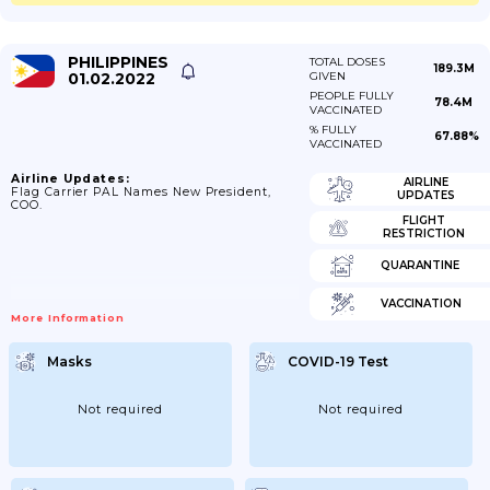
PHILIPPINES
TOTAL DOSES
189.3M
01.02.2022
GIVEN
PEOPLE FULLY
78.4M
VACCINATED
% FULLY
67.88%
VACCINATED
Airline Updates:
AIRLINE
Flag Carrier PAL Names New President,
UPDATES
COO.
FLIGHT
RESTRICTION
QUARANTINE
VACCINATION
More Information
Masks
COVID-19 Test
Not required
Not required