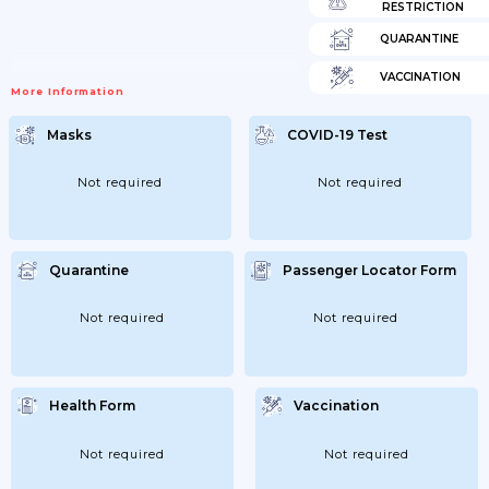
RESTRICTION
QUARANTINE
VACCINATION
More Information
Masks
COVID-19 Test
Not required
Not required
Quarantine
Passenger Locator Form
Not required
Not required
Health Form
Vaccination
Not required
Not required