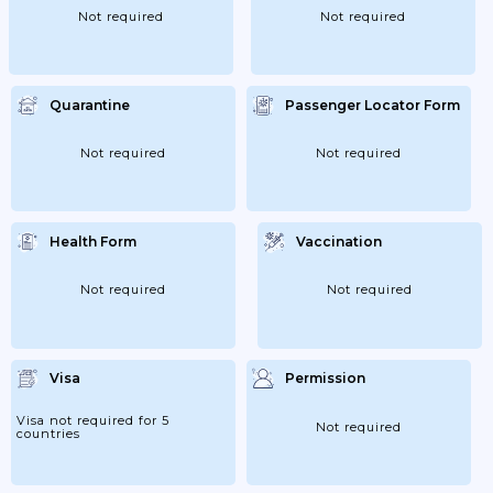
Not required
Not required
Quarantine
Passenger Locator Form
Not required
Not required
Health Form
Vaccination
Not required
Not required
Visa
Permission
Visa not required for 5
Not required
countries