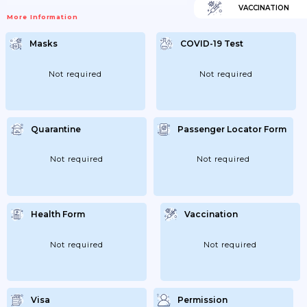
VACCINATION
More Information
Masks
COVID-19 Test
Not required
Not required
Quarantine
Passenger Locator Form
Not required
Not required
Health Form
Vaccination
Not required
Not required
Visa
Permission