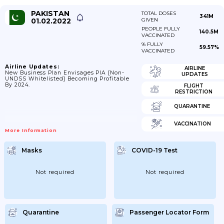
PAKISTAN
TOTAL DOSES
341M
01.02.2022
GIVEN
PEOPLE FULLY
140.5M
VACCINATED
% FULLY
59.57%
VACCINATED
Airline Updates:
AIRLINE
New Business Plan Envisages PIA [non-
UPDATES
UNDSS Whitelisted] Becoming Profitable
By 2024.
FLIGHT
RESTRICTION
QUARANTINE
VACCINATION
More Information
Masks
COVID-19 Test
Not required
Not required
Quarantine
Passenger Locator Form