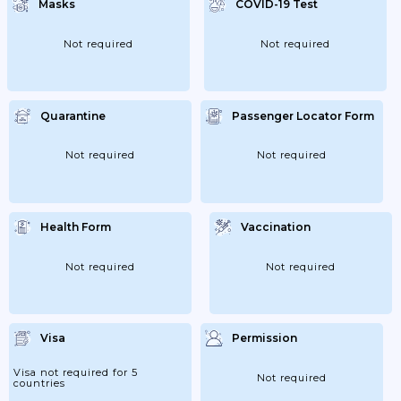
Masks
COVID-19 Test
Not required
Not required
Quarantine
Passenger Locator Form
Not required
Not required
Health Form
Vaccination
Not required
Not required
Visa
Permission
Visa not required for 5
Not required
countries