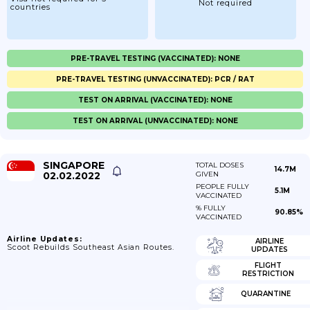
Not required
countries
PRE-TRAVEL TESTING (VACCINATED): NONE
PRE-TRAVEL TESTING (UNVACCINATED): PCR / RAT
TEST ON ARRIVAL (VACCINATED): NONE
TEST ON ARRIVAL (UNVACCINATED): NONE
SINGAPORE
TOTAL DOSES
14.7M
02.02.2022
GIVEN
PEOPLE FULLY
5.1M
VACCINATED
% FULLY
90.85%
VACCINATED
Airline Updates:
AIRLINE
Scoot Rebuilds Southeast Asian Routes.
UPDATES
FLIGHT
RESTRICTION
QUARANTINE