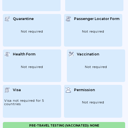
Quarantine
Passenger Locator Form
Not required
Not required
Health Form
Vaccination
Not required
Not required
Visa
Permission
Visa not required for 5
Not required
countries
PRE-TRAVEL TESTING (VACCINATED): NONE