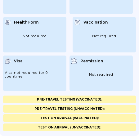
Health Form
Vaccination
Not required
Not required
Visa
Permission
Visa not required for 0
Not required
countries
PRE-TRAVEL TESTING (VACCINATED):
PRE-TRAVEL TESTING (UNVACCINATED):
TEST ON ARRIVAL (VACCINATED):
TEST ON ARRIVAL (UNVACCINATED):