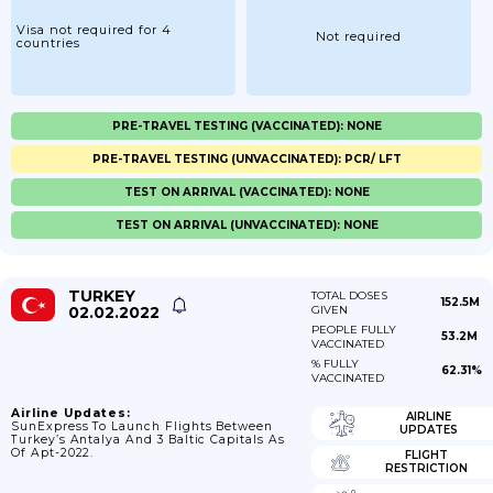
Visa not required for 4
Not required
countries
PRE-TRAVEL TESTING (VACCINATED): NONE
PRE-TRAVEL TESTING (UNVACCINATED): PCR/ LFT
TEST ON ARRIVAL (VACCINATED): NONE
TEST ON ARRIVAL (UNVACCINATED): NONE
TURKEY
TOTAL DOSES
152.5M
02.02.2022
GIVEN
PEOPLE FULLY
53.2M
VACCINATED
% FULLY
62.31%
VACCINATED
Airline Updates:
AIRLINE
SunExpress To Launch Flights Between
UPDATES
Turkey’s Antalya And 3 Baltic Capitals As
Of Apt-2022.
FLIGHT
RESTRICTION