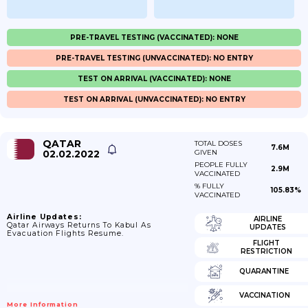
PRE-TRAVEL TESTING (VACCINATED): NONE
PRE-TRAVEL TESTING (UNVACCINATED): NO ENTRY
TEST ON ARRIVAL (VACCINATED): NONE
TEST ON ARRIVAL (UNVACCINATED): NO ENTRY
QATAR
TOTAL DOSES
7.6M
02.02.2022
GIVEN
PEOPLE FULLY
2.9M
VACCINATED
% FULLY
105.83%
VACCINATED
Airline Updates:
AIRLINE
Qatar Airways Returns To Kabul As
UPDATES
Evacuation Flights Resume.
FLIGHT
RESTRICTION
QUARANTINE
VACCINATION
More Information