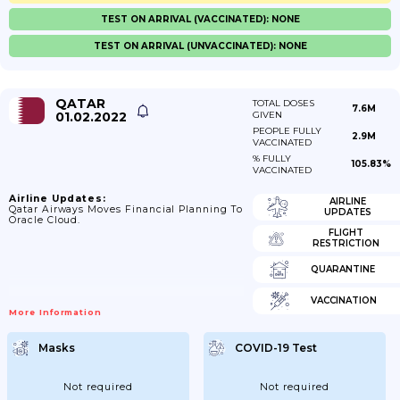
TEST ON ARRIVAL (VACCINATED): NONE
TEST ON ARRIVAL (UNVACCINATED): NONE
QATAR
TOTAL DOSES
7.6M
01.02.2022
GIVEN
PEOPLE FULLY
2.9M
VACCINATED
% FULLY
105.83%
VACCINATED
Airline Updates:
AIRLINE
Qatar Airways Moves Financial Planning To
UPDATES
Oracle Cloud.
FLIGHT
RESTRICTION
QUARANTINE
VACCINATION
More Information
Masks
COVID-19 Test
Not required
Not required