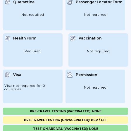
Quarantine
Passenger Locator Form
Not required
Not required
Health Form
Vaccination
Required
Not required
Visa
Permission
Visa not required for 0
Not required
countries
PRE-TRAVEL TESTING (VACCINATED): NONE
PRE-TRAVEL TESTING (UNVACCINATED): PCR / LFT
TEST ON ARRIVAL (VACCINATED): NONE