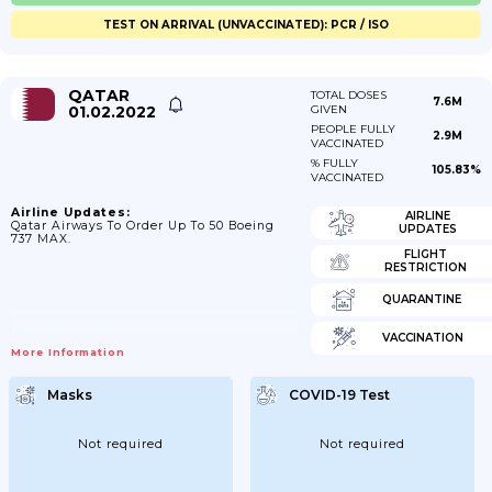
TEST ON ARRIVAL (UNVACCINATED): PCR / ISO
QATAR
TOTAL DOSES
7.6M
01.02.2022
GIVEN
PEOPLE FULLY
2.9M
VACCINATED
% FULLY
105.83%
VACCINATED
Airline Updates:
AIRLINE
Qatar Airways To Order Up To 50 Boeing
UPDATES
737 MAX.
FLIGHT
RESTRICTION
QUARANTINE
VACCINATION
More Information
Masks
COVID-19 Test
Not required
Not required