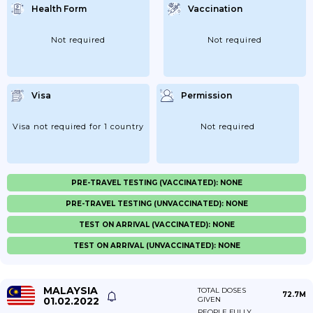
Health Form
Vaccination
Not required
Not required
Visa
Permission
Visa not required for 1 country
Not required
PRE-TRAVEL TESTING (VACCINATED): NONE
PRE-TRAVEL TESTING (UNVACCINATED): NONE
TEST ON ARRIVAL (VACCINATED): NONE
TEST ON ARRIVAL (UNVACCINATED): NONE
MALAYSIA
TOTAL DOSES
72.7M
01.02.2022
GIVEN
PEOPLE FULLY