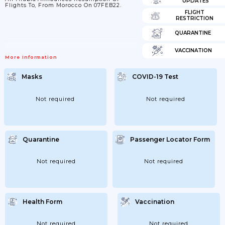
UPDATES
Flights To, From Morocco On 07FEB22.
FLIGHT
RESTRICTION
QUARANTINE
VACCINATION
More Information
Masks
COVID-19 Test
Not required
Not required
Quarantine
Passenger Locator Form
Not required
Not required
Health Form
Vaccination
Not required
Not required