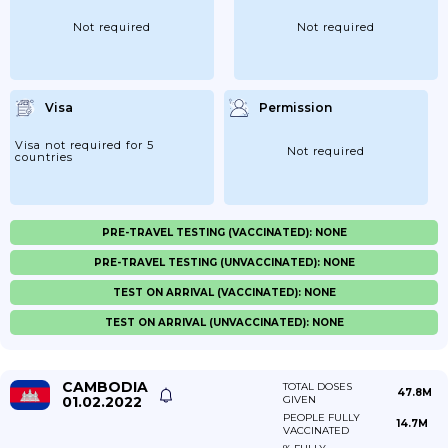
Not required
Not required
Visa
Permission
Visa not required for 5
Not required
countries
PRE-TRAVEL TESTING (VACCINATED): NONE
PRE-TRAVEL TESTING (UNVACCINATED): NONE
TEST ON ARRIVAL (VACCINATED): NONE
TEST ON ARRIVAL (UNVACCINATED): NONE
CAMBODIA
TOTAL DOSES
47.8M
01.02.2022
GIVEN
PEOPLE FULLY
14.7M
VACCINATED