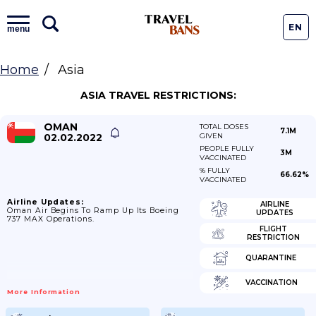
EN
menu
Home
Asia
ASIA TRAVEL RESTRICTIONS:
OMAN
TOTAL DOSES
7.1M
02.02.2022
GIVEN
PEOPLE FULLY
3M
VACCINATED
% FULLY
66.62%
VACCINATED
Airline Updates:
AIRLINE
Oman Air Begins To Ramp Up Its Boeing
UPDATES
737 MAX Operations.
FLIGHT
RESTRICTION
QUARANTINE
VACCINATION
More Information