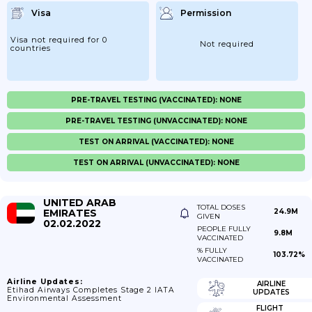
Visa
Permission
Visa not required for 0
Not required
countries
PRE-TRAVEL TESTING (VACCINATED): NONE
PRE-TRAVEL TESTING (UNVACCINATED): NONE
TEST ON ARRIVAL (VACCINATED): NONE
TEST ON ARRIVAL (UNVACCINATED): NONE
UNITED ARAB
TOTAL DOSES
EMIRATES
24.9M
GIVEN
02.02.2022
PEOPLE FULLY
9.8M
VACCINATED
% FULLY
103.72%
VACCINATED
Airline Updates:
AIRLINE
Etihad Airways Completes Stage 2 IATA
UPDATES
Environmental Assessment
FLIGHT