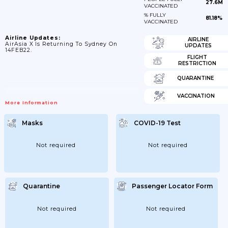
27.6M
VACCINATED
% FULLY
81.18%
VACCINATED
Airline Updates:
AIRLINE
AirAsia X Is Returning To Sydney On
UPDATES
14FEB22.
FLIGHT
RESTRICTION
QUARANTINE
VACCINATION
More Information
Masks
COVID-19 Test
Not required
Not required
Quarantine
Passenger Locator Form
Not required
Not required