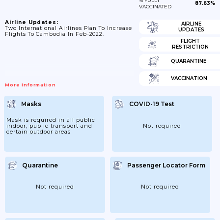
% FULLY
87.63%
VACCINATED
Airline Updates:
AIRLINE
Two International Airlines Plan To Increase
UPDATES
Flights To Cambodia In Feb-2022.
FLIGHT
RESTRICTION
QUARANTINE
VACCINATION
More Information
Masks
COVID-19 Test
Mask is required in all public
indoor, public transport and
Not required
certain outdoor areas
Quarantine
Passenger Locator Form
Not required
Not required