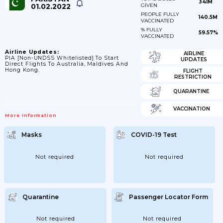
341M
01.02.2022
GIVEN
PEOPLE FULLY
140.5M
VACCINATED
% FULLY
59.57%
VACCINATED
Airline Updates:
AIRLINE
PIA [non-UNDSS Whitelisted] To Start
UPDATES
Direct Flights To Australia, Maldives And
Hong Kong.
FLIGHT
RESTRICTION
QUARANTINE
VACCINATION
More Information
Masks
COVID-19 Test
Not required
Not required
Quarantine
Passenger Locator Form
Not required
Not required