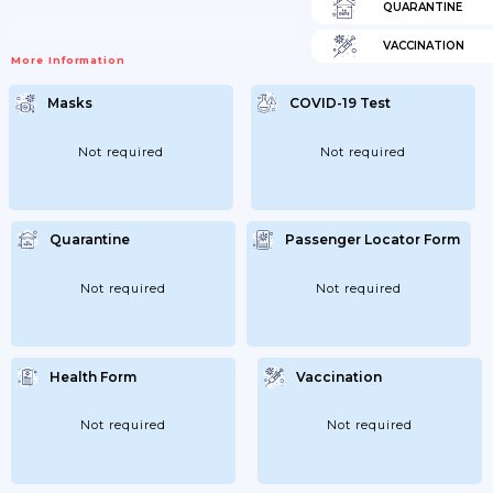
QUARANTINE
VACCINATION
More Information
Masks
COVID-19 Test
Not required
Not required
Quarantine
Passenger Locator Form
Not required
Not required
Health Form
Vaccination
Not required
Not required