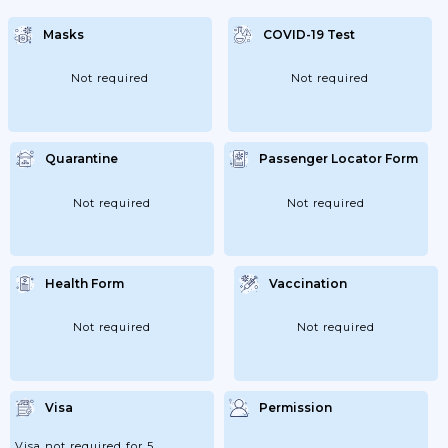
Masks
COVID-19 Test
Not required
Not required
Quarantine
Passenger Locator Form
Not required
Not required
Health Form
Vaccination
Not required
Not required
Visa
Permission
Visa not required for 5