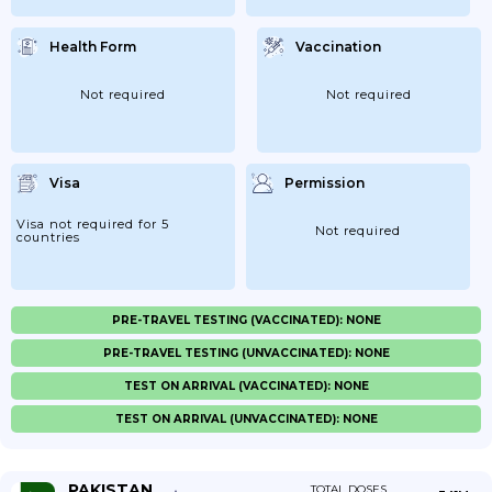
Health Form
Vaccination
Not required
Not required
Visa
Permission
Visa not required for 5
Not required
countries
PRE-TRAVEL TESTING (VACCINATED): NONE
PRE-TRAVEL TESTING (UNVACCINATED): NONE
TEST ON ARRIVAL (VACCINATED): NONE
TEST ON ARRIVAL (UNVACCINATED): NONE
PAKISTAN
TOTAL DOSES