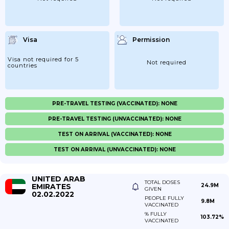
Visa
Permission
Visa not required for 5
Not required
countries
PRE-TRAVEL TESTING (VACCINATED): NONE
PRE-TRAVEL TESTING (UNVACCINATED): NONE
TEST ON ARRIVAL (VACCINATED): NONE
TEST ON ARRIVAL (UNVACCINATED): NONE
UNITED ARAB
TOTAL DOSES
EMIRATES
24.9M
GIVEN
02.02.2022
PEOPLE FULLY
9.8M
VACCINATED
% FULLY
103.72%
VACCINATED